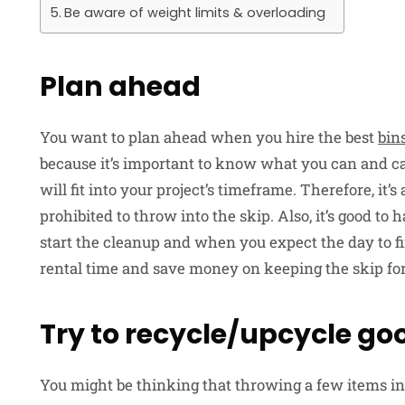
Be aware of weight limits & overloading
Plan ahead
You want to plan ahead when you hire the best
bin
because it’s important to know what you can and c
will fit into your project’s timeframe. Therefore, it’
prohibited to throw into the skip. Also, it’s good t
start the cleanup and when you expect the day to fi
rental time and save money on keeping the skip fo
Try to recycle/upcycle goo
You might be thinking that throwing a few items in