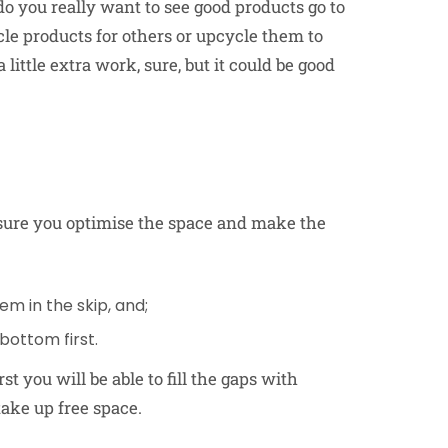
 do you really want to see good products go to
cle products for others or upcycle them to
ittle extra work, sure, but it could be good
nsure you optimise the space and make the
m in the skip, and;
 bottom first.
st you will be able to fill the gaps with
take up free space.