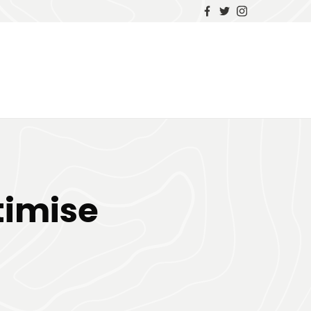
timise