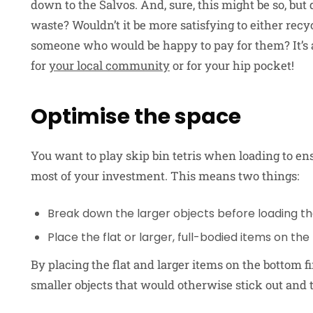
down to the Salvos. And, sure, this might be so, but
waste? Wouldn’t it be more satisfying to either recy
someone who would be happy to pay for them? It’s a l
for
your local community
or for your hip pocket!
Optimise the space
You want to play skip bin tetris when loading to e
most of your investment. This means two things:
Break down the larger objects before loading the
Place the flat or larger, full-bodied items on the
By placing the flat and larger items on the bottom fir
smaller objects that would otherwise stick out and 