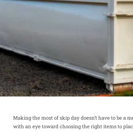
Making the most of skip day doesn’t have to be a 
with an eye toward choosing the right items to place