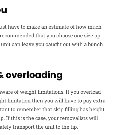
ou
ou just have to make an estimate of how much
ays recommended that you choose one size up
r unit can leave you caught out with a bunch
 & overloading
aware of weight limitations. If you overload
ht limitation then you will have to pay extra
ant to remember that skip filling has height
ip. If this is the case, your removalists will
fely transport the unit to the tip.