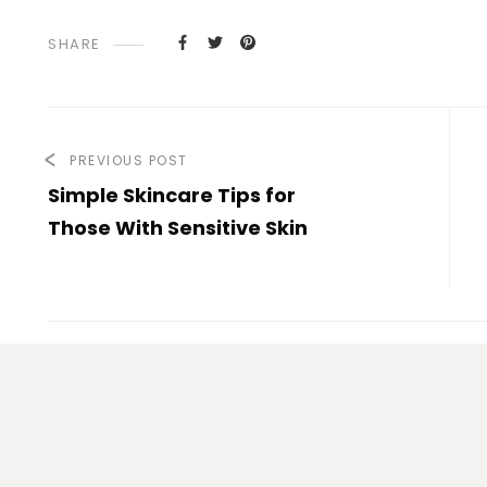
SHARE
PREVIOUS POST
Simple Skincare Tips for
Those With Sensitive Skin