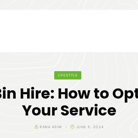
LIFESTYLE
Bin Hire: How to Op
Your Service
RANA ASIM
JUNE 5, 2024