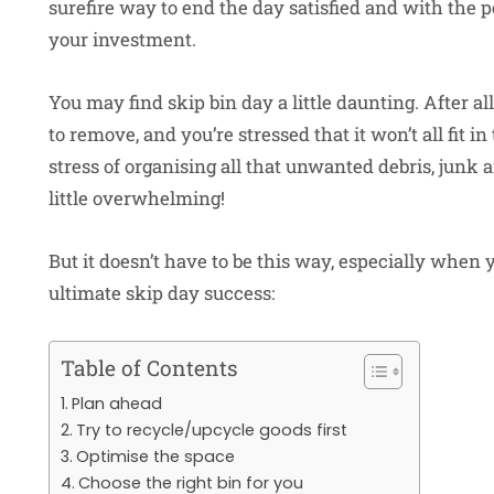
surefire way to end the day satisfied and with the p
your investment.
You may find skip bin day a little daunting. After a
to remove, and you’re stressed that it won’t all fit i
stress of organising all that unwanted debris, jun
little overwhelming!
But it doesn’t have to be this way, especially when 
ultimate skip day success:
Table of Contents
Plan ahead
Try to recycle/upcycle goods first
Optimise the space
Choose the right bin for you