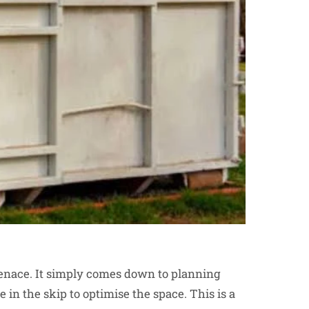
menace. It simply comes down to planning
 in the skip to optimise the space. This is a