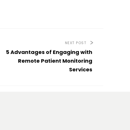
NEXT POST
5 Advantages of Engaging with
Remote Patient Monitoring
Services