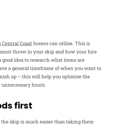
s Central Coast
homes can utilise. This is
annot throw in your skip and how your hire
s a good idea to research what items are
o have a general timeframe of when you want to
nish up – this will help you optimise the
r unnecessary hours.
ds first
 the skip is much easier than taking them