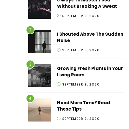
Without Breaking A Sweat
SEPTEMBER 9, 2020
I Shouted Above The Sudden
Noise
SEPTEMBER 9, 2020
Growing Fresh Plants in Your
Living Room
SEPTEMBER 9, 2020
Need More Time? Read
These Tips
SEPTEMBER 9, 2020