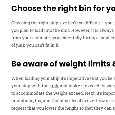
Choose the right bin for y
Choosing the right skip size isn’t too difficult – y
you plan to load into the unit. However, it is alw
from your estimate, as accidentally hiring a smalle
of junk you can’t fit in it!
Be aware of weight limits
When loading your skip it’s imperative that you be 
your skip with the
junk
and make it exceed its weig
to accommodate the weight exceed. Next, it’s import
limitations, too, and that it is illegal to overflow a sk
request that you lower the height so that they can sa