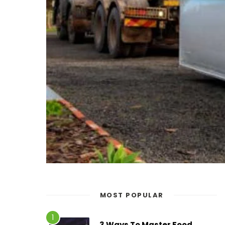
MOST POPULAR
3 Ways To Master Food