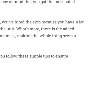
eace of mind that you got the most out of
ll, you’ve hired the skip because you have
a lot
n the unit. What’s more, there is the added
k and mess, making the whole thing seem a
you follow these simple tips to ensure