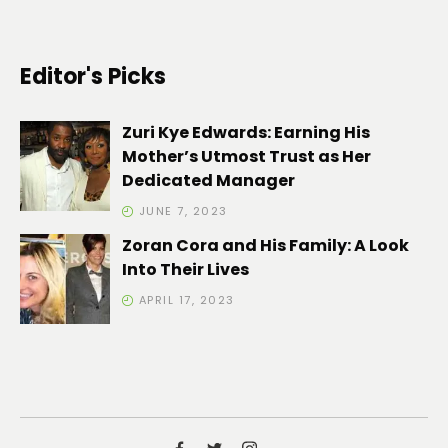
Editor's Picks
Zuri Kye Edwards: Earning His
Mother’s Utmost Trust as Her
Dedicated Manager
JUNE 7, 2023
Zoran Cora and His Family: A Look
Into Their Lives
APRIL 17, 2023