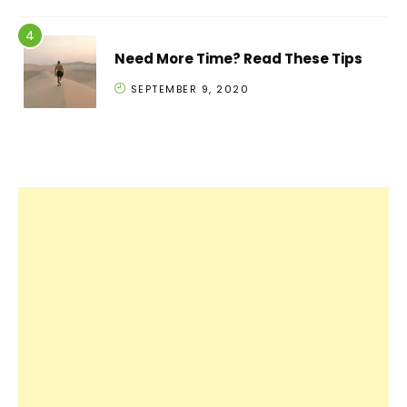
Need More Time? Read These Tips
SEPTEMBER 9, 2020