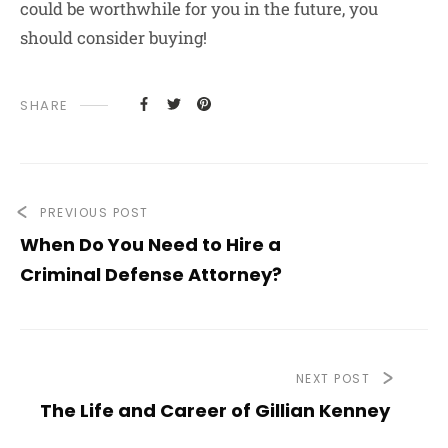
could be worthwhile for you in the future, you
should consider buying!
SHARE
PREVIOUS POST
When Do You Need to Hire a
Criminal Defense Attorney?
NEXT POST
The Life and Career of Gillian Kenney