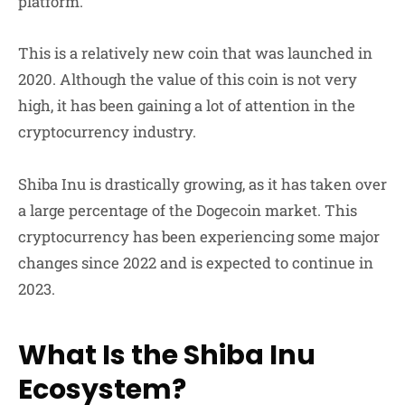
platform.
This is a relatively new coin that was launched in
2020. Although the value of this coin is not very
high, it has been gaining a lot of attention in the
cryptocurrency industry.
Shiba Inu is drastically growing, as it has taken over
a large percentage of the Dogecoin market. This
cryptocurrency has been experiencing some major
changes since 2022 and is expected to continue in
2023.
What Is the Shiba Inu
Ecosystem?