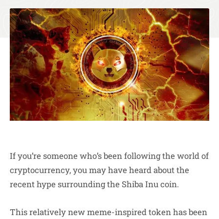
If you’re someone who’s been following the world of
cryptocurrency, you may have heard about the
recent hype surrounding the Shiba Inu coin.
This relatively new meme-inspired token has been