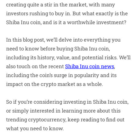
creating quite a stir in the market, with many
investors rushing to buy in. But what exactly is the
Shiba Inu coin, and is it a worthwhile investment?
In this blog post, we’ll delve into everything you
need to know before buying Shiba Inu coin,
including its history, value, and potential risks. We’ll
also touch on the recent
Shiba Inu coin news
,
including the coin’s surge in popularity and its
impact on the crypto market as a whole.
So if you’re considering investing in Shiba Inu coin,
or simply interested in learning more about this
trending cryptocurrency, keep reading to find out
what you need to know.