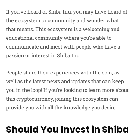
If you’ve heard of Shiba Inu, you may have heard of
the ecosystem or community and wonder what
that means. This ecosystem is a welcoming and
educational community where you’re able to
communicate and meet with people who have a
passion or interest in Shiba Inu.
People share their experiences with the coin, as
well as the latest news and updates that can keep
you in the loop! If you’re looking to learn more about
this cryptocurrency, joining this ecosystem can
provide you with all the knowledge you desire.
Should You Invest in Shiba