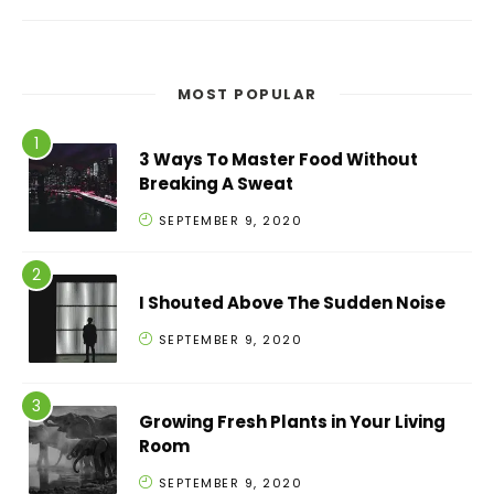
MOST POPULAR
3 Ways To Master Food Without
Breaking A Sweat
SEPTEMBER 9, 2020
I Shouted Above The Sudden Noise
SEPTEMBER 9, 2020
Growing Fresh Plants in Your Living
Room
SEPTEMBER 9, 2020