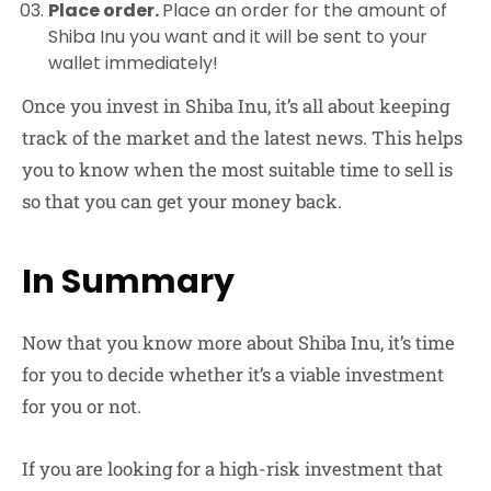
Place order.
Place an order for the amount of
Shiba Inu you want and it will be sent to your
wallet immediately!
Once you invest in Shiba Inu, it’s all about keeping
track of the market and the latest news. This helps
you to know when the most suitable time to sell is
so that you can get your money back.
In Summary
Now that you know more about Shiba Inu, it’s time
for you to decide whether it’s a viable investment
for you or not.
If you are looking for a high-risk investment that