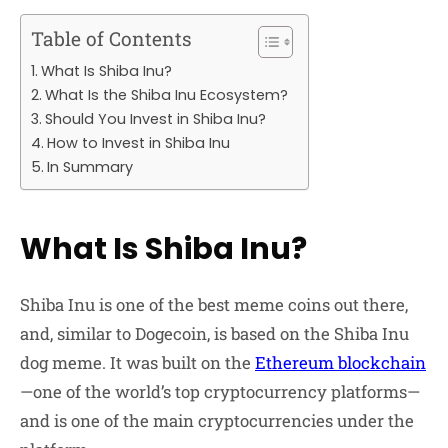
Table of Contents
What Is Shiba Inu?
What Is the Shiba Inu Ecosystem?
Should You Invest in Shiba Inu?
How to Invest in Shiba Inu
In Summary
What Is Shiba Inu?
Shiba Inu is one of the best meme coins out there,
and, similar to Dogecoin, is based on the Shiba Inu
dog meme. It was built on the
Ethereum blockchain
—one of the world’s top cryptocurrency platforms—
and is one of the main cryptocurrencies under the