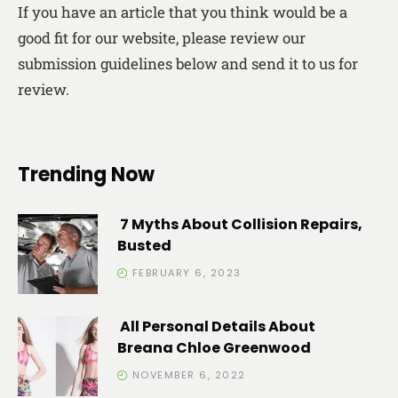
If you have an article that you think would be a
good fit for our website, please review our
submission guidelines below and send it to us for
review.
Trending Now
7 Myths About Collision Repairs,
Busted
FEBRUARY 6, 2023
All Personal Details About
Breana Chloe Greenwood
NOVEMBER 6, 2022