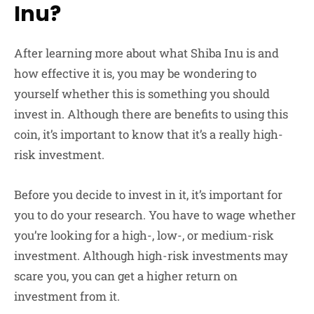
Inu?
After learning more about what Shiba Inu is and
how effective it is, you may be wondering to
yourself whether this is something you should
invest in. Although there are benefits to using this
coin, it’s important to know that it’s a really high-
risk investment.
Before you decide to invest in it, it’s important for
you to do your research. You have to wage whether
you’re looking for a high-, low-, or medium-risk
investment. Although high-risk investments may
scare you, you can get a higher return on
investment from it.