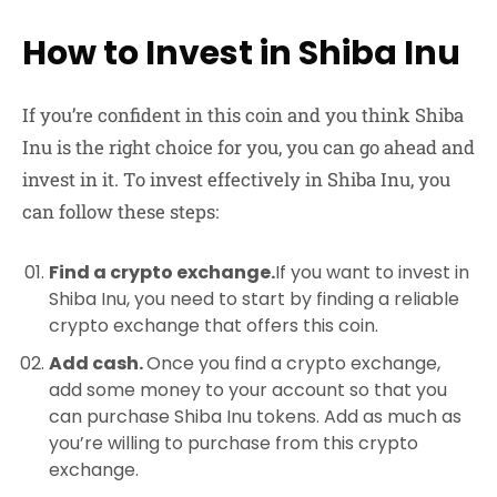
How to Invest in Shiba Inu
If you’re confident in this coin and you think Shiba
Inu is the right choice for you, you can go ahead and
invest in it. To invest effectively in Shiba Inu, you
can follow these steps:
Find a crypto exchange.
If you want to invest in
Shiba Inu, you need to start by finding a reliable
crypto exchange that offers this coin.
Add cash.
Once you find a crypto exchange,
add some money to your account so that you
can purchase Shiba Inu tokens. Add as much as
you’re willing to purchase from this crypto
exchange.