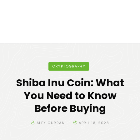
CRYPTOGRAPHY
Shiba Inu Coin: What
You Need to Know
Before Buying
ALEX CURRAN
APRIL 18, 2023