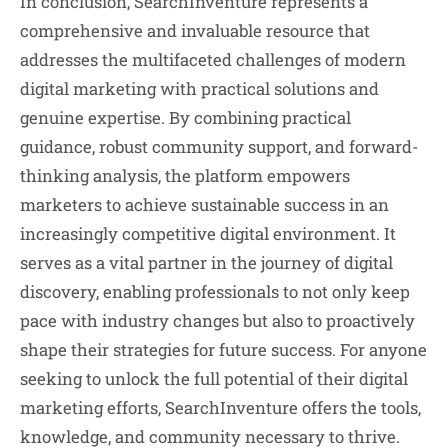
In conclusion, SearchInventure represents a
comprehensive and invaluable resource that
addresses the multifaceted challenges of modern
digital marketing with practical solutions and
genuine expertise. By combining practical
guidance, robust community support, and forward-
thinking analysis, the platform empowers
marketers to achieve sustainable success in an
increasingly competitive digital environment. It
serves as a vital partner in the journey of digital
discovery, enabling professionals to not only keep
pace with industry changes but also to proactively
shape their strategies for future success. For anyone
seeking to unlock the full potential of their digital
marketing efforts, SearchInventure offers the tools,
knowledge, and community necessary to thrive.