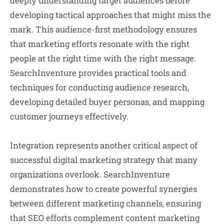
deeply understanding target audiences before
developing tactical approaches that might miss the
mark. This audience-first methodology ensures
that marketing efforts resonate with the right
people at the right time with the right message.
SearchInventure provides practical tools and
techniques for conducting audience research,
developing detailed buyer personas, and mapping
customer journeys effectively.
Integration represents another critical aspect of
successful digital marketing strategy that many
organizations overlook. SearchInventure
demonstrates how to create powerful synergies
between different marketing channels, ensuring
that SEO efforts complement content marketing