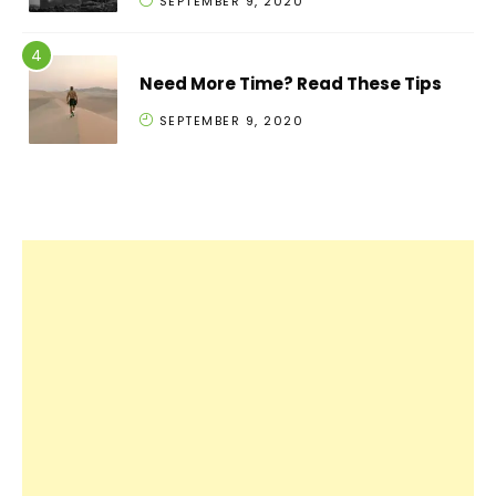
SEPTEMBER 9, 2020
Need More Time? Read These Tips
SEPTEMBER 9, 2020