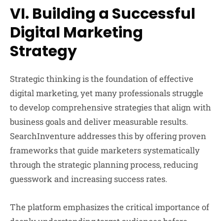
VI. Building a Successful
Digital Marketing
Strategy
Strategic thinking is the foundation of effective
digital marketing, yet many professionals struggle
to develop comprehensive strategies that align with
business goals and deliver measurable results.
SearchInventure addresses this by offering proven
frameworks that guide marketers systematically
through the strategic planning process, reducing
guesswork and increasing success rates.
The platform emphasizes the critical importance of