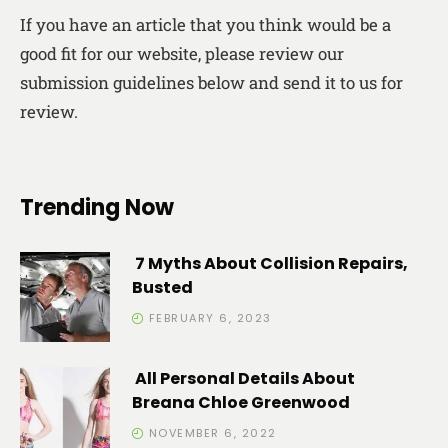
If you have an article that you think would be a
good fit for our website, please review our
submission guidelines below and send it to us for
review.
Trending Now
7 Myths About Collision Repairs,
Busted
FEBRUARY 6, 2023
All Personal Details About
Breana Chloe Greenwood
NOVEMBER 6, 2022