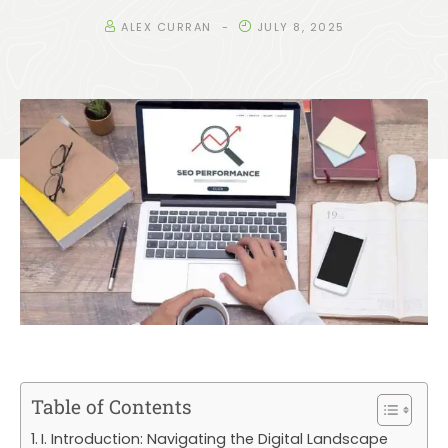
ALEX CURRAN
JULY 8, 2025
Table of Contents
I. Introduction: Navigating the Digital Landscape