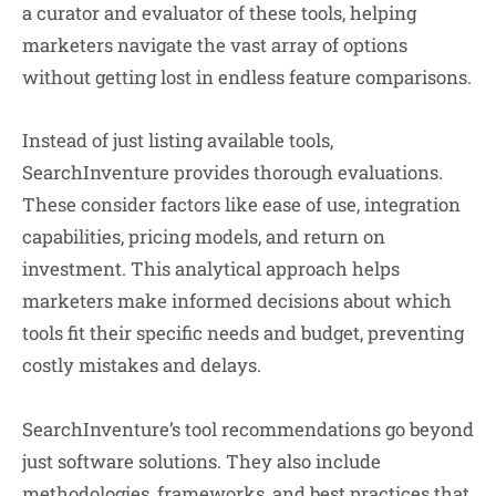
a curator and evaluator of these tools, helping
marketers navigate the vast array of options
without getting lost in endless feature comparisons.
Instead of just listing available tools,
SearchInventure provides thorough evaluations.
These consider factors like ease of use, integration
capabilities, pricing models, and return on
investment. This analytical approach helps
marketers make informed decisions about which
tools fit their specific needs and budget, preventing
costly mistakes and delays.
SearchInventure’s tool recommendations go beyond
just software solutions. They also include
methodologies, frameworks, and best practices that