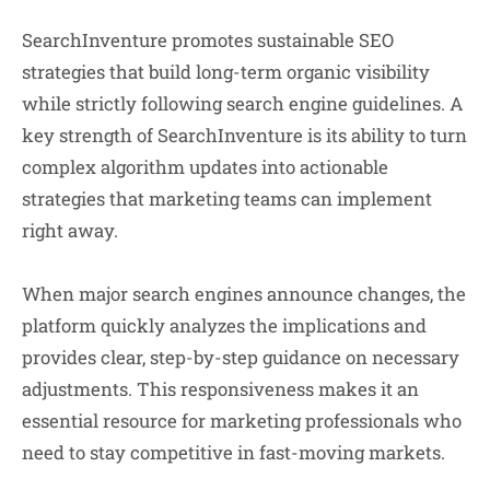
SearchInventure promotes sustainable SEO
strategies that build long-term organic visibility
while strictly following search engine guidelines. A
key strength of SearchInventure is its ability to turn
complex algorithm updates into actionable
strategies that marketing teams can implement
right away.
When major search engines announce changes, the
platform quickly analyzes the implications and
provides clear, step-by-step guidance on necessary
adjustments. This responsiveness makes it an
essential resource for marketing professionals who
need to stay competitive in fast-moving markets.