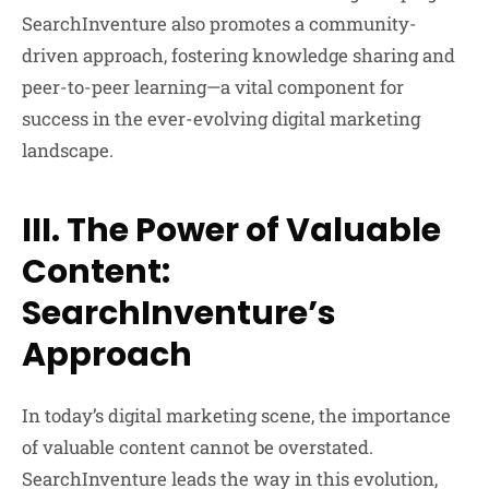
SearchInventure also promotes a community-
driven approach, fostering knowledge sharing and
peer-to-peer learning—a vital component for
success in the ever-evolving digital marketing
landscape.
III. The Power of Valuable
Content:
SearchInventure’s
Approach
In today’s digital marketing scene, the importance
of valuable content cannot be overstated.
SearchInventure leads the way in this evolution,