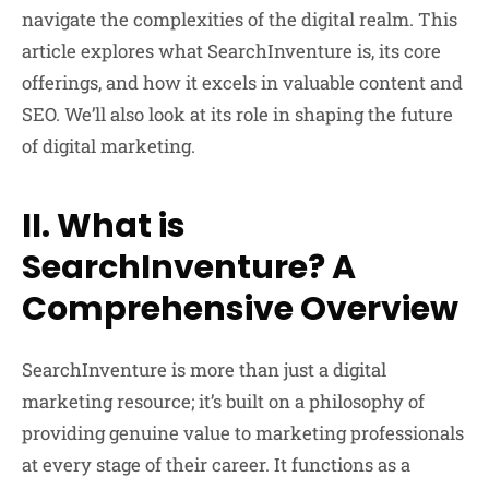
navigate the complexities of the digital realm. This
article explores what SearchInventure is, its core
offerings, and how it excels in valuable content and
SEO. We’ll also look at its role in shaping the future
of digital marketing.
II. What is
SearchInventure? A
Comprehensive Overview
SearchInventure is more than just a digital
marketing resource; it’s built on a philosophy of
providing genuine value to marketing professionals
at every stage of their career. It functions as a