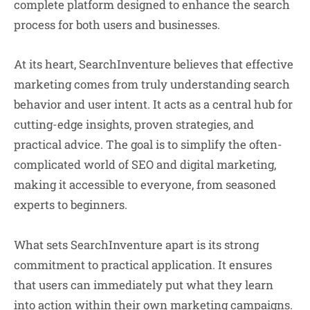
complete platform designed to enhance the search
process for both users and businesses.
At its heart, SearchInventure believes that effective
marketing comes from truly understanding search
behavior and user intent. It acts as a central hub for
cutting-edge insights, proven strategies, and
practical advice. The goal is to simplify the often-
complicated world of SEO and digital marketing,
making it accessible to everyone, from seasoned
experts to beginners.
What sets SearchInventure apart is its strong
commitment to practical application. It ensures
that users can immediately put what they learn
into action within their own marketing campaigns.