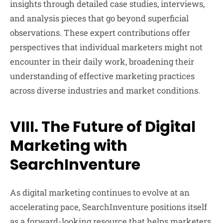
insights through detailed case studies, interviews,
and analysis pieces that go beyond superficial
observations. These expert contributions offer
perspectives that individual marketers might not
encounter in their daily work, broadening their
understanding of effective marketing practices
across diverse industries and market conditions.
VIII. The Future of Digital
Marketing with
SearchInventure
As digital marketing continues to evolve at an
accelerating pace, SearchInventure positions itself
as a forward-looking resource that helps marketers