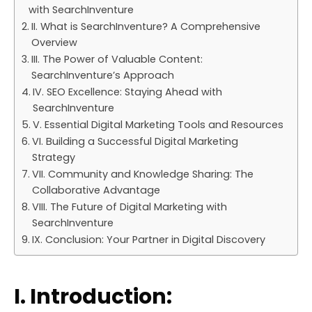
with SearchInventure
II. What is SearchInventure? A Comprehensive
Overview
III. The Power of Valuable Content:
SearchInventure’s Approach
IV. SEO Excellence: Staying Ahead with
SearchInventure
V. Essential Digital Marketing Tools and Resources
VI. Building a Successful Digital Marketing
Strategy
VII. Community and Knowledge Sharing: The
Collaborative Advantage
VIII. The Future of Digital Marketing with
SearchInventure
IX. Conclusion: Your Partner in Digital Discovery
I. Introduction: