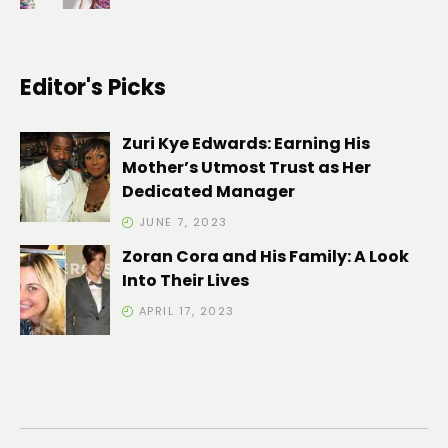
Editor's Picks
Zuri Kye Edwards: Earning His
Mother’s Utmost Trust as Her
Dedicated Manager
JUNE 7, 2023
Zoran Cora and His Family: A Look
Into Their Lives
APRIL 17, 2023