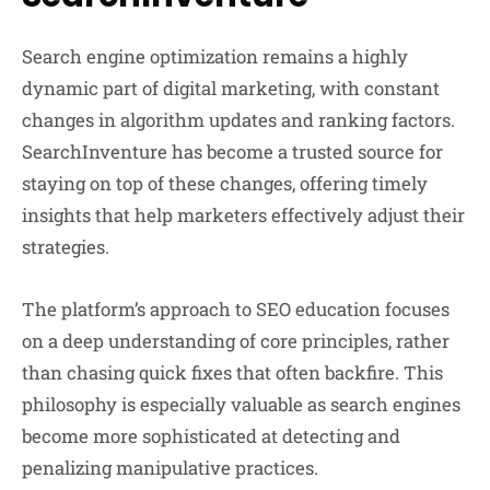
Search engine optimization remains a highly
dynamic part of digital marketing, with constant
changes in algorithm updates and ranking factors.
SearchInventure has become a trusted source for
staying on top of these changes, offering timely
insights that help marketers effectively adjust their
strategies.
The platform’s approach to SEO education focuses
on a deep understanding of core principles, rather
than chasing quick fixes that often backfire. This
philosophy is especially valuable as search engines
become more sophisticated at detecting and
penalizing manipulative practices.