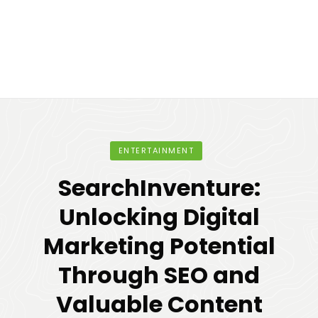
ENTERTAINMENT
SearchInventure:
Unlocking Digital
Marketing Potential
Through SEO and
Valuable Content