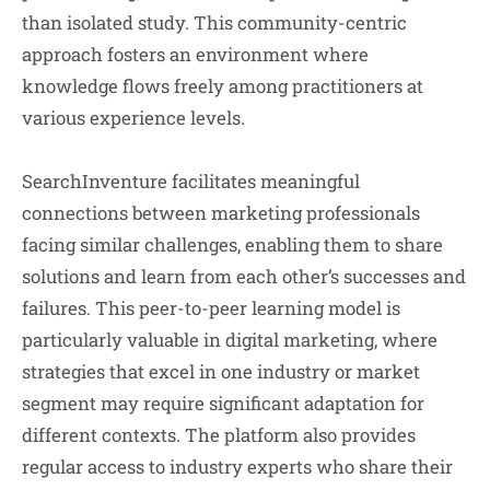
than isolated study. This community-centric
approach fosters an environment where
knowledge flows freely among practitioners at
various experience levels.
SearchInventure facilitates meaningful
connections between marketing professionals
facing similar challenges, enabling them to share
solutions and learn from each other’s successes and
failures. This peer-to-peer learning model is
particularly valuable in digital marketing, where
strategies that excel in one industry or market
segment may require significant adaptation for
different contexts. The platform also provides
regular access to industry experts who share their