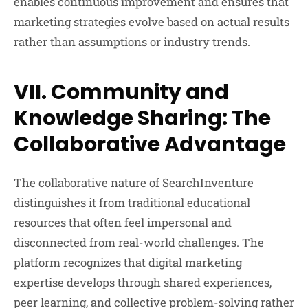
enables continuous improvement and ensures that
marketing strategies evolve based on actual results
rather than assumptions or industry trends.
VII. Community and
Knowledge Sharing: The
Collaborative Advantage
The collaborative nature of SearchInventure
distinguishes it from traditional educational
resources that often feel impersonal and
disconnected from real-world challenges. The
platform recognizes that digital marketing
expertise develops through shared experiences,
peer learning, and collective problem-solving rather