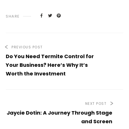
SHARE
PREVIOUS POST
Do You Need Termite Control for
Your Business? Here’s Why It’s
Worth the Investment
NEXT POST
Jaycie Dotin: A Journey Through Stage
and Screen