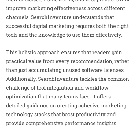
improve marketing effectiveness across different
channels. SearchInventure understands that
successful digital marketing requires both the right
tools and the knowledge to use them effectively.
This holistic approach ensures that readers gain
practical value from every recommendation, rather
than just accumulating unused software licenses.
Additionally, SearchInventure tackles the common
challenge of tool integration and workflow
optimization that many teams face. It offers
detailed guidance on creating cohesive marketing
technology stacks that boost productivity and
provide comprehensive performance insights.