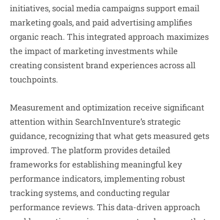
initiatives, social media campaigns support email
marketing goals, and paid advertising amplifies
organic reach. This integrated approach maximizes
the impact of marketing investments while
creating consistent brand experiences across all
touchpoints.
Measurement and optimization receive significant
attention within SearchInventure’s strategic
guidance, recognizing that what gets measured gets
improved. The platform provides detailed
frameworks for establishing meaningful key
performance indicators, implementing robust
tracking systems, and conducting regular
performance reviews. This data-driven approach