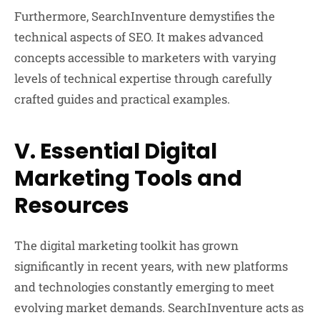
Furthermore, SearchInventure demystifies the
technical aspects of SEO. It makes advanced
concepts accessible to marketers with varying
levels of technical expertise through carefully
crafted guides and practical examples.
V. Essential Digital
Marketing Tools and
Resources
The digital marketing toolkit has grown
significantly in recent years, with new platforms
and technologies constantly emerging to meet
evolving market demands. SearchInventure acts as