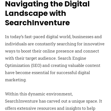
Navigating the Digital
Landscape with
SearchInventure
In today’s fast-paced digital world, businesses and
individuals are constantly searching for innovative
ways to boost their online presence and connect
with their target audience. Search Engine
Optimization (SEO) and creating valuable content
have become essential for successful digital
marketing.
Within this dynamic environment,
SearchInventure has carved out a unique space. It
offers extensive resources and insights to help