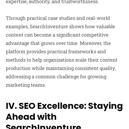
expertise, authority, and trustworthiness.
Through practical case studies and real-world
examples, SearchInventure shows how valuable
content can become a significant competitive
advantage that grows over time. Moreover, the
platform provides practical frameworks and
methods to help organizations scale their content
production while maintaining consistent quality,
addressing a common challenge for growing
marketing teams.
IV. SEO Excellence: Staying
Ahead with
SearchInventure