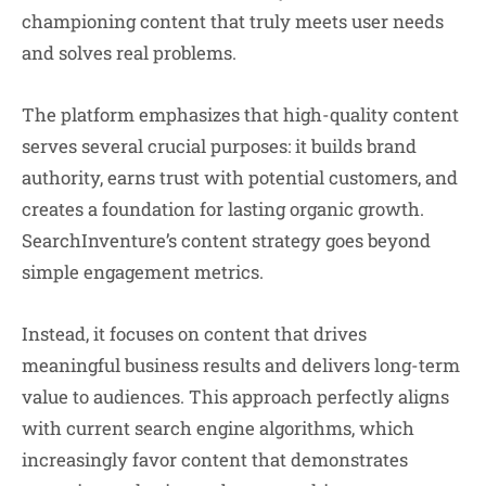
championing content that truly meets user needs
and solves real problems.
The platform emphasizes that high-quality content
serves several crucial purposes: it builds brand
authority, earns trust with potential customers, and
creates a foundation for lasting organic growth.
SearchInventure’s content strategy goes beyond
simple engagement metrics.
Instead, it focuses on content that drives
meaningful business results and delivers long-term
value to audiences. This approach perfectly aligns
with current search engine algorithms, which
increasingly favor content that demonstrates