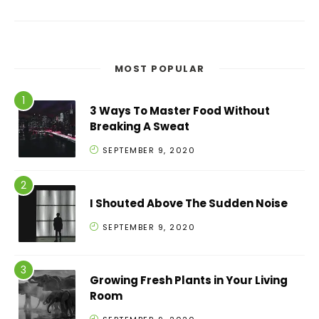
MOST POPULAR
3 Ways To Master Food Without
Breaking A Sweat
SEPTEMBER 9, 2020
I Shouted Above The Sudden Noise
SEPTEMBER 9, 2020
Growing Fresh Plants in Your Living
Room