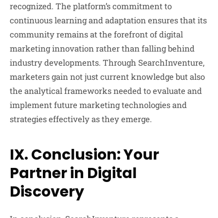
recognized. The platform’s commitment to
continuous learning and adaptation ensures that its
community remains at the forefront of digital
marketing innovation rather than falling behind
industry developments. Through SearchInventure,
marketers gain not just current knowledge but also
the analytical frameworks needed to evaluate and
implement future marketing technologies and
strategies effectively as they emerge.
IX. Conclusion: Your
Partner in Digital
Discovery