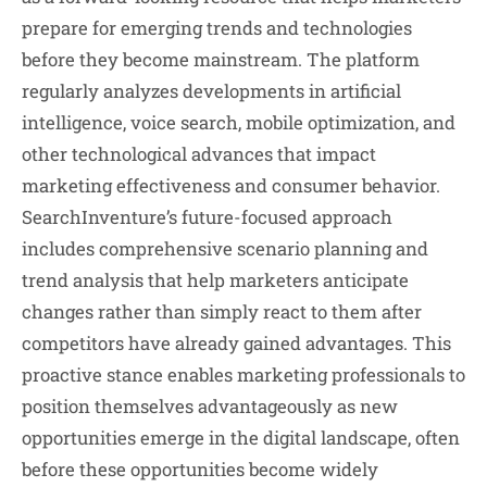
prepare for emerging trends and technologies
before they become mainstream. The platform
regularly analyzes developments in artificial
intelligence, voice search, mobile optimization, and
other technological advances that impact
marketing effectiveness and consumer behavior.
SearchInventure’s future-focused approach
includes comprehensive scenario planning and
trend analysis that help marketers anticipate
changes rather than simply react to them after
competitors have already gained advantages. This
proactive stance enables marketing professionals to
position themselves advantageously as new
opportunities emerge in the digital landscape, often
before these opportunities become widely