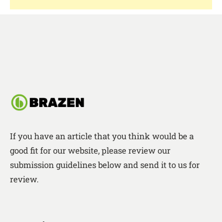
If you have an article that you think would be a
good fit for our website, please review our
submission guidelines below and send it to us for
review.