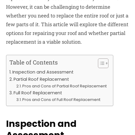
However, it can be challenging to determine
whether you need to replace the entire roof or just a
few parts of it. This article will explore the different
options for repairing your roof and whether partial
replacement is a viable solution.
Table of Contents
Inspection and Assessment
Partial Roof Replacement
Pros and Cons of Partial Roof Replacement
Full Roof Replacement
Pros and Cons of Full Roof Replacement
Inspection and