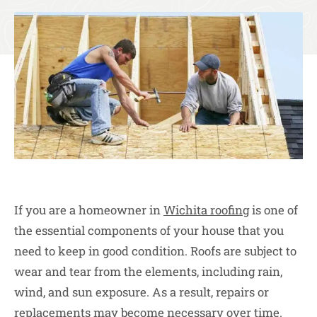
If you are a homeowner in
Wichita roofing
is one of
the essential components of your house that you
need to keep in good condition. Roofs are subject to
wear and tear from the elements, including rain,
wind, and sun exposure. As a result, repairs or
replacements may become necessary over time.