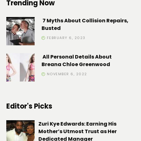
Trending Now
7 Myths About Collision Repairs,
Busted
FEBRUARY 6, 2023
All Personal Details About
Breana Chloe Greenwood
NOVEMBER 6, 2022
Editor's Picks
Zuri Kye Edwards: Earning His
Mother’s Utmost Trust as Her
Dedicated Manager