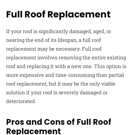
Full Roof Replacement
If your roof is significantly damaged, aged, or
nearing the end of its lifespan, a full roof
replacement may be necessary. Full roof
replacement involves removing the entire existing
roof and replacing it with a new one. This option is
more expensive and time-consuming than partial
roof replacement, but it may be the only viable
solution if your roof is severely damaged or
deteriorated.
Pros and Cons of Full Roof
Replacement