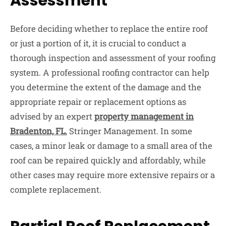
Assessment
Before deciding whether to replace the entire roof
or just a portion of it, it is crucial to conduct a
thorough inspection and assessment of your roofing
system. A professional roofing contractor can help
you determine the extent of the damage and the
appropriate repair or replacement options as
advised by an expert
property management in
Bradenton, FL
, Stringer Management. In some
cases, a minor leak or damage to a small area of the
roof can be repaired quickly and affordably, while
other cases may require more extensive repairs or a
complete replacement.