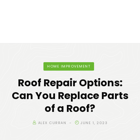
HOME IMPROVEMENT
Roof Repair Options:
Can You Replace Parts
of a Roof?
ALEX CURRAN
JUNE 1, 2023