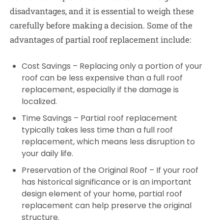
disadvantages, and it is essential to weigh these
carefully before making a decision. Some of the
advantages of partial roof replacement include:
Cost Savings – Replacing only a portion of your
roof can be less expensive than a full roof
replacement, especially if the damage is
localized.
Time Savings – Partial roof replacement
typically takes less time than a full roof
replacement, which means less disruption to
your daily life.
Preservation of the Original Roof – If your roof
has historical significance or is an important
design element of your home, partial roof
replacement can help preserve the original
structure.