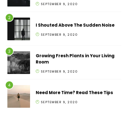
SEPTEMBER 9, 2020
I Shouted Above The Sudden Noise
SEPTEMBER 9, 2020
Growing Fresh Plants in Your Living
Room
SEPTEMBER 9, 2020
Need More Time? Read These Tips
SEPTEMBER 9, 2020