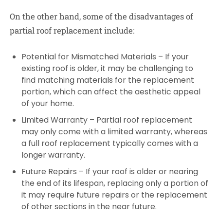
On the other hand, some of the disadvantages of
partial roof replacement include:
Potential for Mismatched Materials – If your
existing roof is older, it may be challenging to
find matching materials for the replacement
portion, which can affect the aesthetic appeal
of your home.
Limited Warranty – Partial roof replacement
may only come with a limited warranty, whereas
a full roof replacement typically comes with a
longer warranty.
Future Repairs – If your roof is older or nearing
the end of its lifespan, replacing only a portion of
it may require future repairs or the replacement
of other sections in the near future.