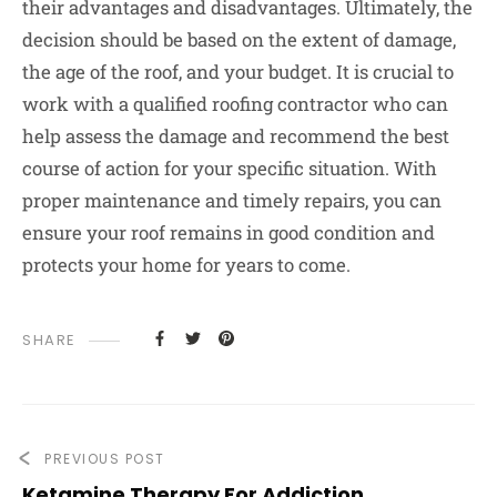
their advantages and disadvantages. Ultimately, the
decision should be based on the extent of damage,
the age of the roof, and your budget. It is crucial to
work with a qualified roofing contractor who can
help assess the damage and recommend the best
course of action for your specific situation. With
proper maintenance and timely repairs, you can
ensure your roof remains in good condition and
protects your home for years to come.
SHARE
PREVIOUS POST
Ketamine Therapy For Addiction