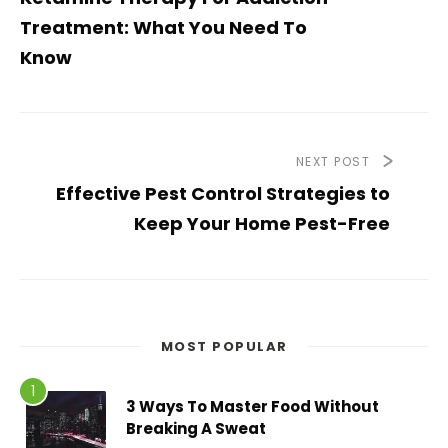
Treatment: What You Need To
Know
NEXT POST
Effective Pest Control Strategies to
Keep Your Home Pest-Free
MOST POPULAR
3 Ways To Master Food Without
Breaking A Sweat