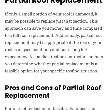
Partial Roof Replacement
If only a small portion of your roof is damaged, it
may be possible to replace just that section. This
approach can save you money and time compared
to a full roof replacement. Additionally, partial roof
replacement may be appropriate if the rest of your
roof is in good condition and has a long life
expectancy. A qualified roofing contractor can help
you determine whether partial replacement is a
feasible option for your specific roofing situation.
Pros and Cons of Partial Roof
Replacement
Partial roof replacement has its advantages and