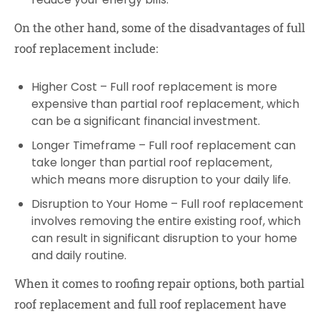
On the other hand, some of the disadvantages of full
roof replacement include:
Higher Cost – Full roof replacement is more
expensive than partial roof replacement, which
can be a significant financial investment.
Longer Timeframe – Full roof replacement can
take longer than partial roof replacement,
which means more disruption to your daily life.
Disruption to Your Home – Full roof replacement
involves removing the entire existing roof, which
can result in significant disruption to your home
and daily routine.
When it comes to roofing repair options, both partial
roof replacement and full roof replacement have