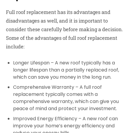
Full roof replacement has its advantages and
disadvantages as well, and it is important to
consider these carefully before making a decision.
Some of the advantages of full roof replacement
include:
Longer Lifespan – A new roof typically has a
longer lifespan than a partially replaced roof,
which can save you money in the long run.
Comprehensive Warranty – A full roof
replacement typically comes with a
comprehensive warranty, which can give you
peace of mind and protect your investment.
Improved Energy Efficiency – A new roof can
improve your home’s energy efficiency and
reduce your energy bills.