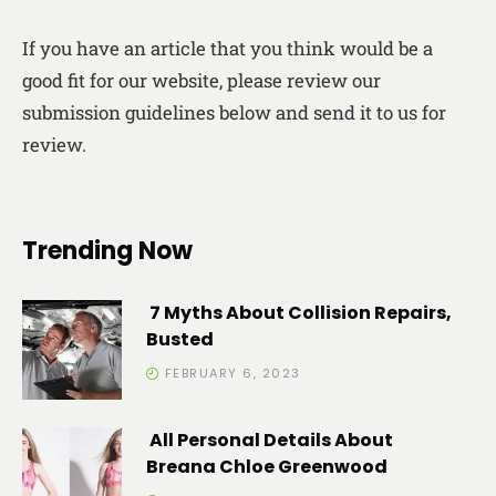
If you have an article that you think would be a
good fit for our website, please review our
submission guidelines below and send it to us for
review.
Trending Now
7 Myths About Collision Repairs,
Busted
FEBRUARY 6, 2023
All Personal Details About
Breana Chloe Greenwood