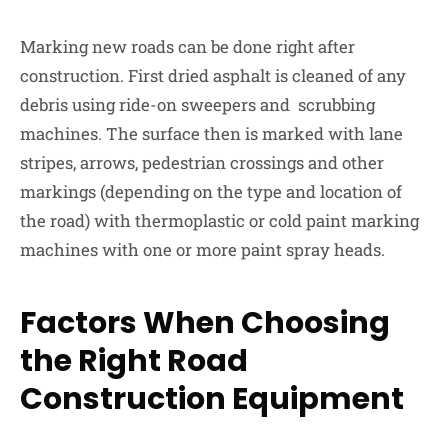
Marking new roads can be done right after
construction. First dried asphalt is cleaned of any
debris using ride-on sweepers and scrubbing
machines. The surface then is marked with lane
stripes, arrows, pedestrian crossings and other
markings (depending on the type and location of
the road) with thermoplastic or cold paint marking
machines with one or more paint spray heads.
Factors When Choosing
the Right Road
Construction Equipment