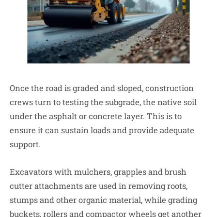
Once the road is graded and sloped, construction
crews turn to testing the subgrade, the native soil
under the asphalt or concrete layer. This is to
ensure it can sustain loads and provide adequate
support.
Excavators with mulchers, grapples and brush
cutter attachments are used in removing roots,
stumps and other organic material, while grading
buckets, rollers and compactor wheels get another