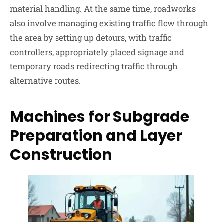
material handling. At the same time, roadworks
also involve managing existing traffic flow through
the area by setting up detours, with traffic
controllers, appropriately placed signage and
temporary roads redirecting traffic through
alternative routes.
Machines for Subgrade
Preparation and Layer
Construction