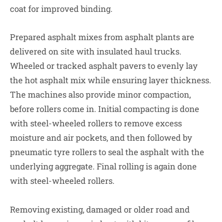
coat for improved binding.
Prepared asphalt mixes from asphalt plants are
delivered on site with insulated haul trucks.
Wheeled or tracked asphalt pavers to evenly lay
the hot asphalt mix while ensuring layer thickness.
The machines also provide minor compaction,
before rollers come in. Initial compacting is done
with steel-wheeled rollers to remove excess
moisture and air pockets, and then followed by
pneumatic tyre rollers to seal the asphalt with the
underlying aggregate. Final rolling is again done
with steel-wheeled rollers.
Removing existing, damaged or older road and