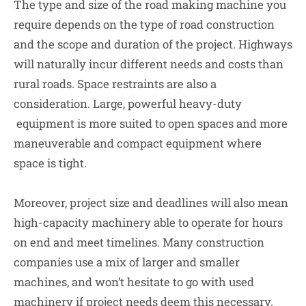
The type and size of the road making machine you
require depends on the type of road construction
and the scope and duration of the project. Highways
will naturally incur different needs and costs than
rural roads. Space restraints are also a
consideration. Large, powerful heavy-duty
equipment is more suited to open spaces and more
maneuverable and compact equipment where
space is tight.
Moreover, project size and deadlines will also mean
high-capacity machinery able to operate for hours
on end and meet timelines. Many construction
companies use a mix of larger and smaller
machines, and won’t hesitate to go with used
machinery if project needs deem this necessary.