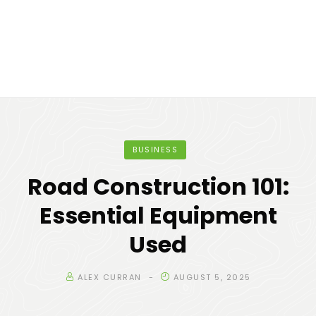
BUSINESS
Road Construction 101:
Essential Equipment
Used
ALEX CURRAN
AUGUST 5, 2025