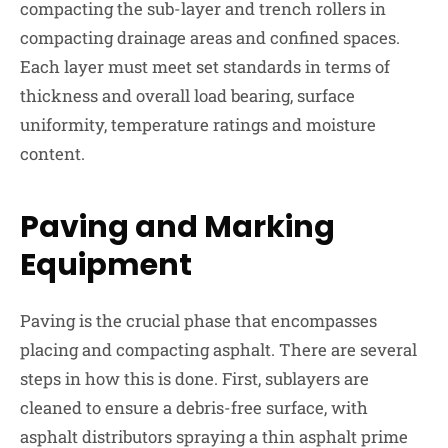
compacting the sub-layer and trench rollers in
compacting drainage areas and confined spaces.
Each layer must meet set standards in terms of
thickness and overall load bearing, surface
uniformity, temperature ratings and moisture
content.
Paving and Marking
Equipment
Paving is the crucial phase that encompasses
placing and compacting asphalt. There are several
steps in how this is done. First, sublayers are
cleaned to ensure a debris-free surface, with
asphalt distributors spraying a thin asphalt prime