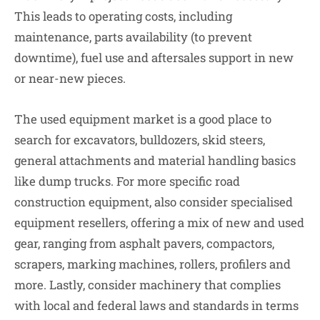
This leads to operating costs, including
maintenance, parts availability (to prevent
downtime), fuel use and aftersales support in new
or near-new pieces.
The used equipment market is a good place to
search for excavators, bulldozers, skid steers,
general attachments and material handling basics
like dump trucks. For more specific road
construction equipment, also consider specialised
equipment resellers, offering a mix of new and used
gear, ranging from asphalt pavers, compactors,
scrapers, marking machines, rollers, profilers and
more. Lastly, consider machinery that complies
with local and federal laws and standards in terms