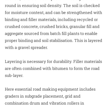
round in ensuring soil density. The soil is checked
for moisture content, and can be strengthened with
binding and filler materials, including recycled or
crushed concrete, crushed bricks, granular fill and
aggregate sourced from batch fill plants to enable
proper binding and soil stabilisation. This is layered
with a gravel spreader.
Layering is necessary for durability. Filler materials
are often combined with bitumen to form the road
sub-layer.
Here essential road making equipment includes
graders in subgrade placement, grid and
combination drum and vibration rollers in