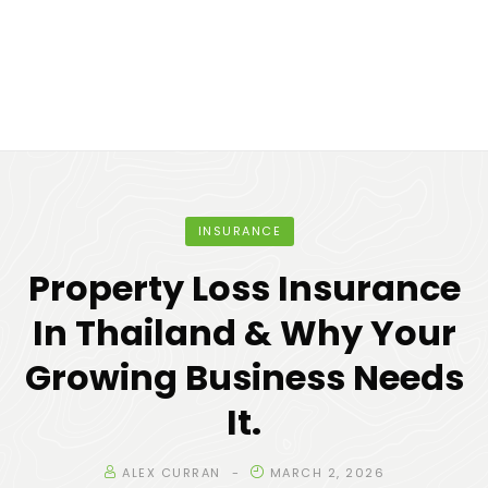
INSURANCE
Property Loss Insurance
In Thailand & Why Your
Growing Business Needs
It.
ALEX CURRAN
MARCH 2, 2026