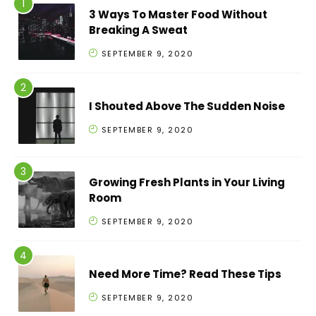
3 Ways To Master Food Without
Breaking A Sweat
SEPTEMBER 9, 2020
I Shouted Above The Sudden Noise
SEPTEMBER 9, 2020
Growing Fresh Plants in Your Living
Room
SEPTEMBER 9, 2020
Need More Time? Read These Tips
SEPTEMBER 9, 2020