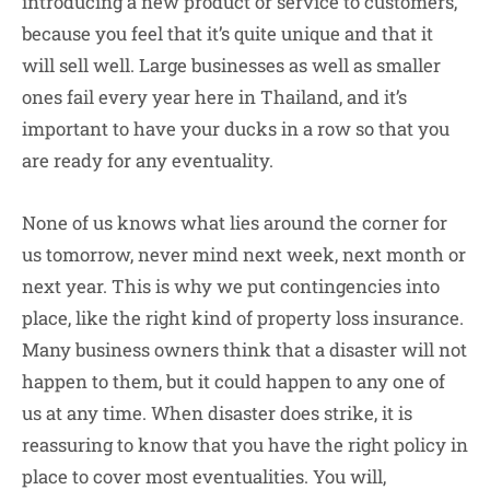
introducing a new product or service to customers,
because you feel that it’s quite unique and that it
will sell well. Large businesses as well as smaller
ones fail every year here in Thailand, and it’s
important to have your ducks in a row so that you
are ready for any eventuality.
None of us knows what lies around the corner for
us tomorrow, never mind next week, next month or
next year. This is why we put contingencies into
place, like the right kind of property loss insurance.
Many business owners think that a disaster will not
happen to them, but it could happen to any one of
us at any time. When disaster does strike, it is
reassuring to know that you have the right policy in
place to cover most eventualities. You will,