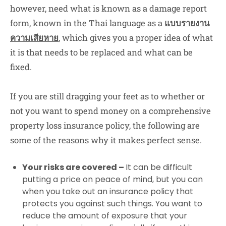
however, need what is known as a damage report
form, known in the Thai language as a
แบบรายงาน
ความเสียหาย
, which gives you a proper idea of what
it is that needs to be replaced and what can be
fixed.
If you are still dragging your feet as to whether or
not you want to spend money on a comprehensive
property loss insurance policy, the following are
some of the reasons why it makes perfect sense.
Your risks are covered –
It can be difficult
putting a price on peace of mind, but you can
when you take out an insurance policy that
protects you against such things. You want to
reduce the amount of exposure that your