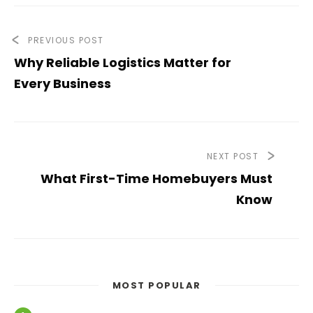
PREVIOUS POST
Why Reliable Logistics Matter for
Every Business
NEXT POST
What First-Time Homebuyers Must
Know
MOST POPULAR