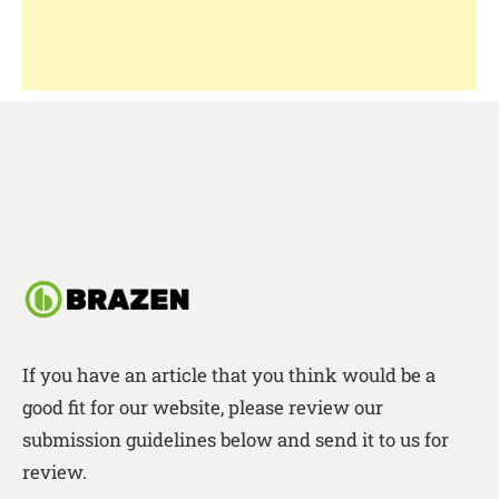
If you have an article that you think would be a
good fit for our website, please review our
submission guidelines below and send it to us for
review.