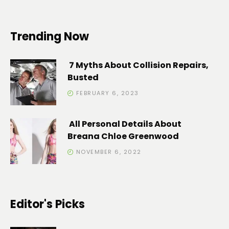
Trending Now
7 Myths About Collision Repairs,
Busted
FEBRUARY 6, 2023
All Personal Details About
Breana Chloe Greenwood
NOVEMBER 6, 2022
Editor's Picks