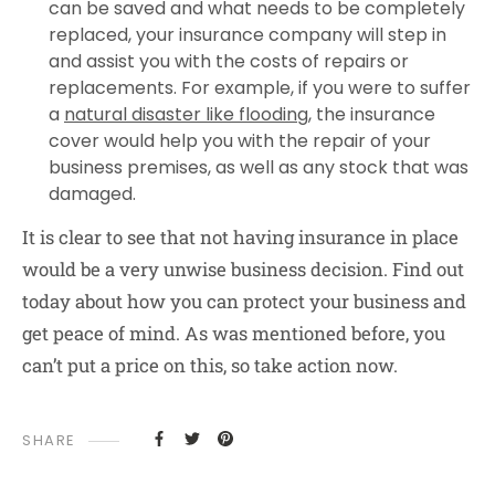
can be saved and what needs to be completely
replaced, your insurance company will step in
and assist you with the costs of repairs or
replacements. For example, if you were to suffer
a
natural disaster like flooding
, the insurance
cover would help you with the repair of your
business premises, as well as any stock that was
damaged.
It is clear to see that not having insurance in place
would be a very unwise business decision. Find out
today about how you can protect your business and
get peace of mind. As was mentioned before, you
can’t put a price on this, so take action now.
SHARE