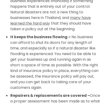
business experiences financially if something
happens that is entirely out of your control.
Natural disasters are not a new thing to
businesses here in Thailand, and
many have
learned the hard way
that they should have
taken a policy out at the beginning.
It keeps the business flowing –
No business
can afford to shut its doors for any length of
time, and especially so if a natural disaster like
flooding is experienced. You need to be able to
get your business up and running again in as
short a space of time as possible. With the right
kind of insurance policy in place, everything can
be assessed, the insurance policy will pay out,
and you can get back to taking care of your
customers again.
Repairers & replacements are covered –
Once
a proper assessment has been made as to what