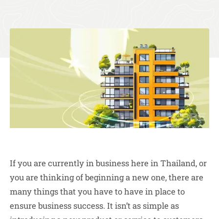
If you are currently in business here in Thailand, or
you are thinking of beginning a new one, there are
many things that you have to have in place to
ensure business success. It isn’t as simple as