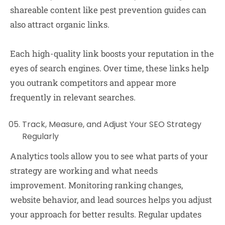
shareable content like pest prevention guides can
also attract organic links.
Each high-quality link boosts your reputation in the
eyes of search engines. Over time, these links help
you outrank competitors and appear more
frequently in relevant searches.
Track, Measure, and Adjust Your SEO Strategy
Regularly
Analytics tools allow you to see what parts of your
strategy are working and what needs
improvement. Monitoring ranking changes,
website behavior, and lead sources helps you adjust
your approach for better results. Regular updates