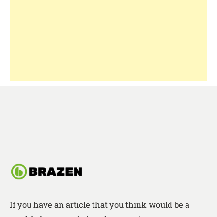
If you have an article that you think would be a