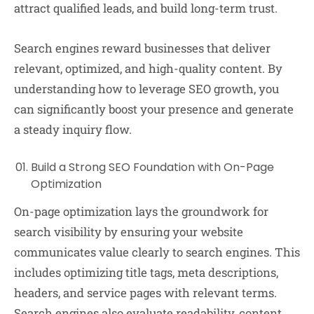
attract qualified leads, and build long-term trust.
Search engines reward businesses that deliver
relevant, optimized, and high-quality content. By
understanding how to leverage SEO growth, you
can significantly boost your presence and generate
a steady inquiry flow.
Build a Strong SEO Foundation with On-Page
Optimization
On-page optimization lays the groundwork for
search visibility by ensuring your website
communicates value clearly to search engines. This
includes optimizing title tags, meta descriptions,
headers, and service pages with relevant terms.
Search engines also evaluate readability, content