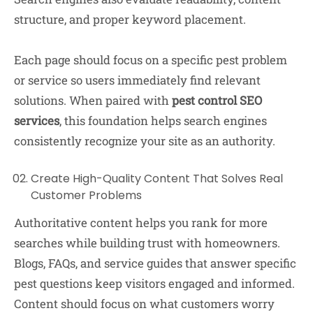
structure, and proper keyword placement.
Each page should focus on a specific pest problem
or service so users immediately find relevant
solutions. When paired with
pest control SEO
services
, this foundation helps search engines
consistently recognize your site as an authority.
Create High-Quality Content That Solves Real
Customer Problems
Authoritative content helps you rank for more
searches while building trust with homeowners.
Blogs, FAQs, and service guides that answer specific
pest questions keep visitors engaged and informed.
Content should focus on what customers worry