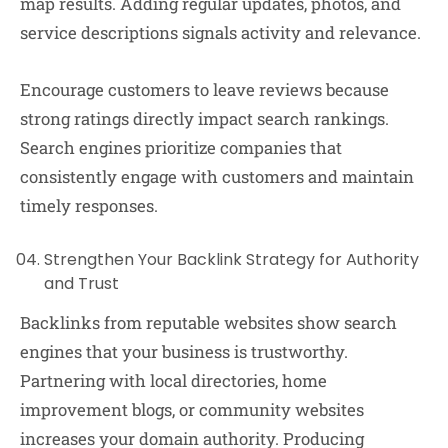
map results. Adding regular updates, photos, and
service descriptions signals activity and relevance.
Encourage customers to leave reviews because
strong ratings directly impact search rankings.
Search engines prioritize companies that
consistently engage with customers and maintain
timely responses.
Strengthen Your Backlink Strategy for Authority
and Trust
Backlinks from reputable websites show search
engines that your business is trustworthy.
Partnering with local directories, home
improvement blogs, or community websites
increases your domain authority. Producing