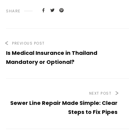
SHARE
PREVIOUS POST
Is Medical Insurance in Thailand
Mandatory or Optional?
NEXT POST
Sewer Line Repair Made Simple: Clear
Steps to Fix Pipes