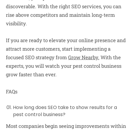
discoverable. With the right SEO services, you can
rise above competitors and maintain long-term
visibility.
If you are ready to elevate your online presence and
attract more customers, start implementing a
focused SEO strategy from
Grow Nearby.
With the
experts, you will watch your pest control business
grow faster than ever.
FAQs
How long does SEO take to show results for a
pest control business?
Most companies begin seeing improvements within