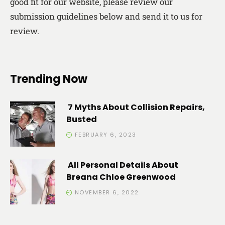
good fit for our website, please review our
submission guidelines below and send it to us for
review.
Trending Now
7 Myths About Collision Repairs,
Busted
FEBRUARY 6, 2023
All Personal Details About
Breana Chloe Greenwood
NOVEMBER 6, 2022