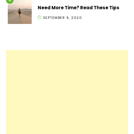
Need More Time? Read These Tips
SEPTEMBER 9, 2020