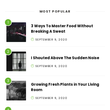
MOST POPULAR
3 Ways To Master Food Without
Breaking A Sweat
SEPTEMBER 9, 2020
I Shouted Above The Sudden Noise
SEPTEMBER 9, 2020
Growing Fresh Plants in Your Living
Room
SEPTEMBER 9, 2020