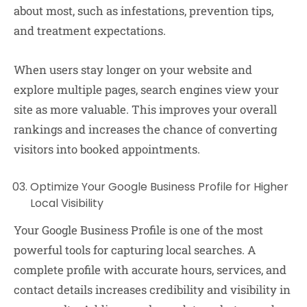
about most, such as infestations, prevention tips,
and treatment expectations.
When users stay longer on your website and
explore multiple pages, search engines view your
site as more valuable. This improves your overall
rankings and increases the chance of converting
visitors into booked appointments.
Optimize Your Google Business Profile for Higher
Local Visibility
Your Google Business Profile is one of the most
powerful tools for capturing local searches. A
complete profile with accurate hours, services, and
contact details increases credibility and visibility in