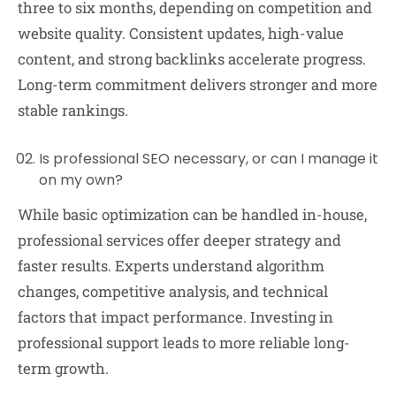
three to six months, depending on competition and
website quality. Consistent updates, high-value
content, and strong backlinks accelerate progress.
Long-term commitment delivers stronger and more
stable rankings.
Is professional SEO necessary, or can I manage it
on my own?
While basic optimization can be handled in-house,
professional services offer deeper strategy and
faster results. Experts understand algorithm
changes, competitive analysis, and technical
factors that impact performance. Investing in
professional support leads to more reliable long-
term growth.