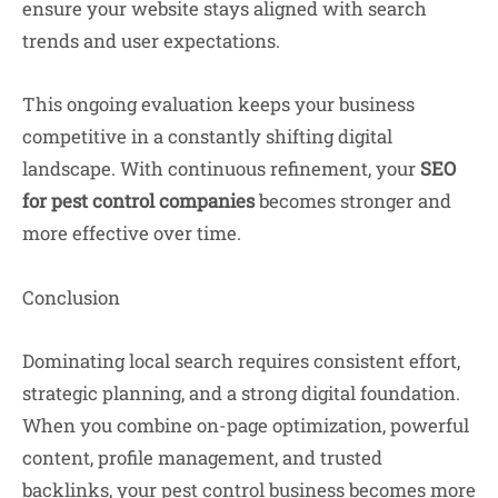
ensure your website stays aligned with search
trends and user expectations.
This ongoing evaluation keeps your business
competitive in a constantly shifting digital
landscape. With continuous refinement, your
SEO
for pest control companies
becomes stronger and
more effective over time.
Conclusion
Dominating local search requires consistent effort,
strategic planning, and a strong digital foundation.
When you combine on-page optimization, powerful
content, profile management, and trusted
backlinks, your pest control business becomes more