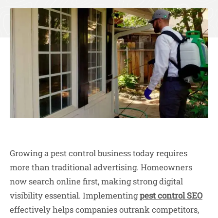
Growing a pest control business today requires
more than traditional advertising. Homeowners
now search online first, making strong digital
visibility essential. Implementing
pest control SEO
effectively helps companies outrank competitors,