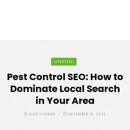
LIFESTYLE
Pest Control SEO: How to
Dominate Local Search
in Your Area
ALEX CURRAN
DECEMBER 18, 2025