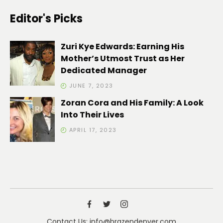
Editor's Picks
Zuri Kye Edwards: Earning His
Mother’s Utmost Trust as Her
Dedicated Manager
JUNE 7, 2023
Zoran Cora and His Family: A Look
Into Their Lives
APRIL 17, 2023
Contact Us: info@brazendenver.com