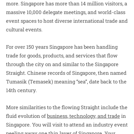
more. Singapore has more than 14 million visitors, a
massive 10,000 delegate meetings, and world-class
event spaces to host diverse international trade and
cultural events.
For over 150 years Singapore has been handling
trade for goods, products, and services that flow
through the city on and similar to the Singapore
Straight. Chinese records of Singapore, then named
Tumasik (Temasek) meaning “sea”, date back to the
14th century.
More similarities to the flowing Straight include the
fluid evolution of
business, technology, and trade
in
Singapore. You will visit to attend an industry event
peeling away one thin layer of Singapore. Your