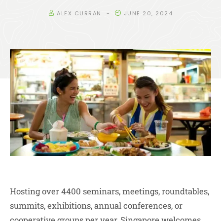
ALEX CURRAN
JUNE 20, 2024
Hosting over 4400 seminars, meetings, roundtables,
summits, exhibitions, annual conferences, or
cooperative groups per year, Singapore welcomes