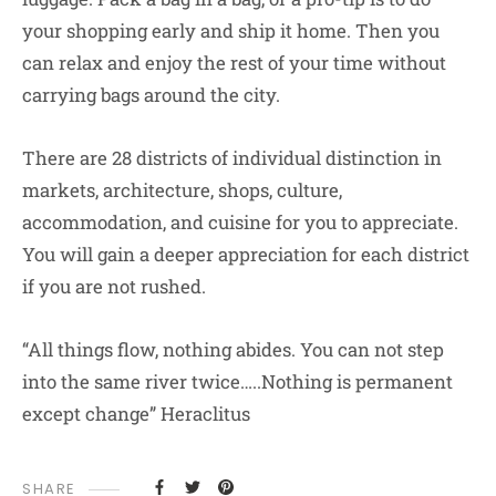
your shopping early and ship it home. Then you
can relax and enjoy the rest of your time without
carrying bags around the city.
There are 28 districts of individual distinction in
markets, architecture, shops, culture,
accommodation, and cuisine for you to appreciate.
You will gain a deeper appreciation for each district
if you are not rushed.
“All things flow, nothing abides. You can not step
into the same river twice…..Nothing is permanent
except change” Heraclitus
SHARE