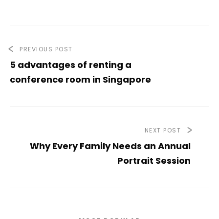
PREVIOUS POST
5 advantages of renting a
conference room in Singapore
NEXT POST
Why Every Family Needs an Annual
Portrait Session