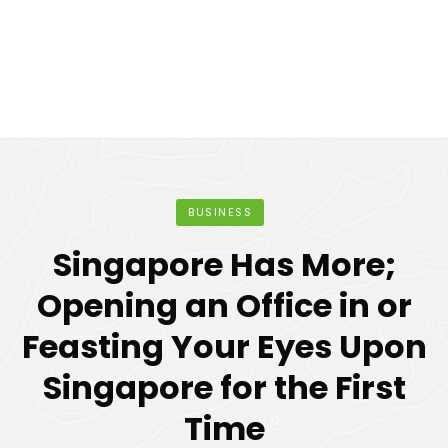
BUSINESS
Singapore Has More;
Opening an Office in or
Feasting Your Eyes Upon
Singapore for the First
Time