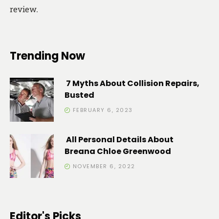
review.
Trending Now
7 Myths About Collision Repairs,
Busted
FEBRUARY 6, 2023
All Personal Details About
Breana Chloe Greenwood
NOVEMBER 6, 2022
Editor's Picks