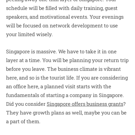
schedule will be filled with daily training, guest
speakers, and motivational events. Your evenings
will be focused on network development to use
your limited wisely.
Singapore is massive. We have to take it in one
layer at a time. You will be planning your return trip
before you leave. The business climate is vibrant
here, and so is the tourist life. If you are considering
an office here, a planned visit starts with the
fundamentals of starting a company in Singapore.
Did you consider
Singapore offers business grants
?
They have growth plans as well, maybe you can be
a part of them.