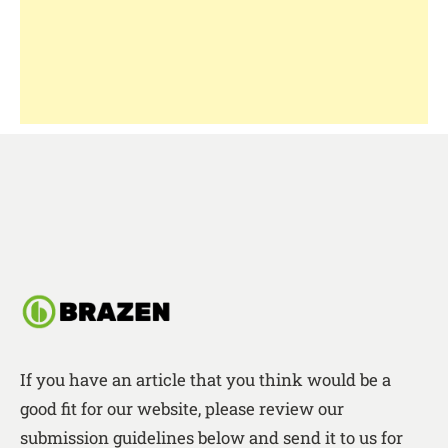
If you have an article that you think would be a
good fit for our website, please review our
submission guidelines below and send it to us for