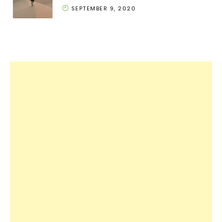
SEPTEMBER 9, 2020