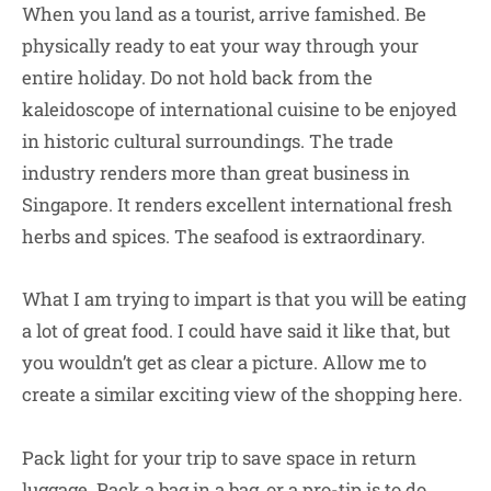
When you land as a tourist, arrive famished. Be
physically ready to eat your way through your
entire holiday. Do not hold back from the
kaleidoscope of international cuisine to be enjoyed
in historic cultural surroundings. The trade
industry renders more than great business in
Singapore. It renders excellent international fresh
herbs and spices. The seafood is extraordinary.
What I am trying to impart is that you will be eating
a lot of great food. I could have said it like that, but
you wouldn’t get as clear a picture. Allow me to
create a similar exciting view of the shopping here.
Pack light for your trip to save space in return
luggage. Pack a bag in a bag, or a pro-tip is to do