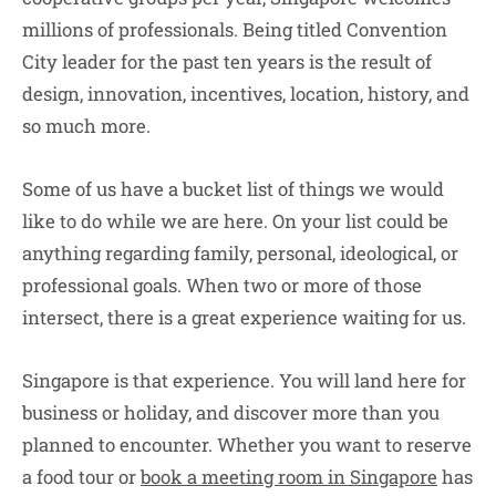
millions of professionals. Being titled Convention
City leader for the past ten years is the result of
design, innovation, incentives, location, history, and
so much more.
Some of us have a bucket list of things we would
like to do while we are here. On your list could be
anything regarding family, personal, ideological, or
professional goals. When two or more of those
intersect, there is a great experience waiting for us.
Singapore is that experience. You will land here for
business or holiday, and discover more than you
planned to encounter. Whether you want to reserve
a food tour or
book a meeting room in Singapore
has