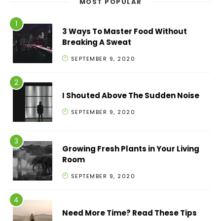
MOST POPULAR
3 Ways To Master Food Without
Breaking A Sweat
SEPTEMBER 9, 2020
I Shouted Above The Sudden Noise
SEPTEMBER 9, 2020
Growing Fresh Plants in Your Living
Room
SEPTEMBER 9, 2020
Need More Time? Read These Tips