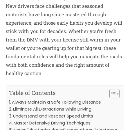
New drivers face challenges that seasoned
motorists have long since mastered through
experience, and those early habits you develop will
stick with you for decades. Whether you’re fresh
from the DMV with your license still warm in your
wallet or you’re gearing up for that big test, these
fundamental rules will help you navigate the roads
with both confidence and the right amount of
healthy caution.
Table of Contents
Always Maintain a Safe Following Distance
Eliminate All Distractions While Driving
Understand and Respect Speed Limits
Master Defensive Driving Techniques