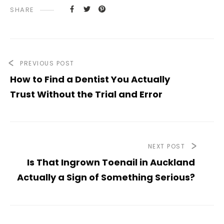
SHARE
PREVIOUS POST
How to Find a Dentist You Actually
Trust Without the Trial and Error
NEXT POST
Is That Ingrown Toenail in Auckland
Actually a Sign of Something Serious?