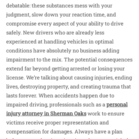
debatable: these substances mess with your
judgment, slow down your reaction time, and
compromise every aspect of your ability to drive
safely. New drivers who are already less
experienced at handling vehicles in optimal
conditions have absolutely no business adding
impairment to the mix. The potential consequences
extend far beyond getting arrested or losing your
license. We’re talking about causing injuries, ending
lives, destroying property, and creating trauma that
lasts forever. When accidents happen due to
impaired driving, professionals such as a
personal
injury attorney in Sherman Oaks
work to ensure
victims receive proper representation and
compensation for damages. Always have a plan