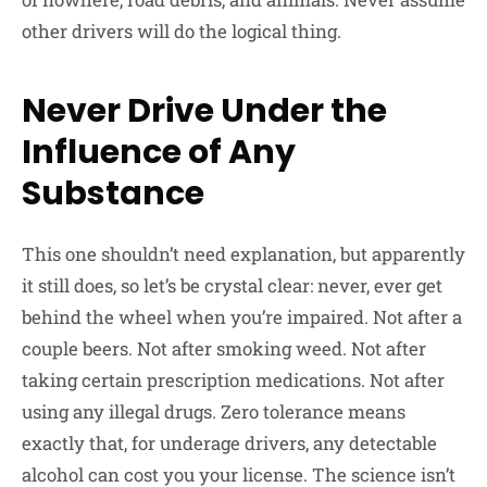
other drivers will do the logical thing.
Never Drive Under the
Influence of Any
Substance
This one shouldn’t need explanation, but apparently
it still does, so let’s be crystal clear: never, ever get
behind the wheel when you’re impaired. Not after a
couple beers. Not after smoking weed. Not after
taking certain prescription medications. Not after
using any illegal drugs. Zero tolerance means
exactly that, for underage drivers, any detectable
alcohol can cost you your license. The science isn’t