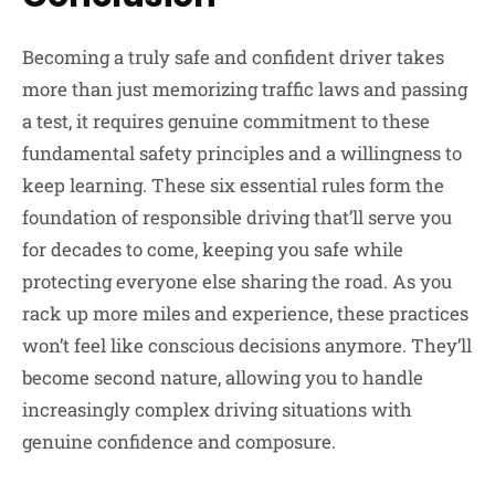
Becoming a truly safe and confident driver takes
more than just memorizing traffic laws and passing
a test, it requires genuine commitment to these
fundamental safety principles and a willingness to
keep learning. These six essential rules form the
foundation of responsible driving that’ll serve you
for decades to come, keeping you safe while
protecting everyone else sharing the road. As you
rack up more miles and experience, these practices
won’t feel like conscious decisions anymore. They’ll
become second nature, allowing you to handle
increasingly complex driving situations with
genuine confidence and composure.