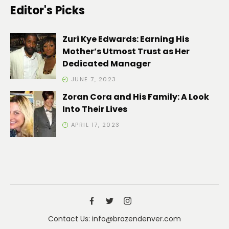
Editor's Picks
Zuri Kye Edwards: Earning His
Mother’s Utmost Trust as Her
Dedicated Manager
JUNE 7, 2023
Zoran Cora and His Family: A Look
Into Their Lives
APRIL 17, 2023
Contact Us: info@brazendenver.com