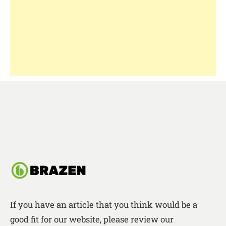
If you have an article that you think would be a
good fit for our website, please review our