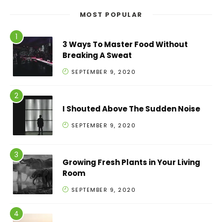
MOST POPULAR
3 Ways To Master Food Without
Breaking A Sweat
SEPTEMBER 9, 2020
I Shouted Above The Sudden Noise
SEPTEMBER 9, 2020
Growing Fresh Plants in Your Living
Room
SEPTEMBER 9, 2020