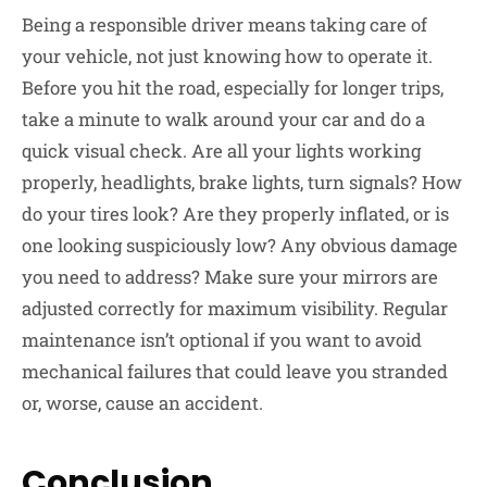
Being a responsible driver means taking care of
your vehicle, not just knowing how to operate it.
Before you hit the road, especially for longer trips,
take a minute to walk around your car and do a
quick visual check. Are all your lights working
properly, headlights, brake lights, turn signals? How
do your tires look? Are they properly inflated, or is
one looking suspiciously low? Any obvious damage
you need to address? Make sure your mirrors are
adjusted correctly for maximum visibility. Regular
maintenance isn’t optional if you want to avoid
mechanical failures that could leave you stranded
or, worse, cause an accident.
Conclusion