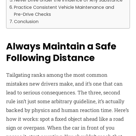
Never Drive Under the Influence of Any Substance
Practice Consistent Vehicle Maintenance and
Pre-Drive Checks
Conclusion
Always Maintain a Safe
Following Distance
Tailgating ranks among the most common
mistakes new drivers make, and it’s one that can
lead to serious consequences. The three, second
rule isn’t just some arbitrary guideline, it’s actually
backed by physics and human reaction time. Here’s
how it works: spot a fixed object ahead like a road
sign or overpass. When the car in front of you