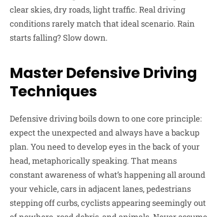
clear skies, dry roads, light traffic. Real driving
conditions rarely match that ideal scenario. Rain
starts falling? Slow down.
Master Defensive Driving
Techniques
Defensive driving boils down to one core principle:
expect the unexpected and always have a backup
plan. You need to develop eyes in the back of your
head, metaphorically speaking. That means
constant awareness of what’s happening all around
your vehicle, cars in adjacent lanes, pedestrians
stepping off curbs, cyclists appearing seemingly out
of nowhere, road debris, and animals. Never assume