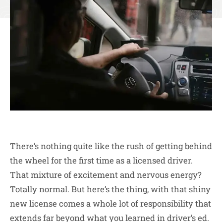
There’s nothing quite like the rush of getting behind
the wheel for the first time as a licensed driver.
That mixture of excitement and nervous energy?
Totally normal. But here’s the thing, with that shiny
new license comes a whole lot of responsibility that
extends far beyond what you learned in driver’s ed.