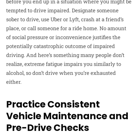
before you end up in a situation where you might be
tempted to drive impaired. Designate someone
sober to drive, use Uber or Lyft, crash at a friend’s
place, or call someone for a ride home. No amount
of social pressure or inconvenience justifies the
potentially catastrophic outcome of impaired
driving. And here’s something many people don’t
realize, extreme fatigue impairs you similarly to
alcohol, so don’t drive when you’re exhausted
either.
Practice Consistent
Vehicle Maintenance and
Pre-Drive Checks