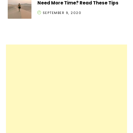
Need More Time? Read These Tips
SEPTEMBER 9, 2020