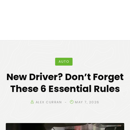
AUTO
New Driver? Don’t Forget
These 6 Essential Rules
ALEX CURRAN
MAY 7, 2026