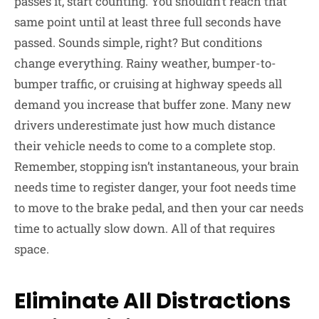
passes it, start counting. You shouldn’t reach that
same point until at least three full seconds have
passed. Sounds simple, right? But conditions
change everything. Rainy weather, bumper-to-
bumper traffic, or cruising at highway speeds all
demand you increase that buffer zone. Many new
drivers underestimate just how much distance
their vehicle needs to come to a complete stop.
Remember, stopping isn’t instantaneous, your brain
needs time to register danger, your foot needs time
to move to the brake pedal, and then your car needs
time to actually slow down. All of that requires
space.
Eliminate All Distractions