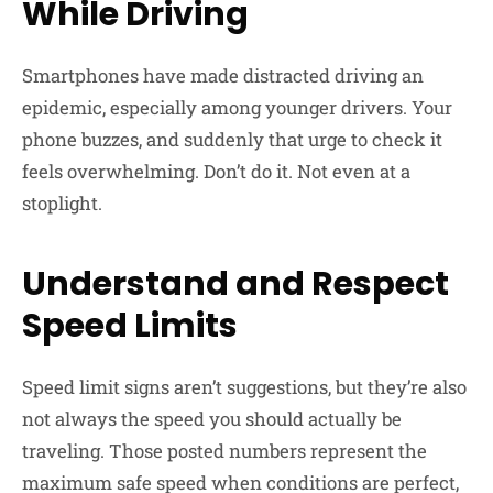
While Driving
Smartphones have made distracted driving an
epidemic, especially among younger drivers. Your
phone buzzes, and suddenly that urge to check it
feels overwhelming. Don’t do it. Not even at a
stoplight.
Understand and Respect
Speed Limits
Speed limit signs aren’t suggestions, but they’re also
not always the speed you should actually be
traveling. Those posted numbers represent the
maximum safe speed when conditions are perfect,