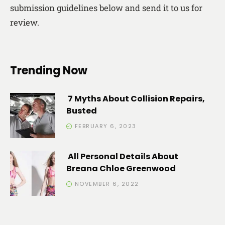
submission guidelines below and send it to us for
review.
Trending Now
7 Myths About Collision Repairs,
Busted
FEBRUARY 6, 2023
All Personal Details About
Breana Chloe Greenwood
NOVEMBER 6, 2022