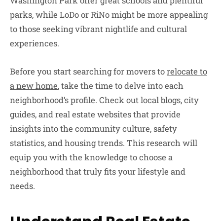
Washington Park offer great schools and plentiful
parks, while LoDo or RiNo might be more appealing
to those seeking vibrant nightlife and cultural
experiences.
Before you start searching for movers to
relocate to
a new home
, take the time to delve into each
neighborhood’s profile. Check out local blogs, city
guides, and real estate websites that provide
insights into the community culture, safety
statistics, and housing trends. This research will
equip you with the knowledge to choose a
neighborhood that truly fits your lifestyle and
needs.