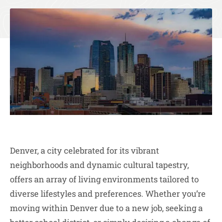
Denver, a city celebrated for its vibrant
neighborhoods and dynamic cultural tapestry,
offers an array of living environments tailored to
diverse lifestyles and preferences. Whether you’re
moving within Denver due to a new job, seeking a