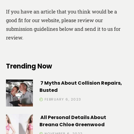
If you have an article that you think would be a
good fit for our website, please review our
submission guidelines below and send it to us for
review.
Trending Now
7 Myths About Collision Repairs,
Busted
FEBRUARY 6, 2023
All Personal Details About
Breana Chloe Greenwood
NOVEMBER 6, 2022