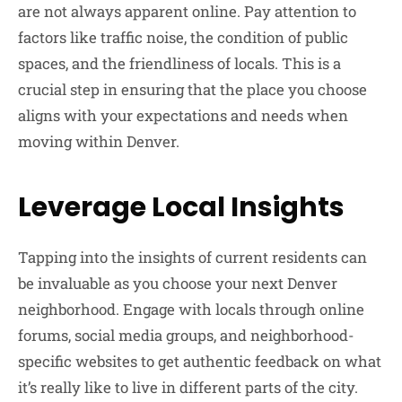
are not always apparent online. Pay attention to
factors like traffic noise, the condition of public
spaces, and the friendliness of locals. This is a
crucial step in ensuring that the place you choose
aligns with your expectations and needs when
moving within Denver.
Leverage Local Insights
Tapping into the insights of current residents can
be invaluable as you choose your next Denver
neighborhood. Engage with locals through online
forums, social media groups, and neighborhood-
specific websites to get authentic feedback on what
it’s really like to live in different parts of the city.