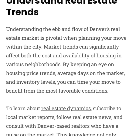
Understand Real Estate
Trends
Understanding the ebb and flow of Denver’s real
estate market is pivotal when planning your move
within the city. Market trends can significantly
affect both the cost and availability of housing in
various neighborhoods. By keeping an eye on
housing price trends, average days on the market,
and inventory levels, you can time your move to
benefit from the most favorable conditions.
To learn about
real estate dynamics
, subscribe to
local market reports, follow real estate news, and
consult with Denver-based realtors who have a
pulse on the market. This knowledge not only