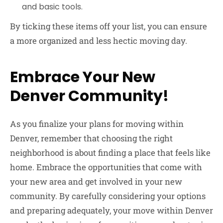
and basic tools.
By ticking these items off your list, you can ensure
a more organized and less hectic moving day.
Embrace Your New
Denver Community!
As you finalize your plans for moving within
Denver, remember that choosing the right
neighborhood is about finding a place that feels like
home. Embrace the opportunities that come with
your new area and get involved in your new
community. By carefully considering your options
and preparing adequately, your move within Denver