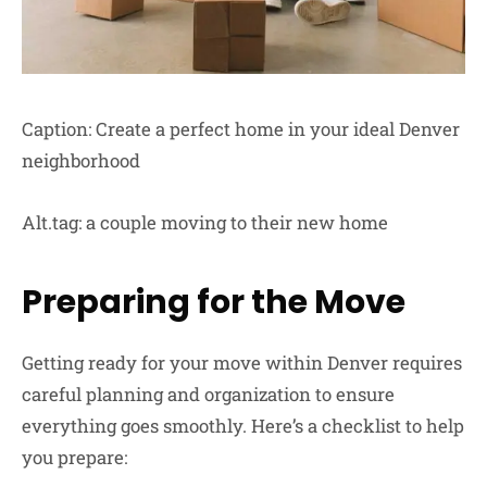
Caption: Create a perfect home in your ideal Denver
neighborhood
Alt.tag: a couple moving to their new home
Preparing for the Move
Getting ready for your move within Denver requires
careful planning and organization to ensure
everything goes smoothly. Here’s a checklist to help
you prepare: