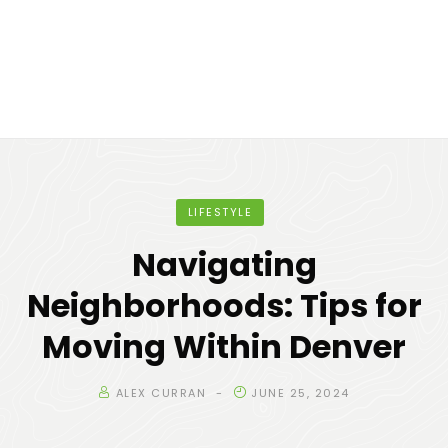
LIFESTYLE
Navigating
Neighborhoods: Tips for
Moving Within Denver
ALEX CURRAN
JUNE 25, 2024