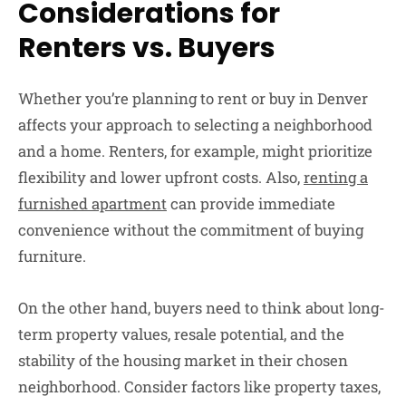
Considerations for
Renters vs. Buyers
Whether you’re planning to rent or buy in Denver
affects your approach to selecting a neighborhood
and a home. Renters, for example, might prioritize
flexibility and lower upfront costs. Also,
renting a
furnished apartment
can provide immediate
convenience without the commitment of buying
furniture.
On the other hand, buyers need to think about long-
term property values, resale potential, and the
stability of the housing market in their chosen
neighborhood. Consider factors like property taxes,