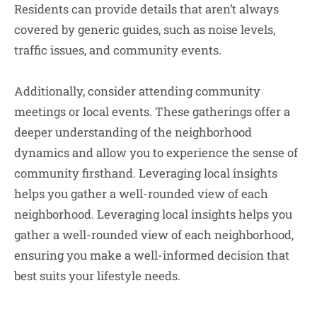
Residents can provide details that aren’t always
covered by generic guides, such as noise levels,
traffic issues, and community events.
Additionally, consider attending community
meetings or local events. These gatherings offer a
deeper understanding of the neighborhood
dynamics and allow you to experience the sense of
community firsthand. Leveraging local insights
helps you gather a well-rounded view of each
neighborhood. Leveraging local insights helps you
gather a well-rounded view of each neighborhood,
ensuring you make a well-informed decision that
best suits your lifestyle needs.