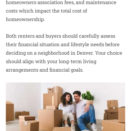
homeowners association fees, and maintenance
costs which impact the total cost of
homeownership.
Both renters and buyers should carefully assess
their financial situation and lifestyle needs before
deciding on a neighborhood in Denver. Your choice
should align with your long-term living
arrangements and financial goals.