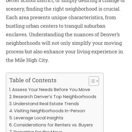
better school district, or simply desiring a change of
scenery, finding the right neighborhood is crucial.
Each area presents unique characteristics, from
bustling urban centers to tranquil suburban
enclaves. Understanding the nuances of Denver’s
neighborhoods will not only simplify your moving
process but also enhance your living experience in
the Mile High City.
Table of Contents
Assess Your Needs Before You Move
Research Denver’s Top Neighborhoods
Understand Real Estate Trends
Visiting Neighborhoods In-Person
Leverage Local Insights
Considerations for Renters vs. Buyers
Preparing for the Move