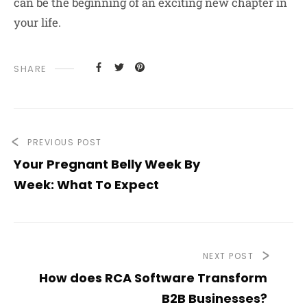
can be the beginning of an exciting new chapter in
your life.
SHARE
PREVIOUS POST
Your Pregnant Belly Week By
Week: What To Expect
NEXT POST
How does RCA Software Transform
B2B Businesses?