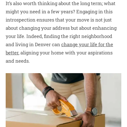
It’s also worth thinking about the long term; what
might you need in a few years? Engaging in this
introspection ensures that your move is not just
about changing your address but about enhancing
your life. Indeed, finding the right neighborhood
and living in Denver can
change your life for the
better
, aligning your home with your aspirations
and needs.