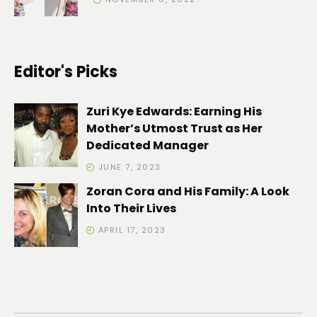
Editor's Picks
Zuri Kye Edwards: Earning His
Mother’s Utmost Trust as Her
Dedicated Manager
JUNE 7, 2023
Zoran Cora and His Family: A Look
Into Their Lives
APRIL 17, 2023