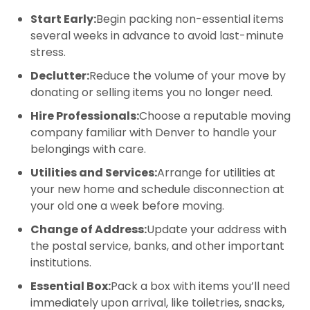
Start Early:
Begin packing non-essential items
several weeks in advance to avoid last-minute
stress.
Declutter:
Reduce the volume of your move by
donating or selling items you no longer need.
Hire Professionals:
Choose a reputable moving
company familiar with Denver to handle your
belongings with care.
Utilities and Services:
Arrange for utilities at
your new home and schedule disconnection at
your old one a week before moving.
Change of Address:
Update your address with
the postal service, banks, and other important
institutions.
Essential Box:
Pack a box with items you’ll need
immediately upon arrival, like toiletries, snacks,