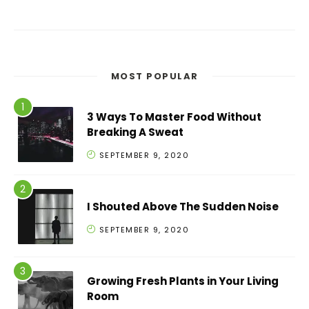
MOST POPULAR
3 Ways To Master Food Without
Breaking A Sweat
SEPTEMBER 9, 2020
I Shouted Above The Sudden Noise
SEPTEMBER 9, 2020
Growing Fresh Plants in Your Living
Room