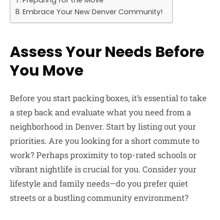
Embrace Your New Denver Community!
Assess Your Needs Before
You Move
Before you start packing boxes, it’s essential to take
a step back and evaluate what you need from a
neighborhood in Denver. Start by listing out your
priorities. Are you looking for a short commute to
work? Perhaps proximity to top-rated schools or
vibrant nightlife is crucial for you. Consider your
lifestyle and family needs—do you prefer quiet
streets or a bustling community environment?