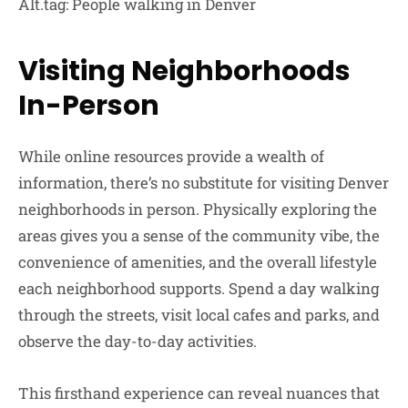
Alt.tag: People walking in Denver
Visiting Neighborhoods
In-Person
While online resources provide a wealth of
information, there’s no substitute for visiting Denver
neighborhoods in person. Physically exploring the
areas gives you a sense of the community vibe, the
convenience of amenities, and the overall lifestyle
each neighborhood supports. Spend a day walking
through the streets, visit local cafes and parks, and
observe the day-to-day activities.
This firsthand experience can reveal nuances that