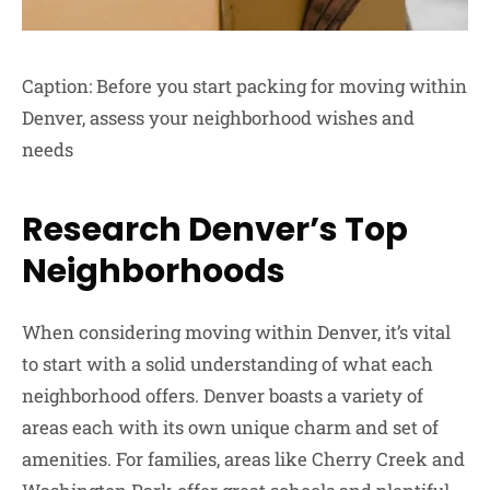
Caption: Before you start packing for moving within
Denver, assess your neighborhood wishes and
needs
Research Denver’s Top
Neighborhoods
When considering moving within Denver, it’s vital
to start with a solid understanding of what each
neighborhood offers. Denver boasts a variety of
areas each with its own unique charm and set of
amenities. For families, areas like Cherry Creek and