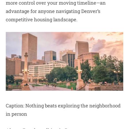
more control over your moving timeline—an
advantage for anyone navigating Denver’s
competitive housing landscape.
Caption: Nothing beats exploring the neighborhood
in person