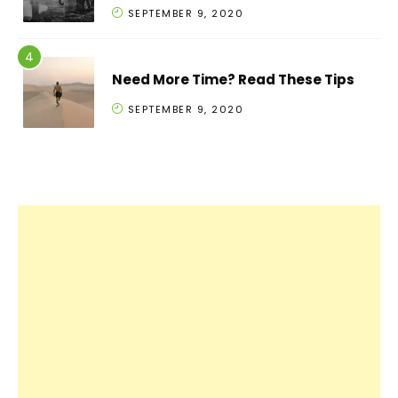
SEPTEMBER 9, 2020
Need More Time? Read These Tips
SEPTEMBER 9, 2020