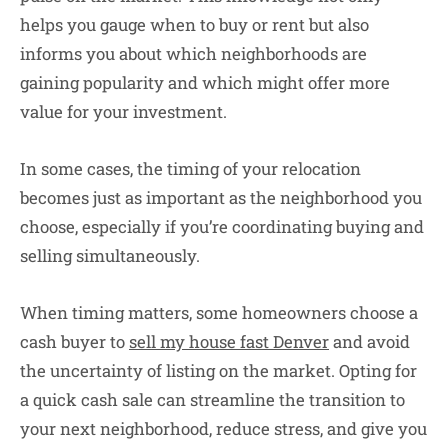
helps you gauge when to buy or rent but also
informs you about which neighborhoods are
gaining popularity and which might offer more
value for your investment.
In some cases, the timing of your relocation
becomes just as important as the neighborhood you
choose, especially if you’re coordinating buying and
selling simultaneously.
When timing matters, some homeowners choose a
cash buyer to
sell my house fast Denver
and avoid
the uncertainty of listing on the market. Opting for
a quick cash sale can streamline the transition to
your next neighborhood, reduce stress, and give you