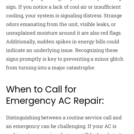
sign. If you notice a lack of cool air or insufficient
cooling, your system is signaling distress. Strange
odors emanating from the unit, visible leaks, or
unexplained moisture around it are also red flags.
Additionally, sudden spikes in energy bills could
indicate an underlying issue. Recognizing these
signs promptly is key to preventing a minor glitch
from turning into a major catastrophe.
When to Call for
Emergency AC Repair:
Distinguishing between a routine service call and
an emergency can be challenging. If your AC is