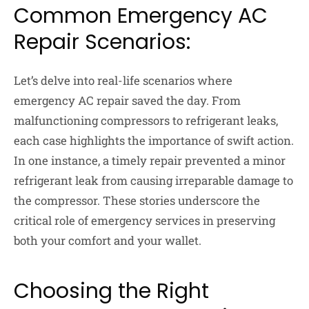
Common Emergency AC
Repair Scenarios:
Let’s delve into real-life scenarios where
emergency AC repair saved the day. From
malfunctioning compressors to refrigerant leaks,
each case highlights the importance of swift action.
In one instance, a timely repair prevented a minor
refrigerant leak from causing irreparable damage to
the compressor. These stories underscore the
critical role of emergency services in preserving
both your comfort and your wallet.
Choosing the Right