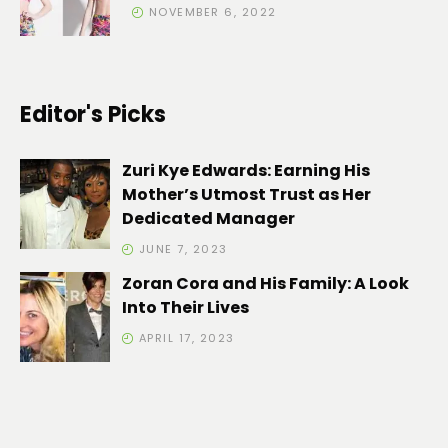
NOVEMBER 6, 2022
Editor's Picks
Zuri Kye Edwards: Earning His
Mother’s Utmost Trust as Her
Dedicated Manager
JUNE 7, 2023
Zoran Cora and His Family: A Look
Into Their Lives
APRIL 17, 2023