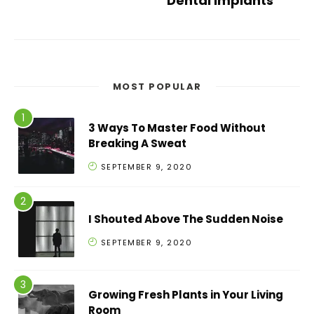
Dental Implants
MOST POPULAR
3 Ways To Master Food Without
Breaking A Sweat
SEPTEMBER 9, 2020
I Shouted Above The Sudden Noise
SEPTEMBER 9, 2020
Growing Fresh Plants in Your Living
Room