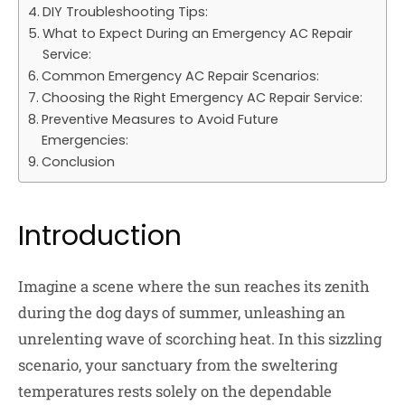
DIY Troubleshooting Tips:
What to Expect During an Emergency AC Repair
Service:
Common Emergency AC Repair Scenarios:
Choosing the Right Emergency AC Repair Service:
Preventive Measures to Avoid Future
Emergencies:
Conclusion
Introduction
Imagine a scene where the sun reaches its zenith
during the dog days of summer, unleashing an
unrelenting wave of scorching heat. In this sizzling
scenario, your sanctuary from the sweltering
temperatures rests solely on the dependable