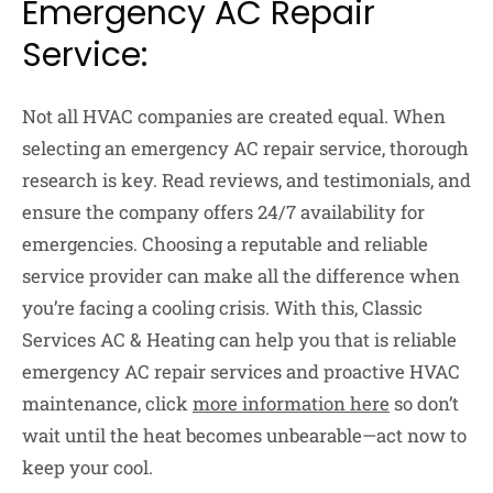
Emergency AC Repair
Service:
Not all HVAC companies are created equal. When
selecting an emergency AC repair service, thorough
research is key. Read reviews, and testimonials, and
ensure the company offers 24/7 availability for
emergencies. Choosing a reputable and reliable
service provider can make all the difference when
you’re facing a cooling crisis. With this, Classic
Services AC & Heating can help you that is reliable
emergency AC repair services and proactive HVAC
maintenance, click
more information here
so don’t
wait until the heat becomes unbearable—act now to
keep your cool.