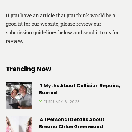
If you have an article that you think would be a
good fit for our website, please review our
submission guidelines below and send it to us for
review.
Trending Now
7 Myths About Collision Repairs,
Busted
FEBRUARY 6, 2023
All Personal Details About
Breana Chloe Greenwood