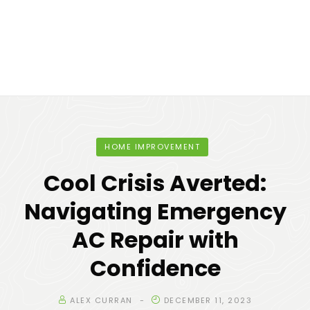
HOME IMPROVEMENT
Cool Crisis Averted:
Navigating Emergency
AC Repair with
Confidence
ALEX CURRAN
DECEMBER 11, 2023