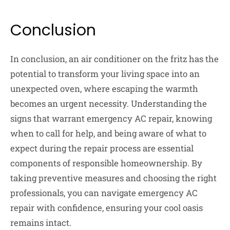
Conclusion
In conclusion, an air conditioner on the fritz has the
potential to transform your living space into an
unexpected oven, where escaping the warmth
becomes an urgent necessity. Understanding the
signs that warrant emergency AC repair, knowing
when to call for help, and being aware of what to
expect during the repair process are essential
components of responsible homeownership. By
taking preventive measures and choosing the right
professionals, you can navigate emergency AC
repair with confidence, ensuring your cool oasis
remains intact.