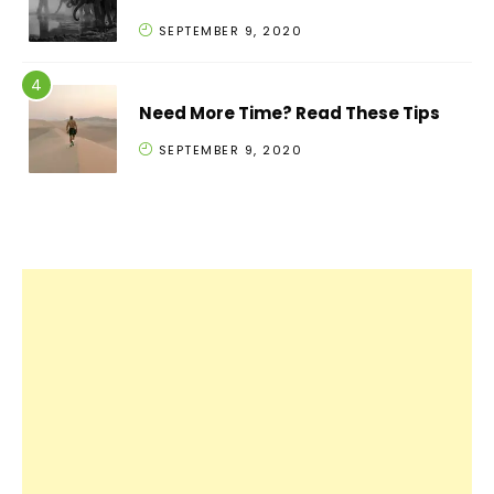
SEPTEMBER 9, 2020
Need More Time? Read These Tips
SEPTEMBER 9, 2020