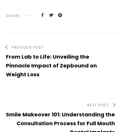
SHARE
PREVIOUS POST
From Lab to Life: Unveiling the
Pinnacle Impact of Zepbound on
Weight Loss
NEXT POST
Smile Makeover 101: Understanding the
Consultation Process for Full Mouth