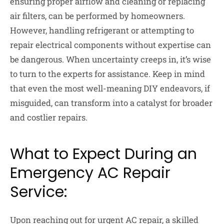
ensuring proper airflow and cleaning or replacing
air filters, can be performed by homeowners.
However, handling refrigerant or attempting to
repair electrical components without expertise can
be dangerous. When uncertainty creeps in, it’s wise
to turn to the experts for assistance. Keep in mind
that even the most well-meaning DIY endeavors, if
misguided, can transform into a catalyst for broader
and costlier repairs.
What to Expect During an
Emergency AC Repair
Service:
Upon reaching out for urgent AC repair, a skilled