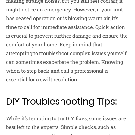
making strange noises, but you still feel cool air, it
might not be an emergency. However, if your unit
has ceased operation or is blowing warm air, it’s
time to call for immediate assistance. Quick action
is crucial to prevent further damage and ensure the
comfort of your home. Keep in mind that
attempting to troubleshoot complex issues yourself
can sometimes exacerbate the problem. Knowing
when to step back and call a professional is
essential for a swift resolution.
DIY Troubleshooting Tips:
While it’s tempting to try DIY fixes, some issues are
best left to the experts. Simple checks, such as