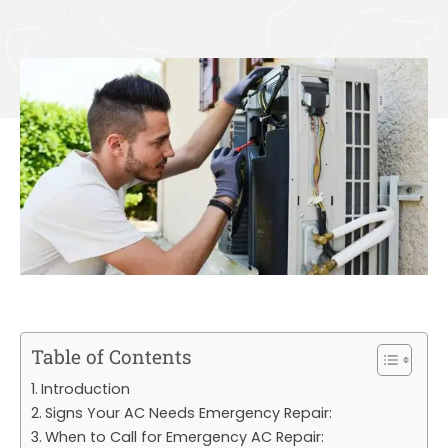
Table of Contents
Introduction
Signs Your AC Needs Emergency Repair:
When to Call for Emergency AC Repair: