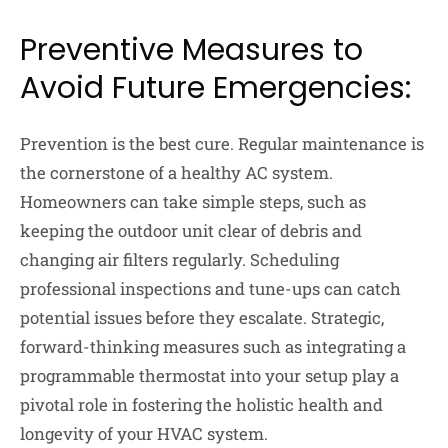
Preventive Measures to
Avoid Future Emergencies:
Prevention is the best cure. Regular maintenance is
the cornerstone of a healthy AC system.
Homeowners can take simple steps, such as
keeping the outdoor unit clear of debris and
changing air filters regularly. Scheduling
professional inspections and tune-ups can catch
potential issues before they escalate. Strategic,
forward-thinking measures such as integrating a
programmable thermostat into your setup play a
pivotal role in fostering the holistic health and
longevity of your HVAC system.