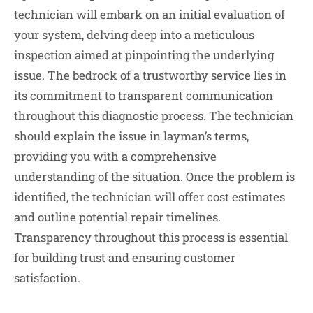
technician will embark on an initial evaluation of
your system, delving deep into a meticulous
inspection aimed at pinpointing the underlying
issue. The bedrock of a trustworthy service lies in
its commitment to transparent communication
throughout this diagnostic process. The technician
should explain the issue in layman’s terms,
providing you with a comprehensive
understanding of the situation. Once the problem is
identified, the technician will offer cost estimates
and outline potential repair timelines.
Transparency throughout this process is essential
for building trust and ensuring customer
satisfaction.