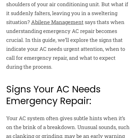
shoulders of your air conditioning unit. But what if
it suddenly falters, leaving you in a sweltering
situation?
Abilene Management
says thats when
understanding emergency AC repair becomes
crucial. In this guide, we’ll explore the signs that
indicate your AC needs urgent attention, when to
call for emergency repair, and what to expect
during the process.
Signs Your AC Needs
Emergency Repair:
Your AC system often gives subtle hints when it’s
on the brink of a breakdown. Unusual sounds, such
as clanking or grinding, may be an early warning