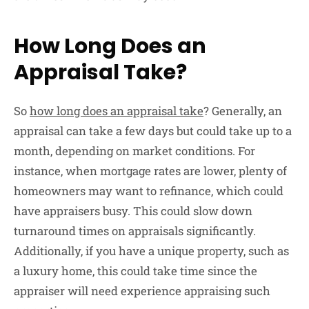
How Long Does an
Appraisal Take?
So
how long does an appraisal take
? Generally, an
appraisal can take a few days but could take up to a
month, depending on market conditions. For
instance, when mortgage rates are lower, plenty of
homeowners may want to refinance, which could
have appraisers busy. This could slow down
turnaround times on appraisals significantly.
Additionally, if you have a unique property, such as
a luxury home, this could take time since the
appraiser will need experience appraising such