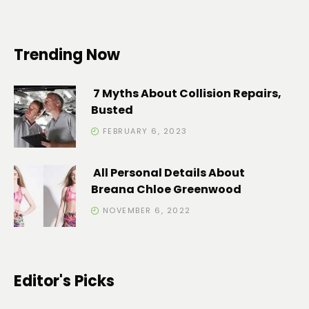
Trending Now
7 Myths About Collision Repairs,
Busted
FEBRUARY 6, 2023
All Personal Details About
Breana Chloe Greenwood
NOVEMBER 6, 2022
Editor's Picks