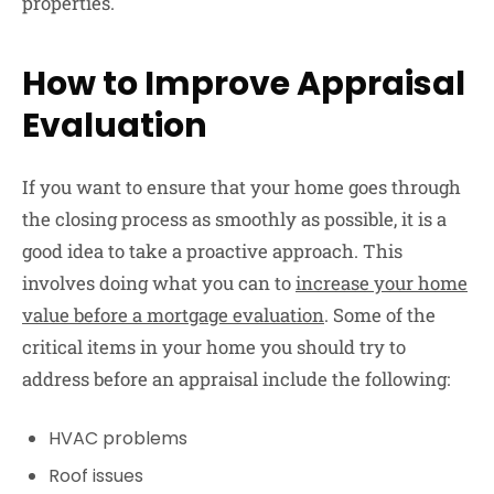
properties.
How to Improve Appraisal
Evaluation
If you want to ensure that your home goes through
the closing process as smoothly as possible, it is a
good idea to take a proactive approach. This
involves doing what you can to
increase your home
value before a mortgage evaluation
. Some of the
critical items in your home you should try to
address before an appraisal include the following:
HVAC problems
Roof issues