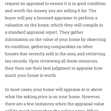
request an appraisal to ensure it is in good condition
and worth the money you are selling it for. The
buyer will pay a licensed appraiser to perform a
valuation on the home, which they will compile in
a standard appraisal report. They gather
information on the value of your home by observing
its condition, gathering comparables on other
houses that recently sold in the area, and retrieving
tax records. Upon reviewing all these resources,
they then use their best judgment to appraise how
much your house is worth.
In most cases, your home will appraise at or above
what the asking price is on your home. However,
there are a few instances when the appraisal value
will be much lower than the asking price. When