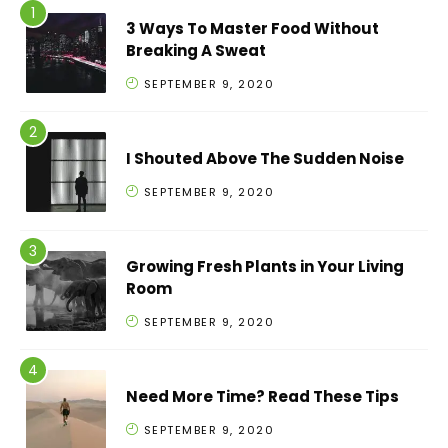
3 Ways To Master Food Without
Breaking A Sweat
SEPTEMBER 9, 2020
I Shouted Above The Sudden Noise
SEPTEMBER 9, 2020
Growing Fresh Plants in Your Living
Room
SEPTEMBER 9, 2020
Need More Time? Read These Tips
SEPTEMBER 9, 2020