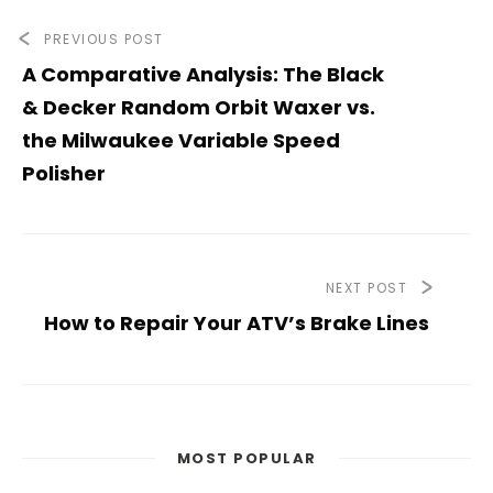
PREVIOUS POST
A Comparative Analysis: The Black
& Decker Random Orbit Waxer vs.
the Milwaukee Variable Speed
Polisher
NEXT POST
How to Repair Your ATV’s Brake Lines
MOST POPULAR