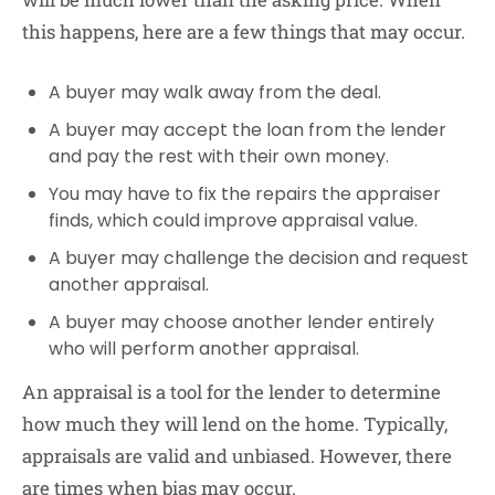
this happens, here are a few things that may occur.
A buyer may walk away from the deal.
A buyer may accept the loan from the lender
and pay the rest with their own money.
You may have to fix the repairs the appraiser
finds, which could improve appraisal value.
A buyer may challenge the decision and request
another appraisal.
A buyer may choose another lender entirely
who will perform another appraisal.
An appraisal is a tool for the lender to determine
how much they will lend on the home. Typically,
appraisals are valid and unbiased. However, there
are times when bias may occur.