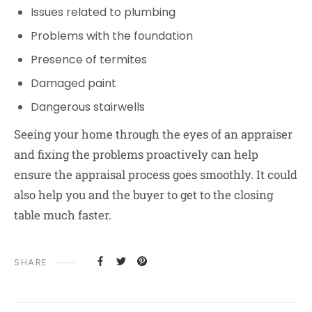
Issues related to plumbing
Problems with the foundation
Presence of termites
Damaged paint
Dangerous stairwells
Seeing your home through the eyes of an appraiser
and fixing the problems proactively can help
ensure the appraisal process goes smoothly. It could
also help you and the buyer to get to the closing
table much faster.
SHARE