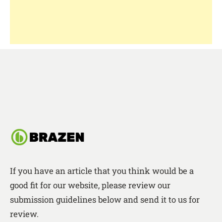
If you have an article that you think would be a
good fit for our website, please review our
submission guidelines below and send it to us for
review.