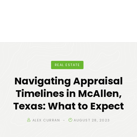
REAL ESTATE
Navigating Appraisal
Timelines in McAllen,
Texas: What to Expect
ALEX CURRAN
AUGUST 28, 2023