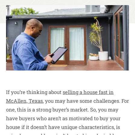
If you’re thinking about
selling a house fast in
McAllen, Texas
, you may have some challenges. For
one, this is a strong buyer’s market. So, you may
have buyers who aren’t as motivated to buy your
house if it doesn’t have unique characteristics, is