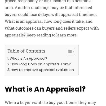
priced reasonably, or isn’t located in a desirable
area. Another challenge may be that interested
buyers could face delays with appraisal timelines.
What is an appraisal, how long does it take, and
what outcomes can buyers and sellers expect with
appraisals? Keep reading to learn more.
Table of Contents
What is An Appraisal?
How Long Does an Appraisal Take?
How to Improve Appraisal Evaluation
What is An Appraisal?
When a buyer wants to buy your home, they may