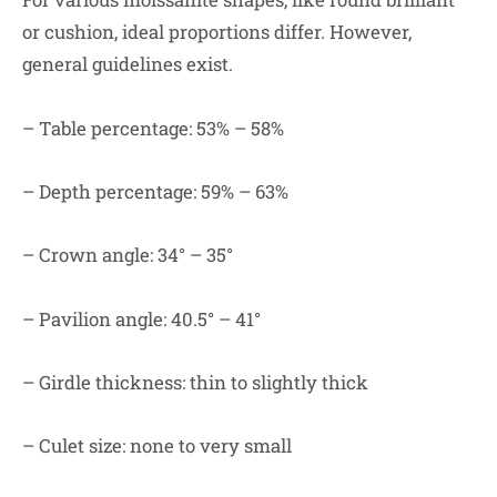
or cushion, ideal proportions differ. However,
general guidelines exist.
– Table percentage: 53% – 58%
– Depth percentage: 59% – 63%
– Crown angle: 34° – 35°
– Pavilion angle: 40.5° – 41°
– Girdle thickness: thin to slightly thick
– Culet size: none to very small