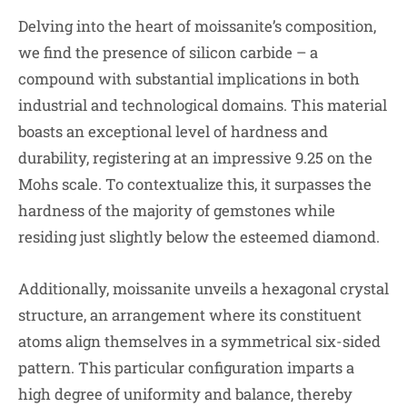
Delving into the heart of moissanite’s composition,
we find the presence of silicon carbide – a
compound with substantial implications in both
industrial and technological domains. This material
boasts an exceptional level of hardness and
durability, registering at an impressive 9.25 on the
Mohs scale. To contextualize this, it surpasses the
hardness of the majority of gemstones while
residing just slightly below the esteemed diamond.
Additionally, moissanite unveils a hexagonal crystal
structure, an arrangement where its constituent
atoms align themselves in a symmetrical six-sided
pattern. This particular configuration imparts a
high degree of uniformity and balance, thereby