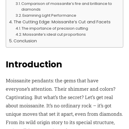
Comparison of moissanite’s fire and brilliance to
diamonds
Examining Light Performance
The Cutting Edge: Moissanite’s Cut and Facets
The importance of precision cutting
Moissanite’s ideal cut proportions
Conclusion
Introduction
Moissanite pendants: the gems that have
everyone’s attention. Their shimmer and colors?
Captivating. But what’s the secret? Let’s get real
about moissanite. It’s no ordinary rock – it’s got
unique moves that set it apart, even from diamonds.
From its wild origin story to its special structure,