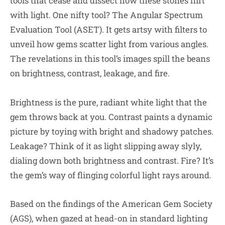
tools that cease and dissect how these stones flirt
with light. One nifty tool? The Angular Spectrum
Evaluation Tool (ASET). It gets artsy with filters to
unveil how gems scatter light from various angles.
The revelations in this tool’s images spill the beans
on brightness, contrast, leakage, and fire.
Brightness is the pure, radiant white light that the
gem throws back at you. Contrast paints a dynamic
picture by toying with bright and shadowy patches.
Leakage? Think of it as light slipping away slyly,
dialing down both brightness and contrast. Fire? It’s
the gem’s way of flinging colorful light rays around.
Based on the findings of the American Gem Society
(AGS), when gazed at head-on in standard lighting