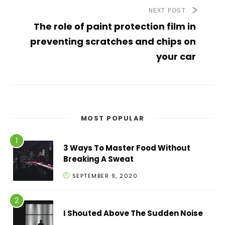
NEXT POST
The role of paint protection film in
preventing scratches and chips on
your car
MOST POPULAR
3 Ways To Master Food Without
Breaking A Sweat
SEPTEMBER 9, 2020
I Shouted Above The Sudden Noise