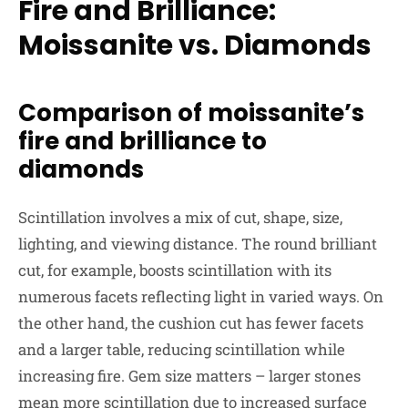
Fire and Brilliance:
Moissanite vs. Diamonds
Comparison of moissanite’s
fire and brilliance to
diamonds
Scintillation involves a mix of cut, shape, size,
lighting, and viewing distance. The round brilliant
cut, for example, boosts scintillation with its
numerous facets reflecting light in varied ways. On
the other hand, the cushion cut has fewer facets
and a larger table, reducing scintillation while
increasing fire. Gem size matters – larger stones
mean more scintillation due to increased surface