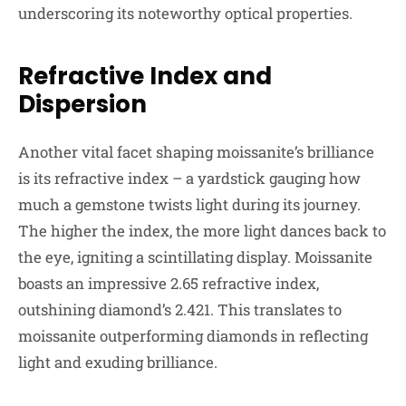
underscoring its noteworthy optical properties.
Refractive Index and
Dispersion
Another vital facet shaping moissanite’s brilliance
is its refractive index – a yardstick gauging how
much a gemstone twists light during its journey.
The higher the index, the more light dances back to
the eye, igniting a scintillating display. Moissanite
boasts an impressive 2.65 refractive index,
outshining diamond’s 2.421. This translates to
moissanite outperforming diamonds in reflecting
light and exuding brilliance.