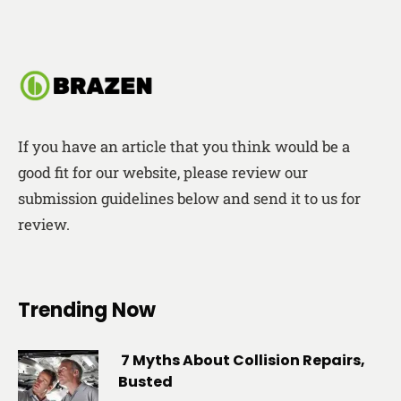
If you have an article that you think would be a
good fit for our website, please review our
submission guidelines below and send it to us for
review.
Trending Now
7 Myths About Collision Repairs,
Busted