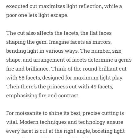
executed cut maximizes light reflection, while a
poor one lets light escape.
The cut also affects the facets, the flat faces
shaping the gem. Imagine facets as mirrors,
bending light in various ways. The number, size,
shape, and arrangement of facets determine a gem’s
fire and brilliance. Think of the round brilliant cut
with 58 facets, designed for maximum light play.
Then there’s the princess cut with 49 facets,
emphasizing fire and contrast.
For moissanite to shine its best, precise cutting is
vital. Modern techniques and technology ensure
every facet is cut at the right angle, boosting light