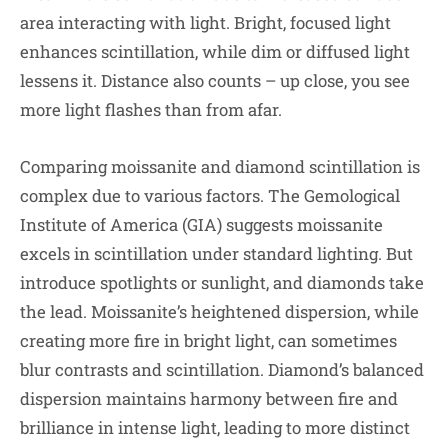
area interacting with light. Bright, focused light
enhances scintillation, while dim or diffused light
lessens it. Distance also counts – up close, you see
more light flashes than from afar.
Comparing moissanite and diamond scintillation is
complex due to various factors. The Gemological
Institute of America (GIA) suggests moissanite
excels in scintillation under standard lighting. But
introduce spotlights or sunlight, and diamonds take
the lead. Moissanite’s heightened dispersion, while
creating more fire in bright light, can sometimes
blur contrasts and scintillation. Diamond’s balanced
dispersion maintains harmony between fire and
brilliance in intense light, leading to more distinct