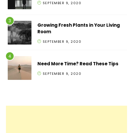
SEPTEMBER 9, 2020
Growing Fresh Plants in Your Living
Room
SEPTEMBER 9, 2020
Need More Time? Read These Tips
SEPTEMBER 9, 2020