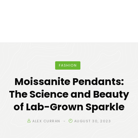
FASHION
Moissanite Pendants:
The Science and Beauty
of Lab-Grown Sparkle
ALEX CURRAN
AUGUST 30, 2023