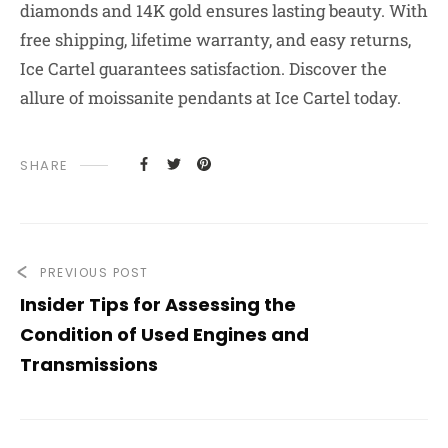
diamonds and 14K gold ensures lasting beauty. With
free shipping, lifetime warranty, and easy returns,
Ice Cartel guarantees satisfaction. Discover the
allure of moissanite pendants at Ice Cartel today.
SHARE
PREVIOUS POST
Insider Tips for Assessing the
Condition of Used Engines and
Transmissions