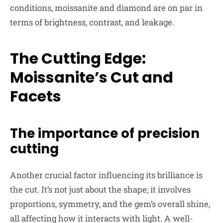
conditions, moissanite and diamond are on par in
terms of brightness, contrast, and leakage.
The Cutting Edge:
Moissanite’s Cut and
Facets
The importance of precision
cutting
A
nother crucial factor influencing its brilliance is
the cut. It’s not just about the shape; it involves
proportions, symmetry, and the gem’s overall shine,
all affecting how it interacts with light. A well-