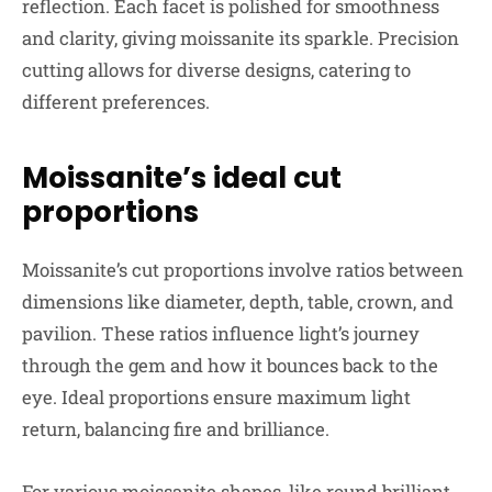
reflection. Each facet is polished for smoothness
and clarity, giving moissanite its sparkle. Precision
cutting allows for diverse designs, catering to
different preferences.
Moissanite’s ideal cut
proportions
Moissanite’s cut proportions involve ratios between
dimensions like diameter, depth, table, crown, and
pavilion. These ratios influence light’s journey
through the gem and how it bounces back to the
eye. Ideal proportions ensure maximum light
return, balancing fire and brilliance.
For various moissanite shapes, like round brilliant