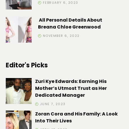
FEBRUARY 6, 2023
All Personal Details About
Breana Chloe Greenwood
NOVEMBER 6, 2022
Editor's Picks
Zuri Kye Edwards: Earning His
Mother’s Utmost Trust as Her
Dedicated Manager
JUNE 7, 2023
Zoran Cora and His Family: A Look
Into Their Lives