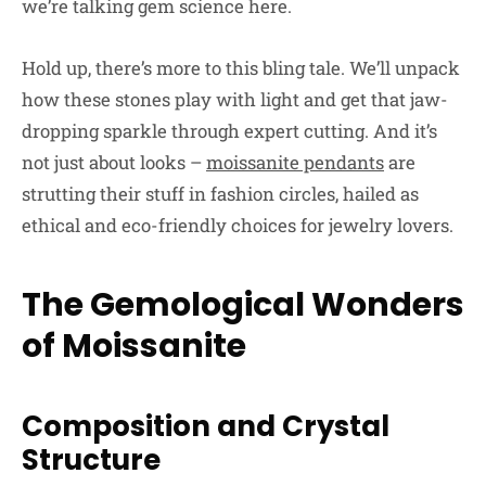
we’re talking gem science here.
Hold up, there’s more to this bling tale. We’ll unpack
how these stones play with light and get that jaw-
dropping sparkle through expert cutting. And it’s
not just about looks –
moissanite pendants
are
strutting their stuff in fashion circles, hailed as
ethical and eco-friendly choices for jewelry lovers.
The Gemological Wonders
of Moissanite
Composition and Crystal
Structure