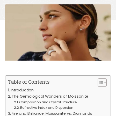
Table of Contents
Introduction
The Gemological Wonders of Moissanite
Composition and Crystal Structure
Refractive Index and Dispersion
Fire and Brilliance: Moissanite vs. Diamonds