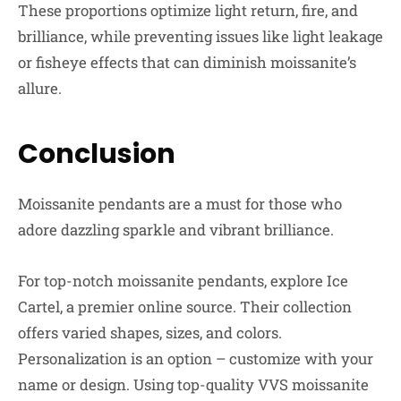
These proportions optimize light return, fire, and
brilliance, while preventing issues like light leakage
or fisheye effects that can diminish moissanite’s
allure.
Conclusion
Moissanite pendants are a must for those who
adore dazzling sparkle and vibrant brilliance.
For top-notch moissanite pendants, explore Ice
Cartel, a premier online source. Their collection
offers varied shapes, sizes, and colors.
Personalization is an option – customize with your
name or design. Using top-quality VVS moissanite