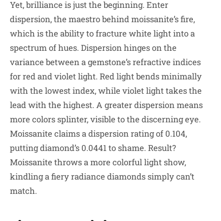
Yet, brilliance is just the beginning. Enter
dispersion, the maestro behind moissanite’s fire,
which is the ability to fracture white light into a
spectrum of hues. Dispersion hinges on the
variance between a gemstone’s refractive indices
for red and violet light. Red light bends minimally
with the lowest index, while violet light takes the
lead with the highest. A greater dispersion means
more colors splinter, visible to the discerning eye.
Moissanite claims a dispersion rating of 0.104,
putting diamond’s 0.0441 to shame. Result?
Moissanite throws a more colorful light show,
kindling a fiery radiance diamonds simply can’t
match.