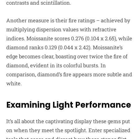
contrasts and scintillation.
Another measure is their fire ratings – achieved by
multiplying dispersion values with refractive
indices. Moissanite scores 0.276 (0.104 x 2.65), while
diamond ranks 0.129 (0.044 x 2.42). Moissanite’s
edge becomes clear, boasting over twice the fire of
diamond, evident in its colorful bursts. In
comparison, diamond’s fire appears more subtle and
white.
Examining Light Performance
It’s all about the captivating display these gems put
on when they meet the spotlight. Enter specialized