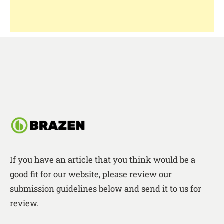
If you have an article that you think would be a
good fit for our website, please review our
submission guidelines below and send it to us for
review.