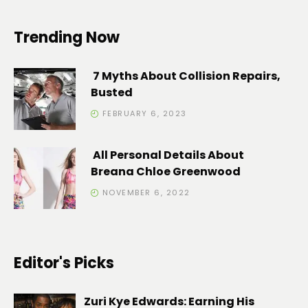
Trending Now
7 Myths About Collision Repairs,
Busted
FEBRUARY 6, 2023
All Personal Details About
Breana Chloe Greenwood
NOVEMBER 6, 2022
Editor's Picks
Zuri Kye Edwards: Earning His