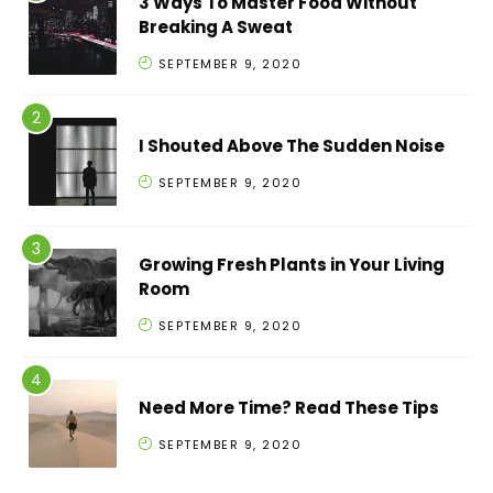
3 Ways To Master Food Without
Breaking A Sweat
SEPTEMBER 9, 2020
I Shouted Above The Sudden Noise
SEPTEMBER 9, 2020
Growing Fresh Plants in Your Living
Room
SEPTEMBER 9, 2020
Need More Time? Read These Tips
SEPTEMBER 9, 2020