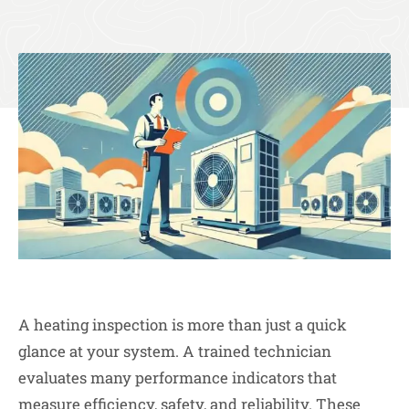
A heating inspection is more than just a quick
glance at your system. A trained technician
evaluates many performance indicators that
measure efficiency, safety, and reliability. These