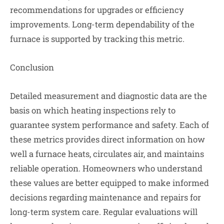
recommendations for upgrades or efficiency
improvements. Long-term dependability of the
furnace is supported by tracking this metric.
Conclusion
Detailed measurement and diagnostic data are the
basis on which heating inspections rely to
guarantee system performance and safety. Each of
these metrics provides direct information on how
well a furnace heats, circulates air, and maintains
reliable operation. Homeowners who understand
these values are better equipped to make informed
decisions regarding maintenance and repairs for
long-term system care. Regular evaluations will