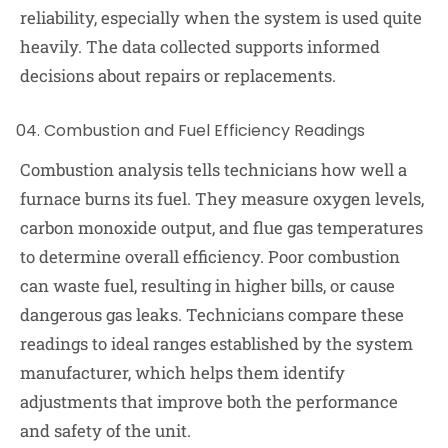
reliability, especially when the system is used quite
heavily. The data collected supports informed
decisions about repairs or replacements.
Combustion and Fuel Efficiency Readings
Combustion analysis tells technicians how well a
furnace burns its fuel. They measure oxygen levels,
carbon monoxide output, and flue gas temperatures
to determine overall efficiency. Poor combustion
can waste fuel, resulting in higher bills, or cause
dangerous gas leaks. Technicians compare these
readings to ideal ranges established by the system
manufacturer, which helps them identify
adjustments that improve both the performance
and safety of the unit.