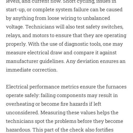
levels, and current flow. Short cycling, issues in
start-up, or complete system failure can be caused
by anything from loose wiring to unbalanced
voltage. Technicians will also test safety switches,
relays, and motors to ensure that they are operating
properly. With the use of diagnostic tools, one may
measure electrical draw and compare it against
manufacturer guidelines. Any deviation ensures an
immediate correction.
Electrical performance metrics ensure the furnaces
operate safely: failing components may result in
overheating or become fire hazards if left
unconsidered. Measuring these values helps the
technicians spot the problems before they become
hazardous. This part of the check also fortifies