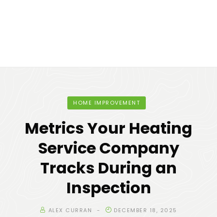
HOME IMPROVEMENT
Metrics Your Heating
Service Company
Tracks During an
Inspection
ALEX CURRAN
DECEMBER 18, 2025