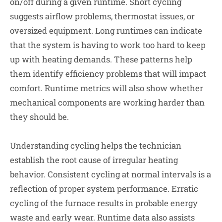
on/off during a given runtime. Short cycling
suggests airflow problems, thermostat issues, or
oversized equipment. Long runtimes can indicate
that the system is having to work too hard to keep
up with heating demands. These patterns help
them identify efficiency problems that will impact
comfort. Runtime metrics will also show whether
mechanical components are working harder than
they should be.
Understanding cycling helps the technician
establish the root cause of irregular heating
behavior. Consistent cycling at normal intervals is a
reflection of proper system performance. Erratic
cycling of the furnace results in probable energy
waste and early wear. Runtime data also assists