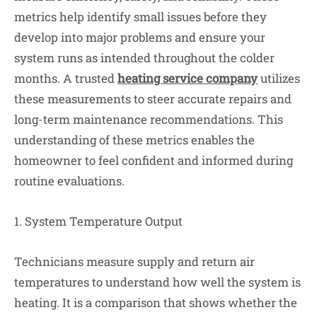
metrics help identify small issues before they
develop into major problems and ensure your
system runs as intended throughout the colder
months. A trusted
heating service company
utilizes
these measurements to steer accurate repairs and
long-term maintenance recommendations. This
understanding of these metrics enables the
homeowner to feel confident and informed during
routine evaluations.
1. System Temperature Output
Technicians measure supply and return air
temperatures to understand how well the system is
heating. It is a comparison that shows whether the