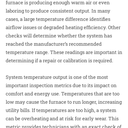
furnace is producing enough warm air or even
laboring to produce consistent output. In many
cases, a large temperature difference identifies
airflow issues or degraded heating efficiency. Other
checks will determine whether the system has
reached the manufacturer’s recommended
temperature range. These readings are important in
determining if a repair or calibration is required.
System temperature output is one of the most
important inspection metrics due to its impact on
comfort and energy use. Temperatures that are too
low may cause the furnace to run longer, increasing
utility bills. If temperatures are too high, a system
can be overheating and at risk for early wear. This
metric provides technicians with an exact check of