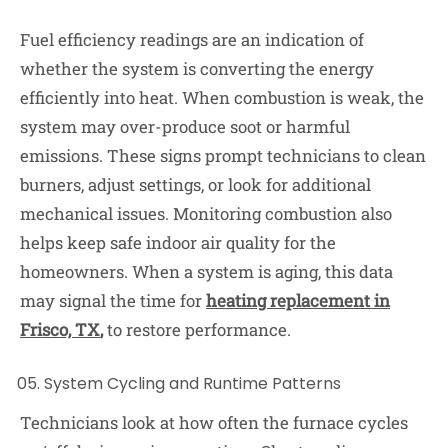
Fuel efficiency readings are an indication of
whether the system is converting the energy
efficiently into heat. When combustion is weak, the
system may over-produce soot or harmful
emissions. These signs prompt technicians to clean
burners, adjust settings, or look for additional
mechanical issues. Monitoring combustion also
helps keep safe indoor air quality for the
homeowners. When a system is aging, this data
may signal the time for
heating replacement in
Frisco, TX
,
to restore performance.
System Cycling and Runtime Patterns
Technicians look at how often the furnace cycles