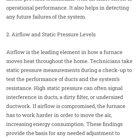
operational performance. It also helps in detecting
any future failures of the system.
2. Airflow and Static Pressure Levels
Airflow is the leading element in how a furnace
moves heat throughout the home. Technicians take
static pressure measurements during a check-up to
test the performance of ducts and the system’s
resistance. High static pressure can often signal
interference in ducts, a dirty filter, or undersized
ductwork. If airflow is compromised, the furnace
has to work harder in order to move the air,
increasing energy consumption. These findings
provide the basis for any needed adjustment to