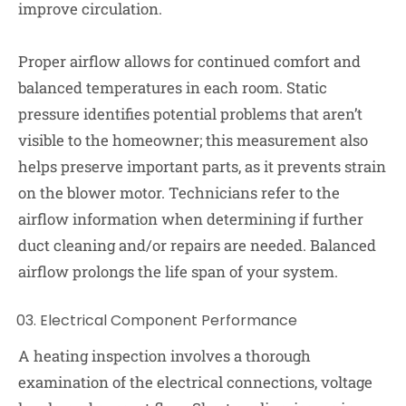
improve circulation.
Proper airflow allows for continued comfort and
balanced temperatures in each room. Static
pressure identifies potential problems that aren’t
visible to the homeowner; this measurement also
helps preserve important parts, as it prevents strain
on the blower motor. Technicians refer to the
airflow information when determining if further
duct cleaning and/or repairs are needed. Balanced
airflow prolongs the life span of your system.
Electrical Component Performance
A heating inspection involves a thorough
examination of the electrical connections, voltage