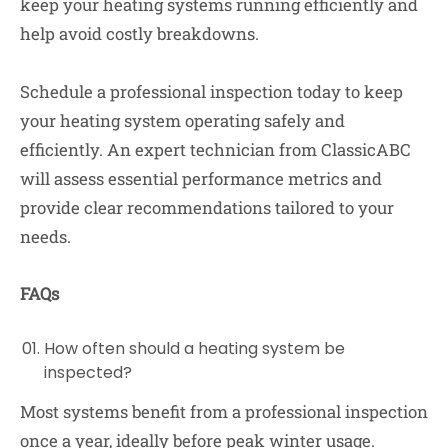
keep your heating systems running efficiently and
help avoid costly breakdowns.
Schedule a professional inspection today to keep
your heating system operating safely and
efficiently. An expert technician from ClassicABC
will assess essential performance metrics and
provide clear recommendations tailored to your
needs.
FAQs
How often should a heating system be
inspected?
Most systems benefit from a professional inspection
once a year, ideally before peak winter usage.