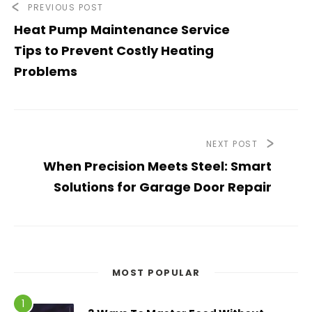
PREVIOUS POST
Heat Pump Maintenance Service
Tips to Prevent Costly Heating
Problems
NEXT POST
When Precision Meets Steel: Smart
Solutions for Garage Door Repair
MOST POPULAR