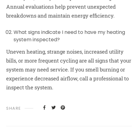
Annual evaluations help prevent unexpected
breakdowns and maintain energy efficiency.
What signs indicate I need to have my heating
system inspected?
Uneven heating, strange noises, increased utility
bills, or more frequent cycling are all signs that your
system may need service. If you smell burning or
experience decreased airflow, call a professional to
inspect the system.
SHARE