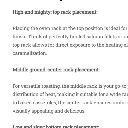
High and mighty: top rack placement:
Placing the oven rack at the top position is ideal f
finish. Think of perfectly broiled salmon fillets or 
top rack allows for direct exposure to the heating e
caramelization.
Middle ground: center rack placement:
For versatile roasting, the middle rack is your go-
distribution of heat, making it suitable for a wide 
to baked casseroles, the center rack ensures unifor
visually appealing and delicious.
Low and slow: bottom rack placement: