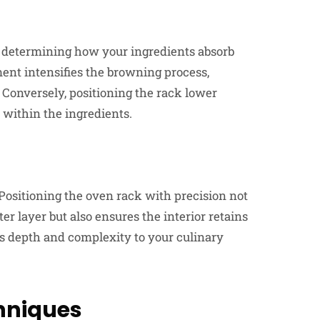
in determining how your ingredients absorb
ment intensifies the browning process,
. Conversely, positioning the rack lower
 within the ingredients.
Positioning the oven rack with precision not
uter layer but also ensures the interior retains
dds depth and complexity to your culinary
hniques