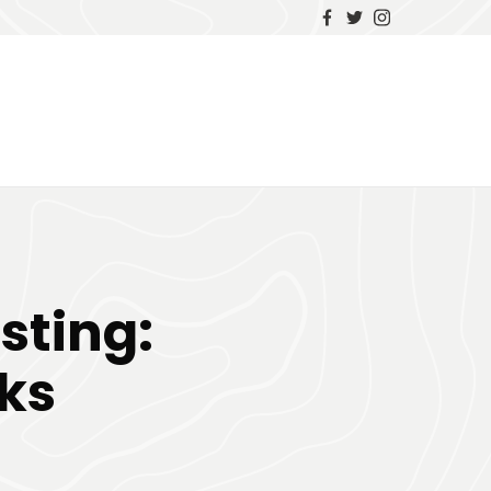
sting:
ks