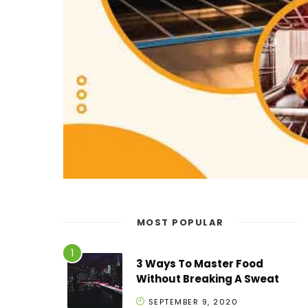
MOST POPULAR
3 Ways To Master Food
Without Breaking A Sweat
SEPTEMBER 9, 2020