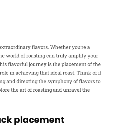
 extraordinary flavors. Whether you’re a
he world of roasting can truly amplify your
his flavorful journey is the placement of the
role in achieving that ideal roast. Think of it
ing and directing the symphony of flavors to
plore the art of roasting and unravel the
rack placement