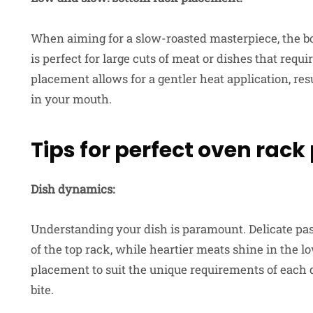
When aiming for a slow-roasted masterpiece, the b
is perfect for large cuts of meat or dishes that req
placement allows for a gentler heat application, resu
in your mouth.
Tips for perfect oven rac
Dish dynamics:
Understanding your dish is paramount. Delicate past
of the top rack, while heartier meats shine in the 
placement to suit the unique requirements of each 
bite.