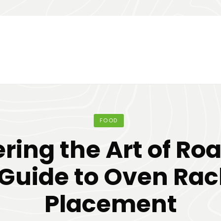
FOOD
ring the Art of Roa
 Guide to Oven Rac
Placement