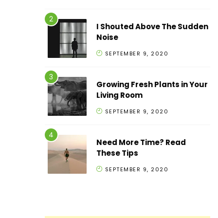
I Shouted Above The Sudden
Noise
SEPTEMBER 9, 2020
Growing Fresh Plants in Your
Living Room
SEPTEMBER 9, 2020
Need More Time? Read
These Tips
SEPTEMBER 9, 2020