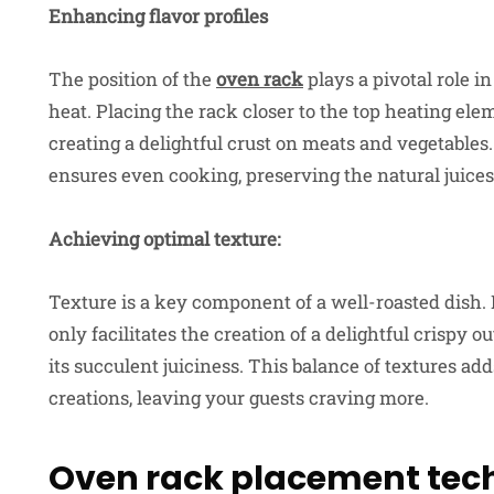
Enhancing flavor profiles
The position of the
oven rack
plays a pivotal role 
heat. Placing the rack closer to the top heating ele
creating a delightful crust on meats and vegetables
ensures even cooking, preserving the natural juices
Achieving optimal texture:
Texture is a key component of a well-roasted dish. 
only facilitates the creation of a delightful crispy o
its succulent juiciness. This balance of textures a
creations, leaving your guests craving more.
Oven rack placement tec