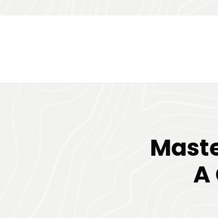
Maste
A