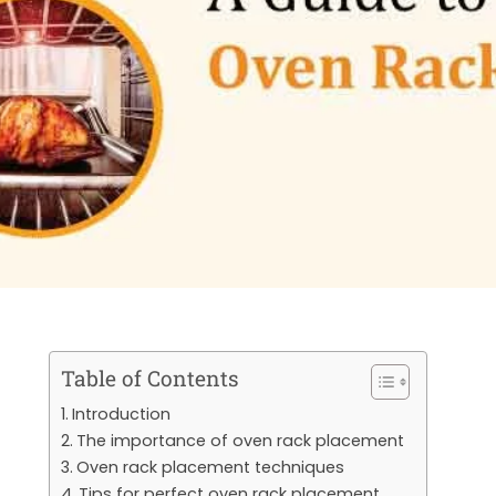
Table of Contents
Introduction
The importance of oven rack placement
Oven rack placement techniques
Tips for perfect oven rack placement