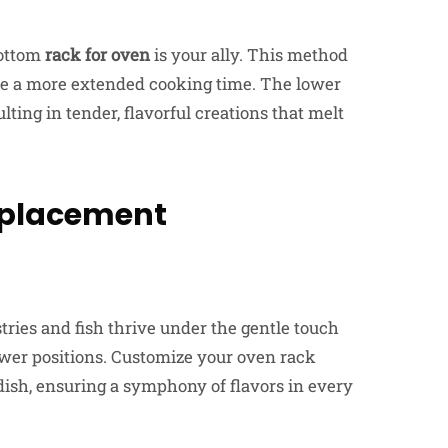
ottom
rack for oven
is your ally. This method
uire a more extended cooking time. The lower
lting in tender, flavorful creations that melt
k placement
ries and fish thrive under the gentle touch
lower positions. Customize your oven rack
dish, ensuring a symphony of flavors in every