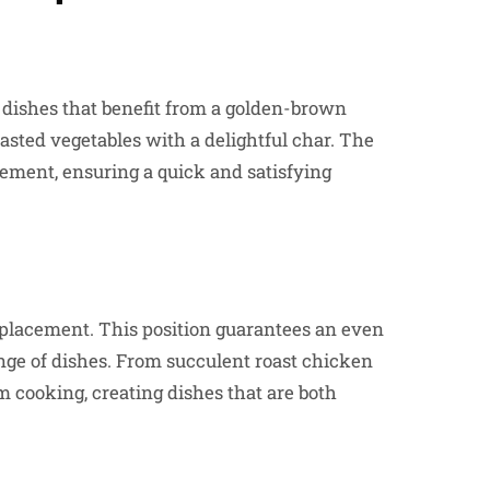
or dishes that benefit from a golden-brown
roasted vegetables with a delightful char. The
lement, ensuring a quick and satisfying
to placement. This position guarantees an even
range of dishes. From succulent roast chicken
m cooking, creating dishes that are both