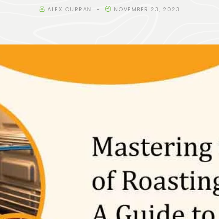
ALEX CURRAN
NOVEMBER 23, 2023