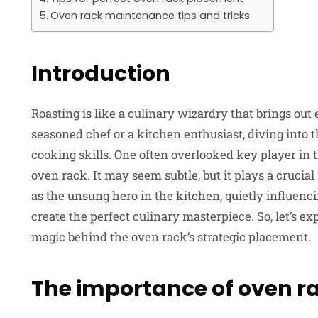
Oven rack maintenance tips and tricks
Introduction
Roasting is like a culinary wizardry that brings out
seasoned chef or a kitchen enthusiast, diving into t
cooking skills. One often overlooked key player in t
oven rack. It may seem subtle, but it plays a crucial 
as the unsung hero in the kitchen, quietly influenc
create the perfect culinary masterpiece. So, let’s ex
magic behind the oven rack’s strategic placement.
The importance of oven 