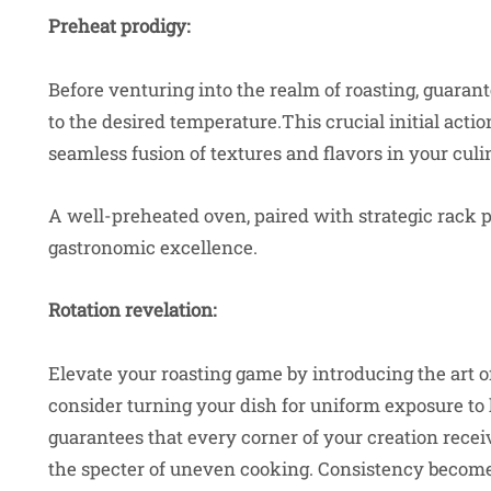
Preheat prodigy:
Before venturing into the realm of roasting, guaran
to the desired temperature.This crucial initial actio
seamless fusion of textures and flavors in your cul
A well-preheated oven, paired with strategic rack 
gastronomic excellence.
Rotation revelation:
Elevate your roasting game by introducing the art of
consider turning your dish for uniform exposure to
guarantees that every corner of your creation rece
the specter of uneven cooking. Consistency becomes 