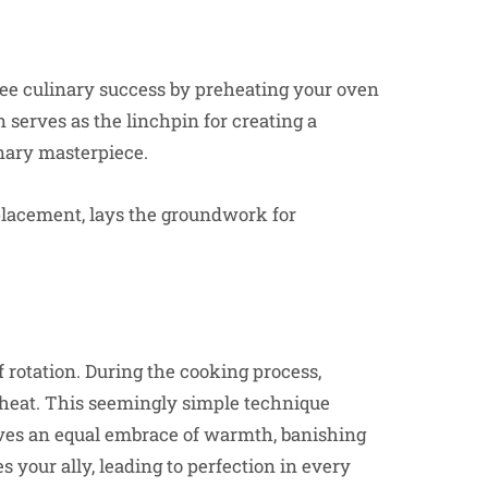
tee culinary success by preheating your oven
n serves as the linchpin for creating a
inary masterpiece.
placement, lays the groundwork for
 rotation. During the cooking process,
 heat. This seemingly simple technique
ives an equal embrace of warmth, banishing
your ally, leading to perfection in every