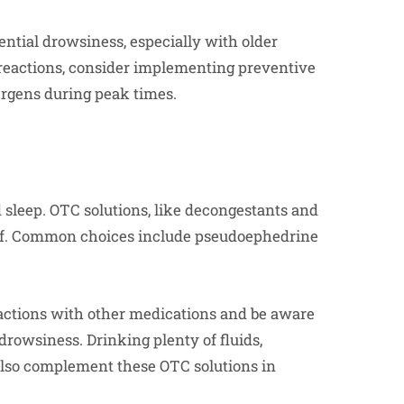
ntial drowsiness, especially with older
 reactions, consider implementing preventive
lergens during peak times.
d sleep. OTC solutions, like decongestants and
ef. Common choices include pseudoephedrine
actions with other medications and be aware
 drowsiness. Drinking plenty of fluids,
also complement these OTC solutions in