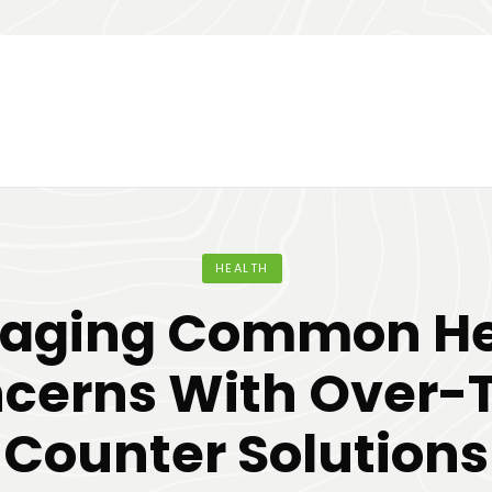
HEALTH
aging Common He
cerns With Over-
Counter Solutions