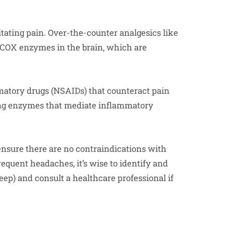
tating pain. Over-the-counter analgesics like
 COX enzymes in the brain, which are
matory drugs (NSAIDs) that counteract pain
ing enzymes that mediate inflammatory
ensure there are no contraindications with
equent headaches, it’s wise to identify and
sleep) and consult a healthcare professional if