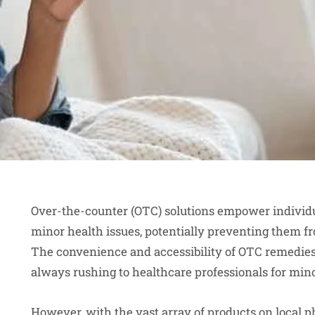
Over-the-counter (OTC) solutions empower individu
minor health issues, potentially preventing them fr
The convenience and accessibility of OTC remedies
always rushing to healthcare professionals for min
However, with the vast array of products on
local 