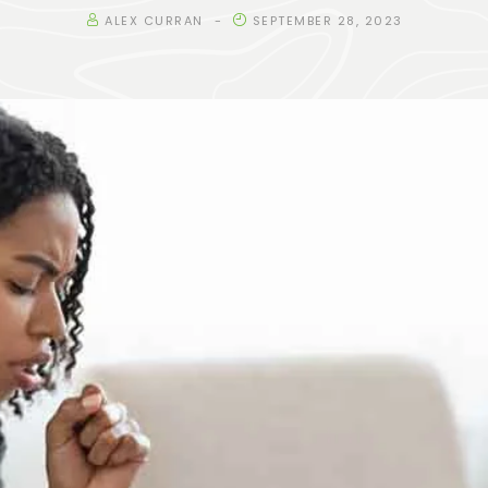
ALEX CURRAN
SEPTEMBER 28, 2023