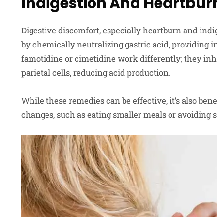
Indigestion And Heartbur
Digestive discomfort, especially heartburn and indig
by chemically neutralizing gastric acid, providing 
famotidine or cimetidine work differently; they inhi
parietal cells, reducing acid production.
While these remedies can be effective, it’s also benef
changes, such as eating smaller meals or avoiding s