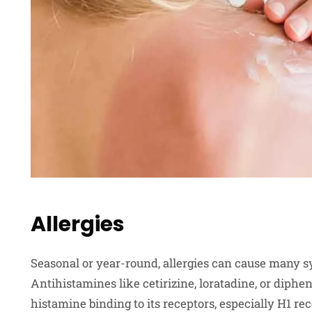
Allergies
Seasonal or year-round, allergies can cause many s
Antihistamines like cetirizine, loratadine, or diph
histamine binding to its receptors, especially H1 