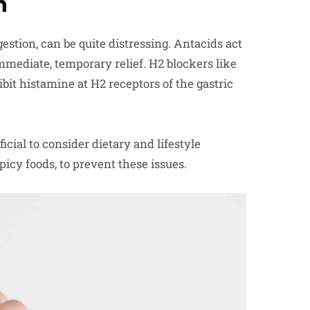
n
estion, can be quite distressing. Antacids act
immediate, temporary relief. H2 blockers like
bit histamine at H2 receptors of the gastric
icial to consider dietary and lifestyle
picy foods, to prevent these issues.