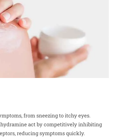
ymptoms, from sneezing to itchy eyes.
enhydramine act by competitively inhibiting
receptors, reducing symptoms quickly.