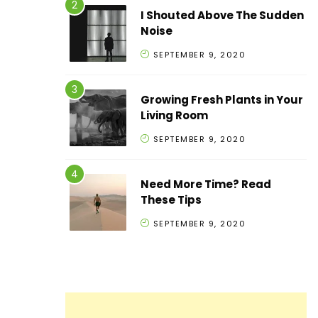
I Shouted Above The Sudden
Noise
SEPTEMBER 9, 2020
Growing Fresh Plants in Your
Living Room
SEPTEMBER 9, 2020
Need More Time? Read
These Tips
SEPTEMBER 9, 2020