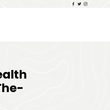
alth
The-