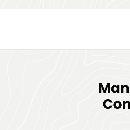
Man
Con