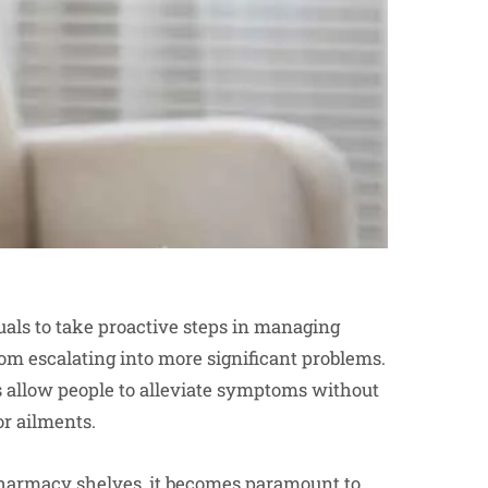
als to take proactive steps in managing
om escalating into more significant problems.
 allow people to alleviate symptoms without
or ailments.
pharmacy
shelves, it becomes paramount to