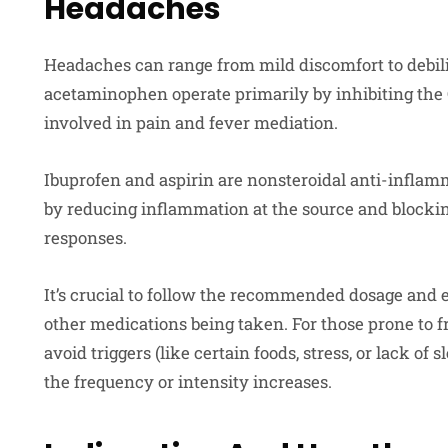
Headaches
Headaches can range from mild discomfort to debili
acetaminophen operate primarily by inhibiting the
involved in pain and fever mediation.
Ibuprofen and aspirin are nonsteroidal anti-inflam
by reducing inflammation at the source and block
responses.
It’s crucial to follow the recommended dosage and 
other medications being taken. For those prone to fr
avoid triggers (like certain foods, stress, or lack of 
the frequency or intensity increases.