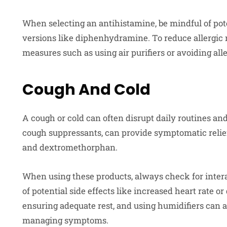
When selecting an antihistamine, be mindful of pote
versions like diphenhydramine. To reduce allergic
measures such as using air purifiers or avoiding al
Cough And Cold
A cough or cold can often disrupt daily routines an
cough suppressants, can provide symptomatic reli
and dextromethorphan.
When using these products, always check for inter
of potential side effects like increased heart rate or
ensuring adequate rest, and using humidifiers can 
managing symptoms.