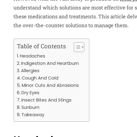
understand which solutions are most effective for s
these medications and treatments. This article del
the over-the-counter solutions to manage them.
Table of Contents
Headaches
Indigestion And Heartburn
Allergies
Cough And Cold
Minor Cuts And Abrasions
Dry Eyes
Insect Bites And Stings
Sunburn
Takeaway