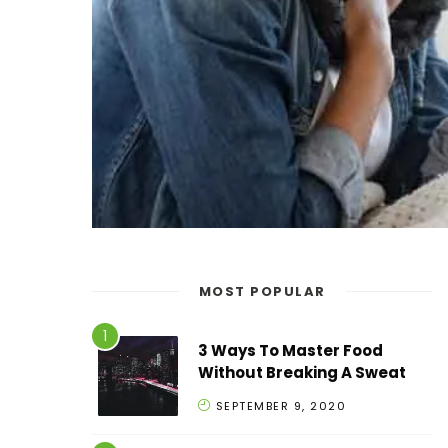
MOST POPULAR
3 Ways To Master Food
Without Breaking A Sweat
SEPTEMBER 9, 2020