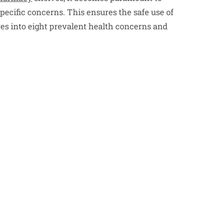
pecific concerns. This ensures the safe use of
ves into eight prevalent health concerns and