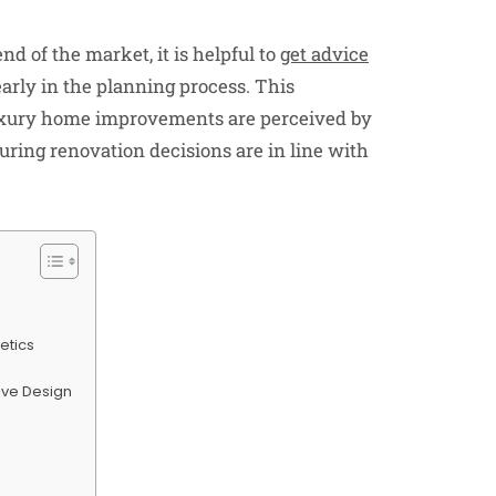
d of the market, it is helpful to
get advice
arly in the planning process. This
xury home improvements are perceived by
uring renovation decisions are in line with
etics
sive Design