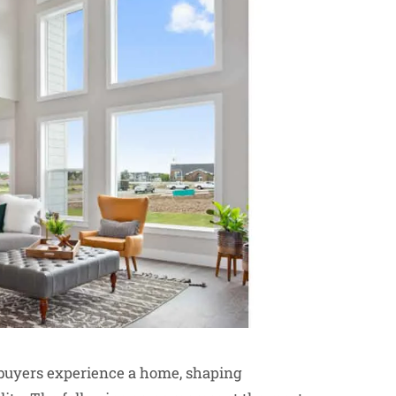
y buyers experience a home, shaping