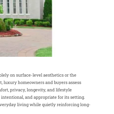
ely on surface-level aesthetics or the
ket, luxury homeowners and buyers assess
rt, privacy, longevity, and lifestyle
intentional, and appropriate for its setting.
eryday living while quietly reinforcing long-