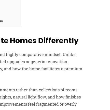
ue
te Homes Differently
and highly comparative mindset. Unlike
ted upgrades or generic renovation
lity, and how the home facilitates a premium
nments rather than collections of rooms.
ights, natural light flow, and how finishes
improvements feel fragmented or overly