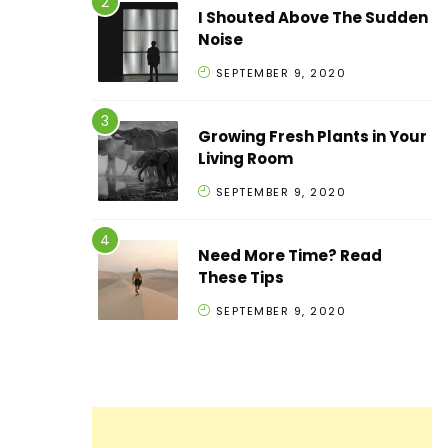
I Shouted Above The Sudden
Noise
SEPTEMBER 9, 2020
Growing Fresh Plants in Your
Living Room
SEPTEMBER 9, 2020
Need More Time? Read
These Tips
SEPTEMBER 9, 2020