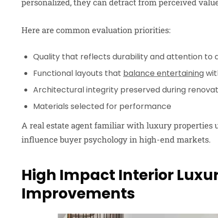
personalized, they can detract from perceived value
Here are common evaluation priorities:
Quality that reflects durability and attention to d
Functional layouts that
balance entertaining
wit
Architectural integrity preserved during renova
Materials selected for performance
A real estate agent familiar with luxury propertie
influence buyer psychology in high-end markets.
High Impact Interior Lux
Improvements