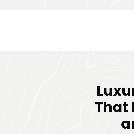
Luxu
That 
a