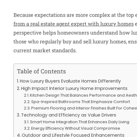
Because expectations are more complex at the top en
from a real estate agent expert with luxury homes
e
perspective helps homeowners understand how lu
those who regularly buy and sell luxury homes, ens
current market standards.
Table of Contents
How Luxury Buyers Evaluate Homes Differently
High Impact Interior Luxury Home Improvements
Kitchen Design That Balances Performance and Aesth
Spa-Inspired Bathrooms That Emphasize Comfort
Premium Flooring and Interior Finishes Built For Cohe
Technology and Efficiency as Value Drivers
Smart Home Integration That Enhances Daily Living
Energy Efficiency Without Visual Compromise
Outdoor and Lifestyle Focused Enhancements