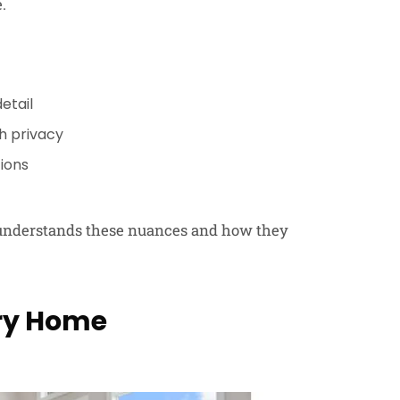
.
etail
h privacy
tions
s understands these nuances and how they
ury Home