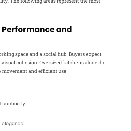
ility. The following areas represent the most
s Performance and
orking space and a social hub. Buyers expect
 visual cohesion. Oversized kitchens alone do
ve movement and efficient use.
l continuity
le elegance