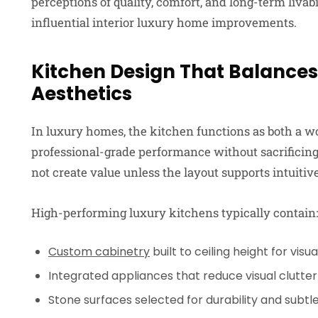
perceptions of quality, comfort, and long-term livab
influential interior luxury home improvements.
Kitchen Design That Balance
Aesthetics
In luxury homes, the kitchen functions as both a w
professional-grade performance without sacrificing
not create value unless the layout supports intuiti
High-performing luxury kitchens typically contain:
Custom cabinetry
built to ceiling height for visua
Integrated appliances that reduce visual clutter
Stone surfaces selected for durability and subt