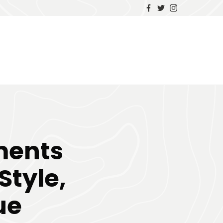
ments
Style,
ue