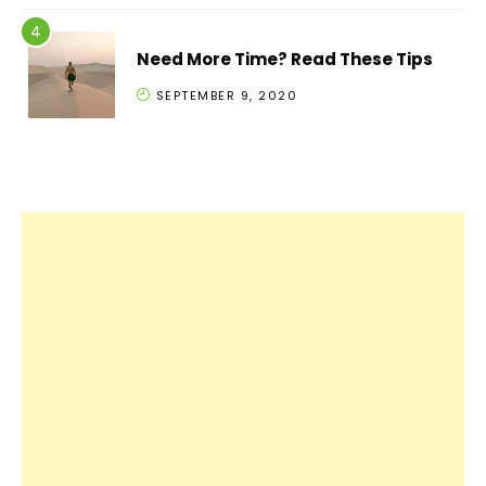
Need More Time? Read These Tips
SEPTEMBER 9, 2020