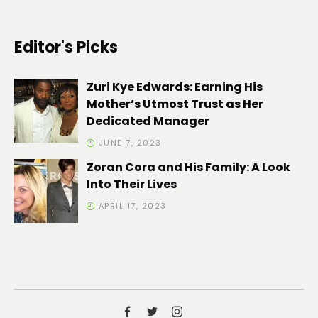
Editor's Picks
Zuri Kye Edwards: Earning His
Mother’s Utmost Trust as Her
Dedicated Manager
JUNE 7, 2023
Zoran Cora and His Family: A Look
Into Their Lives
APRIL 17, 2023