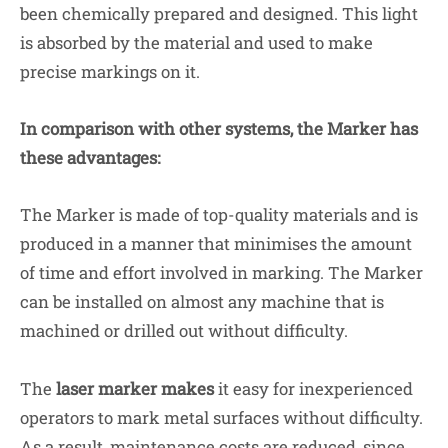
been chemically prepared and designed. This light
is absorbed by the material and used to make
precise markings on it.
In comparison with other systems, the Marker has
these advantages:
The Marker is made of top-quality materials and is
produced in a manner that minimises the amount
of time and effort involved in marking. The Marker
can be installed on almost any machine that is
machined or drilled out without difficulty.
The
laser marker makes
it easy for inexperienced
operators to mark metal surfaces without difficulty.
As a result, maintenance costs are reduced, since