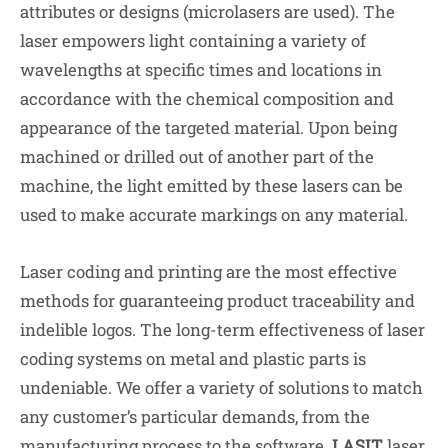
attributes or designs (microlasers are used). The
laser empowers light containing a variety of
wavelengths at specific times and locations in
accordance with the chemical composition and
appearance of the targeted material. Upon being
machined or drilled out of another part of the
machine, the light emitted by these lasers can be
used to make accurate markings on any material.
Laser coding and printing are the most effective
methods for guaranteeing product traceability and
indelible logos. The long-term effectiveness of laser
coding systems on metal and plastic parts is
undeniable. We offer a variety of solutions to match
any customer’s particular demands, from the
manufacturing process to the software.
LASIT
laser