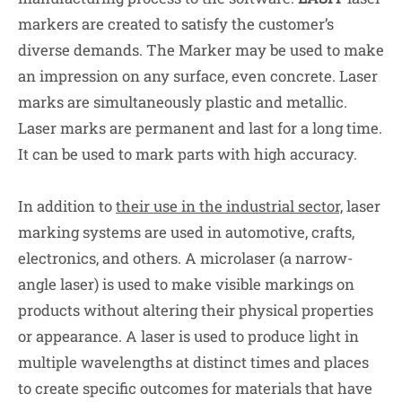
markers are created to satisfy the customer’s
diverse demands. The Marker may be used to make
an impression on any surface, even concrete. Laser
marks are simultaneously plastic and metallic.
Laser marks are permanent and last for a long time.
It can be used to mark parts with high accuracy.
In addition to
their use in the industrial sector,
laser
marking systems are used in automotive, crafts,
electronics, and others. A microlaser (a narrow-
angle laser) is used to make visible markings on
products without altering their physical properties
or appearance. A laser is used to produce light in
multiple wavelengths at distinct times and places
to create specific outcomes for materials that have