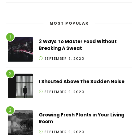
MOST POPULAR
3 Ways To Master Food Without
Breaking A Sweat
SEPTEMBER 9, 2020
I Shouted Above The Sudden Noise
SEPTEMBER 9, 2020
Growing Fresh Plants in Your Living
Room
SEPTEMBER 9, 2020