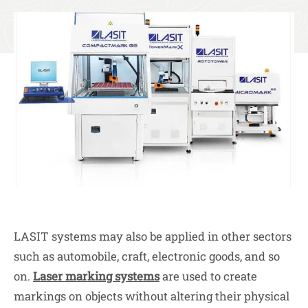
LASIT systems may also be applied in other sectors
such as automobile, craft, electronic goods, and so
on.
Laser marking systems
are used to create
markings on objects without altering their physical