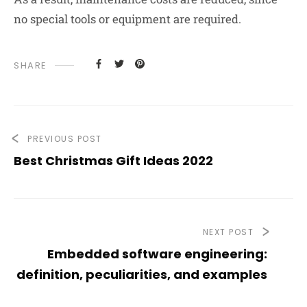
no special tools or equipment are required.
SHARE
PREVIOUS POST
Best Christmas Gift Ideas 2022
NEXT POST
Embedded software engineering:
definition, peculiarities, and examples