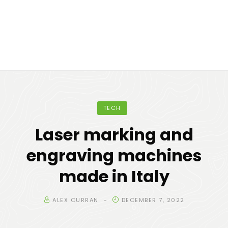
TECH
Laser marking and
engraving machines
made in Italy
ALEX CURRAN
DECEMBER 7, 2022