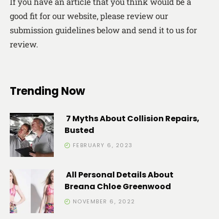
If you have an article that you think would be a
good fit for our website, please review our
submission guidelines below and send it to us for
review.
Trending Now
7 Myths About Collision Repairs,
Busted
FEBRUARY 6, 2023
All Personal Details About
Breana Chloe Greenwood
NOVEMBER 6, 2022