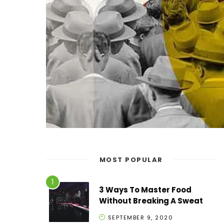
MOST POPULAR
3 Ways To Master Food
Without Breaking A Sweat
SEPTEMBER 9, 2020