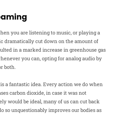
reaming
en you are listening to music, or playing a
ic dramatically cut down on the amount of
esulted in a marked increase in greenhouse gas
enever you can, opting for analog audio by
or both.
is a fantastic idea. Every action we do when
es carbon dioxide, in case it was not
ely would be ideal, many of us can cut back
do so unquestionably improves our bodies as