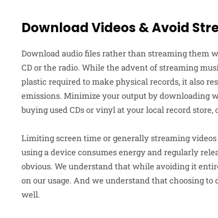
Download Videos & Avoid St
Download audio files rather than streaming them wh
CD or the radio. While the advent of streaming mus
plastic required to make physical records, it also r
emissions. Minimize your output by downloading wh
buying used CDs or vinyl at your local record store, 
Limiting screen time or generally streaming videos 
using a device consumes energy and regularly releas
obvious. We understand that while avoiding it entir
on our usage. And we understand that choosing to 
well.