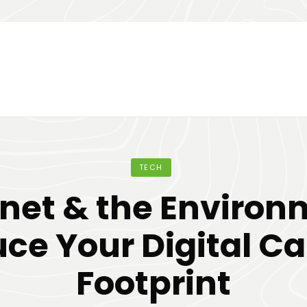
TECH
rnet & the Environ
ce Your Digital C
Footprint