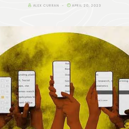
ALEX CURRAN
APRIL 20, 2023