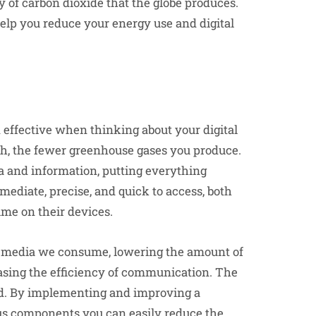
ty of carbon dioxide that the globe produces.
elp you reduce your energy use and digital
 effective when thinking about your digital
oth, the fewer greenhouse gases you produce.
a and information, putting everything
mmediate, precise, and quick to access, both
ime on their devices.
al media we consume, lowering the amount of
easing the efficiency of communication. The
red. By implementing and improving a
ous components you can easily reduce the