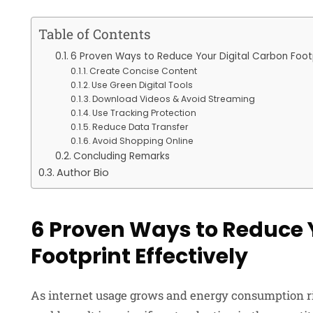
Table of Contents
6 Proven Ways to Reduce Your Digital Carbon Footp
Create Concise Content
Use Green Digital Tools
Download Videos & Avoid Streaming
Use Tracking Protection
Reduce Data Transfer
Avoid Shopping Online
Concluding Remarks
Author Bio
6 Proven Ways to Reduce 
Footprint Effectively
As internet usage grows and energy consumption ris