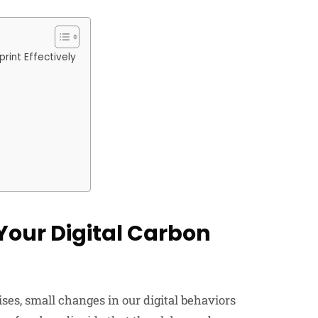
rint Effectively
Your Digital Carbon
es, small changes in our digital behaviors