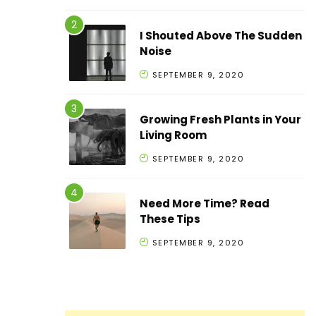
I Shouted Above The Sudden
Noise
SEPTEMBER 9, 2020
Growing Fresh Plants in Your
Living Room
SEPTEMBER 9, 2020
Need More Time? Read
These Tips
SEPTEMBER 9, 2020