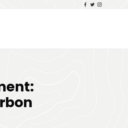
ment:
arbon