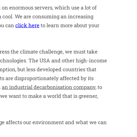
d on enormous servers, which use a lot of
em cool. We are consuming an increasing
ou can
click here
to learn more about your
ddress the climate challenge, we must take
technologies. The USA and other high-income
mption, but less developed countries that
 are disproportionately affected by its
m
an industrial decarbonisation company
, to
we want to make a world that is greener,
usage affects our environment and what we can