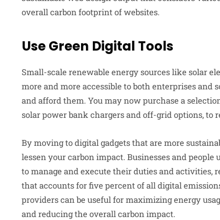
overall carbon footprint of websites.
Use Green Digital Tools
Small-scale renewable energy sources like solar e
more and more accessible to both enterprises and so
and afford them. You may now purchase a selection 
solar power bank chargers and off-grid options, to 
By moving to digital gadgets that are more sustain
lessen your carbon impact. Businesses and people u
to manage and execute their duties and activities,
that accounts for five percent of all digital emissio
providers can be useful for maximizing energy usag
and reducing the overall carbon impact.