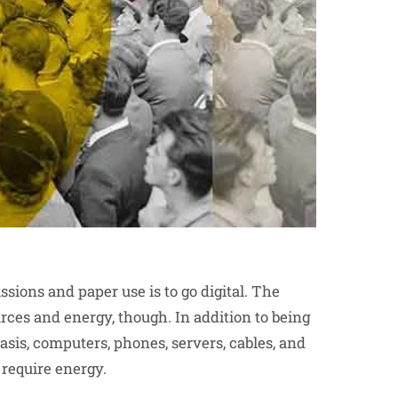
ions and paper use is to go digital. The
urces and energy, though. In addition to being
basis, computers, phones, servers, cables, and
l require energy.