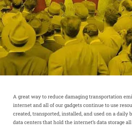
A great way to reduce damaging transportation emiss
internet and all of our gadgets continue to use reso
created, transported, installed, and used on a daily 
data centers that hold the internet’s data storage al