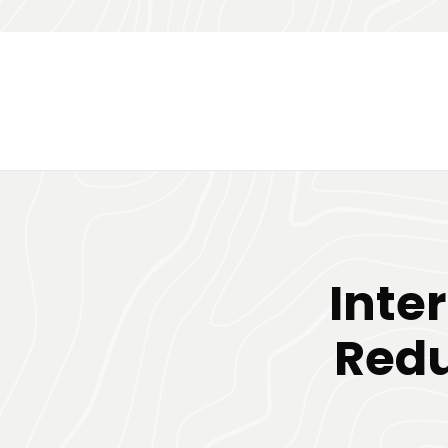
Inte
Redu