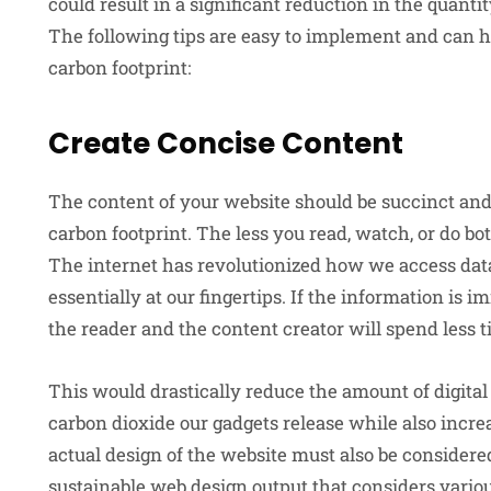
could result in a significant reduction in the quanti
The following tips are easy to implement and can h
carbon footprint:
Create Concise Content
The content of your website should be succinct and
carbon footprint. The less you read, watch, or do b
The internet has revolutionized how we access dat
essentially at our fingertips. If the information is i
the reader and the content creator will spend less t
This would drastically reduce the amount of digit
carbon dioxide our gadgets release while also incr
actual design of the website must also be conside
sustainable web design output that considers vari