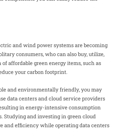
lectric and wind power systems are becoming
litary consumers, who can also buy, utilize,
of affordable green energy items, such as
reduce your carbon footprint.
able and environmentally friendly, you may
se data centers and cloud service providers
 resulting in energy-intensive consumption
ns. Studying and investing in green cloud
e and efficiency while operating data centers