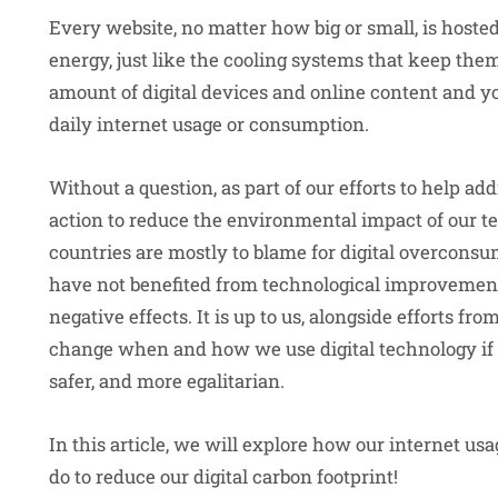
Every website, no matter how big or small, is hoste
energy, just like the cooling systems that keep th
amount of digital devices and online content and y
daily internet usage or consumption.
Without a question, as part of our efforts to help a
action to reduce the environmental impact of our 
countries are mostly to blame for digital overconsu
have not benefited from technological improvements
negative effects. It is up to us, alongside efforts fro
change when and how we use digital technology if 
safer, and more egalitarian.
In this article, we will explore how our internet 
do to reduce our digital carbon footprint!