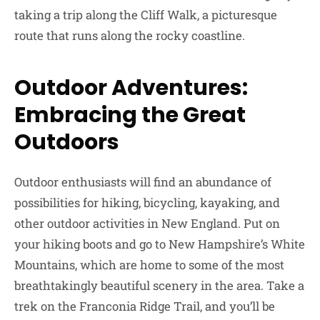
taking a trip along the Cliff Walk, a picturesque
route that runs along the rocky coastline.
Outdoor Adventures:
Embracing the Great
Outdoors
Outdoor enthusiasts will find an abundance of
possibilities for hiking, bicycling, kayaking, and
other outdoor activities in New England. Put on
your hiking boots and go to New Hampshire’s White
Mountains, which are home to some of the most
breathtakingly beautiful scenery in the area. Take a
trek on the Franconia Ridge Trail, and you’ll be