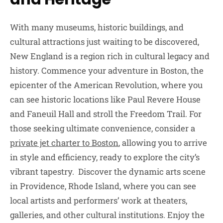
With many museums, historic buildings, and
cultural attractions just waiting to be discovered,
New England is a region rich in cultural legacy and
history. Commence your adventure in Boston, the
epicenter of the American Revolution, where you
can see historic locations like Paul Revere House
and Faneuil Hall and stroll the Freedom Trail. For
those seeking ultimate convenience, consider a
private jet charter to Boston
, allowing you to arrive
in style and efficiency, ready to explore the city’s
vibrant tapestry. Discover the dynamic arts scene
in Providence, Rhode Island, where you can see
local artists and performers’ work at theaters,
galleries, and other cultural institutions. Enjoy the