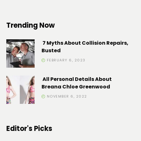
Trending Now
7 Myths About Collision Repairs,
Busted
FEBRUARY 6, 2023
All Personal Details About
Breana Chloe Greenwood
NOVEMBER 6, 2022
Editor's Picks