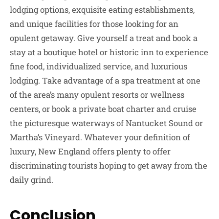
lodging options, exquisite eating establishments,
and unique facilities for those looking for an
opulent getaway. Give yourself a treat and book a
stay at a boutique hotel or historic inn to experience
fine food, individualized service, and luxurious
lodging. Take advantage of a spa treatment at one
of the area’s many opulent resorts or wellness
centers, or book a private boat charter and cruise
the picturesque waterways of Nantucket Sound or
Martha’s Vineyard. Whatever your definition of
luxury, New England offers plenty to offer
discriminating tourists hoping to get away from the
daily grind.
Conclusion