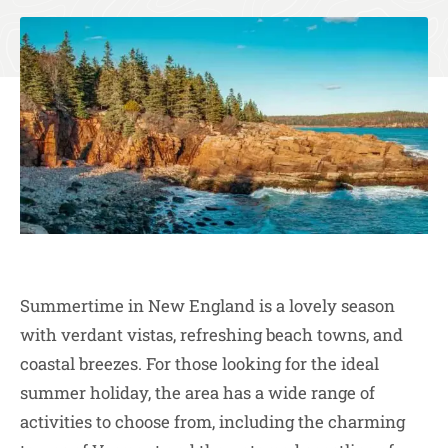
Summertime in New England is a lovely season
with verdant vistas, refreshing beach towns, and
coastal breezes. For those looking for the ideal
summer holiday, the area has a wide range of
activities to choose from, including the charming