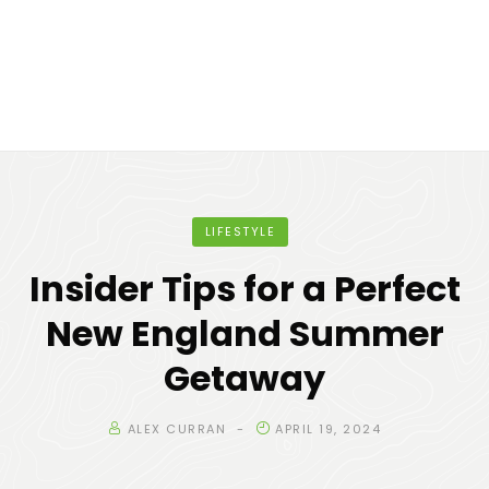
LIFESTYLE
Insider Tips for a Perfect
New England Summer
Getaway
ALEX CURRAN
APRIL 19, 2024