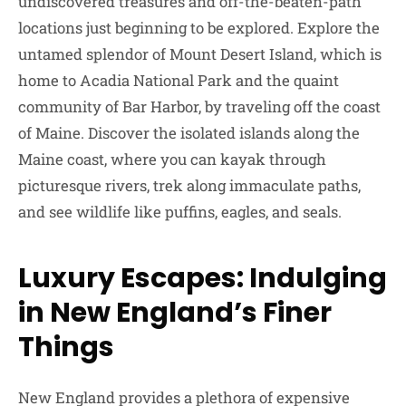
undiscovered treasures and off-the-beaten-path
locations just beginning to be explored. Explore the
untamed splendor of Mount Desert Island, which is
home to Acadia National Park and the quaint
community of Bar Harbor, by traveling off the coast
of Maine. Discover the isolated islands along the
Maine coast, where you can kayak through
picturesque rivers, trek along immaculate paths,
and see wildlife like puffins, eagles, and seals.
Luxury Escapes: Indulging
in New England’s Finer
Things
New England provides a plethora of expensive