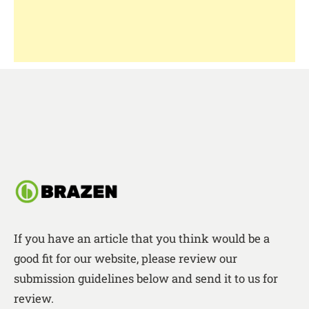
If you have an article that you think would be a
good fit for our website, please review our
submission guidelines below and send it to us for
review.