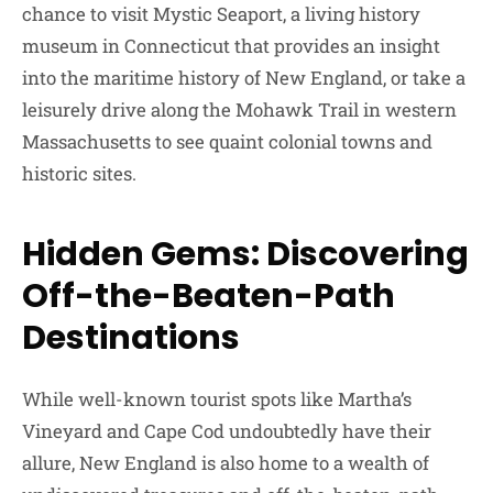
chance to visit Mystic Seaport, a living history
museum in Connecticut that provides an insight
into the maritime history of New England, or take a
leisurely drive along the Mohawk Trail in western
Massachusetts to see quaint colonial towns and
historic sites.
Hidden Gems: Discovering
Off-the-Beaten-Path
Destinations
While well-known tourist spots like Martha’s
Vineyard and Cape Cod undoubtedly have their
allure, New England is also home to a wealth of