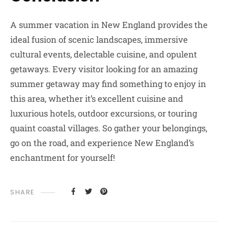
A summer vacation in New England provides the
ideal fusion of scenic landscapes, immersive
cultural events, delectable cuisine, and opulent
getaways. Every visitor looking for an amazing
summer getaway may find something to enjoy in
this area, whether it’s excellent cuisine and
luxurious hotels, outdoor excursions, or touring
quaint coastal villages. So gather your belongings,
go on the road, and experience New England’s
enchantment for yourself!
SHARE