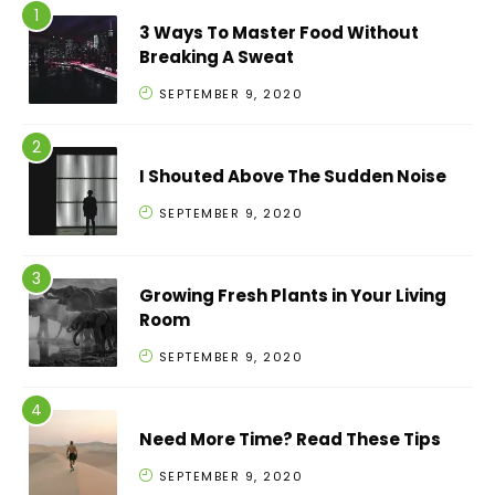
3 Ways To Master Food Without
Breaking A Sweat
SEPTEMBER 9, 2020
I Shouted Above The Sudden Noise
SEPTEMBER 9, 2020
Growing Fresh Plants in Your Living
Room
SEPTEMBER 9, 2020
Need More Time? Read These Tips
SEPTEMBER 9, 2020