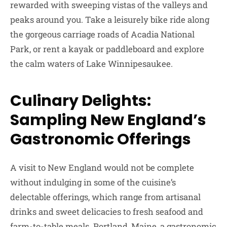
rewarded with sweeping vistas of the valleys and
peaks around you. Take a leisurely bike ride along
the gorgeous carriage roads of Acadia National
Park, or rent a kayak or paddleboard and explore
the calm waters of Lake Winnipesaukee.
Culinary Delights:
Sampling New England’s
Gastronomic Offerings
A visit to New England would not be complete
without indulging in some of the cuisine’s
delectable offerings, which range from artisanal
drinks and sweet delicacies to fresh seafood and
farm-to-table meals. Portland, Maine, a gastronomic