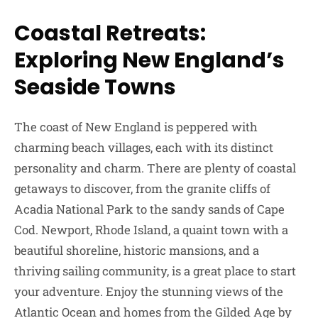
Coastal Retreats:
Exploring New England’s
Seaside Towns
The coast of New England is peppered with
charming beach villages, each with its distinct
personality and charm. There are plenty of coastal
getaways to discover, from the granite cliffs of
Acadia National Park to the sandy sands of Cape
Cod. Newport, Rhode Island, a quaint town with a
beautiful shoreline, historic mansions, and a
thriving sailing community, is a great place to start
your adventure. Enjoy the stunning views of the
Atlantic Ocean and homes from the Gilded Age by