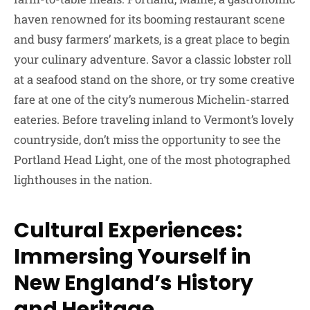
haven renowned for its booming restaurant scene
and busy farmers’ markets, is a great place to begin
your culinary adventure. Savor a classic lobster roll
at a seafood stand on the shore, or try some creative
fare at one of the city’s numerous Michelin-starred
eateries. Before traveling inland to Vermont’s lovely
countryside, don’t miss the opportunity to see the
Portland Head Light, one of the most photographed
lighthouses in the nation.
Cultural Experiences:
Immersing Yourself in
New England’s History
and Heritage