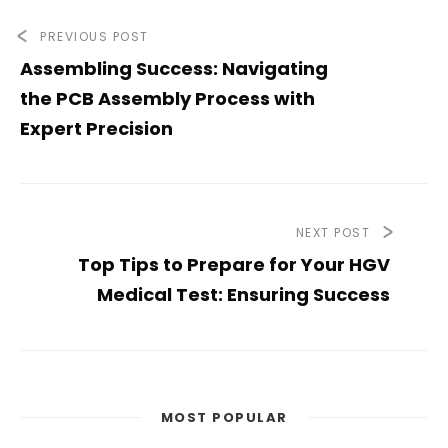
PREVIOUS POST
Assembling Success: Navigating
the PCB Assembly Process with
Expert Precision
NEXT POST
Top Tips to Prepare for Your HGV
Medical Test: Ensuring Success
MOST POPULAR