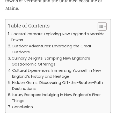
towns of Vermont and the untamed coastline of
Maine.
Table of Contents
Coastal Retreats: Exploring New England’s Seaside
Towns
Outdoor Adventures: Embracing the Great
Outdoors
Culinary Delights: Sampling New England’s
Gastronomic Offerings
Cultural Experiences: Immersing Yourself in New
England’s History and Heritage
Hidden Gems: Discovering Off-the-Beaten-Path
Destinations
Luxury Escapes: Indulging in New England’s Finer
Things
Conclusion