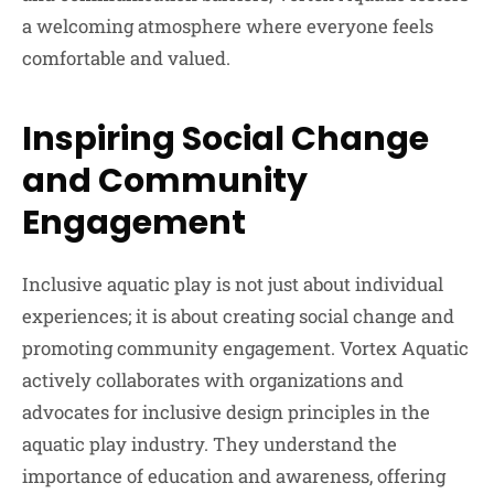
a welcoming atmosphere where everyone feels
comfortable and valued.
Inspiring Social Change
and Community
Engagement
Inclusive aquatic play is not just about individual
experiences; it is about creating social change and
promoting community engagement. Vortex Aquatic
actively collaborates with organizations and
advocates for inclusive design principles in the
aquatic play industry. They understand the
importance of education and awareness, offering