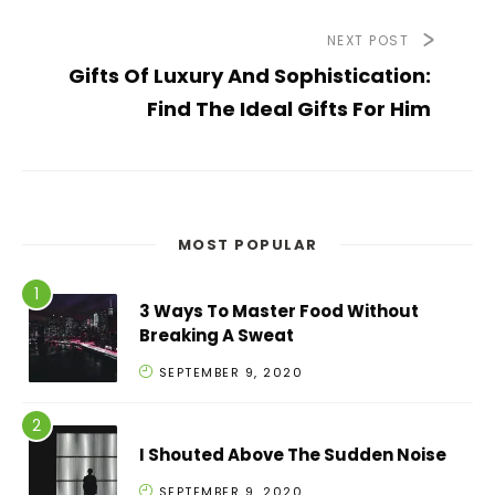
NEXT POST
Gifts Of Luxury And Sophistication:
Find The Ideal Gifts For Him
MOST POPULAR
3 Ways To Master Food Without
Breaking A Sweat
SEPTEMBER 9, 2020
I Shouted Above The Sudden Noise
SEPTEMBER 9, 2020