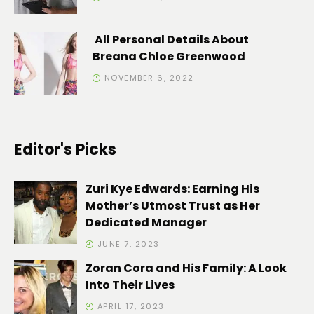
All Personal Details About
Breana Chloe Greenwood
NOVEMBER 6, 2022
Editor's Picks
Zuri Kye Edwards: Earning His
Mother’s Utmost Trust as Her
Dedicated Manager
JUNE 7, 2023
Zoran Cora and His Family: A Look
Into Their Lives
APRIL 17, 2023