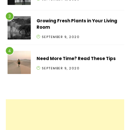
Growing Fresh Plants in Your Living
Room
SEPTEMBER 9, 2020
Need More Time? Read These Tips
SEPTEMBER 9, 2020