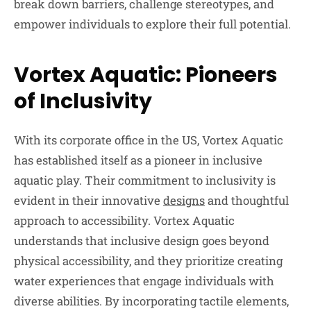
break down barriers, challenge stereotypes, and
empower individuals to explore their full potential.
Vortex Aquatic: Pioneers
of Inclusivity
With its corporate office in the US, Vortex Aquatic
has established itself as a pioneer in inclusive
aquatic play. Their commitment to inclusivity is
evident in their innovative
designs
and thoughtful
approach to accessibility. Vortex Aquatic
understands that inclusive design goes beyond
physical accessibility, and they prioritize creating
water experiences that engage individuals with
diverse abilities. By incorporating tactile elements,