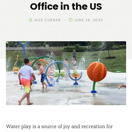
Office in the US
ALEX CURRAN
JUNE 28, 2023
Water play is a source of joy and recreation for