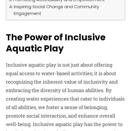
Inspiring Social Change and Community
Engagement
The Power of Inclusive
Aquatic Play
Inclusive aquatic play is not just about offering
equal access to water-based activities; it is about
recognizing the inherent value of inclusivity and
embracing the diversity of human abilities. By
creating water experiences that cater to individuals
of all abilities, we foster a sense of belonging,
promote social interaction, and enhance overall
well-being. Inclusive aquatic play has the power to