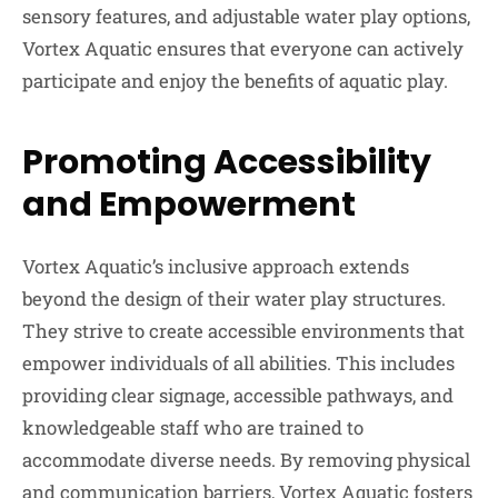
sensory features, and adjustable water play options,
Vortex Aquatic ensures that everyone can actively
participate and enjoy the benefits of aquatic play.
Promoting Accessibility
and Empowerment
Vortex Aquatic’s inclusive approach extends
beyond the design of their water play structures.
They strive to create accessible environments that
empower individuals of all abilities. This includes
providing clear signage, accessible pathways, and
knowledgeable staff who are trained to
accommodate diverse needs. By removing physical
and communication barriers, Vortex Aquatic fosters