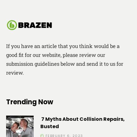
If you have an article that you think would be a
good fit for our website, please review our
submission guidelines below and send it to us for
review.
Trending Now
7 Myths About Collision Repairs,
Busted
FEBRUARY 6, 2023