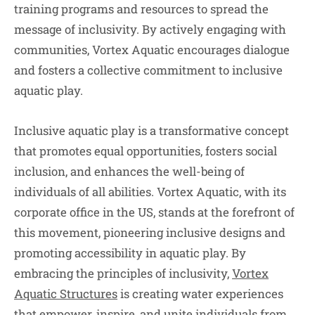
training programs and resources to spread the
message of inclusivity. By actively engaging with
communities, Vortex Aquatic encourages dialogue
and fosters a collective commitment to inclusive
aquatic play.
Inclusive aquatic play is a transformative concept
that promotes equal opportunities, fosters social
inclusion, and enhances the well-being of
individuals of all abilities. Vortex Aquatic, with its
corporate office in the US, stands at the forefront of
this movement, pioneering inclusive designs and
promoting accessibility in aquatic play. By
embracing the principles of inclusivity,
Vortex
Aquatic Structures
is creating water experiences
that empower, inspire, and unite individuals from