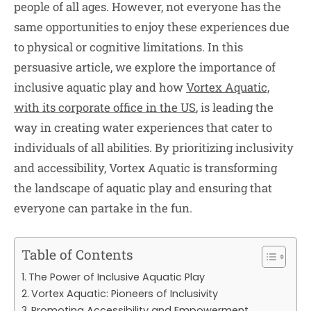
people of all ages. However, not everyone has the
same opportunities to enjoy these experiences due
to physical or cognitive limitations. In this
persuasive article, we explore the importance of
inclusive aquatic play and how
Vortex Aquatic,
with its corporate office in the US
, is leading the
way in creating water experiences that cater to
individuals of all abilities. By prioritizing inclusivity
and accessibility, Vortex Aquatic is transforming
the landscape of aquatic play and ensuring that
everyone can partake in the fun.
Table of Contents
The Power of Inclusive Aquatic Play
Vortex Aquatic: Pioneers of Inclusivity
Promoting Accessibility and Empowerment