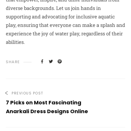
diverse backgrounds. Let us join hands in
supporting and advocating for inclusive aquatic
play, ensuring that everyone can make a splash and
experience the joy of water play, regardless of their
abilities.
SHARE
PREVIOUS POST
7 Picks on Most Fascinating
Anarkali Dress Designs Online