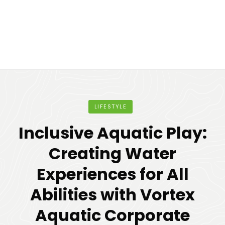
LIFESTYLE
Inclusive Aquatic Play:
Creating Water
Experiences for All
Abilities with Vortex
Aquatic Corporate