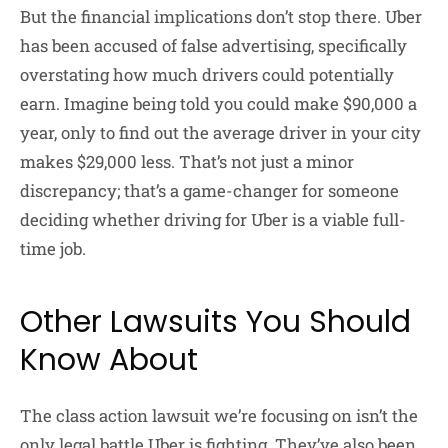
But the financial implications don’t stop there. Uber
has been accused of false advertising, specifically
overstating how much drivers could potentially
earn. Imagine being told you could make $90,000 a
year, only to find out the average driver in your city
makes $29,000 less. That’s not just a minor
discrepancy; that’s a game-changer for someone
deciding whether driving for Uber is a viable full-
time job.
Other Lawsuits You Should
Know About
The class action lawsuit we’re focusing on isn’t the
only legal battle Uber is fighting. They’ve also been