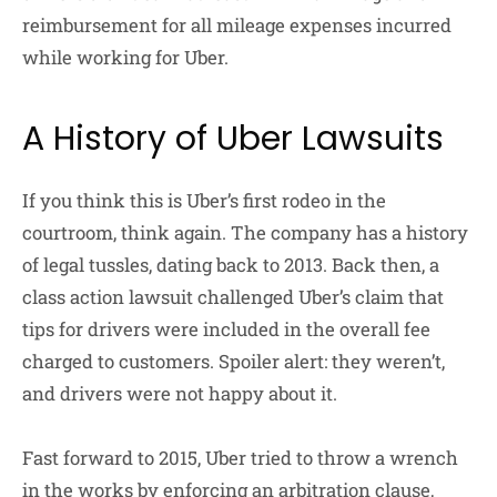
reimbursement for all mileage expenses incurred
while working for Uber.
A History of Uber Lawsuits
If you think this is Uber’s first rodeo in the
courtroom, think again. The company has a history
of legal tussles, dating back to 2013. Back then, a
class action lawsuit challenged Uber’s claim that
tips for drivers were included in the overall fee
charged to customers. Spoiler alert: they weren’t,
and drivers were not happy about it.
Fast forward to 2015, Uber tried to throw a wrench
in the works by enforcing an arbitration clause,