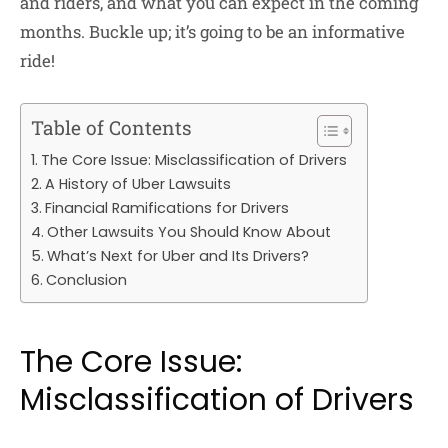
and riders, and what you can expect in the coming
months. Buckle up; it’s going to be an informative
ride!
Table of Contents
The Core Issue: Misclassification of Drivers
A History of Uber Lawsuits
Financial Ramifications for Drivers
Other Lawsuits You Should Know About
What’s Next for Uber and Its Drivers?
Conclusion
The Core Issue:
Misclassification of Drivers