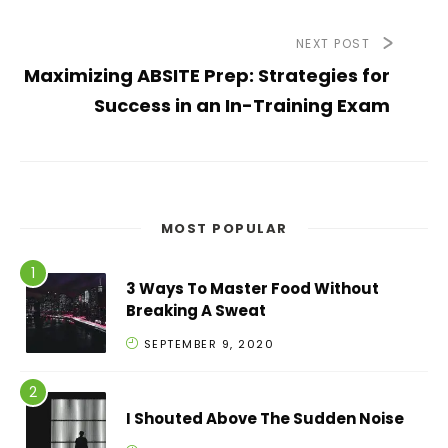
NEXT POST
Maximizing ABSITE Prep: Strategies for
Success in an In-Training Exam
MOST POPULAR
3 Ways To Master Food Without
Breaking A Sweat
SEPTEMBER 9, 2020
I Shouted Above The Sudden Noise