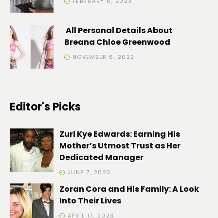
FEBRUARY 6, 2023
All Personal Details About
Breana Chloe Greenwood
NOVEMBER 6, 2022
Editor's Picks
Zuri Kye Edwards: Earning His
Mother’s Utmost Trust as Her
Dedicated Manager
JUNE 7, 2023
Zoran Cora and His Family: A Look
Into Their Lives
APRIL 17, 2023