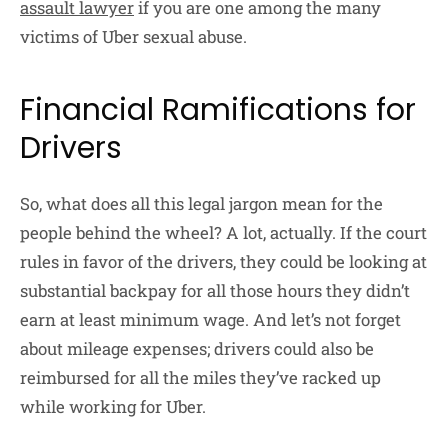
assault lawyer
if you are one among the many
victims of Uber sexual abuse.
Financial Ramifications for
Drivers
So, what does all this legal jargon mean for the
people behind the wheel? A lot, actually. If the court
rules in favor of the drivers, they could be looking at
substantial backpay for all those hours they didn’t
earn at least minimum wage. And let’s not forget
about mileage expenses; drivers could also be
reimbursed for all the miles they’ve racked up
while working for Uber.