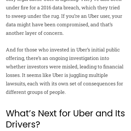
under fire for a 2016 data breach, which they tried
to sweep under the rug. If you’re an Uber user, your
data might have been compromised, and that’s
another layer of concern.
And for those who invested in Uber’s initial public
offering, there’s an ongoing investigation into
whether investors were misled, leading to financial
losses. It seems like Uber is juggling multiple
lawsuits, each with its own set of consequences for
different groups of people.
What’s Next for Uber and Its
Drivers?