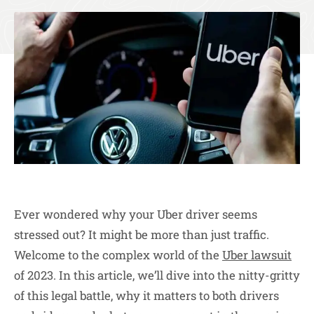
Ever wondered why your Uber driver seems
stressed out? It might be more than just traffic.
Welcome to the complex world of the
Uber lawsuit
of 2023. In this article, we’ll dive into the nitty-gritty
of this legal battle, why it matters to both drivers