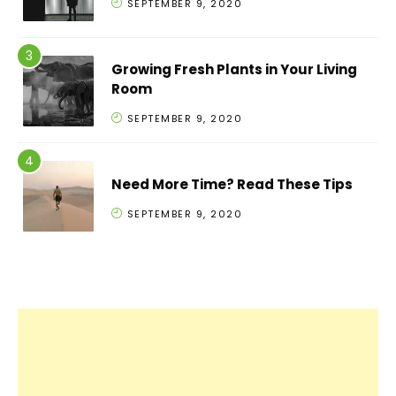
SEPTEMBER 9, 2020
Growing Fresh Plants in Your Living
Room
SEPTEMBER 9, 2020
Need More Time? Read These Tips
SEPTEMBER 9, 2020