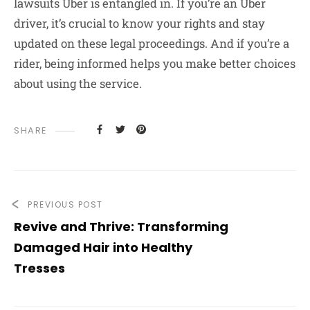
lawsuits Uber is entangled in. If you’re an Uber
driver, it’s crucial to know your rights and stay
updated on these legal proceedings. And if you’re a
rider, being informed helps you make better choices
about using the service.
SHARE
PREVIOUS POST
Revive and Thrive: Transforming
Damaged Hair into Healthy
Tresses