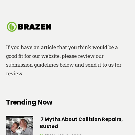
If you have an article that you think would be a
good fit for our website, please review our
submission guidelines below and send it to us for
review.
Trending Now
7 Myths About Collision Repairs,
Busted