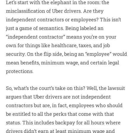
Let’s start with the elephant in the room: the
misclassification of Uber drivers. Are they
independent contractors or employees? This isn’t
just a game of semantics. Being labeled an
“independent contractor” means you’re on your
own for things like healthcare, taxes, and job
security. On the flip side, being an “employee” would
mean benefits, minimum wage, and certain legal
protections.
So, what’s the court’s take on this? Well, the lawsuit
argues that Uber drivers are not independent
contractors but are, in fact, employees who should
be entitled to all the perks that come with that
status. This includes backpay for all hours where
drivers didn’t earn at least minimum wage and