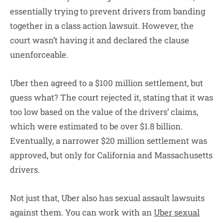
essentially trying to prevent drivers from banding
together in a class action lawsuit. However, the
court wasn’t having it and declared the clause
unenforceable.
Uber then agreed to a $100 million settlement, but
guess what? The court rejected it, stating that it was
too low based on the value of the drivers’ claims,
which were estimated to be over $1.8 billion.
Eventually, a narrower $20 million settlement was
approved, but only for California and Massachusetts
drivers.
Not just that, Uber also has sexual assault lawsuits
against them. You can work with an
Uber sexual