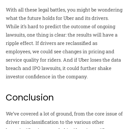
With all these legal battles, you might be wondering
what the future holds for Uber and its drivers.
While it’s hard to predict the outcome of ongoing
lawsuits, one thing is clear: the results will have a
ripple effect. If drivers are reclassified as
employees, we could see changes in pricing and
service quality for riders. And if Uber loses the data
breach and IPO lawsuits, it could further shake
investor confidence in the company.
Conclusion
We’ve covered a lot of ground, from the core issue of
driver misclassification to the various other