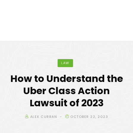
LAW
How to Understand the
Uber Class Action
Lawsuit of 2023
ALEX CURRAN
OCTOBER 22, 2023