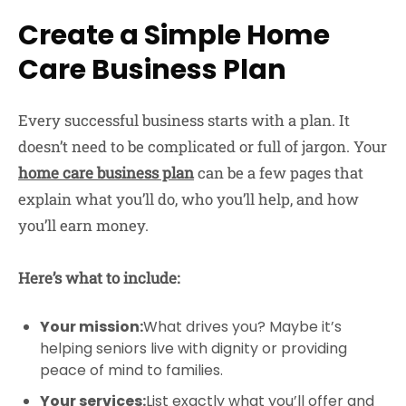
Create a Simple Home
Care Business Plan
Every successful business starts with a plan. It
doesn’t need to be complicated or full of jargon. Your
home care business plan
can be a few pages that
explain what you’ll do, who you’ll help, and how
you’ll earn money.
Here’s what to include:
Your mission:
What drives you? Maybe it’s
helping seniors live with dignity or providing
peace of mind to families.
Your services:
List exactly what you’ll offer and