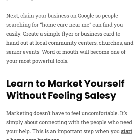
Next, claim your business on Google so people
searching for “home care near me” can find you
easily. Create a simple flyer or business card to
hand out at local community centers, churches, and
senior events. Word of mouth will become one of
your most powerful tools.
Learn to Market Yourself
Without Feeling Salesy
Marketing doesn’t have to feel uncomfortable. It’s
simply about connecting with the people who need
your help. This is an important step when you
start