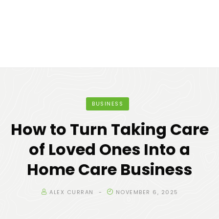
BUSINESS
How to Turn Taking Care
of Loved Ones Into a
Home Care Business
ALEX CURRAN
NOVEMBER 6, 2025