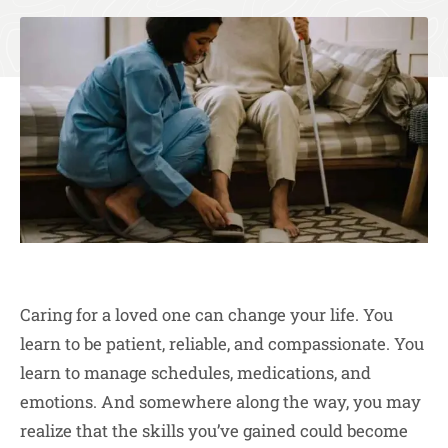
Caring for a loved one can change your life. You
learn to be patient, reliable, and compassionate. You
learn to manage schedules, medications, and
emotions. And somewhere along the way, you may
realize that the skills you’ve gained could become