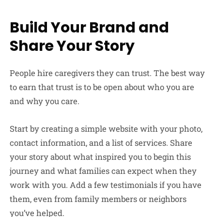
Build Your Brand and
Share Your Story
People hire caregivers they can trust. The best way
to earn that trust is to be open about who you are
and why you care.
Start by creating a simple website with your photo,
contact information, and a list of services. Share
your story about what inspired you to begin this
journey and what families can expect when they
work with you. Add a few testimonials if you have
them, even from family members or neighbors
you’ve helped.