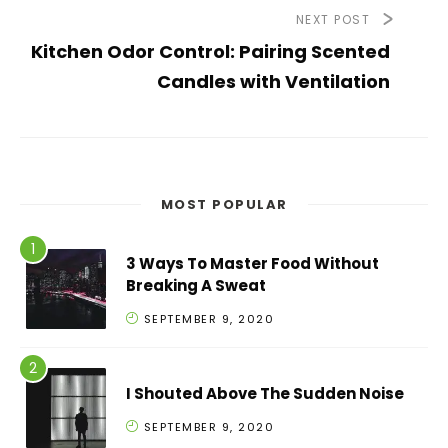
NEXT POST
Kitchen Odor Control: Pairing Scented
Candles with Ventilation
MOST POPULAR
3 Ways To Master Food Without
Breaking A Sweat
SEPTEMBER 9, 2020
I Shouted Above The Sudden Noise
SEPTEMBER 9, 2020