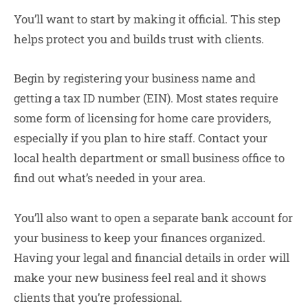
You’ll want to start by making it official. This step
helps protect you and builds trust with clients.
Begin by registering your business name and
getting a tax ID number (EIN). Most states require
some form of licensing for home care providers,
especially if you plan to hire staff. Contact your
local health department or small business office to
find out what’s needed in your area.
You’ll also want to open a separate bank account for
your business to keep your finances organized.
Having your legal and financial details in order will
make your new business feel real and it shows
clients that you’re professional.