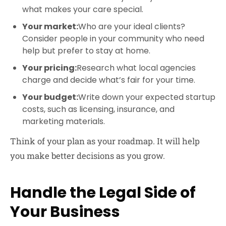
what makes your care special.
Your market:
Who are your ideal clients?
Consider people in your community who need
help but prefer to stay at home.
Your pricing:
Research what local agencies
charge and decide what’s fair for your time.
Your budget:
Write down your expected startup
costs, such as licensing, insurance, and
marketing materials.
Think of your plan as your roadmap. It will help
you make better decisions as you grow.
Handle the Legal Side of
Your Business