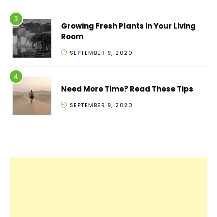
Growing Fresh Plants in Your Living
Room
SEPTEMBER 9, 2020
Need More Time? Read These Tips
SEPTEMBER 9, 2020