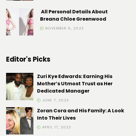
All Personal Details About
Breana Chloe Greenwood
NOVEMBER 6, 2022
Editor's Picks
Zuri Kye Edwards: Earning His
Mother’s Utmost Trust as Her
Dedicated Manager
JUNE 7, 2023
Zoran Cora and His Family: A Look
Into Their Lives
APRIL 17, 2023