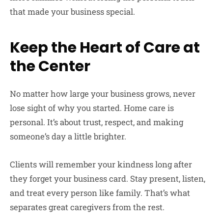
that made your business special.
Keep the Heart of Care at
the Center
No matter how large your business grows, never
lose sight of why you started. Home care is
personal. It’s about trust, respect, and making
someone’s day a little brighter.
Clients will remember your kindness long after
they forget your business card. Stay present, listen,
and treat every person like family. That’s what
separates great caregivers from the rest.