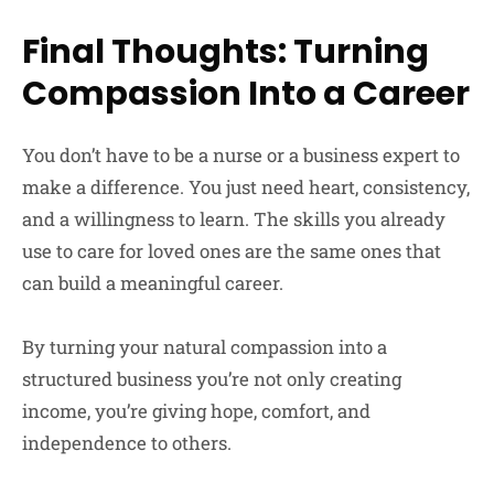
Final Thoughts: Turning
Compassion Into a Career
You don’t have to be a nurse or a business expert to
make a difference. You just need heart, consistency,
and a willingness to learn. The skills you already
use to care for loved ones are the same ones that
can build a meaningful career.
By turning your natural compassion into a
structured business you’re not only creating
income, you’re giving hope, comfort, and
independence to others.