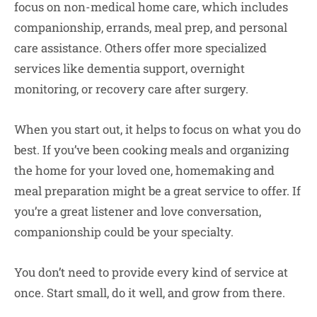
focus on non-medical home care, which includes
companionship, errands, meal prep, and personal
care assistance. Others offer more specialized
services like dementia support, overnight
monitoring, or recovery care after surgery.
When you start out, it helps to focus on what you do
best. If you’ve been cooking meals and organizing
the home for your loved one, homemaking and
meal preparation might be a great service to offer. If
you’re a great listener and love conversation,
companionship could be your specialty.
You don’t need to provide every kind of service at
once. Start small, do it well, and grow from there.