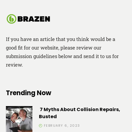
If you have an article that you think would be a
good fit for our website, please review our
submission guidelines below and send it to us for
review.
Trending Now
7 Myths About Collision Repairs,
Busted
FEBRUARY 6, 2023