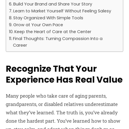
Build Your Brand and Share Your Story
Learn to Market Yourself Without Feeling Salesy
Stay Organized With Simple Tools
Grow at Your Own Pace
Keep the Heart of Care at the Center
Final Thoughts: Turning Compassion Into a
Career
Recognize That Your
Experience Has Real Value
Many people who take care of aging parents,
grandparents, or disabled relatives underestimate
what they’ve learned. The truth is, you’ve already
done the hardest part. You’ve learned how to show