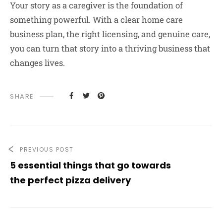
Your story as a caregiver is the foundation of
something powerful. With a clear home care
business plan, the right licensing, and genuine care,
you can turn that story into a thriving business that
changes lives.
SHARE
PREVIOUS POST
5 essential things that go towards
the perfect pizza delivery