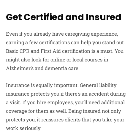
Get Certified and Insured
Even if you already have caregiving experience,
earning a few certifications can help you stand out.
Basic CPR and First Aid certification is a must. You
might also look for online or local courses in
Alzheimer’s and dementia care.
Insurance is equally important. General liability
insurance protects you if there’s an accident during
a visit. If you hire employees, you’ll need additional
coverage for them as well. Being insured not only
protects you, it reassures clients that you take your
work seriously.