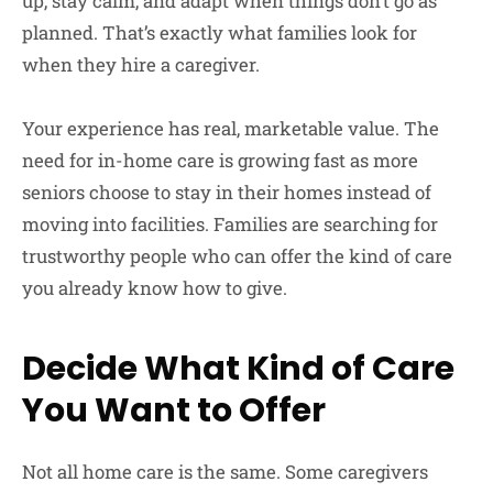
up, stay calm, and adapt when things don’t go as
planned. That’s exactly what families look for
when they hire a caregiver.
Your experience has real, marketable value. The
need for in-home care is growing fast as more
seniors choose to stay in their homes instead of
moving into facilities. Families are searching for
trustworthy people who can offer the kind of care
you already know how to give.
Decide What Kind of Care
You Want to Offer
Not all home care is the same. Some caregivers