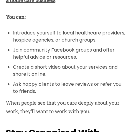
a home care business
.
You can:
Introduce yourself to local healthcare providers,
hospice agencies, or church groups.
Join community Facebook groups and offer
helpful advice or resources.
Create a short video about your services and
share it online.
Ask happy clients to leave reviews or refer you
to friends.
When people see that you care deeply about your
work, they’ll want to work with you.