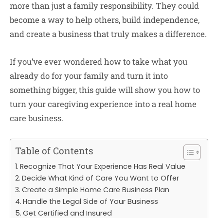
more than just a family responsibility. They could
become a way to help others, build independence,
and create a business that truly makes a difference.
If you’ve ever wondered how to take what you
already do for your family and turn it into
something bigger, this guide will show you how to
turn your caregiving experience into a real home
care business.
Table of Contents
Recognize That Your Experience Has Real Value
Decide What Kind of Care You Want to Offer
Create a Simple Home Care Business Plan
Handle the Legal Side of Your Business
Get Certified and Insured