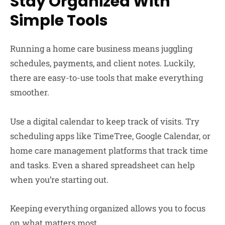
Stay Organized With
Simple Tools
Running a home care business means juggling
schedules, payments, and client notes. Luckily,
there are easy-to-use tools that make everything
smoother.
Use a digital calendar to keep track of visits. Try
scheduling apps like TimeTree, Google Calendar, or
home care management platforms that track time
and tasks. Even a shared spreadsheet can help
when you’re starting out.
Keeping everything organized allows you to focus
on what matters most.