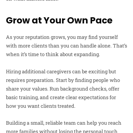
Grow at Your Own Pace
As your reputation grows, you may find yourself
with more clients than you can handle alone. That’s
when it’s time to think about expanding.
Hiring additional caregivers can be exciting but
requires preparation. Start by finding people who
share your values. Run background checks, offer
basic training, and create clear expectations for
how you want clients treated.
Building a small, reliable team can help you reach
more families without losing the personal touch