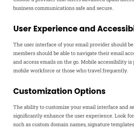
business communications safe and secure.
User Experience and Accessibi
The user interface of your email provider should be
members should be able to navigate their email acco
and access emails on the go. Mobile accessibility is
mobile workforce or those who travel frequently.
Customization Options
The ability to customize your email interface and 
significantly enhance the user experience. Look for
such as custom domain names, signature templates,