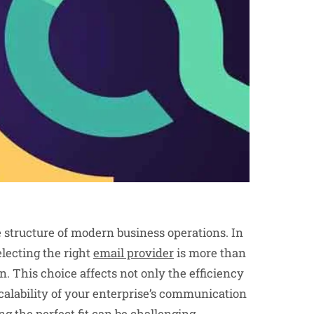
 structure of modern business operations. In
lecting the right
email provider
is more than
n. This choice affects not only the efficiency
scalability of your enterprise’s communication
ng the perfect fit can be challenging.