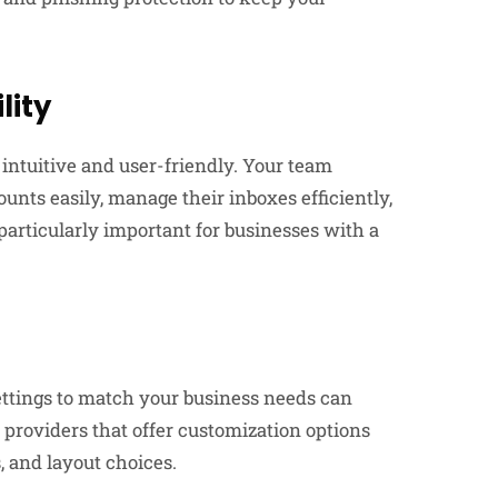
lity
 intuitive and user-friendly. Your team
unts easily, manage their inboxes efficiently,
 particularly important for businesses with a
settings to match your business needs can
 providers that offer customization options
 and layout choices.