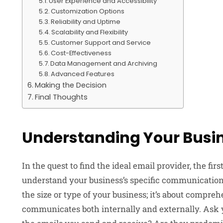
User Experience and Accessibility
Customization Options
Reliability and Uptime
Scalability and Flexibility
Customer Support and Service
Cost-Effectiveness
Data Management and Archiving
Advanced Features
Making the Decision
Final Thoughts
Understanding Your Busi
In the quest to find the ideal email provider, the fir
understand your business’s specific communication 
the size or type of your business; it’s about compr
communicates both internally and externally. Ask yo