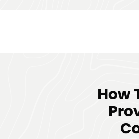
How T
Pro
Co