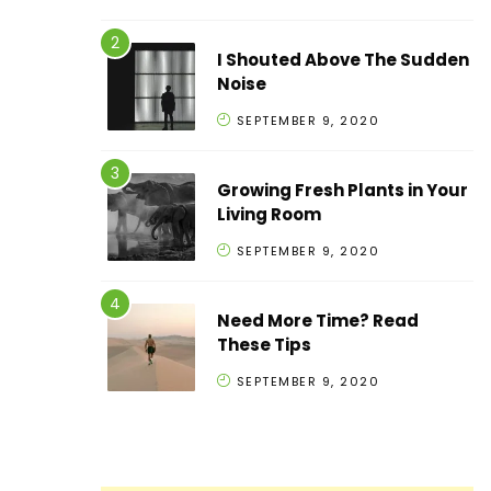
I Shouted Above The Sudden
Noise
SEPTEMBER 9, 2020
Growing Fresh Plants in Your
Living Room
SEPTEMBER 9, 2020
Need More Time? Read
These Tips
SEPTEMBER 9, 2020