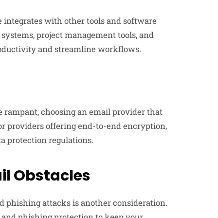
e integrates with other tools and software
 systems, project management tools, and
oductivity and streamline workflows.
e rampant, choosing an email provider that
for providers offering end-to-end encryption,
a protection regulations.
l Obstacles
 phishing attacks is another consideration.
s and phishing protection to keep your