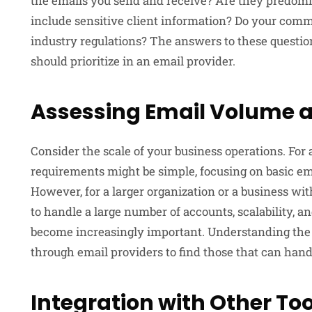
the emails you send and receive? Are they predomi
include sensitive client information? Do your com
industry regulations? The answers to these questio
should prioritize in an email provider.
Assessing Email Volume 
Consider the scale of your business operations. For a
requirements might be simple, focusing on basic ema
However, for a larger organization or a business with
to handle a large number of accounts, scalability, a
become increasingly important. Understanding the sc
through email providers to find those that can hand
Integration with Other Too