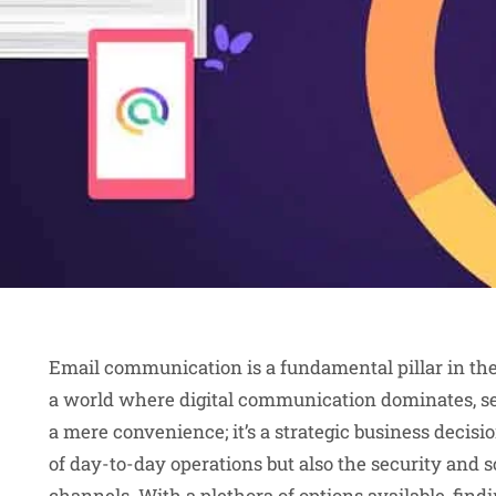
Email communication is a fundamental pillar in the
a world where digital communication dominates, se
a mere convenience; it’s a strategic business decisio
of day-to-day operations but also the security and 
channels. With a plethora of options available, findi