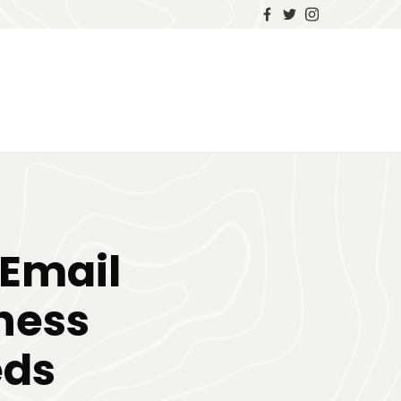
 Email
ness
eds