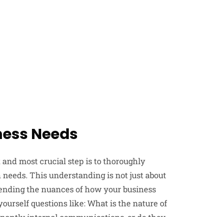
ness Needs
st and most crucial step is to thoroughly
needs. This understanding is not just about
ehending the nuances of how your business
urself questions like: What is the nature of