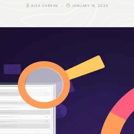
ALEX CURRAN
JANUARY 18, 2024