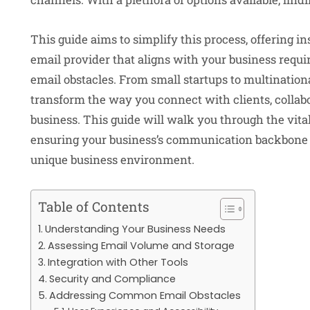
This guide aims to simplify this process, offering i
email provider that aligns with your business req
email obstacles. From small startups to multinationa
transform the way you connect with clients, collab
business. This guide will walk you through the vital
ensuring your business’s communication backbone is 
unique business environment.
Table of Contents
Understanding Your Business Needs
Assessing Email Volume and Storage
Integration with Other Tools
Security and Compliance
Addressing Common Email Obstacles