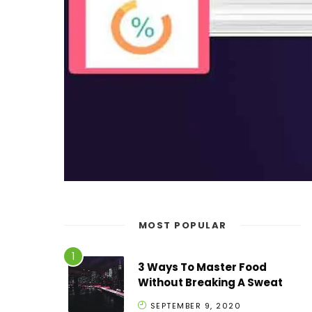
MOST POPULAR
3 Ways To Master Food
Without Breaking A Sweat
SEPTEMBER 9, 2020