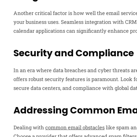
Another critical factor is how well the email servic
your business uses. Seamless integration with CRM
calendar applications can significantly enhance pr
Security and Compliance
In an era where data breaches and cyber threats ar
offers robust security features is paramount. Look 
secure data centers, and compliance with global dat
Addressing Common Emai
Dealing with
common email obstacles
like spam and
Choose a provider that offers advanced spam filter