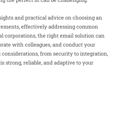
nsights and practical advice on choosing an
uirements, effectively addressing common
l corporations, the right email solution can
orate with colleagues, and conduct your
 considerations, from security to integration,
strong, reliable, and adaptive to your