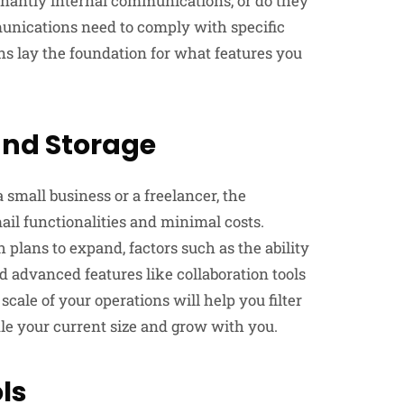
nantly internal communications, or do they
munications need to comply with specific
ns lay the foundation for what features you
and Storage
 small business or a freelancer, the
il functionalities and minimal costs.
 plans to expand, factors such as the ability
nd advanced features like collaboration tools
ale of your operations will help you filter
le your current size and grow with you.
ls