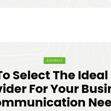
BUSINESS
o Select The Ideal
vider For Your Busi
mmunication Ne