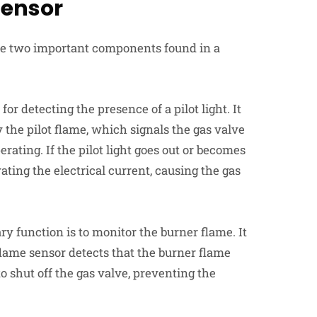
Sensor
e two important components found in a
for detecting the presence of a pilot light. It
 the pilot flame, which signals the gas valve
rating. If the pilot light goes out or becomes
ting the electrical current, causing the gas
ry function is to monitor the burner flame. It
 flame sensor detects that the burner flame
to shut off the gas valve, preventing the