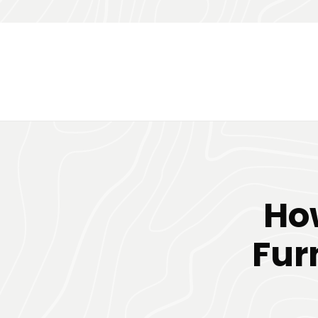
Ho
Fur