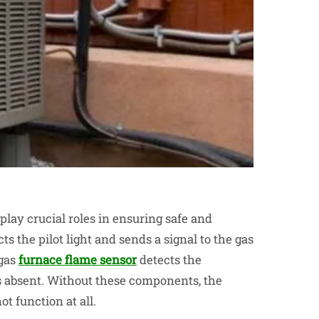
ay crucial roles in ensuring safe and
s the pilot light and sends a signal to the gas
gas
furnace flame sensor
detects the
t’s absent. Without these components, the
t function at all.