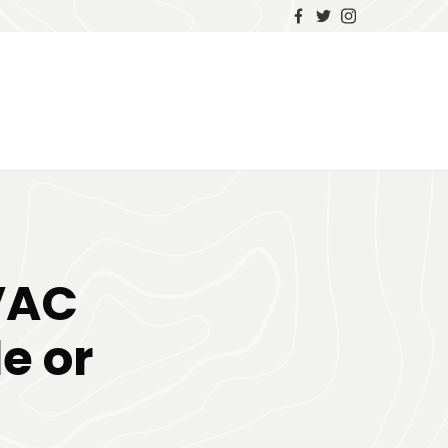
VAC
e or