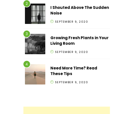
I Shouted Above The Sudden
Noise
SEPTEMBER 9, 2020
Growing Fresh Plants in Your
Living Room
SEPTEMBER 9, 2020
Need More Time? Read
These Tips
SEPTEMBER 9, 2020