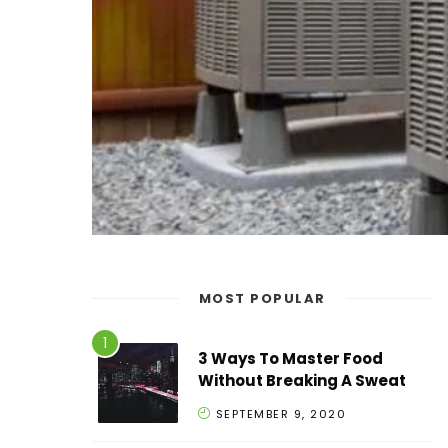
MOST POPULAR
3 Ways To Master Food
Without Breaking A Sweat
SEPTEMBER 9, 2020