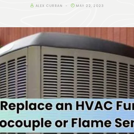
ALEX CURRAN
MAY 22, 2023