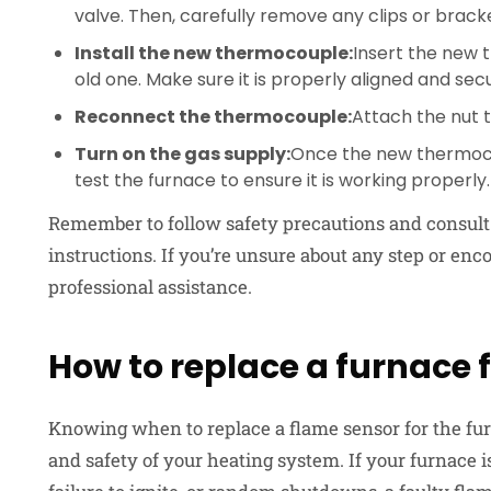
valve. Then, carefully remove any clips or brack
Install the new thermocouple:
Insert the new 
old one. Make sure it is properly aligned and sec
Reconnect the thermocouple:
Attach the nut t
Turn on the gas supply:
Once the new thermocou
test the furnace to ensure it is working properly.
Remember to follow safety precautions and consult 
instructions. If you’re unsure about any step or encou
professional assistance.
How to replace a furnace 
Knowing when to replace a flame sensor for the fu
and safety of your heating system. If your furnace i