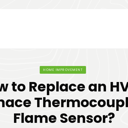
HOME IMPROVEMENT
w to Replace an H
nace Thermocoupl
Flame Sensor?