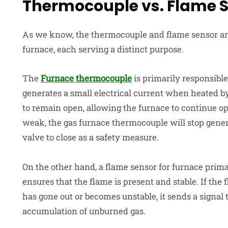
Thermocouple vs. Flame 
As we know, the thermocouple and flame sensor ar
furnace, each serving a distinct purpose.
The
Furnace thermocouple
is primarily responsible 
generates a small electrical current when heated by
to remain open, allowing the furnace to continue ope
weak, the gas furnace thermocouple will stop genera
valve to close as a safety measure.
On the other hand, a flame sensor for furnace
prima
ensures that the flame is present and stable. If the
has gone out or becomes unstable, it sends a signal 
accumulation of unburned gas.