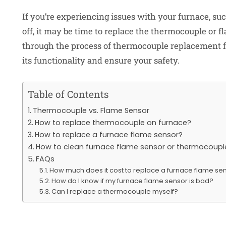
If you’re experiencing issues with your furnace, suc
off, it may be time to replace the thermocouple or fl
through the process of thermocouple replacement 
its functionality and ensure your safety.
Table of Contents
Thermocouple vs. Flame Sensor
How to replace thermocouple on furnace?
How to replace a furnace flame sensor?
How to clean furnace flame sensor or thermocoupl
FAQs
How much does it cost to replace a furnace flame se
How do I know if my furnace flame sensor is bad?
Can I replace a thermocouple myself?