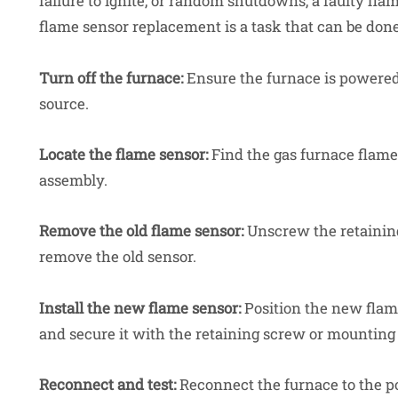
failure to ignite, or random shutdowns, a faulty fla
flame sensor replacement
is a task that can be don
Turn off the furnace:
Ensure the furnace is powered
source.
Locate the flame sensor:
Find the gas furnace flame 
assembly.
Remove the old flame sensor:
Unscrew the retaining
remove the old sensor.
Install the new flame sensor:
Position the new flame
and secure it with the retaining screw or mounting
Reconnect and test:
Reconnect the furnace to the pow