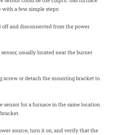
me sensor could be the culprit. Gas furnace
e with a few simple steps:
 off and disconnected from the power
sensor, usually located near the burner
 screw or detach the mounting bracket to
 sensor for a furnace in the same location
 bracket.
er source, turn it on, and verify that the