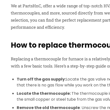
We at PartsHnC, offer a wide range of top-notch HV
thermocouples, and more, sourced directly from w
selection, you can find the perfect replacement pa
performance and efficiency.
How to replace thermocou
Replacing a thermocouple for furnace
is a relative
with a few basic tools. Here’s a step-by-step guide
Turn off the gas supply:
Locate the gas valve ne
that there is no gas flow while you work on the
Locate the thermocouple:
The thermocouple is 
the small copper or steel tube from the gas valve
Remove the old thermocouple
: Unscrew the 