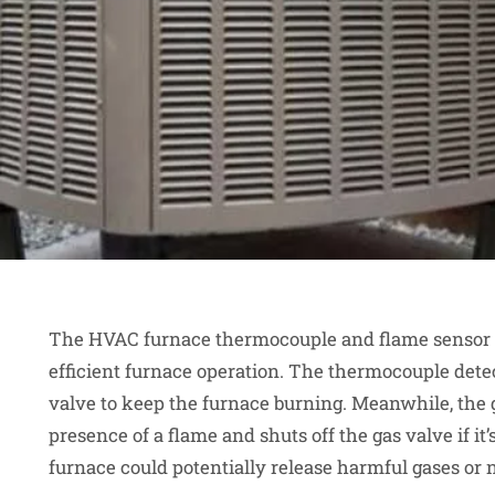
The HVAC furnace thermocouple and flame sensor pl
efficient furnace operation. The thermocouple detect
valve to keep the furnace burning. Meanwhile, the 
presence of a flame and shuts off the gas valve if i
furnace could potentially release harmful gases or no