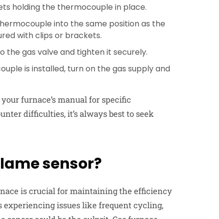
ets holding the thermocouple in place.
thermocouple into the same position as the
ured with clips or brackets.
o the gas valve and tighten it securely.
ple is installed, turn on the gas supply and
your furnace’s manual for specific
nter difficulties, it’s always best to seek
flame sensor?
rnace
is crucial for maintaining the efficiency
s experiencing issues like frequent cycling,