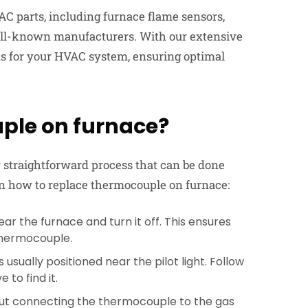
AC parts, including furnace flame sensors,
ell-known manufacturers. With our extensive
rts for your HVAC system, ensuring optimal
ple on furnace?
ly straightforward process that can be done
 on how to replace thermocouple on furnace:
ar the furnace and turn it off. This ensures
 thermocouple.
usually positioned near the pilot light. Follow
 to find it.
nut connecting the thermocouple to the gas