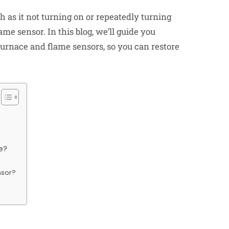
h as it not turning on or repeatedly turning
ame sensor. In this blog, we’ll guide you
furnace
and flame sensors, so you can restore
e?
nsor?