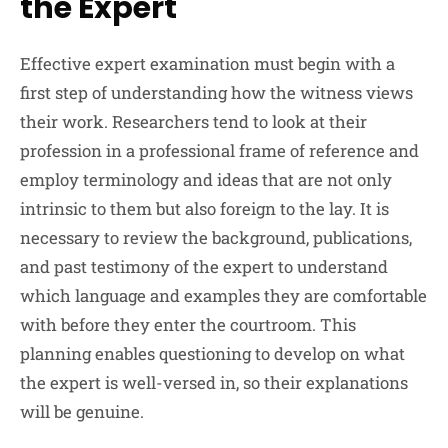
the Expert
Effective expert examination must begin with a
first step of understanding how the witness views
their work. Researchers tend to look at their
profession in a professional frame of reference and
employ terminology and ideas that are not only
intrinsic to them but also foreign to the lay. It is
necessary to review the background, publications,
and past testimony of the expert to understand
which language and examples they are comfortable
with before they enter the courtroom. This
planning enables questioning to develop on what
the expert is well-versed in, so their explanations
will be genuine.