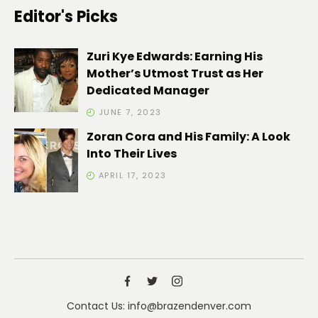
Editor's Picks
Zuri Kye Edwards: Earning His
Mother’s Utmost Trust as Her
Dedicated Manager
JUNE 7, 2023
Zoran Cora and His Family: A Look
Into Their Lives
APRIL 17, 2023
Contact Us: info@brazendenver.com