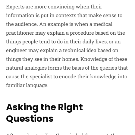
Experts are more convincing when their
information is put in contexts that make sense to
the audience. An example is when a medical
practitioner may explain a procedure based on the
things people tend to do in their daily lives, or an
engineer may explain a technical idea based on
things they see in their homes. Knowledge of these
natural analogies forms the basis of the queries that
cause the specialist to encode their knowledge into
familiar language.
Asking the Right
Questions