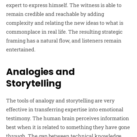
expert to express himself. The witness is able to
remain credible and reachable by adding
complexity and relating the new ideas to what is
commonplace in real life. The resulting strategic
framing has a natural flow, and listeners remain
entertained.
Analogies and
Storytelling
The tools of analogy and storytelling are very
effective in transferring expertise into emotional
testimony. The human brain perceives information
best when it is related to something they have gone
through. The gap between technical knowledge