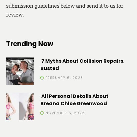
submission guidelines below and send it to us for
review.
Trending Now
7 Myths About Collision Repairs,
Busted
FEBRUARY 6, 2023
All Personal Details About
Breana Chloe Greenwood
NOVEMBER 6, 2022