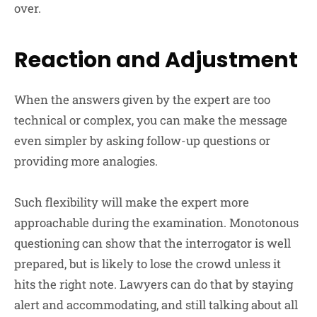
over.
Reaction and Adjustment
When the answers given by the expert are too
technical or complex, you can make the message
even simpler by asking follow-up questions or
providing more analogies.
Such flexibility will make the expert more
approachable during the examination. Monotonous
questioning can show that the interrogator is well
prepared, but is likely to lose the crowd unless it
hits the right note. Lawyers can do that by staying
alert and accommodating, and still talking about all