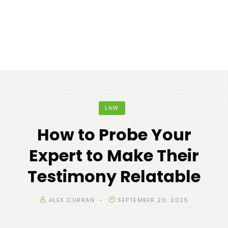
LAW
How to Probe Your
Expert to Make Their
Testimony Relatable
ALEX CURRAN
SEPTEMBER 20, 2025