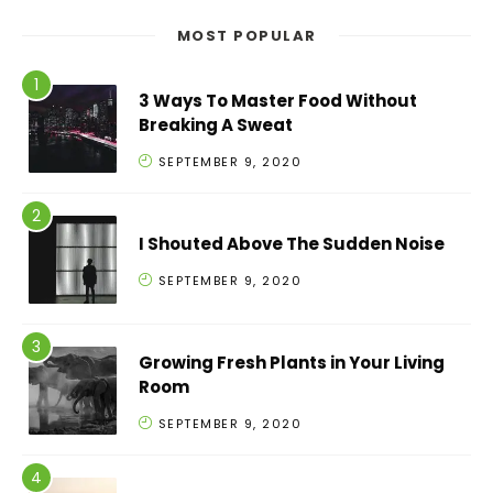
MOST POPULAR
3 Ways To Master Food Without
Breaking A Sweat
SEPTEMBER 9, 2020
I Shouted Above The Sudden Noise
SEPTEMBER 9, 2020
Growing Fresh Plants in Your Living
Room
SEPTEMBER 9, 2020