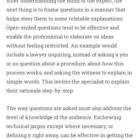
After understanding the mind of the expert, the
next thing is to frame questions in a manner that
helps steer them to some relatable explanations.
Open-ended questions tend to be effective and
enable the professional to elaborate on ideas
without feeling restricted. An example would
include a lawyer inquiring, instead of asking a yes
or no question about a procedure, about how this
process works, and asking the witness to explain in
simple words. This invites the specialist to explain
their rationale step-by-step.
The way questions are asked must also address the
level of knowledge of the audience. Eschewing
technical jargon except where necessary, or
defining it right away, can be effective in getting the