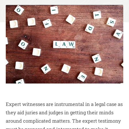
Expert witnesses are instrumental in a legal case as
they aid juries and judges in getting their minds
around complicated matters. The expert testimony