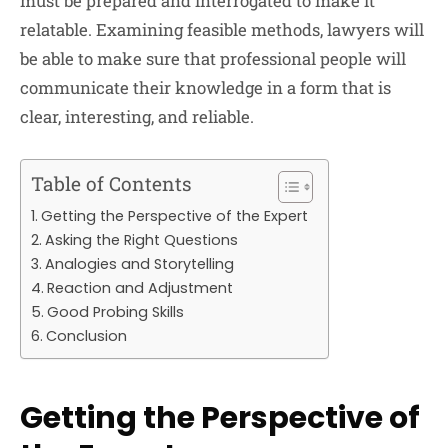
must be prepared and interrogated to make it
relatable. Examining feasible methods, lawyers will
be able to make sure that professional people will
communicate their knowledge in a form that is
clear, interesting, and reliable.
Table of Contents
Getting the Perspective of the Expert
Asking the Right Questions
Analogies and Storytelling
Reaction and Adjustment
Good Probing Skills
Conclusion
Getting the Perspective of