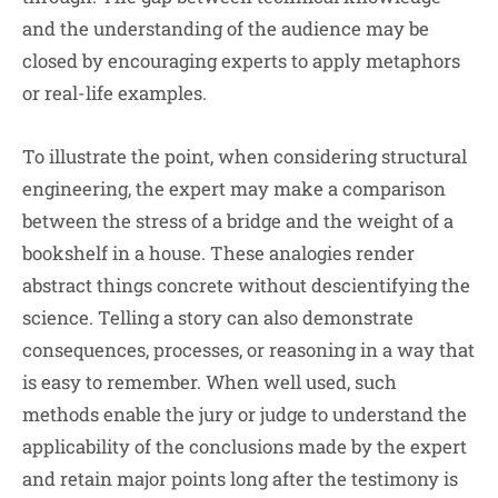
and the understanding of the audience may be
closed by encouraging experts to apply metaphors
or real-life examples.
To illustrate the point, when considering structural
engineering, the expert may make a comparison
between the stress of a bridge and the weight of a
bookshelf in a house. These analogies render
abstract things concrete without descientifying the
science. Telling a story can also demonstrate
consequences, processes, or reasoning in a way that
is easy to remember. When well used, such
methods enable the jury or judge to understand the
applicability of the conclusions made by the expert
and retain major points long after the testimony is