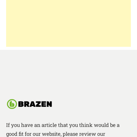
If you have an article that you think would be a
good fit for our website, please review our