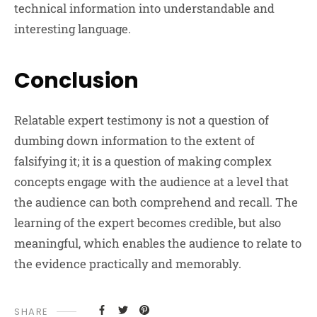
technical information into understandable and
interesting language.
Conclusion
Relatable expert testimony is not a question of
dumbing down information to the extent of
falsifying it; it is a question of making complex
concepts engage with the audience at a level that
the audience can both comprehend and recall. The
learning of the expert becomes credible, but also
meaningful, which enables the audience to relate to
the evidence practically and memorably.
SHARE