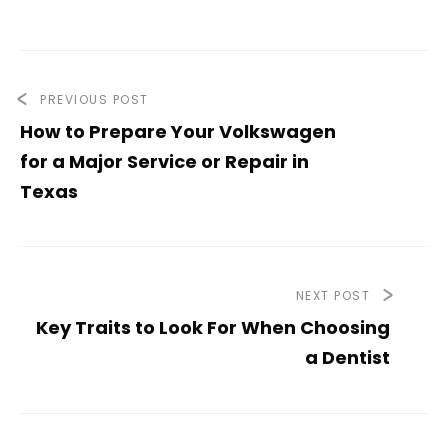
PREVIOUS POST
How to Prepare Your Volkswagen
for a Major Service or Repair in
Texas
NEXT POST
Key Traits to Look For When Choosing
a Dentist