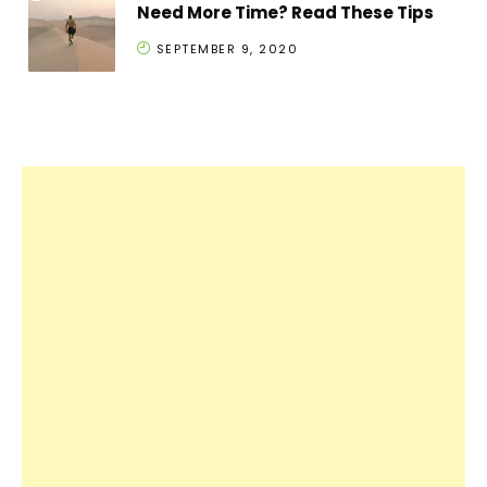
Need More Time? Read These Tips
SEPTEMBER 9, 2020