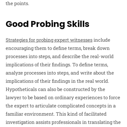
the points.
Good Probing Skills
Strategies for probing expert witnesses
include
encouraging them to define terms, break down
processes into steps, and describe the real-world
implications of their findings. To define terms,
analyze processes into steps, and write about the
implications of their findings in the real world.
Hypotheticals can also be constructed by the
lawyer to be based on ordinary experiences to force
the expert to articulate complicated concepts in a
familiar environment. This kind of facilitated
investigation assists professionals in translating the