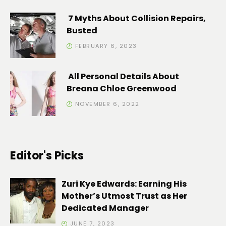
7 Myths About Collision Repairs,
Busted
FEBRUARY 6, 2023
All Personal Details About
Breana Chloe Greenwood
NOVEMBER 6, 2022
Editor's Picks
Zuri Kye Edwards: Earning His
Mother’s Utmost Trust as Her
Dedicated Manager
JUNE 7, 2023