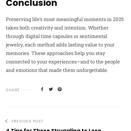
Conclusion
Preserving life’s most meaningful moments in 2025
takes both creativity and intention. Whether
through digital time capsules or sentimental
jewelry, each method adds lasting value to your
memories. These approaches help you stay
connected to your experiences—and to the people
and emotions that made them unforgettable.
SHARE
PREVIOUS POST
4 Tips for Those Struggling to Lose