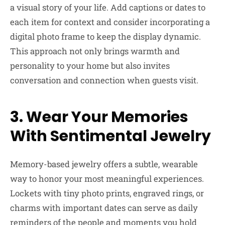
a visual story of your life. Add captions or dates to
each item for context and consider incorporating a
digital photo frame to keep the display dynamic.
This approach not only brings warmth and
personality to your home but also invites
conversation and connection when guests visit.
3. Wear Your Memories
With Sentimental Jewelry
Memory-based jewelry offers a subtle, wearable
way to honor your most meaningful experiences.
Lockets with tiny photo prints, engraved rings, or
charms with important dates can serve as daily
reminders of the people and moments you hold