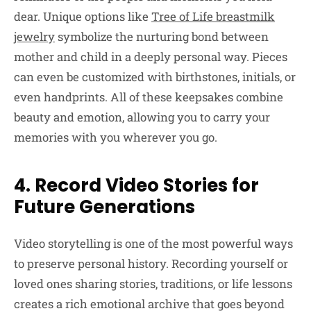
dear. Unique options like
Tree of Life breastmilk
jewelry
symbolize the nurturing bond between
mother and child in a deeply personal way. Pieces
can even be customized with birthstones, initials, or
even handprints. All of these keepsakes combine
beauty and emotion, allowing you to carry your
memories with you wherever you go.
4. Record Video Stories for
Future Generations
Video storytelling is one of the most powerful ways
to preserve personal history. Recording yourself or
loved ones sharing stories, traditions, or life lessons
creates a rich emotional archive that goes beyond