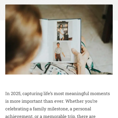
In 2025, capturing life’s most meaningful moments
is more important than ever. Whether you’re
celebrating a family milestone, a personal
achievement, or a memorable trip, there are