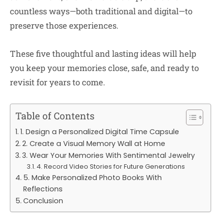
countless ways—both traditional and digital—to
preserve those experiences.
These five thoughtful and lasting ideas will help
you keep your memories close, safe, and ready to
revisit for years to come.
Table of Contents
1. Design a Personalized Digital Time Capsule
2. Create a Visual Memory Wall at Home
3. Wear Your Memories With Sentimental Jewelry
4. Record Video Stories for Future Generations
5. Make Personalized Photo Books With
Reflections
Conclusion