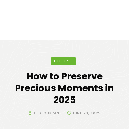
LIFESTYLE
How to Preserve
Precious Moments in
2025
ALEX CURRAN
JUNE 28, 2025