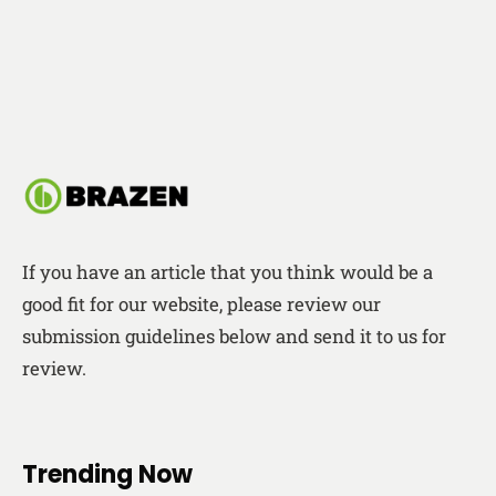
If you have an article that you think would be a
good fit for our website, please review our
submission guidelines below and send it to us for
review.
Trending Now