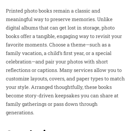
Printed photo books remain a classic and
meaningful way to preserve memories. Unlike
digital albums that can get lost in storage, photo
books offer a tangible, engaging way to revisit your
favorite moments. Choose a theme—such as a
family vacation, a child’s first year, or a special
celebration—and pair your photos with short
reflections or captions. Many services allow you to
customize layouts, covers, and paper types to match
your style. Arranged thoughtfully, these books
become story-driven keepsakes you can share at
family gatherings or pass down through
generations.