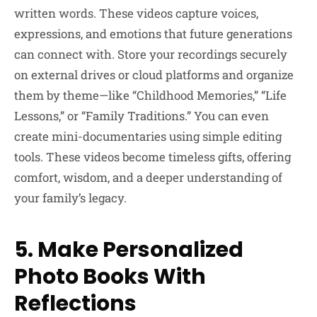
written words. These videos capture voices,
expressions, and emotions that future generations
can connect with. Store your recordings securely
on external drives or cloud platforms and organize
them by theme—like “Childhood Memories,” “Life
Lessons,” or “Family Traditions.” You can even
create mini-documentaries using simple editing
tools. These videos become timeless gifts, offering
comfort, wisdom, and a deeper understanding of
your family’s legacy.
5. Make Personalized
Photo Books With
Reflections