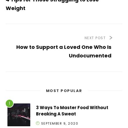
Weight
NEXT POST
How to Support a Loved One Who Is
Undocumented
MOST POPULAR
3 Ways To Master Food Without
Breaking A Sweat
SEPTEMBER 9, 2020