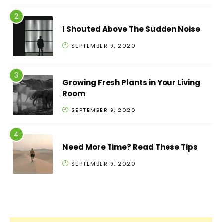
I Shouted Above The Sudden Noise
SEPTEMBER 9, 2020
Growing Fresh Plants in Your Living
Room
SEPTEMBER 9, 2020
Need More Time? Read These Tips
SEPTEMBER 9, 2020