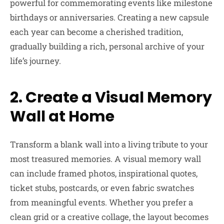
powerful for commemorating events like milestone
birthdays or anniversaries. Creating a new capsule
each year can become a cherished tradition,
gradually building a rich, personal archive of your
life’s journey.
2. Create a Visual Memory
Wall at Home
Transform a blank wall into a living tribute to your
most treasured memories. A visual memory wall
can include framed photos, inspirational quotes,
ticket stubs, postcards, or even fabric swatches
from meaningful events. Whether you prefer a
clean grid or a creative collage, the layout becomes