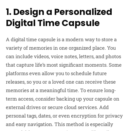
1. Design a Personalized
Digital Time Capsule
A digital time capsule is a modern way to store a
variety of memories in one organized place. You
can include videos, voice notes, letters, and photos
that capture life’s most significant moments. Some
platforms even allow you to schedule future
releases, so you or a loved one can receive these
memories at a meaningful time. To ensure long-
term access, consider backing up your capsule on
external drives or secure cloud services. Add
personal tags, dates, or even encryption for privacy
and easy navigation. This method is especially