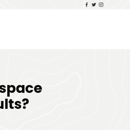
espace
lts?