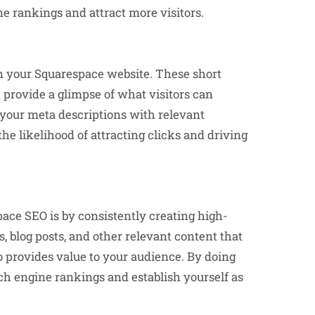
e rankings and attract more visitors.
n your Squarespace website. These short
 provide a glimpse of what visitors can
 your meta descriptions with relevant
e likelihood of attracting clicks and driving
ace SEO is by consistently creating high-
s, blog posts, and other relevant content that
o provides value to your audience. By doing
rch engine rankings and establish yourself as