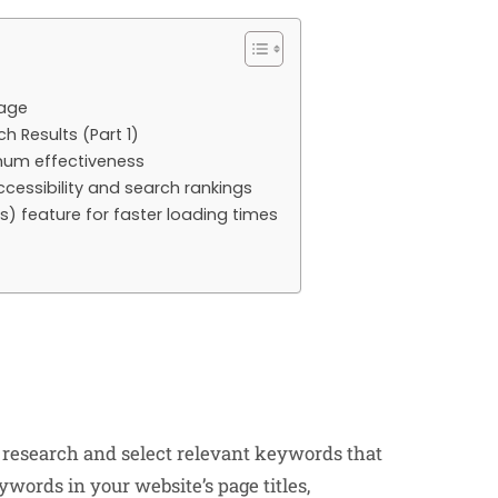
page
h Results (Part 1)
imum effectiveness
cessibility and search rankings
) feature for faster loading times
research and select relevant keywords that
words in your website’s page titles,