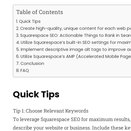
Table of Contents
Quick Tips
Create high-quality, unique content for each web 
Squarespace SEO: Actionable Things to Rank in Searc
Utilize Squarespace’s built-in SEO settings for max
Implement descriptive image alt tags to improve ac
Utilize Squarespace’s AMP (Accelerated Mobile Pages
Conclusion
FAQ
Quick Tips
Tip 1: Choose Relevant Keywords
To leverage Squarespace SEO for maximum results, 
describe your website or business. Include these key