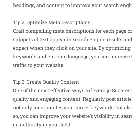
headings, and content to improve your search engin
Tip 2: Optimize Meta Descriptions
Craft compelling meta descriptions for each page o
snippets of text appear in search engine results and
expect when they click on your site. By optimizing
keywords and enticing language, you can increase th
traffic to your website.
Tip 3: Create Quality Content
One of the most effective ways to leverage Squaresp
quality and engaging content. Regularly post article
not only incorporates your target keywords, but als
so, you can improve your website’s visibility in sea
an authority in your field.