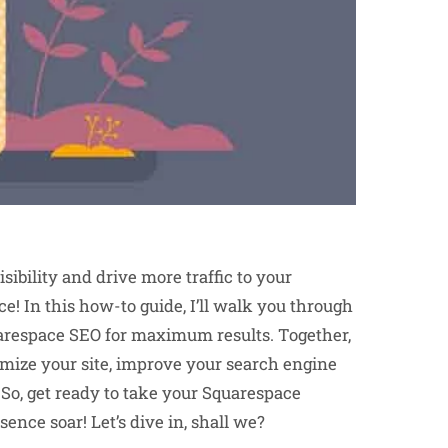
sibility and drive more traffic to your
ce! In this how-to guide, I’ll walk you through
arespace SEO for maximum results. Together,
timize your site, improve your search engine
 So, get ready to take your Squarespace
ence soar! Let’s dive in, shall we?