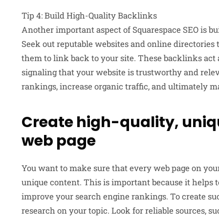
Tip 4: Build High-Quality Backlinks
Another important aspect of Squarespace SEO is bui
Seek out reputable websites and online directories 
them to link back to your site. These backlinks act 
signaling that your website is trustworthy and rel
rankings, increase organic traffic, and ultimately 
Create high-quality, uniq
web page
You want to make sure that every web page on your 
unique content. This is important because it helps to
improve your search engine rankings. To create suc
research on your topic. Look for reliable sources, suc