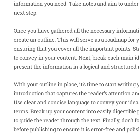
information you need. Take notes and aim to unders
next step.
Once you have gathered all the necessary informatio
create an outline. This will serve as a roadmap for
ensuring that you cover all the important points. 
to convey in your content. Next, break each main id
present the information in a logical and structured
With your outline in place, it’s time to start writin
introduction that captures the reader’s attention an
Use clear and concise language to convey your idea
terms. Break up your content into easily digestibl
to guide the reader through the text. Finally, don’t 
before publishing to ensure it is error-free and poli