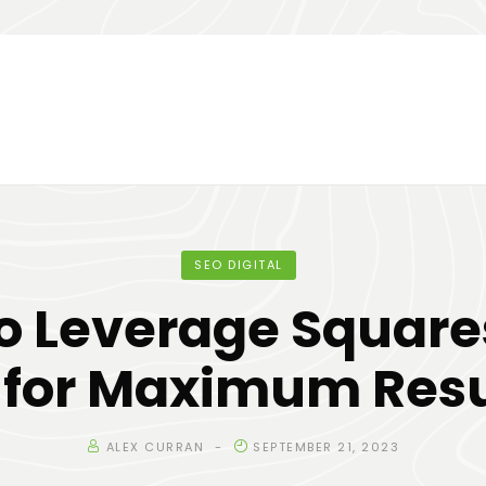
SEO DIGITAL
o Leverage Squar
 for Maximum Resu
ALEX CURRAN
SEPTEMBER 21, 2023