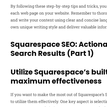
By following these step-by-step tips and tricks, you
each web page on your website. Remember to thoroug
and write your content using clear and concise lang
own unique writing style and deliver valuable infor
Squarespace SEO: Actionab
Search Results (Part 1)
Utilize Squarespace’s buil
maximum effectiveness
If you want to make the most out of Squarespace’s S
to utilize them effectively. One key aspect is selec