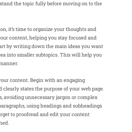
tand the topic fully before moving on to the
n, it’s time to organize your thoughts and
 your content, helping you stay focused and
Start by writing down the main ideas you want
ea into smaller subtopics. This will help you
 manner.
g your content. Begin with an engaging
d clearly states the purpose of your web page.
s, avoiding unnecessary jargon or complex
e paragraphs, using headings and subheadings
forget to proofread and edit your content
shed.