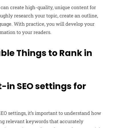
 can create high-quality, unique content for
hly research your topic, create an outline,
uage. With practice, you will develop your
mation to your readers.
le Things to Rank in
t-in SEO settings for
EO settings, it’s important to understand how
ting relevant keywords that accurately