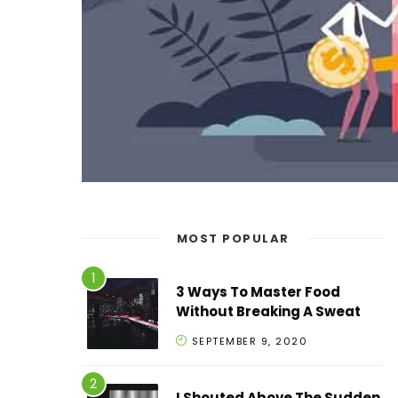
MOST POPULAR
3 Ways To Master Food
Without Breaking A Sweat
SEPTEMBER 9, 2020
I Shouted Above The Sudden