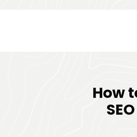
How t
SEO