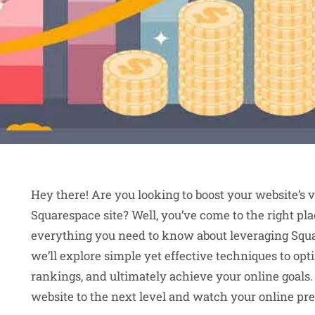
Hey there! Are you looking to boost your website’s vi
Squarespace site? Well, you’ve come to the right pla
everything you need to know about leveraging Squ
we’ll explore simple yet effective techniques to op
rankings, and ultimately achieve your online goals.
website to the next level and watch your online pres