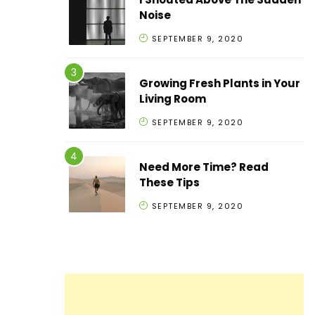
Noise
SEPTEMBER 9, 2020
Growing Fresh Plants in Your
Living Room
SEPTEMBER 9, 2020
Need More Time? Read
These Tips
SEPTEMBER 9, 2020