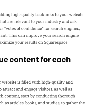
lding high-quality backlinks to your website.
that are relevant to your industry and ask
as “votes of confidence” for search engines,
evant. This can improve your search engine
maximize your results on Squarespace.
ue content for each
website is filled with high-quality and
 attract and engage visitors, as well as
h content, start by conducting thorough
h as articles, books, and studies, to gather the