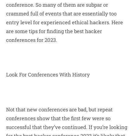
conference. So many of them are subpar or
crammed full of events that are essentially too
entry level for experienced ethical hackers. Here
are some tips for finding the best hacker
conferences for 2023.
Look For Conferences With History
Not that new conferences are bad, but repeat
conferences show that the first few were so
successful that they’ve continued. If you’re looking
for the
best hacker conference 2023
it’s likely that