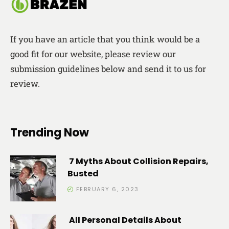
If you have an article that you think would be a
good fit for our website, please review our
submission guidelines below and send it to us for
review.
Trending Now
7 Myths About Collision Repairs,
Busted
FEBRUARY 6, 2023
All Personal Details About