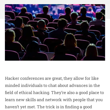
Hacker conferences are great, they allow for like
minded individuals to chat about advances in the
field of ethical hacking. They’re also a good place to
learn new skills and network with people that you
haven’t yet met. The trick is in finding a good