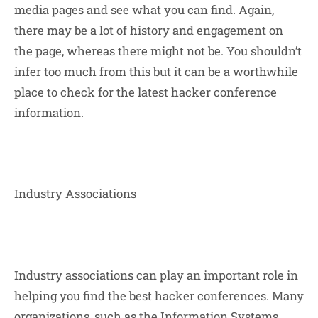
media pages and see what you can find. Again,
there may be a lot of history and engagement on
the page, whereas there might not be. You shouldn’t
infer too much from this but it can be a worthwhile
place to check for the latest hacker conference
information.
Industry Associations
Industry associations can play an important role in
helping you find the best hacker conferences. Many
organizations, such as the Information Systems