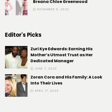
Breana Chloe Greenwood
NOVEMBER 6, 2022
Editor's Picks
Zuri Kye Edwards: Earning His
Mother’s Utmost Trust as Her
Dedicated Manager
JUNE 7, 2023
Zoran Cora and His Family: A Look
Into Their Lives
APRIL 17, 2023