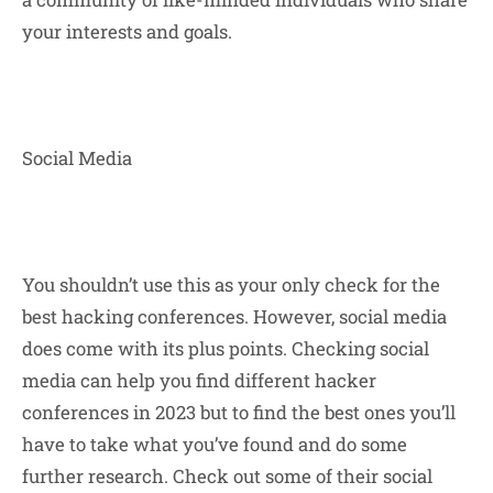
your interests and goals.
Social Media
You shouldn’t use this as your only check for the
best hacking conferences. However, social media
does come with its plus points. Checking social
media can help you find different hacker
conferences in 2023 but to find the best ones you’ll
have to take what you’ve found and do some
further research. Check out some of their social