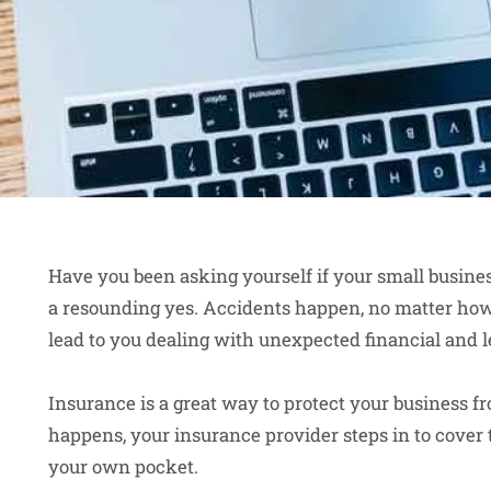
Have you been asking yourself if your small busines
a resounding yes. Accidents happen, no matter ho
lead to you dealing with unexpected financial and le
Insurance is a great way to protect your business f
happens, your insurance provider steps in to cove
your own pocket.