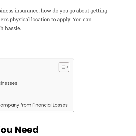
iness insurance, how do you go about getting
er’s physical location to apply. You can
h hassle.
sinesses
 Company from Financial Losses
You Need