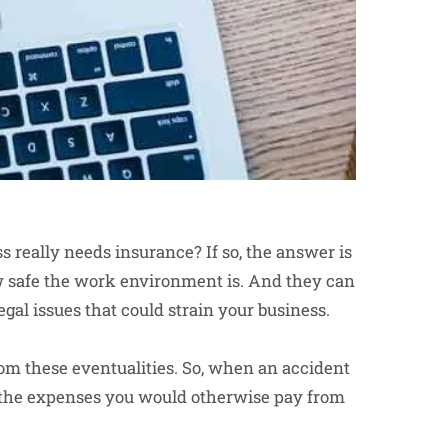
s really needs insurance? If so, the answer is
w safe the work environment is. And they can
gal issues that could strain your business.
rom these eventualities. So, when an accident
r the expenses you would otherwise pay from