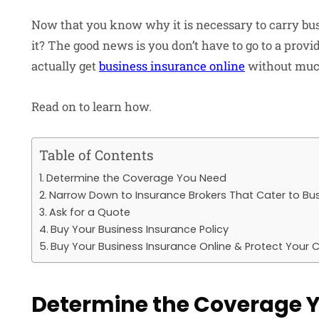
Now that you know why it is necessary to carry bus
it? The good news is you don’t have to go to a provid
actually get
business insurance online
without muc
Read on to learn how.
Table of Contents
Determine the Coverage You Need
Narrow Down to Insurance Brokers That Cater to Bu
Ask for a Quote
Buy Your Business Insurance Policy
Buy Your Business Insurance Online & Protect Your
Determine the Coverage 