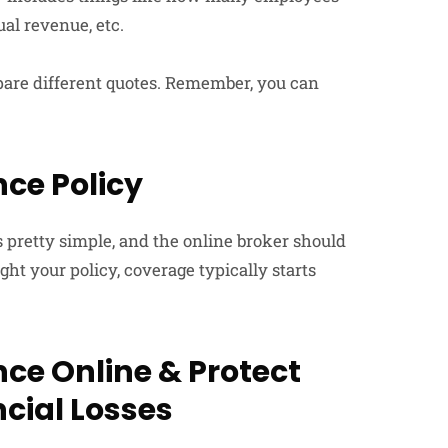
al revenue, etc.
ompare different quotes. Remember, you can
.
ce Policy
is pretty simple, and the online broker should
t your policy, coverage typically starts
ce Online & Protect
cial Losses