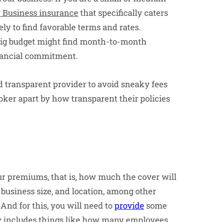
 Business insurance
that specifically caters
ely to find favorable terms and rates.
 big budget might find month-to-month
nancial commitment.
d transparent provider to avoid sneaky fees
roker apart by how transparent their policies
ur premiums, that is, how much the cover will
 business size, and location, among other
And for this, you will need to
provide
some
ly includes things like how many employees