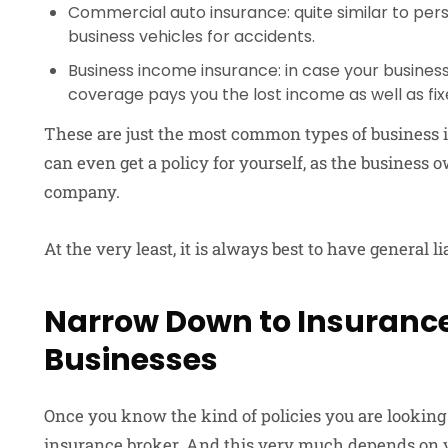
Commercial auto insurance: quite similar to pers
business vehicles for accidents.
Business income insurance: in case your business i
coverage pays you the lost income as well as fix
These are just the most common types of business in
can even get a policy for yourself, as the business
company.
At the very least, it is always best to have general l
Narrow Down to Insurance
Businesses
Once you know the kind of policies you are looking f
insurance broker. And this very much depends on y