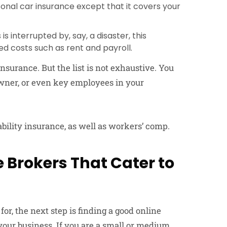
onal car insurance except that it covers your
s interrupted by, say, a disaster, this
ed costs such as rent and payroll.
surance. But the list is not exhaustive. You
 owner, or even key employees in your
iability insurance, as well as workers’ comp.
 Brokers That Cater to
or, the next step is finding a good online
our business. If you are a small or medium