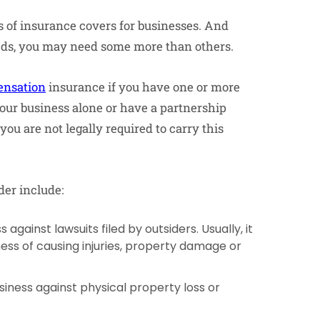
es of insurance covers for businesses. And
eeds, you may need some more than others.
nsation
insurance if you have one or more
your business alone or have a partnership
you are not legally required to carry this
der include:
 against lawsuits filed by outsiders. Usually, it
ness of causing injuries, property damage or
iness against physical property loss or