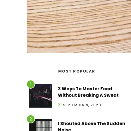
MOST POPULAR
3 Ways To Master Food
Without Breaking A Sweat
SEPTEMBER 9, 2020
I Shouted Above The Sudden
Noise