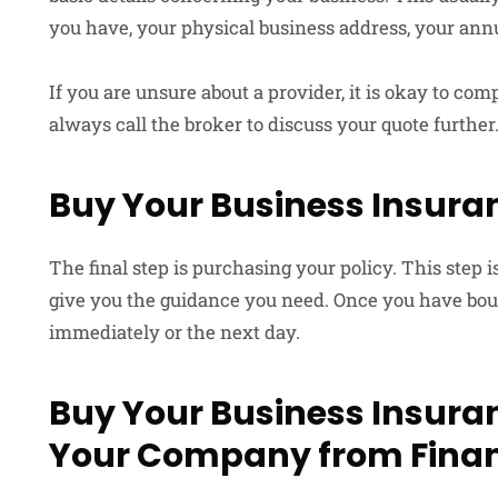
you have, your physical business address, your annu
If you are unsure about a provider, it is okay to c
always call the broker to discuss your quote further
Buy Your Business Insuran
The final step is purchasing your policy. This step 
give you the guidance you need. Once you have bough
immediately or the next day.
Buy Your Business Insuran
Your Company from Finan