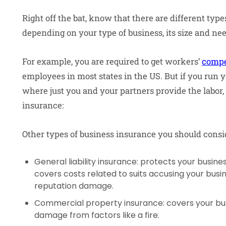
Right off the bat, know that there are different typ
depending on your type of business, its size and n
For example, you are required to get workers’
compe
employees in most states in the US. But if you run 
where just you and your partners provide the labor, 
insurance:
Other types of business insurance you should consi
General liability insurance: protects your business
covers costs related to suits accusing your busi
reputation damage.
Commercial property insurance: covers your bus
damage from factors like a fire.