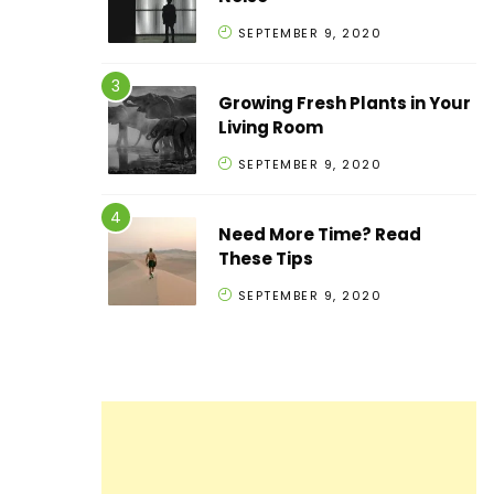
SEPTEMBER 9, 2020
Growing Fresh Plants in Your
Living Room
SEPTEMBER 9, 2020
Need More Time? Read
These Tips
SEPTEMBER 9, 2020