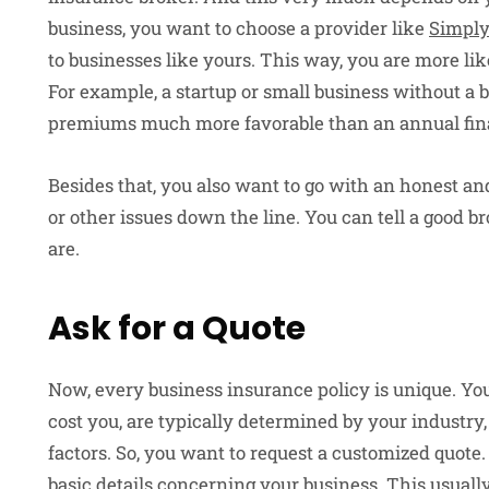
business, you want to choose a provider like
Simply
to businesses like yours. This way, you are more lik
For example, a startup or small business without a
premiums much more favorable than an annual fi
Besides that, you also want to go with an honest an
or other issues down the line. You can tell a good b
are.
Ask for a Quote
Now, every business insurance policy is unique. Yo
cost you, are typically determined by your industry,
factors. So, you want to request a customized quote. 
basic details concerning your business. This usual