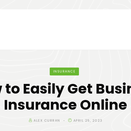
INSURANCE
 to Easily Get Busi
Insurance Online
ALEX CURRAN
APRIL 25, 2023