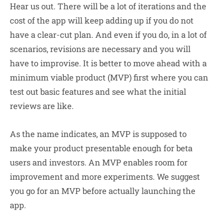
Hear us out. There will be a lot of iterations and the
cost of the app will keep adding up if you do not
have a clear-cut plan. And even if you do, in a lot of
scenarios, revisions are necessary and you will
have to improvise. It is better to move ahead with a
minimum viable product (MVP) first where you can
test out basic features and see what the initial
reviews are like.
As the name indicates, an MVP is supposed to
make your product presentable enough for beta
users and investors. An MVP enables room for
improvement and more experiments. We suggest
you go for an MVP before actually launching the
app.