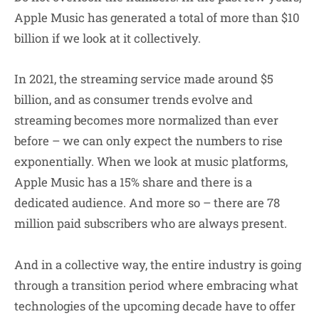
Apple Music has generated a total of more than $10
billion if we look at it collectively.
In 2021, the streaming service made around $5
billion, and as consumer trends evolve and
streaming becomes more normalized than ever
before – we can only expect the numbers to rise
exponentially. When we look at music platforms,
Apple Music has a 15% share and there is a
dedicated audience. And more so – there are 78
million paid subscribers who are always present.
And in a collective way, the entire industry is going
through a transition period where embracing what
technologies of the upcoming decade have to offer