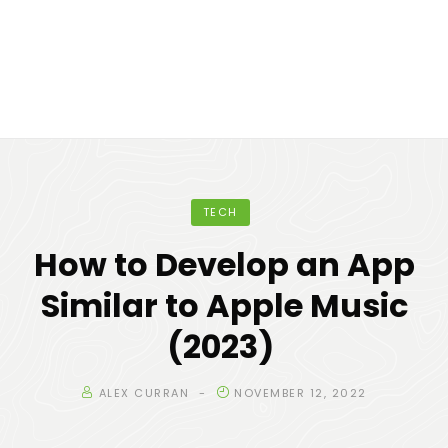
TECH
How to Develop an App
Similar to Apple Music
(2023)
ALEX CURRAN
NOVEMBER 12, 2022