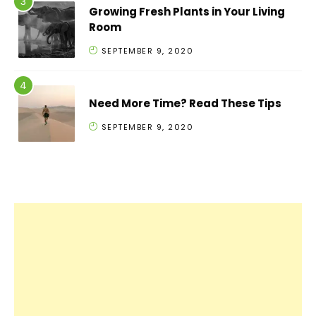
Growing Fresh Plants in Your Living
Room
SEPTEMBER 9, 2020
Need More Time? Read These Tips
SEPTEMBER 9, 2020