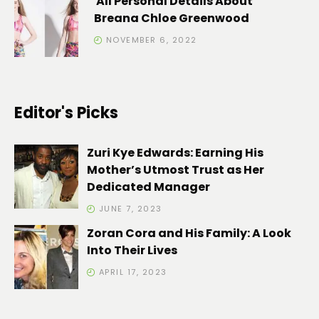
All Personal Details About
Breana Chloe Greenwood
NOVEMBER 6, 2022
Editor's Picks
Zuri Kye Edwards: Earning His
Mother’s Utmost Trust as Her
Dedicated Manager
JUNE 7, 2023
Zoran Cora and His Family: A Look
Into Their Lives
APRIL 17, 2023