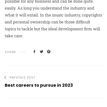
possible for any business and can be done quite
easily. As long you understand the industry and
what it will entail. In the music industry, copyrights
and personal ownership can be those difficult
topics to tackle but the ideal development firm will
take care.
SHARE
PREVIOUS POST
Best careers to pursue in 2023