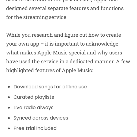
designed several separate features and functions
for the streaming service.
While you research and figure out how to create
your own app – it is important to acknowledge
what makes Apple Music special and why users
have used the service in a dedicated manner. A few
highlighted features of Apple Music:
Download songs for offline use
Curated playlists
Live radio always
Synced across devices
Free trial included