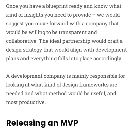
Once you have a blueprint ready and know what
kind of insights you need to provide – we would
suggest you move forward with a company that
would be willing to be transparent and
collaborative. The ideal partnership would craft a
design strategy that would align with development
plans and everything falls into place accordingly.
A development company is mainly responsible for
looking at what kind of design frameworks are
needed and what method would be useful, and
most productive.
Releasing an MVP