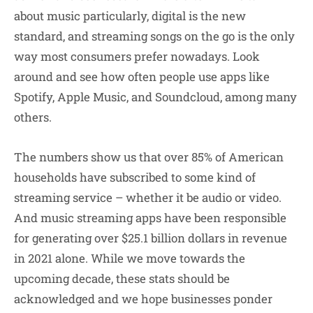
about music particularly, digital is the new
standard, and streaming songs on the go is the only
way most consumers prefer nowadays. Look
around and see how often people use apps like
Spotify, Apple Music, and Soundcloud, among many
others.
The numbers show us that over 85% of American
households have subscribed to some kind of
streaming service – whether it be audio or video.
And music streaming apps have been responsible
for generating over $25.1 billion dollars in revenue
in 2021 alone. While we move towards the
upcoming decade, these stats should be
acknowledged and we hope businesses ponder