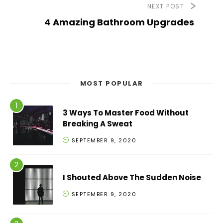
NEXT POST
4 Amazing Bathroom Upgrades
MOST POPULAR
3 Ways To Master Food Without
Breaking A Sweat
SEPTEMBER 9, 2020
I Shouted Above The Sudden Noise
SEPTEMBER 9, 2020