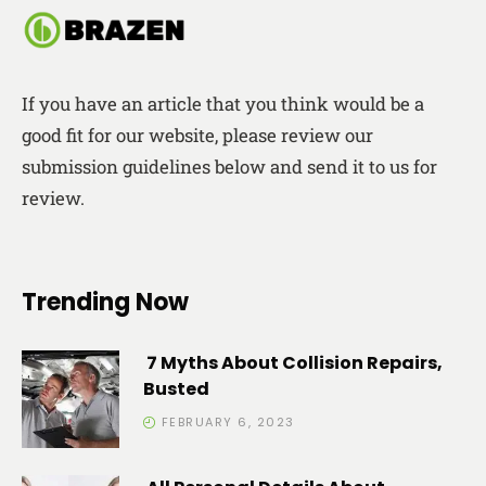
If you have an article that you think would be a
good fit for our website, please review our
submission guidelines below and send it to us for
review.
Trending Now
7 Myths About Collision Repairs,
Busted
FEBRUARY 6, 2023