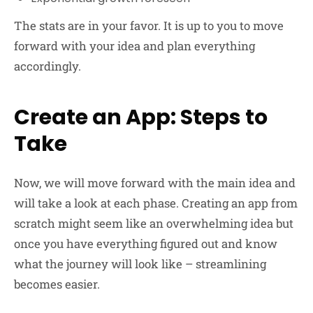
The stats are in your favor. It is up to you to move
forward with your idea and plan everything
accordingly.
Create an App: Steps to
Take
Now, we will move forward with the main idea and
will take a look at each phase. Creating an app from
scratch might seem like an overwhelming idea but
once you have everything figured out and know
what the journey will look like – streamlining
becomes easier.