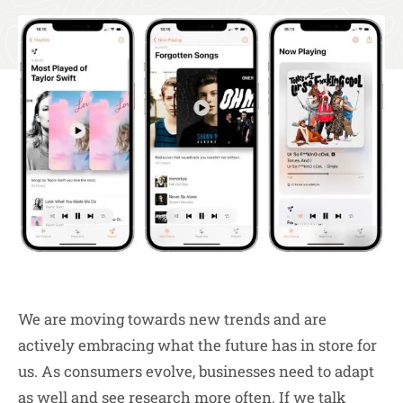
We are moving towards new trends and are
actively embracing what the future has in store for
us. As consumers evolve, businesses need to adapt
as well and see research more often. If we talk