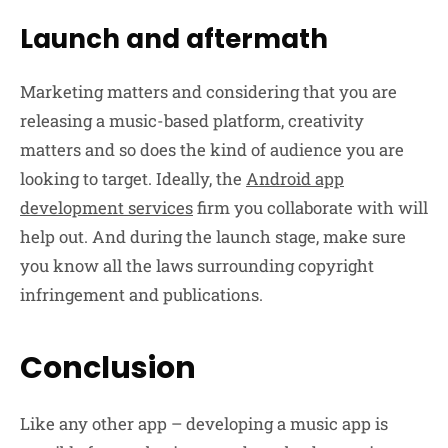
Launch and aftermath
Marketing matters and considering that you are
releasing a music-based platform, creativity
matters and so does the kind of audience you are
looking to target. Ideally, the
Android app
development services
firm you collaborate with will
help out. And during the launch stage, make sure
you know all the laws surrounding copyright
infringement and publications.
Conclusion
Like any other app – developing a music app is