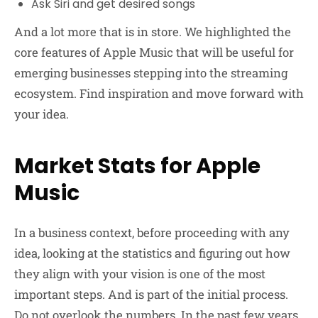
Ask Siri and get desired songs
And a lot more that is in store. We highlighted the
core features of Apple Music that will be useful for
emerging businesses stepping into the streaming
ecosystem. Find inspiration and move forward with
your idea.
Market Stats for Apple
Music
In a business context, before proceeding with any
idea, looking at the statistics and figuring out how
they align with your vision is one of the most
important steps. And is part of the initial process.
Do not overlook the numbers. In the past few years,