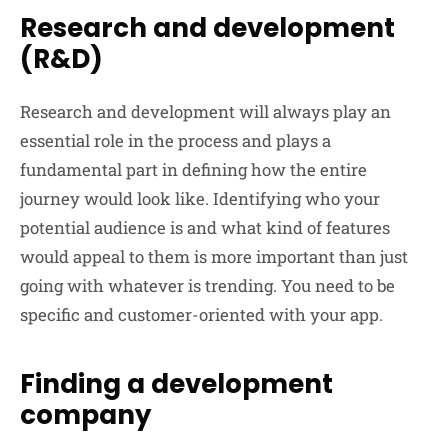
Research and development
(R&D)
Research and development will always play an
essential role in the process and plays a
fundamental part in defining how the entire
journey would look like. Identifying who your
potential audience is and what kind of features
would appeal to them is more important than just
going with whatever is trending. You need to be
specific and customer-oriented with your app.
Finding a development
company