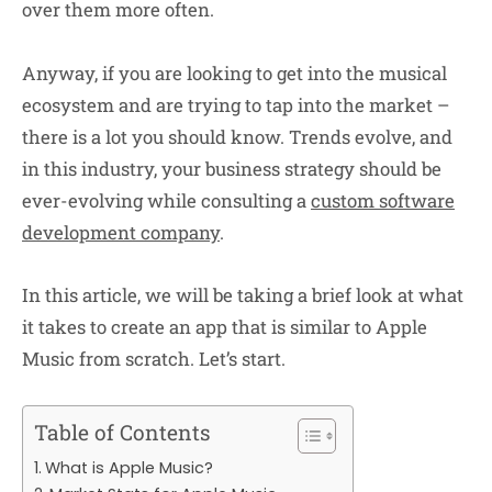
over them more often.
Anyway, if you are looking to get into the musical
ecosystem and are trying to tap into the market –
there is a lot you should know. Trends evolve, and
in this industry, your business strategy should be
ever-evolving while consulting a
custom software
development company
.
In this article, we will be taking a brief look at what
it takes to create an app that is similar to Apple
Music from scratch. Let’s start.
Table of Contents
What is Apple Music?