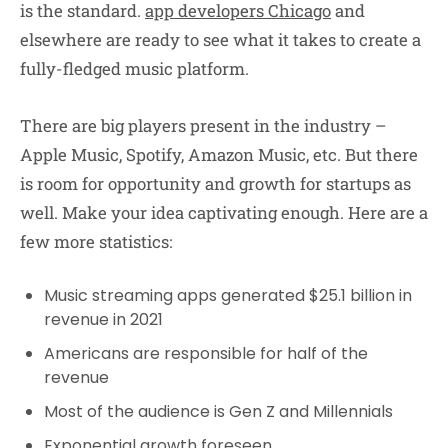
is the standard.
app developers Chicago
and
elsewhere are ready to see what it takes to create a
fully-fledged music platform.
There are big players present in the industry –
Apple Music, Spotify, Amazon Music, etc. But there
is room for opportunity and growth for startups as
well. Make your idea captivating enough. Here are a
few more statistics:
Music streaming apps generated $25.1 billion in
revenue in 2021
Americans are responsible for half of the
revenue
Most of the audience is Gen Z and Millennials
Exponential growth foreseen