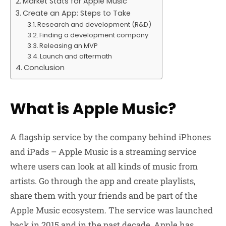
Market Stats for Apple Music
Create an App: Steps to Take
Research and development (R&D)
Finding a development company
Releasing an MVP
Launch and aftermath
Conclusion
What is Apple Music?
A flagship service by the company behind iPhones
and iPads – Apple Music is a streaming service
where users can look at all kinds of music from
artists. Go through the app and create playlists,
share them with your friends and be part of the
Apple Music ecosystem. The service was launched
back in 2015 and in the past decade, Apple has