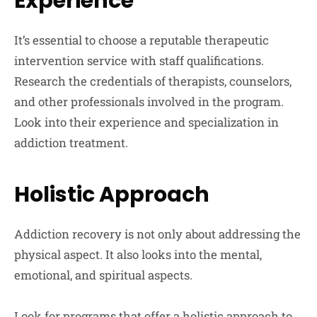
Experience
It’s essential to choose a reputable therapeutic
intervention service with staff qualifications.
Research the credentials of therapists, counselors,
and other professionals involved in the program.
Look into their experience and specialization in
addiction treatment.
Holistic Approach
Addiction recovery is not only about addressing the
physical aspect. It also looks into the mental,
emotional, and spiritual aspects.
Look for programs that offer a holistic approach to