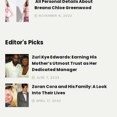
All Personal Details About
Breana Chloe Greenwood
NOVEMBER 6, 2022
Editor's Picks
Zuri Kye Edwards: Earning His
Mother’s Utmost Trust as Her
Dedicated Manager
JUNE 7, 2023
Zoran Cora and His Family: A Look
Into Their Lives
APRIL 17, 2023