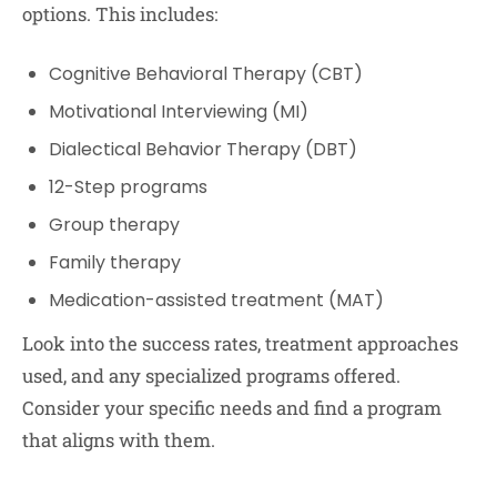
options. This includes:
Cognitive Behavioral Therapy (CBT)
Motivational Interviewing (MI)
Dialectical Behavior Therapy (DBT)
12-Step programs
Group therapy
Family therapy
Medication-assisted treatment (MAT)
Look into the success rates, treatment approaches
used, and any specialized programs offered.
Consider your specific needs and find a program
that aligns with them.