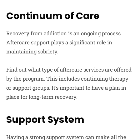
Continuum of Care
Recovery from addiction is an ongoing process.
Aftercare support plays a significant role in
maintaining sobriety.
Find out what type of aftercare services are offered
by the program. This includes continuing therapy
or support groups. It’s important to have a plan in
place for long-term recovery.
Support System
Having a strong support system can make all the