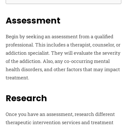
Assessment
Begin by seeking an assessment from a qualified
professional. This includes a therapist, counselor, or
addiction specialist. They will evaluate the severity
of the addiction. Also, any co-occurring mental
health disorders, and other factors that may impact
treatment.
Research
Once you have an assessment, research different
therapeutic intervention services and treatment