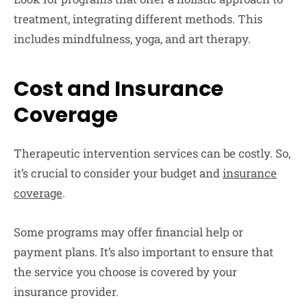
treatment, integrating different methods. This
includes mindfulness, yoga, and art therapy.
Cost and Insurance
Coverage
Therapeutic intervention services can be costly. So,
it’s crucial to consider your budget and
insurance
coverage
.
Some programs may offer financial help or
payment plans. It’s also important to ensure that
the service you choose is covered by your
insurance provider.