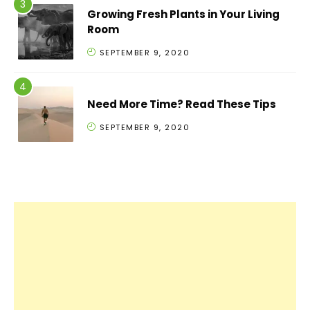
Growing Fresh Plants in Your Living
Room
SEPTEMBER 9, 2020
Need More Time? Read These Tips
SEPTEMBER 9, 2020