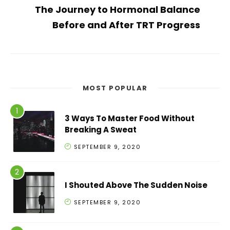
The Journey to Hormonal Balance
Before and After TRT Progress
MOST POPULAR
3 Ways To Master Food Without
Breaking A Sweat
SEPTEMBER 9, 2020
I Shouted Above The Sudden Noise
SEPTEMBER 9, 2020