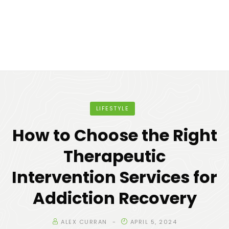
LIFESTYLE
How to Choose the Right
Therapeutic
Intervention Services for
Addiction Recovery
ALEX CURRAN
APRIL 5, 2024