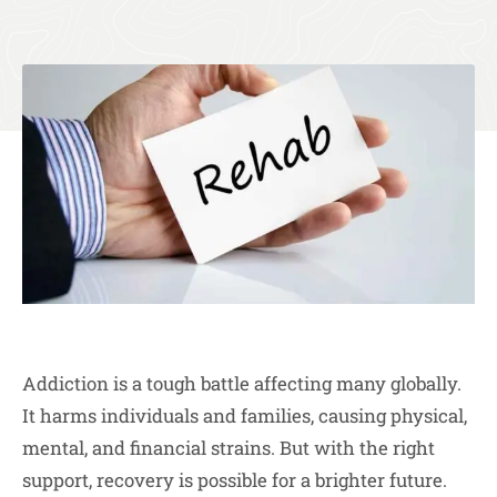
Addiction is a tough battle affecting many globally.
It harms individuals and families, causing physical,
mental, and financial strains. But with the right
support, recovery is possible for a brighter future.