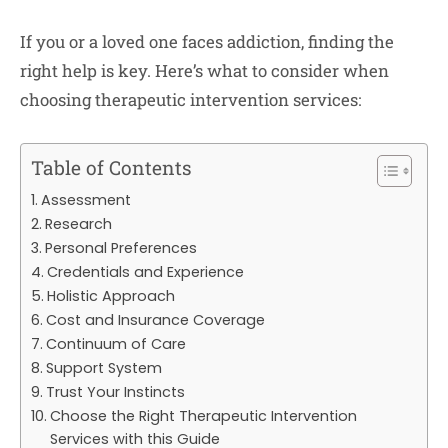
If you or a loved one faces addiction, finding the
right help is key. Here’s what to consider when
choosing therapeutic intervention services:
Table of Contents
Assessment
Research
Personal Preferences
Credentials and Experience
Holistic Approach
Cost and Insurance Coverage
Continuum of Care
Support System
Trust Your Instincts
Choose the Right Therapeutic Intervention
Services with this Guide