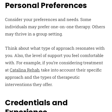
Personal Preferences
Consider your preferences and needs. Some
individuals may prefer one-on-one therapy. Others
may thrive in a group setting.
Think about what type of approach resonates with
you. Also, the level of support you feel comfortable
with. For example, if you’re considering treatment
at
Catalina Rehab
, take into account their specific
approach and the types of therapeutic
interventions they offer.
Credentials and