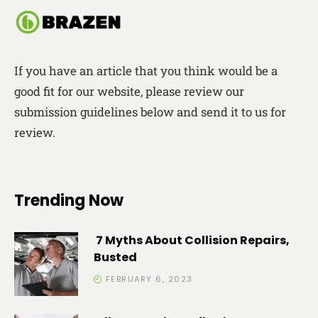
If you have an article that you think would be a
good fit for our website, please review our
submission guidelines below and send it to us for
review.
Trending Now
7 Myths About Collision Repairs,
Busted
FEBRUARY 6, 2023