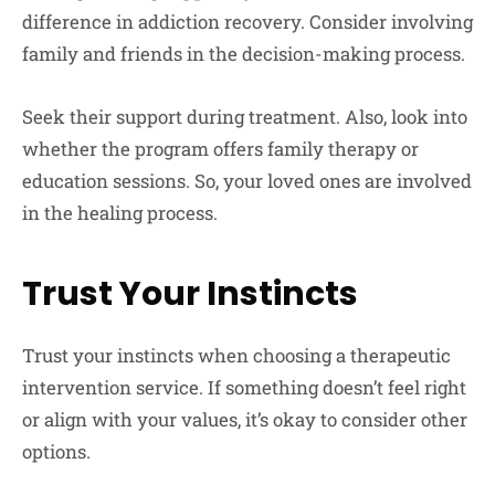
difference in addiction recovery. Consider involving
family and friends in the decision-making process.
Seek their support during treatment. Also, look into
whether the program offers family therapy or
education sessions. So, your loved ones are involved
in the healing process.
Trust Your Instincts
Trust your instincts when choosing a therapeutic
intervention service. If something doesn’t feel right
or align with your values, it’s okay to consider other
options.