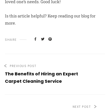
loved one’s needs. Good luck!
Is this article helpful? Keep reading our blog for
more.
SHARE
PREVIOUS POST
The Benefits of Hiring an Expert
Carpet Cleaning Service
NEXT POST