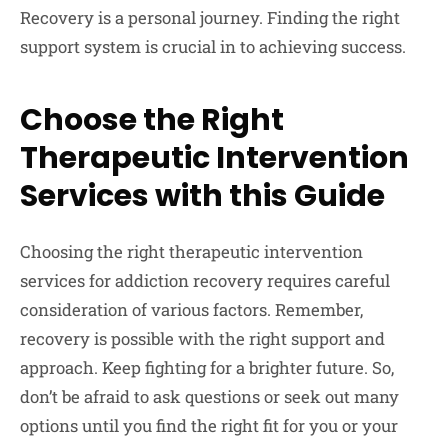
Recovery is a personal journey. Finding the right
support system is crucial in to achieving success.
Choose the Right
Therapeutic Intervention
Services with this Guide
Choosing the right therapeutic intervention
services for addiction recovery requires careful
consideration of various factors. Remember,
recovery is possible with the right support and
approach. Keep fighting for a brighter future. So,
don’t be afraid to ask questions or seek out many
options until you find the right fit for you or your