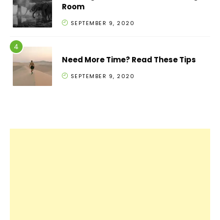
Room
SEPTEMBER 9, 2020
Need More Time? Read These Tips
SEPTEMBER 9, 2020