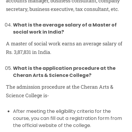
accounts manager, business consultant, company
secretary, business executive, tax consultant, etc.
What is the average salary of a Master of
social work in India?
A master of social work earns an average salary of
Rs. 3,87,831 in India.
What is the application procedure at the
Cheran Arts & Science College?
The admission procedure at the Cheran Arts &
Science College is-
After meeting the eligibility criteria for the
course, you can fill out a registration form from
the official website of the college.