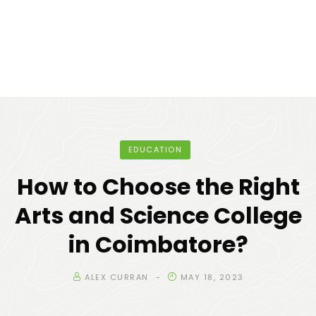
EDUCATION
How to Choose the Right
Arts and Science College
in Coimbatore?
ALEX CURRAN
MAY 18, 2023