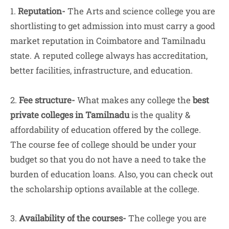
1.
Reputation-
The Arts and science college you are
shortlisting to get admission into must carry a good
market reputation in Coimbatore and Tamilnadu
state. A reputed college always has accreditation,
better facilities, infrastructure, and education.
2.
Fee structure-
What makes any college the
best
private colleges in Tamilnadu
is the quality &
affordability of education offered by the college.
The course fee of college should be under your
budget so that you do not have a need to take the
burden of education loans. Also, you can check out
the scholarship options available at the college.
3.
Availability of the courses-
The college you are