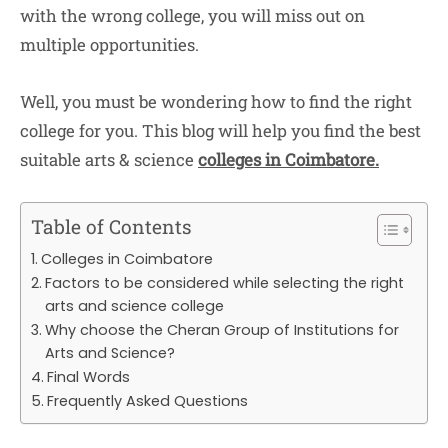
with the wrong college, you will miss out on
multiple opportunities.
Well, you must be wondering how to find the right
college for you. This blog will help you find the best
suitable arts & science
colleges in Coimbatore.
Table of Contents
Colleges in Coimbatore
Factors to be considered while selecting the right
arts and science college
Why choose the Cheran Group of Institutions for
Arts and Science?
Final Words
Frequently Asked Questions