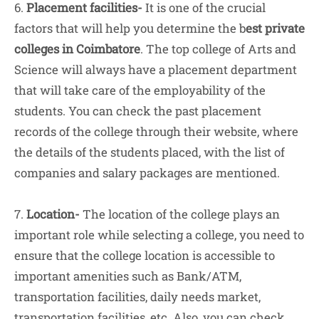
6.
Placement facilities-
It is one of the crucial
factors that will help you determine the b
est private
colleges in Coimbatore
. The top college of Arts and
Science will always have a placement department
that will take care of the employability of the
students. You can check the past placement
records of the college through their website, where
the details of the students placed, with the list of
companies and salary packages are mentioned.
7.
Location-
The location of the college plays an
important role while selecting a college, you need to
ensure that the college location is accessible to
important amenities such as Bank/ATM,
transportation facilities, daily needs market,
transportation facilities, etc. Also, you can check