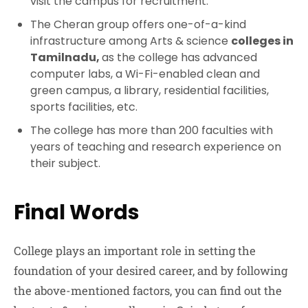
visit the campus for recruitment.
The Cheran group offers one-of-a-kind
infrastructure among Arts & science
colleges in
Tamilnadu,
as the college has advanced
computer labs, a Wi-Fi-enabled clean and
green campus, a library, residential facilities,
sports facilities, etc.
The college has more than 200 faculties with
years of teaching and research experience on
their subject.
Final Words
College plays an important role in setting the
foundation of your desired career, and by following
the above-mentioned factors, you can find out the