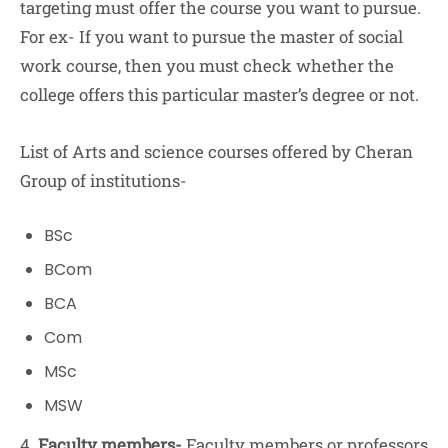
targeting must offer the course you want to pursue.
For ex- If you want to pursue the master of social
work course, then you must check whether the
college offers this particular master’s degree or not.
List of Arts and science courses offered by Cheran
Group of institutions-
BSc
BCom
BCA
Com
MSc
MSW
4.
Faculty members-
Faculty members or professors