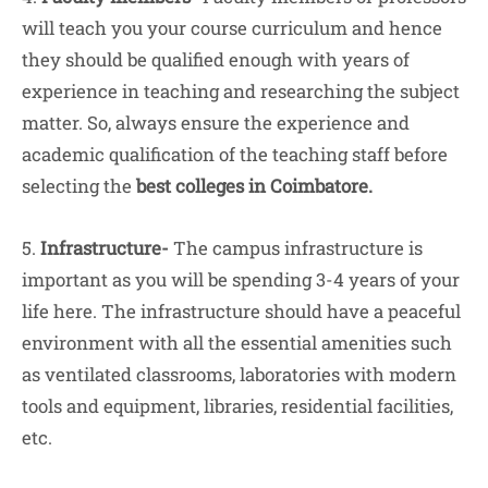
will teach you your course curriculum and hence
they should be qualified enough with years of
experience in teaching and researching the subject
matter. So, always ensure the experience and
academic qualification of the teaching staff before
selecting the
best colleges in Coimbatore.
5.
Infrastructure-
The campus infrastructure is
important as you will be spending 3-4 years of your
life here. The infrastructure should have a peaceful
environment with all the essential amenities such
as ventilated classrooms, laboratories with modern
tools and equipment, libraries, residential facilities,
etc.