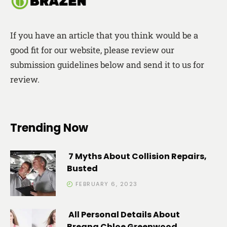
If you have an article that you think would be a
good fit for our website, please review our
submission guidelines below and send it to us for
review.
Trending Now
7 Myths About Collision Repairs,
Busted
FEBRUARY 6, 2023
All Personal Details About
Breana Chloe Greenwood