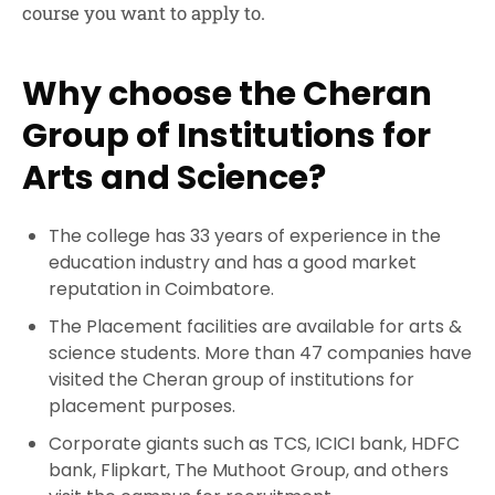
course you want to apply to.
Why choose the Cheran
Group of Institutions for
Arts and Science?
The college has 33 years of experience in the
education industry and has a good market
reputation in Coimbatore.
The Placement facilities are available for arts &
science students. More than 47 companies have
visited the Cheran group of institutions for
placement purposes.
Corporate giants such as TCS, ICICI bank, HDFC
bank, Flipkart, The Muthoot Group, and others