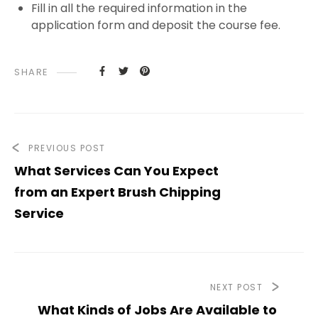
Fill in all the required information in the
application form and deposit the course fee.
SHARE
PREVIOUS POST
What Services Can You Expect
from an Expert Brush Chipping
Service
NEXT POST
What Kinds of Jobs Are Available to