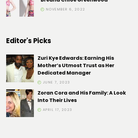
NOVEMBER 6, 2022
Editor's Picks
Zuri Kye Edwards: Earning His
Mother’s Utmost Trust as Her
Dedicated Manager
JUNE 7, 2023
Zoran Cora and His Family: A Look
Into Their Lives
APRIL 17, 2023