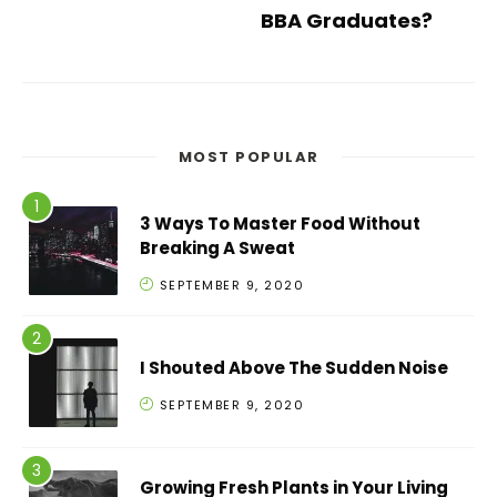
BBA Graduates?
MOST POPULAR
3 Ways To Master Food Without
Breaking A Sweat
SEPTEMBER 9, 2020
I Shouted Above The Sudden Noise
SEPTEMBER 9, 2020
Growing Fresh Plants in Your Living