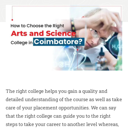
The right college helps you gain a quality and
detailed understanding of the course as well as take
care of your placement opportunities. We can say
that the right college can guide you to the right
steps to take your career to another level whereas,