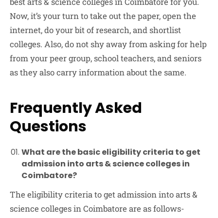
best arts & science colleges in Coimbatore for you.
Now, it’s your turn to take out the paper, open the
internet, do your bit of research, and shortlist
colleges. Also, do not shy away from asking for help
from your peer group, school teachers, and seniors
as they also carry information about the same.
Frequently Asked
Questions
What are the basic eligibility criteria to get
admission into arts & science colleges in
Coimbatore?
The eligibility criteria to get admission into arts &
science colleges in Coimbatore are as follows-