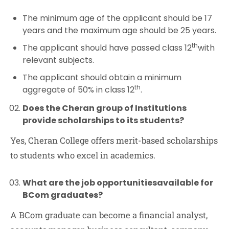
The minimum age of the applicant should be 17
years and the maximum age should be 25 years.
th
The applicant should have passed class 12
with
relevant subjects.
The applicant should obtain a minimum
th
aggregate of 50% in class 12
.
Does the Cheran group of Institutions
provide scholarships to its students?
Yes, Cheran College offers merit-based scholarships
to students who excel in academics.
What are the job op
portunities
available for
BCom graduates?
A BCom graduate can become a financial analyst,