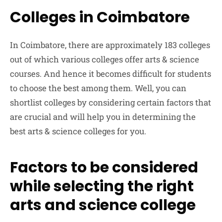
Colleges in Coimbatore
In Coimbatore, there are approximately 183 colleges
out of which various colleges offer arts & science
courses. And hence it becomes difficult for students
to choose the best among them. Well, you can
shortlist colleges by considering certain factors that
are crucial and will help you in determining the
best arts & science colleges for you.
Factors to be considered
while selecting the right
arts and science college