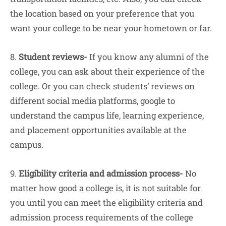
the location based on your preference that you
want your college to be near your hometown or far.
8.
Student reviews-
If you know any alumni of the
college, you can ask about their experience of the
college. Or you can check students’ reviews on
different social media platforms, google to
understand the campus life, learning experience,
and placement opportunities available at the
campus.
9.
Eligibility criteria and admission process-
No
matter how good a college is, it is not suitable for
you until you can meet the eligibility criteria and
admission process requirements of the college