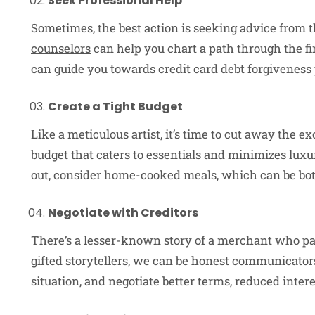
Seek Professional Help
Sometimes, the best action is seeking advice from
counselors
can help you chart a path through the fi
can guide you towards credit card debt forgiveness 
Create a Tight Budget
Like a meticulous artist, it’s time to cut away the e
budget that caters to essentials and minimizes luxu
out, consider home-cooked meals, which can be both
Negotiate with Creditors
There’s a lesser-known story of a merchant who paid
gifted storytellers, we can be honest communicators
situation, and negotiate better terms, reduced inte