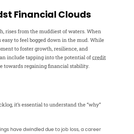
dst Financial Clouds
owth, rises from the muddiest of waters. When
t’s easy to feel bogged down in the mud. While
ent to foster growth, resilience, and
an include tapping into the potential of
credit
e towards regaining financial stability.
cklog, it’s essential to understand the “why”
ngs have dwindled due to job loss, a career