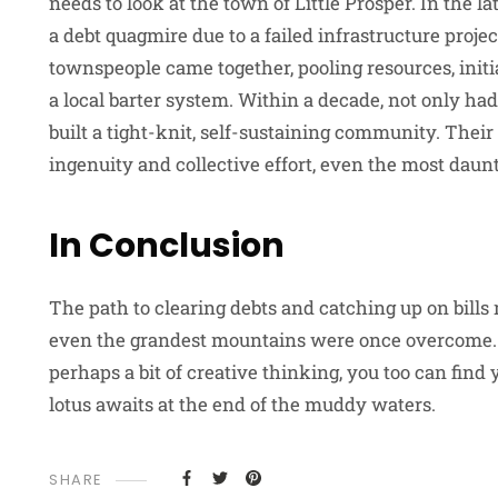
needs to look at the town of Little Prosper. In the la
a debt quagmire due to a failed infrastructure proje
townspeople came together, pooling resources, init
a local barter system. Within a decade, not only had
built a tight-knit, self-sustaining community. Their
ingenuity and collective effort, even the most daun
In Conclusion
The path to clearing debts and catching up on bill
even the grandest mountains were once overcome. W
perhaps a bit of creative thinking, you too can find 
lotus awaits at the end of the muddy waters.
SHARE