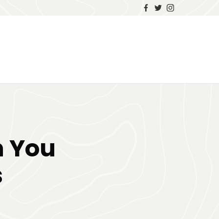
n You
s