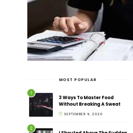
MOST POPULAR
3 Ways To Master Food
Without Breaking A Sweat
SEPTEMBER 9, 2020
I Shouted Above The Sudden