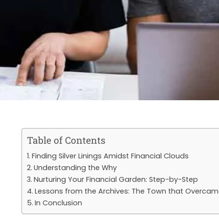
Table of Contents
Finding Silver Linings Amidst Financial Clouds
Understanding the Why
Nurturing Your Financial Garden: Step-by-Step
Lessons from the Archives: The Town that Overcam
In Conclusion