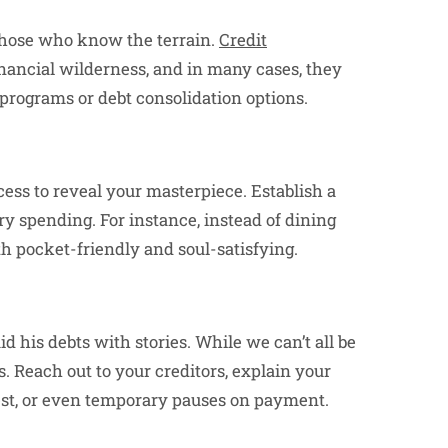
 those who know the terrain.
Credit
nancial wilderness, and in many cases, they
programs or debt consolidation options.
xcess to reveal your masterpiece. Establish a
ry spending. For instance, instead of dining
 pocket-friendly and soul-satisfying.
 his debts with stories. While we can’t all be
. Reach out to your creditors, explain your
rest, or even temporary pauses on payment.