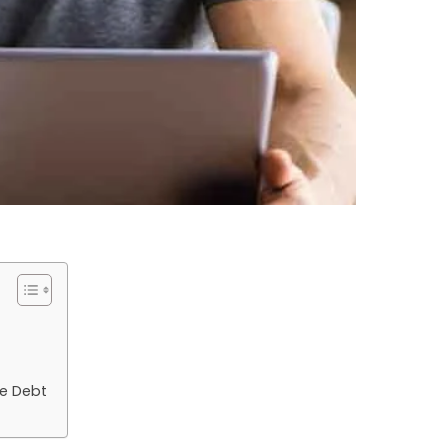
e Debt