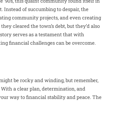
te ’90s, this quaint community found itself in
ct. Instead of succumbing to despair, the
iating community projects, and even creating
 they cleared the town’s debt, but they’d also
 story serves as a testament that with
ting financial challenges can be overcome.
s might be rocky and winding, but remember,
ith a clear plan, determination, and
your way to financial stability and peace. The