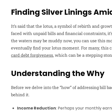
Finding Silver Linings Ami
It’s said that the lotus, a symbol of rebirth and gr
faced with unpaid bills and financial constraints, i
the waters may be muddy now, you can use this mom
eventually find your lotus moment. For many, this c
card debt forgiveness
, which can be a stepping ston
Understanding the Why
Before we delve into the “how” of addressing bill ba
behind it.
Income Reduction
: Perhaps your monthly earni