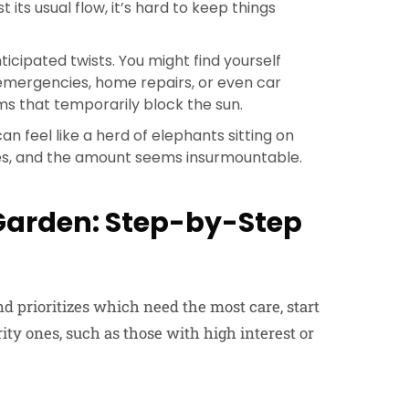
st its usual flow, it’s hard to keep things
ticipated twists. You might find yourself
 emergencies, home repairs, or even car
s that temporarily block the sun.
n feel like a herd of elephants sitting on
tes, and the amount seems insurmountable.
 Garden: Step-by-Step
nd prioritizes which need the most care, start
rity ones, such as those with high interest or