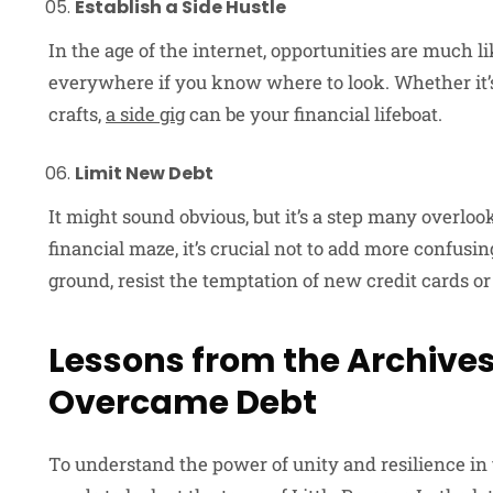
Establish a Side Hustle
In the age of the internet, opportunities are much 
everywhere if you know where to look. Whether it’s f
crafts,
a side gig
can be your financial lifeboat.
Limit New Debt
It might sound obvious, but it’s a step many overlook
financial maze, it’s crucial not to add more confusin
ground, resist the temptation of new credit cards or
Lessons from the Archives
Overcame Debt
To understand the power of unity and resilience in t