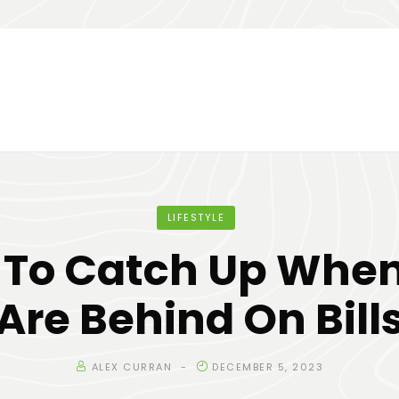
LIFESTYLE
To Catch Up Whe
Are Behind On Bill
ALEX CURRAN
DECEMBER 5, 2023