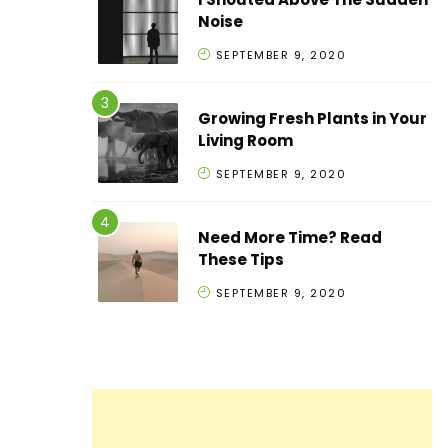
Noise
SEPTEMBER 9, 2020
Growing Fresh Plants in Your
Living Room
SEPTEMBER 9, 2020
Need More Time? Read
These Tips
SEPTEMBER 9, 2020