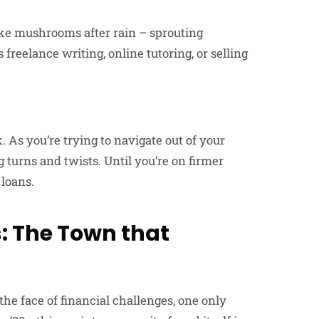
like mushrooms after rain – sprouting
reelance writing, online tutoring, or selling
. As you’re trying to navigate out of your
g turns and twists. Until you’re on firmer
 loans.
: The Town that
he face of financial challenges, one only