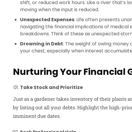
shift, or reduced work hours. Like a river that’s lo
moving when the input is reduced.
Unexpected Expenses
: Life often presents unan
navigating the financial implications of medical
breakdowns. Think of these as unexpected storm
Drowning in Debt
: The weight of owing money ca
your chest, especially when interest accumula
Nurturing Your Financial
Take Stock and Prioritize
Just as a gardener takes inventory of their plants a
by listing out all your debts. Highlight the high-prio
imminent due dates.