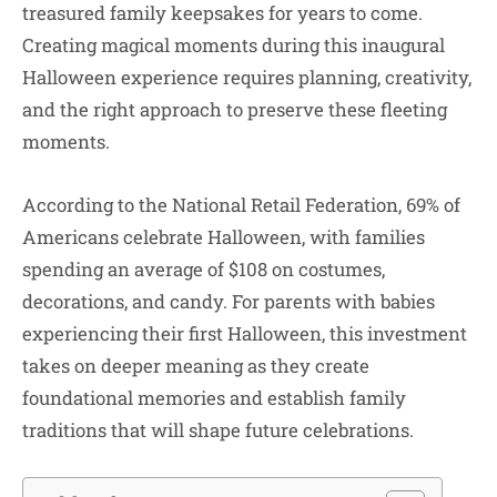
treasured family keepsakes for years to come.
Creating magical moments during this inaugural
Halloween experience requires planning, creativity,
and the right approach to preserve these fleeting
moments.
According to the National Retail Federation, 69% of
Americans celebrate Halloween, with families
spending an average of $108 on costumes,
decorations, and candy. For parents with babies
experiencing their first Halloween, this investment
takes on deeper meaning as they create
foundational memories and establish family
traditions that will shape future celebrations.