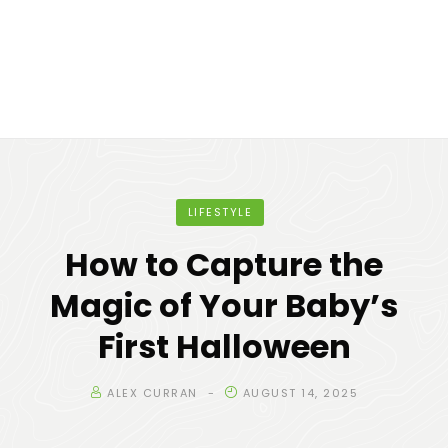
LIFESTYLE
How to Capture the
Magic of Your Baby’s
First Halloween
ALEX CURRAN
AUGUST 14, 2025