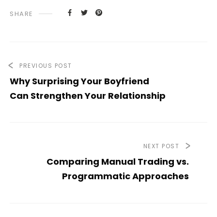
SHARE
PREVIOUS POST
Why Surprising Your Boyfriend
Can Strengthen Your Relationship
NEXT POST
Comparing Manual Trading vs.
Programmatic Approaches