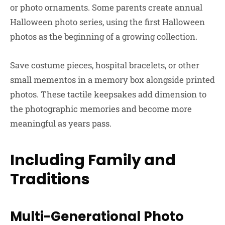
or photo ornaments. Some parents create annual
Halloween photo series, using the first Halloween
photos as the beginning of a growing collection.
Save costume pieces, hospital bracelets, or other
small mementos in a memory box alongside printed
photos. These tactile keepsakes add dimension to
the photographic memories and become more
meaningful as years pass.
Including Family and
Traditions
Multi-Generational Photo