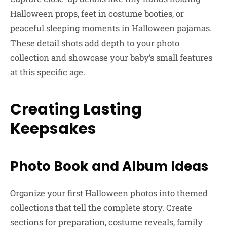
Halloween props, feet in costume booties, or
peaceful sleeping moments in Halloween pajamas.
These detail shots add depth to your photo
collection and showcase your baby’s small features
at this specific age.
Creating Lasting
Keepsakes
Photo Book and Album Ideas
Organize your first Halloween photos into themed
collections that tell the complete story. Create
sections for preparation, costume reveals, family