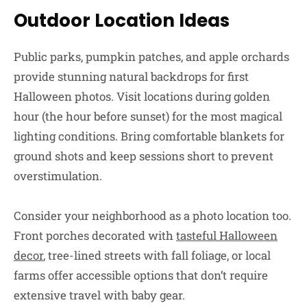
Outdoor Location Ideas
Public parks, pumpkin patches, and apple orchards
provide stunning natural backdrops for first
Halloween photos. Visit locations during golden
hour (the hour before sunset) for the most magical
lighting conditions. Bring comfortable blankets for
ground shots and keep sessions short to prevent
overstimulation.
Consider your neighborhood as a photo location too.
Front porches decorated with
tasteful Halloween
decor
, tree-lined streets with fall foliage, or local
farms offer accessible options that don’t require
extensive travel with baby gear.