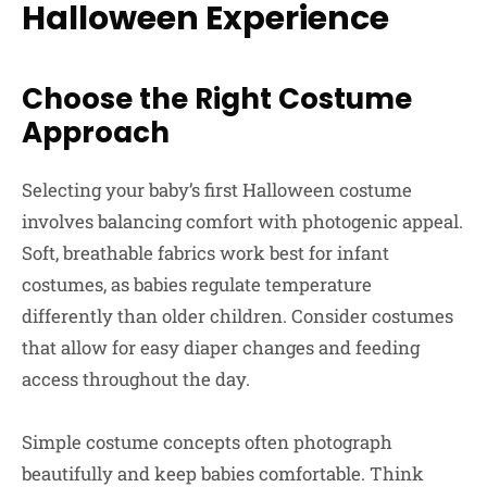
Halloween Experience
Choose the Right Costume
Approach
Selecting your baby’s first Halloween costume
involves balancing comfort with photogenic appeal.
Soft, breathable fabrics work best for infant
costumes, as babies regulate temperature
differently than older children. Consider costumes
that allow for easy diaper changes and feeding
access throughout the day.
Simple costume concepts often photograph
beautifully and keep babies comfortable. Think