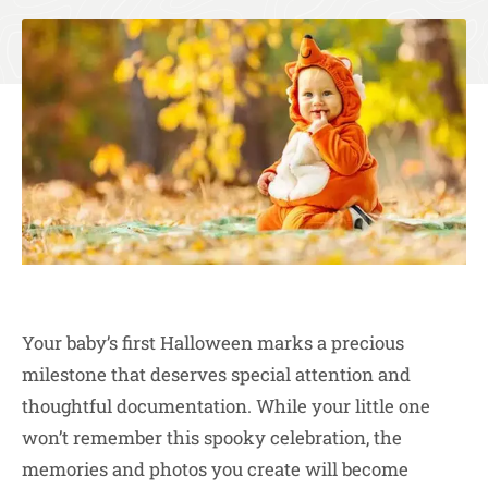
Your baby’s first Halloween marks a precious
milestone that deserves special attention and
thoughtful documentation. While your little one
won’t remember this spooky celebration, the
memories and photos you create will become