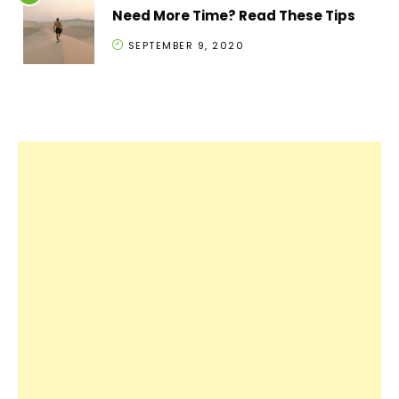
Need More Time? Read These Tips
SEPTEMBER 9, 2020