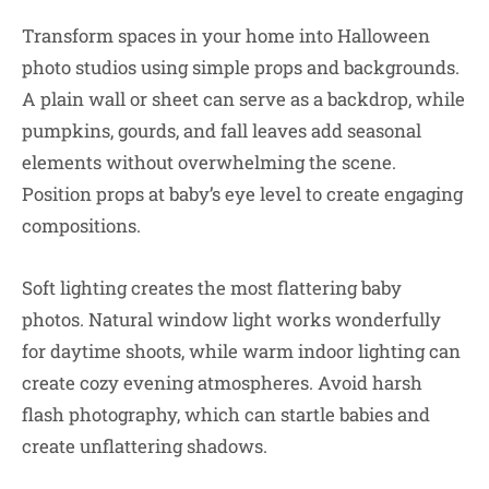
Transform spaces in your home into Halloween
photo studios using simple props and backgrounds.
A plain wall or sheet can serve as a backdrop, while
pumpkins, gourds, and fall leaves add seasonal
elements without overwhelming the scene.
Position props at baby’s eye level to create engaging
compositions.
Soft lighting creates the most flattering baby
photos. Natural window light works wonderfully
for daytime shoots, while warm indoor lighting can
create cozy evening atmospheres. Avoid harsh
flash photography, which can startle babies and
create unflattering shadows.