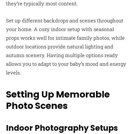
they’re typically most content.
Set up different backdrops and scenes throughout
your home. A cozy indoor setup with seasonal
props works well for intimate family photos, while
outdoor locations provide natural lighting and
autumn scenery. Having multiple options ready
allows you to adapt to your baby’s mood and energy
levels.
Setting Up Memorable
Photo Scenes
Indoor Photography Setups