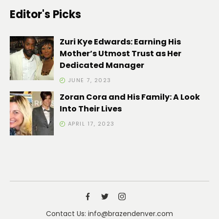
Editor's Picks
Zuri Kye Edwards: Earning His
Mother’s Utmost Trust as Her
Dedicated Manager
JUNE 7, 2023
Zoran Cora and His Family: A Look
Into Their Lives
APRIL 17, 2023
Contact Us: info@brazendenver.com