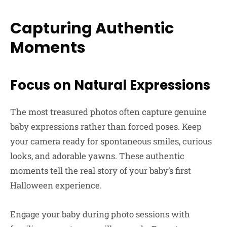
Capturing Authentic
Moments
Focus on Natural Expressions
The most treasured photos often capture genuine
baby expressions rather than forced poses. Keep
your camera ready for spontaneous smiles, curious
looks, and adorable yawns. These authentic
moments tell the real story of your baby’s first
Halloween experience.
Engage your baby during photo sessions with