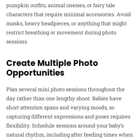
pumpkin outfits, animal onesies, or fairy tale
characters that require minimal accessories. Avoid
masks, heavy headpieces, or anything that might
restrict breathing or movement during photo
sessions.
Create Multiple Photo
Opportunities
Plan several mini photo sessions throughout the
day rather than one lengthy shoot. Babies have
short attention spans and varying moods, so
capturing different expressions and poses requires
flexibility. Schedule sessions around your baby’s
natural rhythm, including after feeding times when