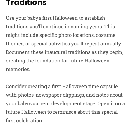
Traditions
Use your baby’s first Halloween to establish
traditions you’ll continue in coming years. This
might include specific photo locations, costume
themes, or special activities you’ll repeat annually.
Document these inaugural traditions as they begin,
creating the foundation for future Halloween
memories.
Consider creating a first Halloween time capsule
with photos, newspaper clippings, and notes about
your baby’s current development stage. Open it on a
future Halloween to reminisce about this special
first celebration.