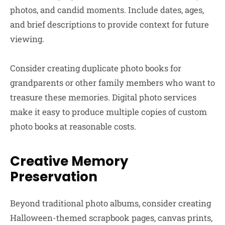
photos, and candid moments. Include dates, ages,
and brief descriptions to provide context for future
viewing.
Consider creating duplicate photo books for
grandparents or other family members who want to
treasure these memories. Digital photo services
make it easy to produce multiple copies of custom
photo books at reasonable costs.
Creative Memory
Preservation
Beyond traditional photo albums, consider creating
Halloween-themed scrapbook pages, canvas prints,