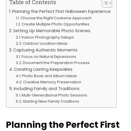
Table of Contents
Planning the Perfect First Halloween Experience
Choose the Right Costume Approach
Create Multiple Photo Opportunities
Setting Up Memorable Photo Scenes
Indoor Photography Setups
Outdoor Location Ideas
Capturing Authentic Moments
Focus on Natural Expressions
Document the Preparation Process
Creating Lasting Keepsakes
Photo Book and Album Ideas
Creative Memory Preservation
Including Family and Traditions
Multi-Generational Photo Sessions
Starting New Family Traditions
Planning the Perfect First