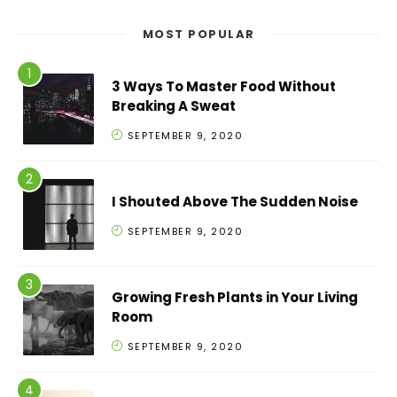
MOST POPULAR
3 Ways To Master Food Without
Breaking A Sweat
SEPTEMBER 9, 2020
I Shouted Above The Sudden Noise
SEPTEMBER 9, 2020
Growing Fresh Plants in Your Living
Room
SEPTEMBER 9, 2020