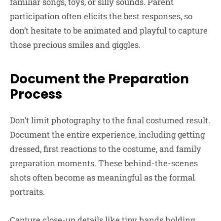
familiar songs, toys, or silly sounds. Parent
participation often elicits the best responses, so
don’t hesitate to be animated and playful to capture
those precious smiles and giggles.
Document the Preparation
Process
Don’t limit photography to the final costumed result.
Document the entire experience, including getting
dressed, first reactions to the costume, and family
preparation moments. These behind-the-scenes
shots often become as meaningful as the formal
portraits.
Capture close-up details like tiny hands holding