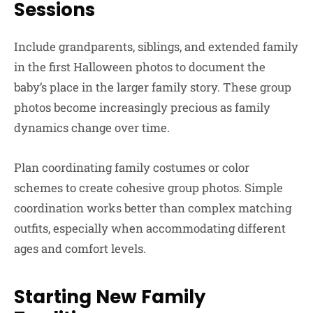
Sessions
Include grandparents, siblings, and extended family
in the first Halloween photos to document the
baby’s place in the larger family story. These group
photos become increasingly precious as family
dynamics change over time.
Plan coordinating family costumes or color
schemes to create cohesive group photos. Simple
coordination works better than complex matching
outfits, especially when accommodating different
ages and comfort levels.
Starting New Family