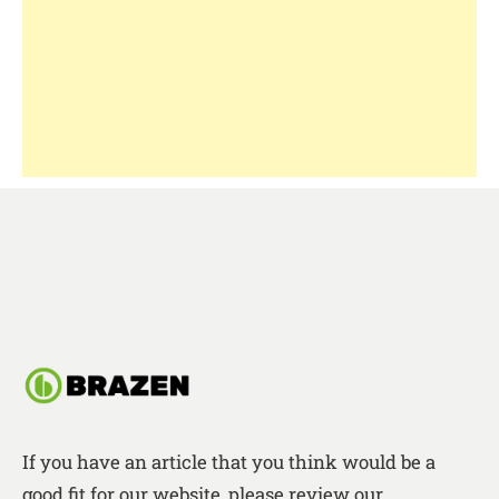
If you have an article that you think would be a
good fit for our website, please review our