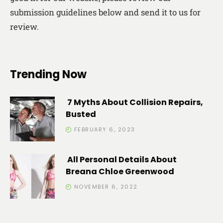
submission guidelines below and send it to us for
review.
Trending Now
7 Myths About Collision Repairs,
Busted
FEBRUARY 6, 2023
All Personal Details About
Breana Chloe Greenwood
NOVEMBER 6, 2022