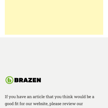
If you have an article that you think would be a
good fit for our website, please review our