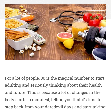
For a lot of people, 30 is the magical number to start
adulting and seriously thinking about their health
and future. This is because a lot of changes in the
body starts to manifest, telling you that it’s time to
step back from your daredevil days and start taking