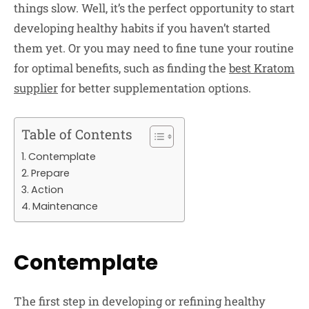
things slow. Well, it’s the perfect opportunity to start
developing healthy habits if you haven’t started
them yet. Or you may need to fine tune your routine
for optimal benefits, such as finding the
best Kratom
supplier
for better supplementation options.
Table of Contents
Contemplate
Prepare
Action
Maintenance
Contemplate
The first step in developing or refining healthy