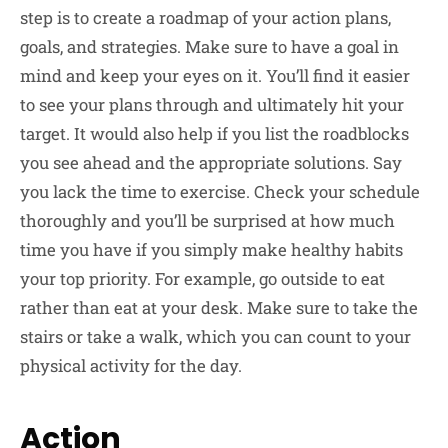
step is to create a roadmap of your action plans,
goals, and strategies. Make sure to have a goal in
mind and keep your eyes on it. You’ll find it easier
to see your plans through and ultimately hit your
target. It would also help if you list the roadblocks
you see ahead and the appropriate solutions. Say
you lack the time to exercise. Check your schedule
thoroughly and you’ll be surprised at how much
time you have if you simply make healthy habits
your top priority. For example, go outside to eat
rather than eat at your desk. Make sure to take the
stairs or take a walk, which you can count to your
physical activity for the day.
Action