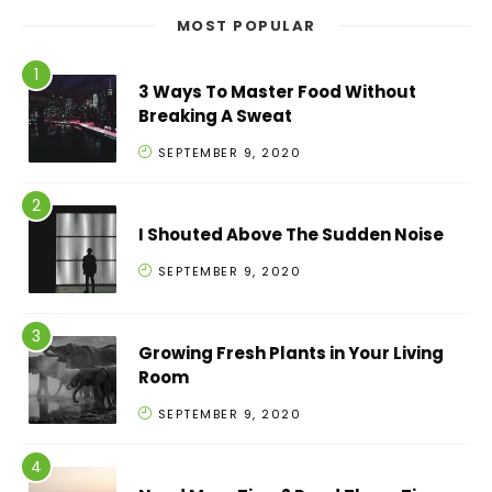
MOST POPULAR
3 Ways To Master Food Without
Breaking A Sweat
SEPTEMBER 9, 2020
I Shouted Above The Sudden Noise
SEPTEMBER 9, 2020
Growing Fresh Plants in Your Living
Room
SEPTEMBER 9, 2020