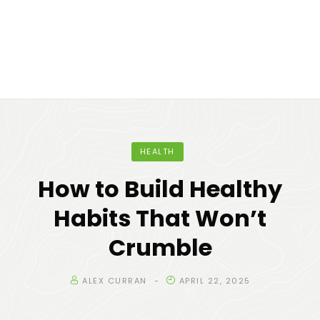
HEALTH
How to Build Healthy
Habits That Won’t
Crumble
ALEX CURRAN
APRIL 22, 2025