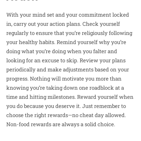
With your mind set and your commitment locked
in, carry out your action plans. Check yourself
regularly to ensure that you’re religiously following
your healthy habits. Remind yourself why you’re
doing what you’re doing when you falter and
looking for an excuse to skip. Review your plans
periodically and make adjustments based on your
progress. Nothing will motivate you more than
knowing you’re taking down one roadblock at a
time and hitting milestones. Reward yourself when
you do because you deserve it. Just remember to
choose the right rewards—no cheat day allowed.
Non-food rewards are always a solid choice.