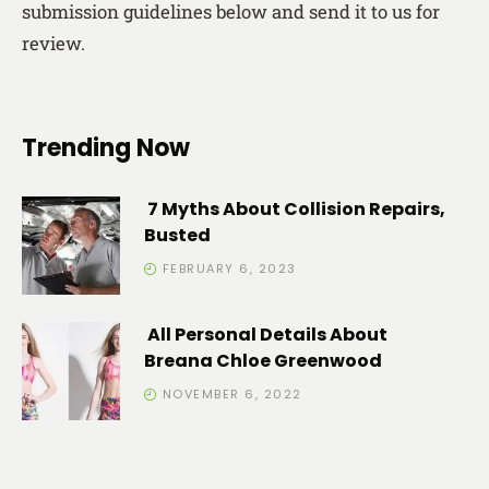
submission guidelines below and send it to us for
review.
Trending Now
7 Myths About Collision Repairs,
Busted
FEBRUARY 6, 2023
All Personal Details About
Breana Chloe Greenwood
NOVEMBER 6, 2022