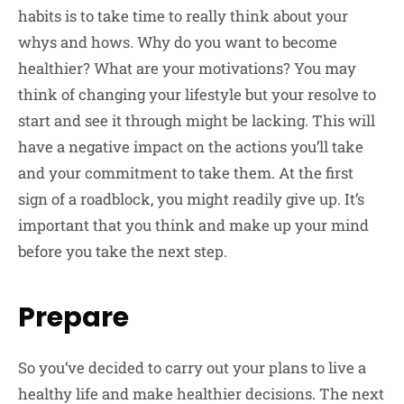
habits is to take time to really think about your
whys and hows. Why do you want to become
healthier? What are your motivations? You may
think of changing your lifestyle but your resolve to
start and see it through might be lacking. This will
have a negative impact on the actions you’ll take
and your commitment to take them. At the first
sign of a roadblock, you might readily give up. It’s
important that you think and make up your mind
before you take the next step.
Prepare
So you’ve decided to carry out your plans to live a
healthy life and make healthier decisions. The next