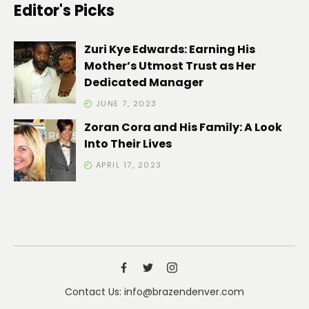
Editor's Picks
Zuri Kye Edwards: Earning His
Mother’s Utmost Trust as Her
Dedicated Manager
JUNE 7, 2023
Zoran Cora and His Family: A Look
Into Their Lives
APRIL 17, 2023
Contact Us: info@brazendenver.com