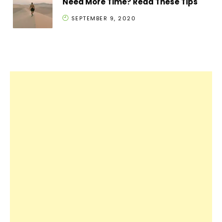
Need More Time? Read These Tips
SEPTEMBER 9, 2020