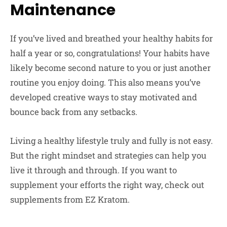
Maintenance
If you’ve lived and breathed your healthy habits for
half a year or so, congratulations! Your habits have
likely become second nature to you or just another
routine you enjoy doing. This also means you’ve
developed creative ways to stay motivated and
bounce back from any setbacks.
Living a healthy lifestyle truly and fully is not easy.
But the right mindset and strategies can help you
live it through and through. If you want to
supplement your efforts the right way, check out
supplements from EZ Kratom.