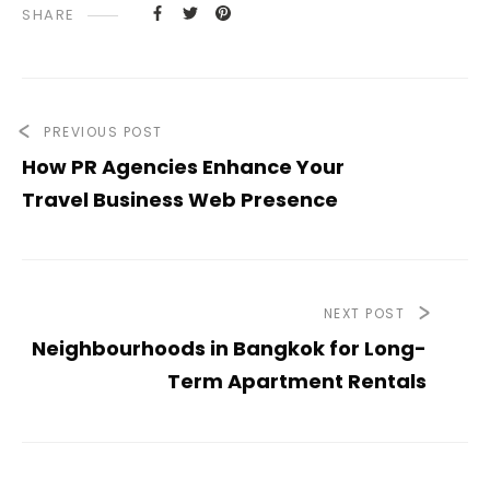
SHARE
PREVIOUS POST
How PR Agencies Enhance Your
Travel Business Web Presence
NEXT POST
Neighbourhoods in Bangkok for Long-
Term Apartment Rentals