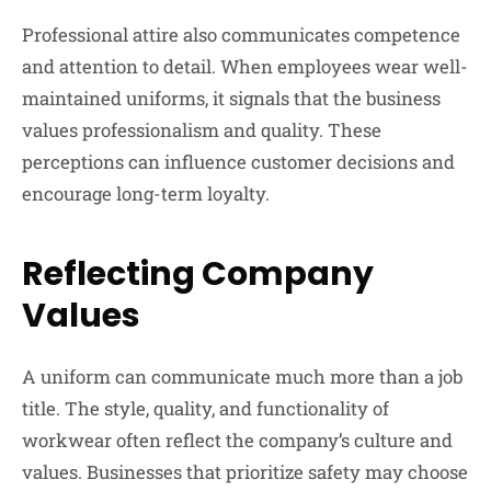
Professional attire also communicates competence
and attention to detail. When employees wear well-
maintained uniforms, it signals that the business
values professionalism and quality. These
perceptions can influence customer decisions and
encourage long-term loyalty.
Reflecting Company
Values
A uniform can communicate much more than a job
title. The style, quality, and functionality of
workwear often reflect the company’s culture and
values. Businesses that prioritize safety may choose