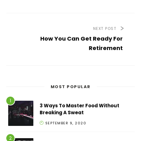
NEXT POST
How You Can Get Ready For
Retirement
MOST POPULAR
3 Ways To Master Food Without
Breaking A Sweat
SEPTEMBER 9, 2020