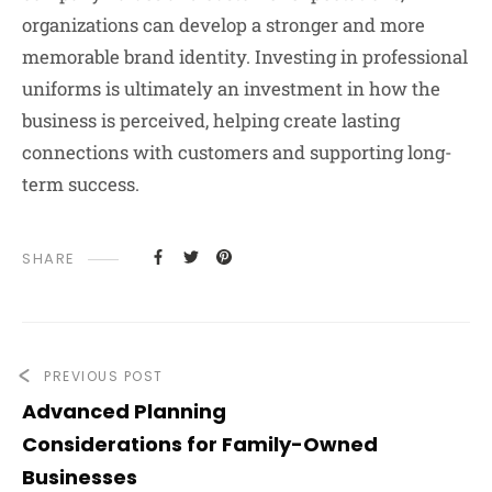
organizations can develop a stronger and more
memorable brand identity. Investing in professional
uniforms is ultimately an investment in how the
business is perceived, helping create lasting
connections with customers and supporting long-
term success.
SHARE
PREVIOUS POST
Advanced Planning
Considerations for Family-Owned
Businesses