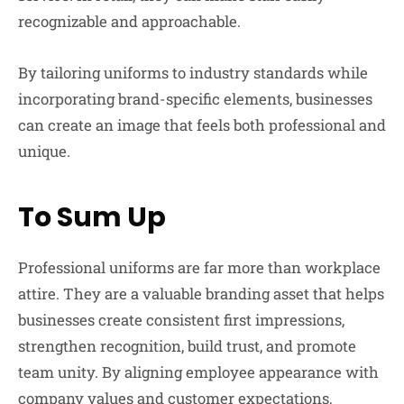
recognizable and approachable.
By tailoring uniforms to industry standards while
incorporating brand-specific elements, businesses
can create an image that feels both professional and
unique.
To Sum Up
Professional uniforms are far more than workplace
attire. They are a valuable branding asset that helps
businesses create consistent first impressions,
strengthen recognition, build trust, and promote
team unity. By aligning employee appearance with
company values and customer expectations,