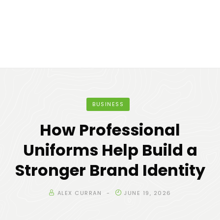
BUSINESS
How Professional
Uniforms Help Build a
Stronger Brand Identity
ALEX CURRAN
JUNE 19, 2026