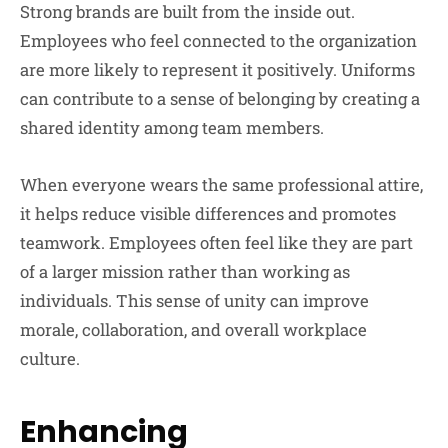
Strong brands are built from the inside out.
Employees who feel connected to the organization
are more likely to represent it positively. Uniforms
can contribute to a sense of belonging by creating a
shared identity among team members.
When everyone wears the same professional attire,
it helps reduce visible differences and promotes
teamwork. Employees often feel like they are part
of a larger mission rather than working as
individuals. This sense of unity can improve
morale, collaboration, and overall workplace
culture.
Enhancing