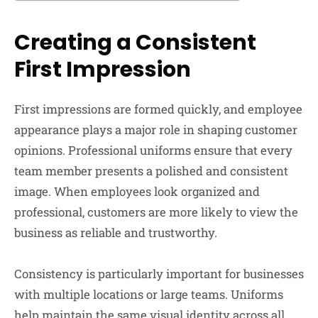
Creating a Consistent
First Impression
First impressions are formed quickly, and employee
appearance plays a major role in shaping customer
opinions. Professional uniforms ensure that every
team member presents a polished and consistent
image. When employees look organized and
professional, customers are more likely to view the
business as reliable and trustworthy.
Consistency is particularly important for businesses
with multiple locations or large teams. Uniforms
help maintain the same visual identity across all