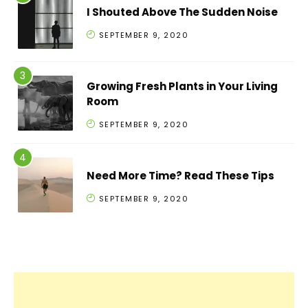
I Shouted Above The Sudden Noise
SEPTEMBER 9, 2020
Growing Fresh Plants in Your Living
Room
SEPTEMBER 9, 2020
Need More Time? Read These Tips
SEPTEMBER 9, 2020