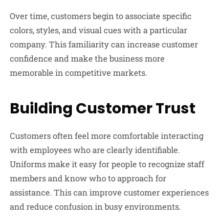
Over time, customers begin to associate specific
colors, styles, and visual cues with a particular
company. This familiarity can increase customer
confidence and make the business more
memorable in competitive markets.
Building Customer Trust
Customers often feel more comfortable interacting
with employees who are clearly identifiable.
Uniforms make it easy for people to recognize staff
members and know who to approach for
assistance. This can improve customer experiences
and reduce confusion in busy environments.