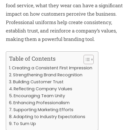
food service, what they wear can have a significant
impact on how customers perceive the business.
Professional uniforms help create consistency,
establish trust, and reinforce a company’s values,
making them a powerful branding tool.
Table of Contents
Creating a Consistent First Impression
Strengthening Brand Recognition
Building Customer Trust
Reflecting Company Values
Encouraging Team Unity
Enhancing Professionalism
Supporting Marketing Efforts
Adapting to Industry Expectations
To Sum Up