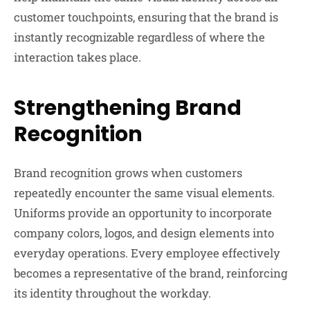
customer touchpoints, ensuring that the brand is
instantly recognizable regardless of where the
interaction takes place.
Strengthening Brand
Recognition
Brand recognition grows when customers
repeatedly encounter the same visual elements.
Uniforms provide an opportunity to incorporate
company colors, logos, and design elements into
everyday operations. Every employee effectively
becomes a representative of the brand, reinforcing
its identity throughout the workday.