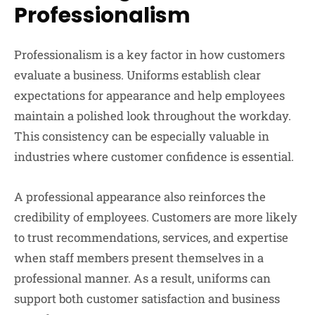
Professionalism
Professionalism is a key factor in how customers
evaluate a business. Uniforms establish clear
expectations for appearance and help employees
maintain a polished look throughout the workday.
This consistency can be especially valuable in
industries where customer confidence is essential.
A professional appearance also reinforces the
credibility of employees. Customers are more likely
to trust recommendations, services, and expertise
when staff members present themselves in a
professional manner. As a result, uniforms can
support both customer satisfaction and business