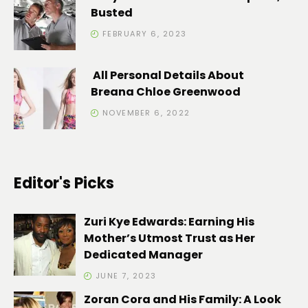
Busted
FEBRUARY 6, 2023
All Personal Details About
Breana Chloe Greenwood
NOVEMBER 6, 2022
Editor's Picks
Zuri Kye Edwards: Earning His
Mother’s Utmost Trust as Her
Dedicated Manager
JUNE 7, 2023
Zoran Cora and His Family: A Look