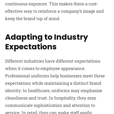
continuous exposure. This makes them a cost-
effective way to reinforce a company’s image and
keep the brand top of mind.
Adapting to Industry
Expectations
Different industries have different expectations
when it comes to employee appearance.
Professional uniforms help businesses meet these
expectations while maintaining a distinct brand
identity. In healthcare, uniforms may emphasize
cleanliness and trust. In hospitality, they may
communicate sophistication and attention to
service. In retail, they can make staff easily