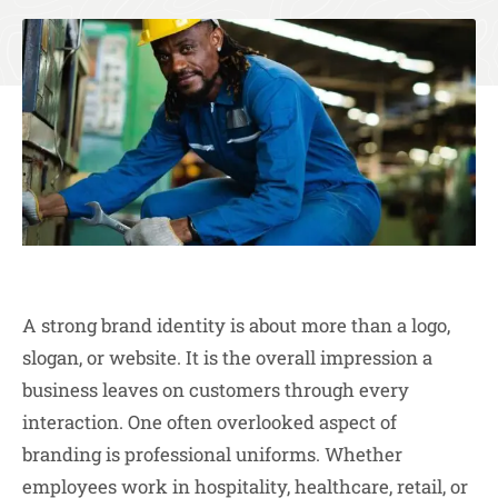
A strong brand identity is about more than a logo,
slogan, or website. It is the overall impression a
business leaves on customers through every
interaction. One often overlooked aspect of
branding is professional uniforms. Whether
employees work in hospitality, healthcare, retail, or