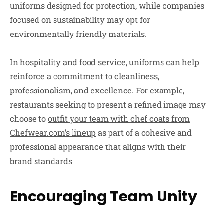
uniforms designed for protection, while companies
focused on sustainability may opt for
environmentally friendly materials.
In hospitality and food service, uniforms can help
reinforce a commitment to cleanliness,
professionalism, and excellence. For example,
restaurants seeking to present a refined image may
choose to
outfit your team with chef coats from
Chefwear.com’s lineup
as part of a cohesive and
professional appearance that aligns with their
brand standards.
Encouraging Team Unity