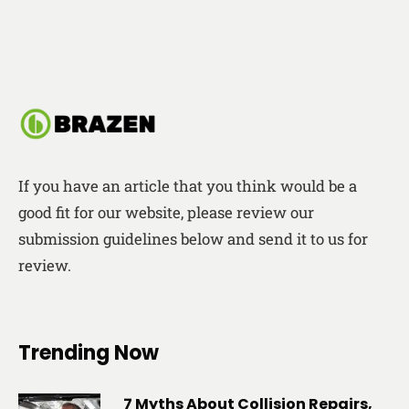
If you have an article that you think would be a
good fit for our website, please review our
submission guidelines below and send it to us for
review.
Trending Now
7 Myths About Collision Repairs,