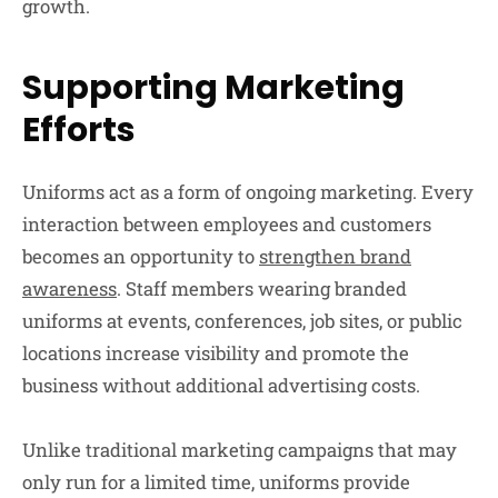
growth.
Supporting Marketing
Efforts
Uniforms act as a form of ongoing marketing. Every
interaction between employees and customers
becomes an opportunity to
strengthen brand
awareness
. Staff members wearing branded
uniforms at events, conferences, job sites, or public
locations increase visibility and promote the
business without additional advertising costs.
Unlike traditional marketing campaigns that may
only run for a limited time, uniforms provide