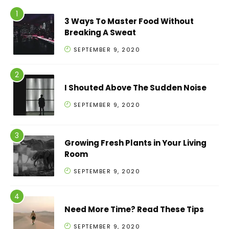
3 Ways To Master Food Without
Breaking A Sweat
SEPTEMBER 9, 2020
I Shouted Above The Sudden Noise
SEPTEMBER 9, 2020
Growing Fresh Plants in Your Living
Room
SEPTEMBER 9, 2020
Need More Time? Read These Tips
SEPTEMBER 9, 2020