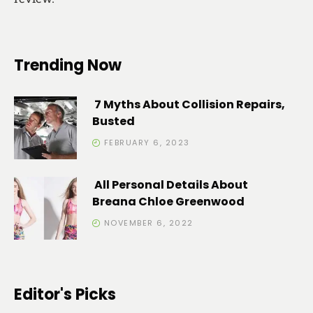
Trending Now
7 Myths About Collision Repairs,
Busted
FEBRUARY 6, 2023
All Personal Details About
Breana Chloe Greenwood
NOVEMBER 6, 2022
Editor's Picks