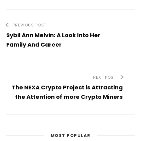
PREVIOUS POST
Sybil Ann Melvin: A Look Into Her
Family And Career
NEXT POST
The NEXA Crypto Project is Attracting
the Attention of more Crypto Miners
MOST POPULAR