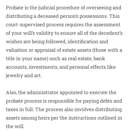
Probate is the judicial procedure of overseeing and
distributing a deceased person’s possessions. This
court-supervised process requires the assessment
of your will’s validity to ensure all of the decedent’s
wishes are being followed, identification and
valuation or appraisal of estate assets (those with a
title in your name) such as real estate, bank
accounts, investments, and personal effects like
jewelry and art.
Also, the administrator appointed to execute the
probate process is responsible for paying debts and
taxes in full. The process also involves distributing
assets among heirs per the instructions outlined in
the will.