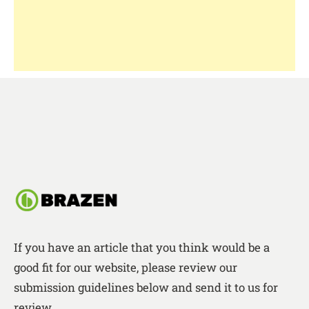
If you have an article that you think would be a
good fit for our website, please review our
submission guidelines below and send it to us for
review.