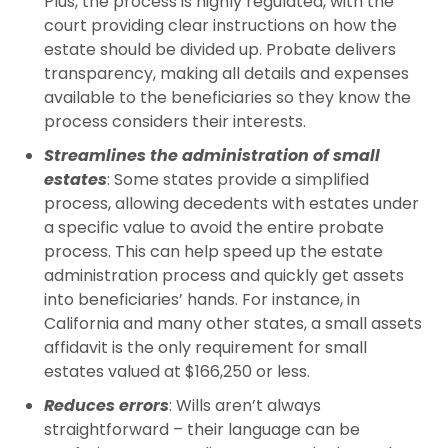
Plus, the process is highly regulated, with the
court providing clear instructions on how the
estate should be divided up. Probate delivers
transparency, making all details and expenses
available to the beneficiaries so they know the
process considers their interests.
Streamlines the administration of small
estates
: Some states provide a simplified
process, allowing decedents with estates under
a specific value to avoid the entire probate
process. This can help speed up the estate
administration process and quickly get assets
into beneficiaries’ hands. For instance, in
California and many other states, a small assets
affidavit is the only requirement for small
estates valued at $166,250 or less.
Reduces errors
: Wills aren’t always
straightforward – their language can be