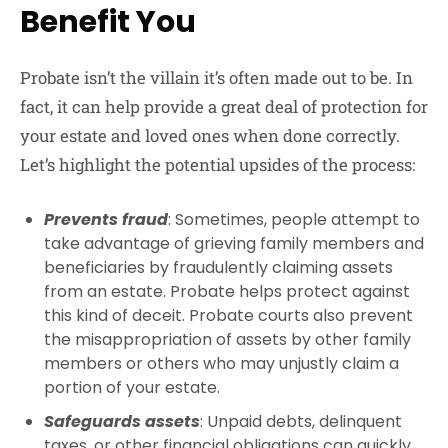
Benefit You
Probate isn’t the villain it’s often made out to be. In
fact, it can help provide a great deal of protection for
your estate and loved ones when done correctly.
Let’s highlight the potential upsides of the process:
Prevents fraud
: Sometimes, people attempt to
take advantage of grieving family members and
beneficiaries by fraudulently claiming assets
from an estate. Probate helps protect against
this kind of deceit. Probate courts also prevent
the misappropriation of assets by other family
members or others who may unjustly claim a
portion of your estate.
Safeguards assets
: Unpaid debts, delinquent
taxes, or other financial obligations can quickly