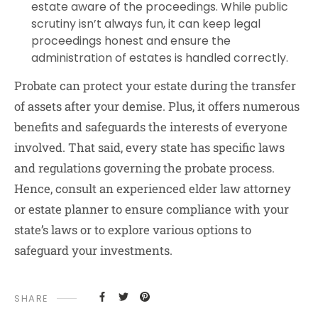
estate aware of the proceedings. While public
scrutiny isn’t always fun, it can keep legal
proceedings honest and ensure the
administration of estates is handled correctly.
Probate can protect your estate during the transfer
of assets after your demise. Plus, it offers numerous
benefits and safeguards the interests of everyone
involved. That said, every state has specific laws
and regulations governing the probate process.
Hence, consult an experienced elder law attorney
or estate planner to ensure compliance with your
state’s laws or to explore various options to
safeguard your investments.
SHARE