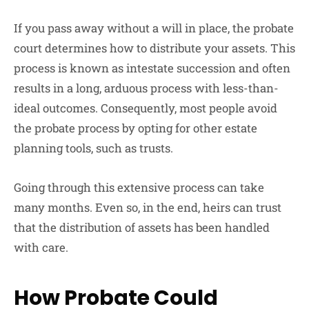
If you pass away without a will in place, the probate
court determines how to distribute your assets. This
process is known as intestate succession and often
results in a long, arduous process with less-than-
ideal outcomes. Consequently, most people avoid
the probate process by opting for other estate
planning tools, such as trusts.
Going through this extensive process can take
many months. Even so, in the end, heirs can trust
that the distribution of assets has been handled
with care.
How Probate Could