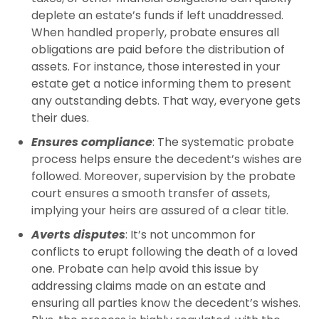
deplete an estate’s funds if left unaddressed.
When handled properly, probate ensures all
obligations are paid before the distribution of
assets. For instance, those interested in your
estate get a notice informing them to present
any outstanding debts. That way, everyone gets
their dues.
Ensures compliance
: The systematic probate
process helps ensure the decedent’s wishes are
followed. Moreover, supervision by the probate
court ensures a smooth transfer of assets,
implying your heirs are assured of a clear title.
Averts disputes
: It’s not uncommon for
conflicts to erupt following the death of a loved
one. Probate can help avoid this issue by
addressing claims made on an estate and
ensuring all parties know the decedent’s wishes.