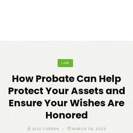
LAW
How Probate Can Help
Protect Your Assets and
Ensure Your Wishes Are
Honored
ALEX CURRAN
MARCH 28, 2023