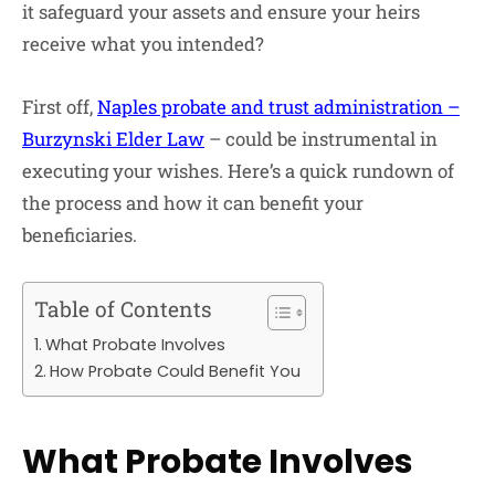
it safeguard your assets and ensure your heirs
receive what you intended?
First off,
Naples probate and trust administration –
Burzynski Elder Law
– could be instrumental in
executing your wishes. Here’s a quick rundown of
the process and how it can benefit your
beneficiaries.
Table of Contents
What Probate Involves
How Probate Could Benefit You
What Probate Involves