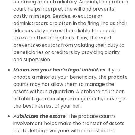
confusing or contradictory. As such, the probate
court helps interpret the will and prevents
costly missteps. Besides, executors or
administrators are often in the firing line as their
fiduciary duty makes them liable for unpaid
taxes or other obligations. Thus, the court
prevents executors from violating their duty to
beneficiaries or creditors by providing clarity
and supervision.
Minimizes your heir’s legal liabilities
: If you
choose a minor as your beneficiary, the probate
courts may not allow them to manage the
assets without a guardian. A probate court can
establish guardianship arrangements, serving in
the best interest of your heir.
Publicizes the estate
: The probate court’s
involvement helps make the transfer of assets
public, letting everyone with interest in the