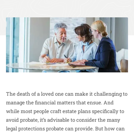
The death of a loved one can make it challenging to
manage the financial matters that ensue. And
while most people craft estate plans specifically to
avoid probate, it’s advisable to consider the many
legal protections probate can provide. But how can