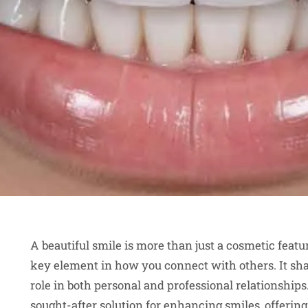
A beautiful smile is more than just a cosmetic featu
key element in how you connect with others. It shap
role in both personal and professional relationshi
sought-after solution for enhancing smiles, offerin