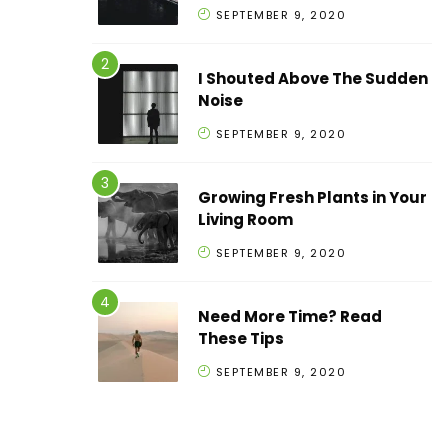
SEPTEMBER 9, 2020
I Shouted Above The Sudden
Noise
SEPTEMBER 9, 2020
Growing Fresh Plants in Your
Living Room
SEPTEMBER 9, 2020
Need More Time? Read
These Tips
SEPTEMBER 9, 2020