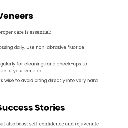
 Veneers
roper care is essential:
ssing daily. Use non-abrasive fluoride
regularly for cleanings and check-ups to
ion of your veneers.
s wise to avoid biting directly into very hard
Success Stories
ut also boost self-confidence and rejuvenate