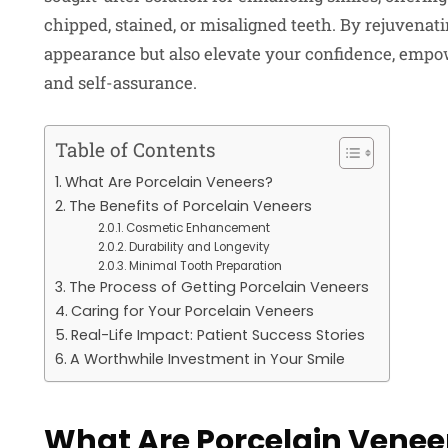
chipped, stained, or misaligned teeth. By rejuvenat
appearance but also elevate your confidence, empow
and self-assurance.
Table of Contents
What Are Porcelain Veneers?
The Benefits of Porcelain Veneers
Cosmetic Enhancement
Durability and Longevity
Minimal Tooth Preparation
The Process of Getting Porcelain Veneers
Caring for Your Porcelain Veneers
Real-Life Impact: Patient Success Stories
A Worthwhile Investment in Your Smile
What Are Porcelain Venee