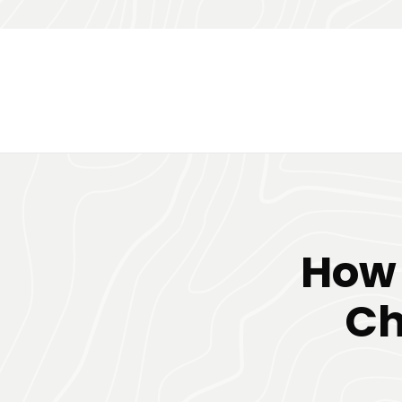
How 
Ch