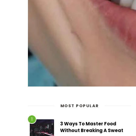
MOST POPULAR
3 Ways To Master Food
Without Breaking A Sweat