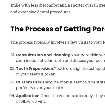
smile with less discomfort and a shorter overall tr
and extensive dental procedures.
The Process of Getting Po
The process typically involves a few visits to your l
Consultation and Planning:
Your porcelain ve
examination of your teeth and discuss your cosm
Tooth Preparation:
Teeth are slightly reshap
of your teeth is taken.
Custom Creation:
The mold is sent to a dental 
perfectly over your teeth.
Application:
Once the veneers are ready, they 
a follow-up visit.