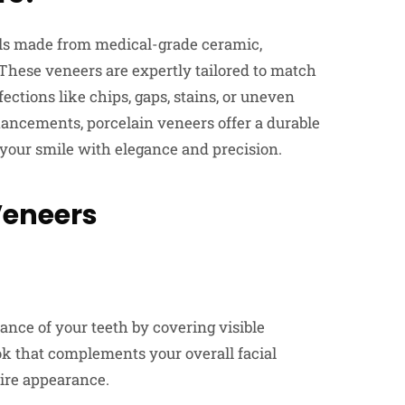
lls made from medical-grade ceramic,
These veneers are expertly tailored to match
ections like chips, gaps, stains, or uneven
hancements, porcelain veneers offer a durable
 your smile with elegance and precision.
Veneers
nce of your teeth by covering visible
ook that complements your overall facial
tire appearance.