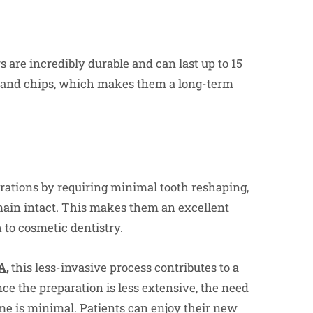
 are incredibly durable and can last up to 15
ns and chips, which makes them a long-term
rations by requiring minimal tooth reshaping,
emain intact. This makes them an excellent
 to cosmetic dentistry.
GA
,
this less-invasive process contributes to a
ce the preparation is less extensive, the need
ime is minimal. Patients can enjoy their new