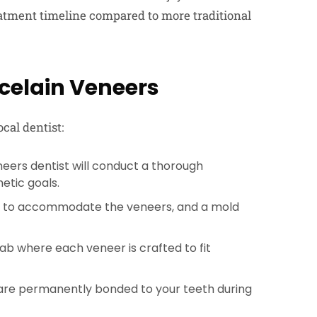
eatment timeline compared to more traditional
rcelain Veneers
ocal dentist:
neers dentist will conduct a thorough
etic goals.
ed to accommodate the veneers, and a mold
lab where each veneer is crafted to fit
are permanently bonded to your teeth during