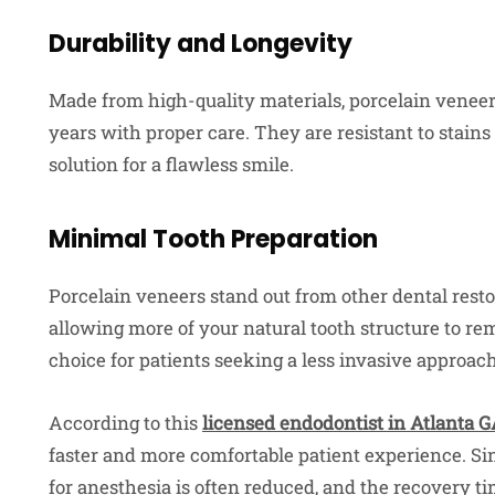
Durability and Longevity
Made from high-quality materials, porcelain veneers
years with proper care. They are resistant to stai
solution for a flawless smile.
Minimal Tooth Preparation
Porcelain veneers stand out from other dental resto
allowing more of your natural tooth structure to r
choice for patients seeking a less invasive approach
According to this
licensed endodontist in Atlanta 
faster and more comfortable patient experience. Sin
for anesthesia is often reduced, and the recovery t