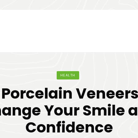
HEALTH
Porcelain Veneer
ange Your Smile 
Confidence