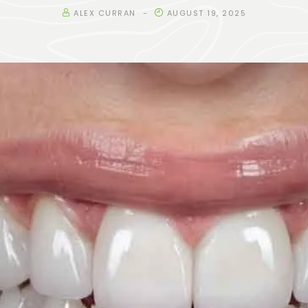
ALEX CURRAN
AUGUST 19, 2025