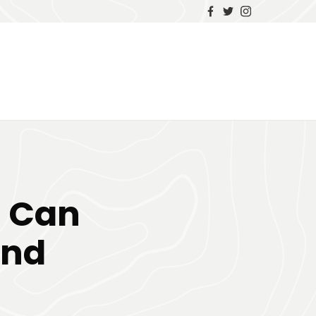
s Can
and