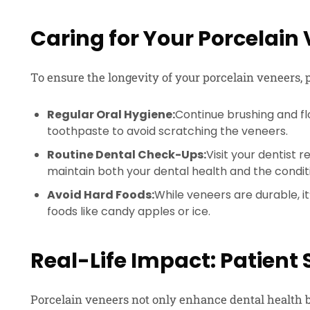
Caring for Your Porcelain
To ensure the longevity of your porcelain veneers, p
Regular Oral Hygiene:
Continue brushing and flo
toothpaste to avoid scratching the veneers.
Routine Dental Check-Ups:
Visit your dentist 
maintain both your dental health and the condit
Avoid Hard Foods:
While veneers are durable, it’
foods like candy apples or ice.
Real-Life Impact: Patient 
Porcelain veneers not only enhance dental health b