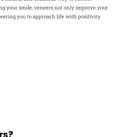
ing your smile, veneers not only improve your
ering you to approach life with positivity
rs?