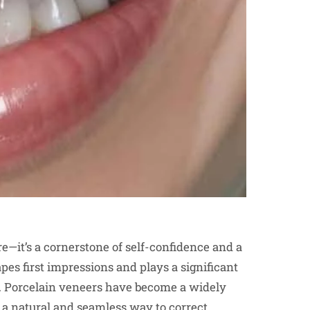
re—it’s a cornerstone of self-confidence and a
es first impressions and plays a significant
ps. Porcelain veneers have become a widely
g a natural and seamless way to correct