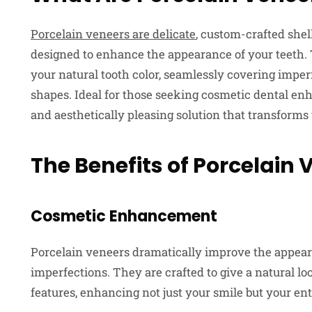
Porcelain veneers are delicate
, custom-crafted she
designed to enhance the appearance of your teeth. 
your natural tooth color, seamlessly covering imperf
shapes. Ideal for those seeking cosmetic dental en
and aesthetically pleasing solution that transforms
The Benefits of Porcelain 
Cosmetic Enhancement
Porcelain veneers dramatically improve the appeara
imperfections. They are crafted to give a natural l
features, enhancing not just your smile but your en