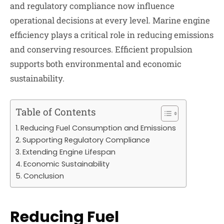
and regulatory compliance now influence
operational decisions at every level. Marine engine
efficiency plays a critical role in reducing emissions
and conserving resources. Efficient propulsion
supports both environmental and economic
sustainability.
Table of Contents
Reducing Fuel Consumption and Emissions
Supporting Regulatory Compliance
Extending Engine Lifespan
Economic Sustainability
Conclusion
Reducing Fuel