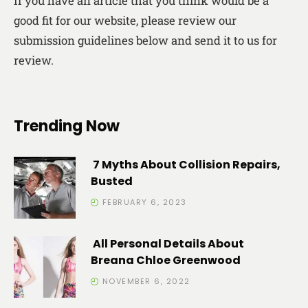
If you have an article that you think would be a
good fit for our website, please review our
submission guidelines below and send it to us for
review.
Trending Now
7 Myths About Collision Repairs,
Busted
FEBRUARY 6, 2023
All Personal Details About
Breana Chloe Greenwood
NOVEMBER 6, 2022