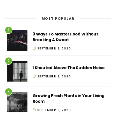
MOST POPULAR
3 Ways To Master Food Without
Breaking A Sweat
SEPTEMBER 9, 2020
I Shouted Above The Sudden Noise
SEPTEMBER 9, 2020
Growing Fresh Plants in Your Living
Room
SEPTEMBER 9, 2020