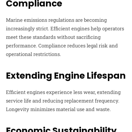
Compliance
Marine emissions regulations are becoming
increasingly strict. Efficient engines help operators
meet these standards without sacrificing
performance. Compliance reduces legal risk and
operational restrictions.
Extending Engine Lifespan
Efficient engines experience less wear, extending
service life and reducing replacement frequency.
Longevity minimizes material use and waste.
Economic Sustainability