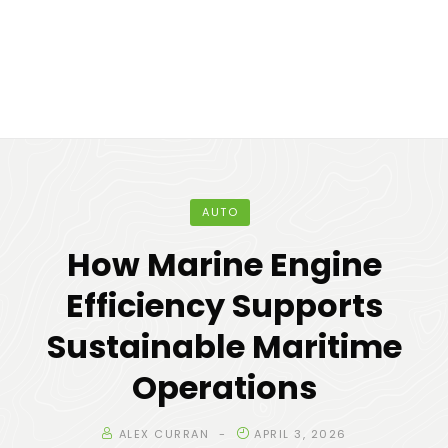
AUTO
How Marine Engine
Efficiency Supports
Sustainable Maritime
Operations
ALEX CURRAN
APRIL 3, 2026