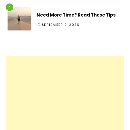
Need More Time? Read These Tips
SEPTEMBER 9, 2020