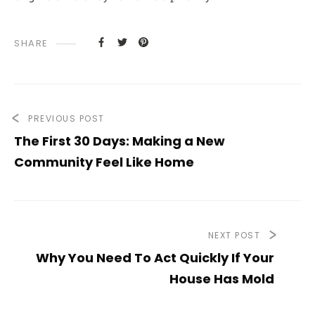
SHARE
PREVIOUS POST
The First 30 Days: Making a New
Community Feel Like Home
NEXT POST
Why You Need To Act Quickly If Your
House Has Mold