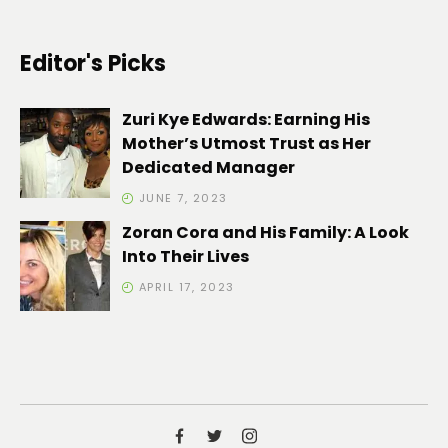
Editor's Picks
Zuri Kye Edwards: Earning His
Mother’s Utmost Trust as Her
Dedicated Manager
JUNE 7, 2023
Zoran Cora and His Family: A Look
Into Their Lives
APRIL 17, 2023