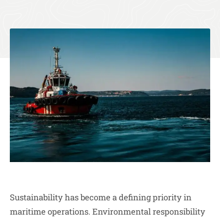
Sustainability has become a defining priority in
maritime operations. Environmental responsibility