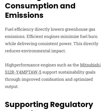
Consumption and
Emissions
Fuel efficiency directly lowers greenhouse gas
emissions. Efficient engines minimize fuel burn
while delivering consistent power. This directly
reduces environmental impact.
Highperformance engines such as the
Mitsubishi
S12R-Y4MPTAW-5
support sustainability goals
through improved combustion and optimized
output.
Supporting Regulatory