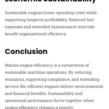
Sustainable engines lower operating costs while
supporting longterm profitability. Reduced fuel
expenses and extended maintenance intervals
benefit organizational efficiency.
Conclusion
Marine engine efficiency is a cornerstone of
sustainable maritime operations. By reducing
emissions, supporting compliance, and extending
service life, efficient engines deliver environmental
and financial benefits. Sustainability and
operational performance thrive together when
engine efficiency remains a priority.