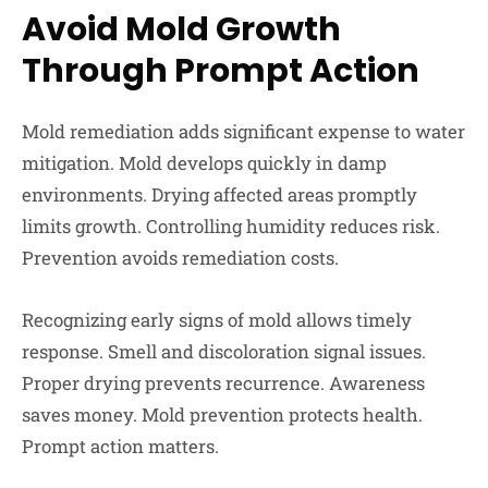
Avoid Mold Growth
Through Prompt Action
Mold remediation adds significant expense to water
mitigation. Mold develops quickly in damp
environments. Drying affected areas promptly
limits growth. Controlling humidity reduces risk.
Prevention avoids remediation costs.
Recognizing early signs of mold allows timely
response. Smell and discoloration signal issues.
Proper drying prevents recurrence. Awareness
saves money. Mold prevention protects health.
Prompt action matters.