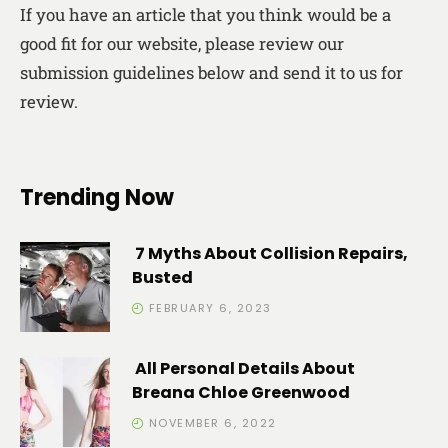
If you have an article that you think would be a
good fit for our website, please review our
submission guidelines below and send it to us for
review.
Trending Now
7 Myths About Collision Repairs,
Busted
FEBRUARY 6, 2023
All Personal Details About
Breana Chloe Greenwood
NOVEMBER 6, 2022