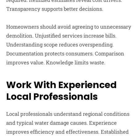
Transparency supports better decisions.
Homeowners should avoid agreeing to unnecessary
demolition. Unjustified services increase bills.
Understanding scope reduces overspending.
Documentation protects consumers. Comparison
improves value. Knowledge limits waste.
Work With Experienced
Local Professionals
Local professionals understand regional conditions
and typical water damage causes. Experience
improves efficiency and effectiveness. Established