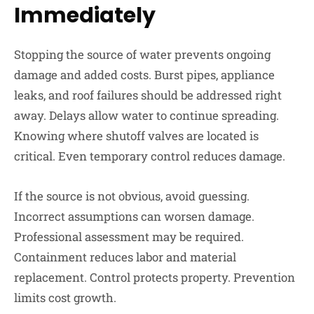
Immediately
Stopping the source of water prevents ongoing
damage and added costs. Burst pipes, appliance
leaks, and roof failures should be addressed right
away. Delays allow water to continue spreading.
Knowing where shutoff valves are located is
critical. Even temporary control reduces damage.
If the source is not obvious, avoid guessing.
Incorrect assumptions can worsen damage.
Professional assessment may be required.
Containment reduces labor and material
replacement. Control protects property. Prevention
limits cost growth.