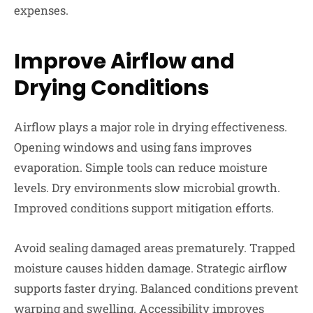
expenses.
Improve Airflow and
Drying Conditions
Airflow plays a major role in drying effectiveness.
Opening windows and using fans improves
evaporation. Simple tools can reduce moisture
levels. Dry environments slow microbial growth.
Improved conditions support mitigation efforts.
Avoid sealing damaged areas prematurely. Trapped
moisture causes hidden damage. Strategic airflow
supports faster drying. Balanced conditions prevent
warping and swelling. Accessibility improves