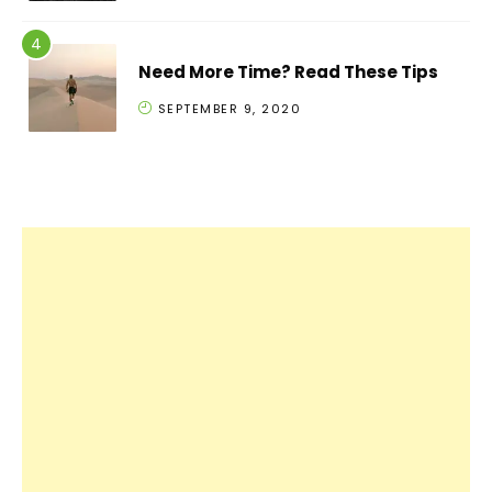
Need More Time? Read These Tips
SEPTEMBER 9, 2020