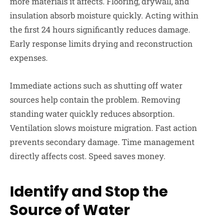
more materials it affects. Flooring, drywall, and
insulation absorb moisture quickly. Acting within
the first 24 hours significantly reduces damage.
Early response limits drying and reconstruction
expenses.
Immediate actions such as shutting off water
sources help contain the problem. Removing
standing water quickly reduces absorption.
Ventilation slows moisture migration. Fast action
prevents secondary damage. Time management
directly affects cost. Speed saves money.
Identify and Stop the
Source of Water