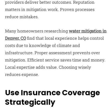
providers deliver better outcomes. Reputation
matters in mitigation work. Proven processes
reduce mistakes.
Many homeowners researching
water mitigation in
Denver, CO
find that local experience helps control
costs due to knowledge of climate and
infrastructure. Proper assessment prevents over
mitigation. Efficient service saves time and money.
Local expertise adds value. Choosing wisely
reduces expense.
Use Insurance Coverage
Strategically