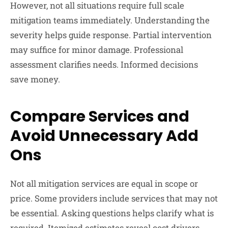
However, not all situations require full scale
mitigation teams immediately. Understanding the
severity helps guide response. Partial intervention
may suffice for minor damage. Professional
assessment clarifies needs. Informed decisions
save money.
Compare Services and
Avoid Unnecessary Add
Ons
Not all mitigation services are equal in scope or
price. Some providers include services that may not
be essential. Asking questions helps clarify what is
required. Itemized estimates reveal cost drivers.