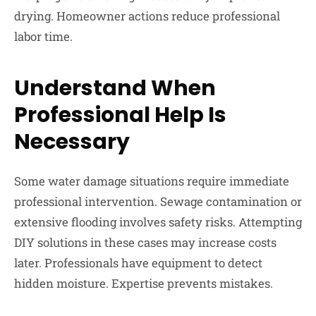
drying. Homeowner actions reduce professional
labor time.
Understand When
Professional Help Is
Necessary
Some water damage situations require immediate
professional intervention. Sewage contamination or
extensive flooding involves safety risks. Attempting
DIY solutions in these cases may increase costs
later. Professionals have equipment to detect
hidden moisture. Expertise prevents mistakes.