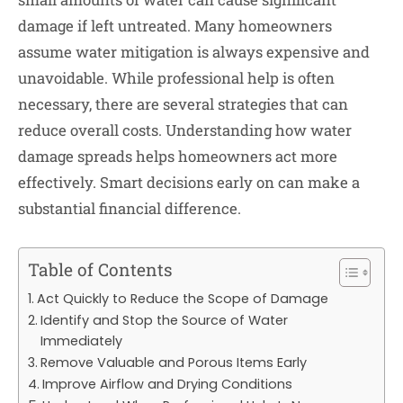
damage if left untreated. Many homeowners
assume water mitigation is always expensive and
unavoidable. While professional help is often
necessary, there are several strategies that can
reduce overall costs. Understanding how water
damage spreads helps homeowners act more
effectively. Smart decisions early on can make a
substantial financial difference.
Table of Contents
Act Quickly to Reduce the Scope of Damage
Identify and Stop the Source of Water
Immediately
Remove Valuable and Porous Items Early
Improve Airflow and Drying Conditions