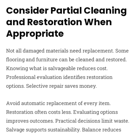
Consider Partial Cleaning
and Restoration When
Appropriate
Not all damaged materials need replacement. Some
flooring and furniture can be cleaned and restored.
Knowing what is salvageable reduces cost.
Professional evaluation identifies restoration
options. Selective repair saves money.
Avoid automatic replacement of every item.
Restoration often costs less. Evaluating options
improves outcomes. Practical decisions limit waste.
Salvage supports sustainability. Balance reduces