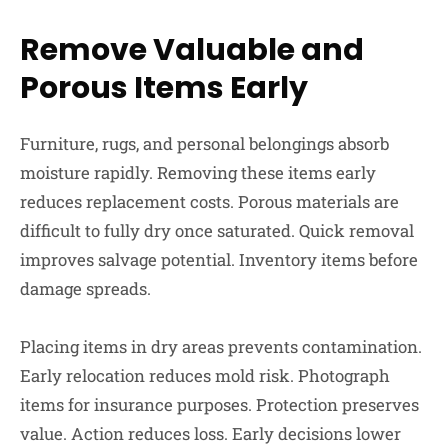
Remove Valuable and
Porous Items Early
Furniture, rugs, and personal belongings absorb
moisture rapidly. Removing these items early
reduces replacement costs. Porous materials are
difficult to fully dry once saturated. Quick removal
improves salvage potential. Inventory items before
damage spreads.
Placing items in dry areas prevents contamination.
Early relocation reduces mold risk. Photograph
items for insurance purposes. Protection preserves
value. Action reduces loss. Early decisions lower