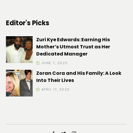
Editor's Picks
Zuri Kye Edwards: Earning His
Mother’s Utmost Trust as Her
Dedicated Manager
JUNE 7, 2023
Zoran Cora and His Family: A Look
Into Their Lives
APRIL 17, 2023