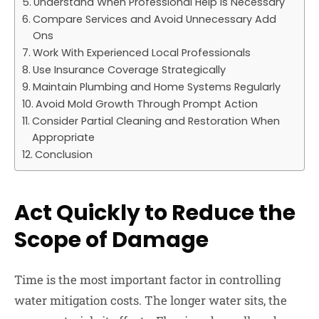
Understand When Professional Help Is Necessary
Compare Services and Avoid Unnecessary Add
Ons
Work With Experienced Local Professionals
Use Insurance Coverage Strategically
Maintain Plumbing and Home Systems Regularly
Avoid Mold Growth Through Prompt Action
Consider Partial Cleaning and Restoration When
Appropriate
Conclusion
Act Quickly to Reduce the
Scope of Damage
Time is the most important factor in controlling
water mitigation costs. The longer water sits, the