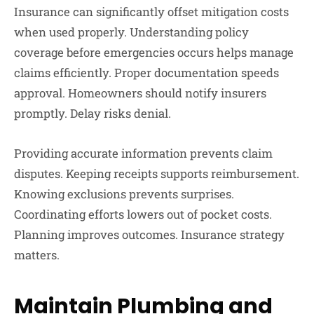
Insurance can significantly offset mitigation costs
when used properly. Understanding policy
coverage before emergencies occurs helps manage
claims efficiently. Proper documentation speeds
approval. Homeowners should notify insurers
promptly. Delay risks denial.
Providing accurate information prevents claim
disputes. Keeping receipts supports reimbursement.
Knowing exclusions prevents surprises.
Coordinating efforts lowers out of pocket costs.
Planning improves outcomes. Insurance strategy
matters.
Maintain Plumbing and