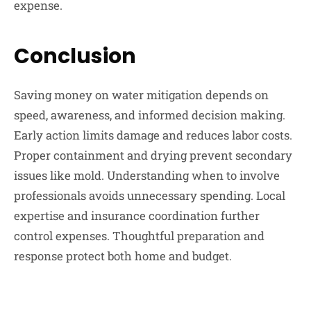
expense.
Conclusion
Saving money on water mitigation depends on
speed, awareness, and informed decision making.
Early action limits damage and reduces labor costs.
Proper containment and drying prevent secondary
issues like mold. Understanding when to involve
professionals avoids unnecessary spending. Local
expertise and insurance coordination further
control expenses. Thoughtful preparation and
response protect both home and budget.