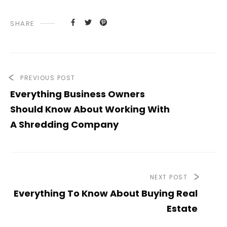
SHARE
PREVIOUS POST
Everything Business Owners
Should Know About Working With
A Shredding Company
NEXT POST
Everything To Know About Buying Real
Estate