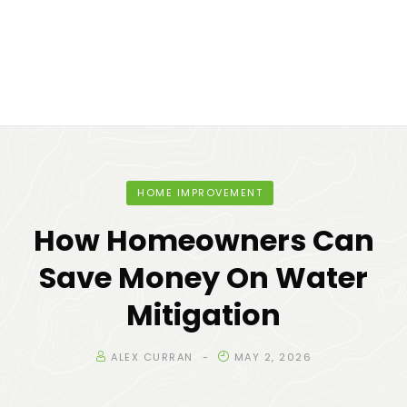
HOME IMPROVEMENT
How Homeowners Can
Save Money On Water
Mitigation
ALEX CURRAN
MAY 2, 2026