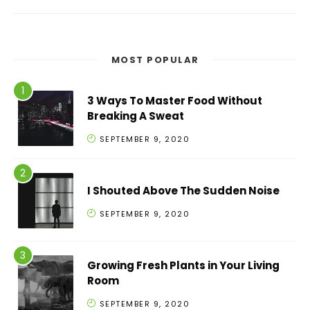
MOST POPULAR
3 Ways To Master Food Without
Breaking A Sweat
SEPTEMBER 9, 2020
I Shouted Above The Sudden Noise
SEPTEMBER 9, 2020
Growing Fresh Plants in Your Living
Room
SEPTEMBER 9, 2020