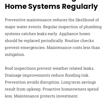
Home Systems Regularly
Preventive maintenance reduces the likelihood of
major water events. Regular inspection of plumbing
systems catches leaks early. Appliance hoses
should be replaced periodically. Routine checks
prevent emergencies. Maintenance costs less than
mitigation.
Roof inspections prevent weather related leaks.
Drainage improvements reduce flooding risk.
Prevention avoids disruption. Long term savings
result from upkeep. Proactive homeowners spend
less. Maintenance protects investment.