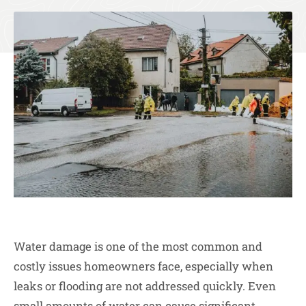
Water damage is one of the most common and
costly issues homeowners face, especially when
leaks or flooding are not addressed quickly. Even
small amounts of water can cause significant