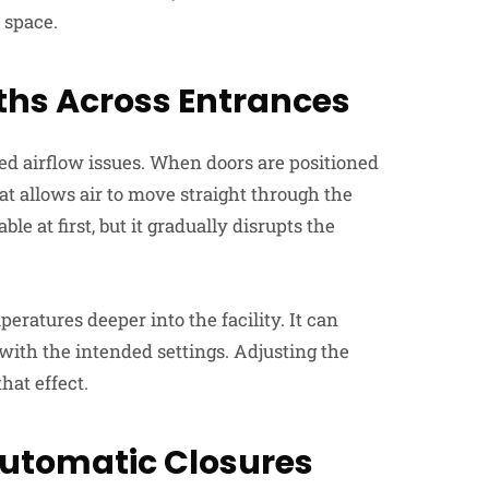
 space.
aths Across Entrances
d airflow issues. When doors are positioned
at allows air to move straight through the
 at first, but it gradually disrupts the
eratures deeper into the facility. It can
 with the intended settings. Adjusting the
hat effect.
utomatic Closures