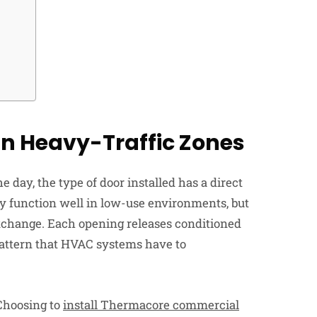
n Heavy-Traffic Zones
 day, the type of door installed has a direct
y function well in low-use environments, but
exchange. Each opening releases conditioned
 pattern that HVAC systems have to
 Choosing to
install Thermacore commercial