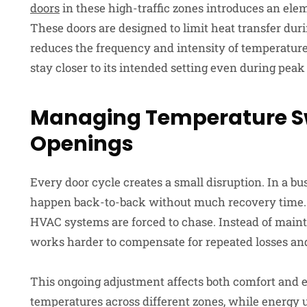
doors
in these high-traffic zones introduces an ele
These doors are designed to limit heat transfer duri
reduces the frequency and intensity of temperatur
stay closer to its intended setting even during peak 
Managing Temperature 
Openings
Every door cycle creates a small disruption. In a b
happen back-to-back without much recovery time. Th
HVAC systems are forced to chase. Instead of maint
works harder to compensate for repeated losses and
This ongoing adjustment affects both comfort and 
temperatures across different zones, while energy 