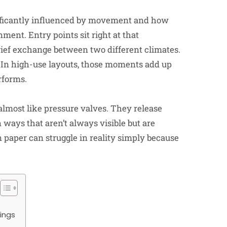
nificantly influenced by movement and how
ment. Entry points sit right at that
brief exchange between two different climates.
. In high-use layouts, those moments add up
rforms.
t almost like pressure valves. They release
 ways that aren’t always visible but are
n paper can struggle in reality simply because
ings