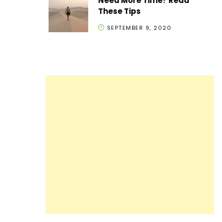
Need More Time? Read
These Tips
SEPTEMBER 9, 2020