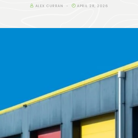
ALEX CURRAN
APRIL 28, 2026