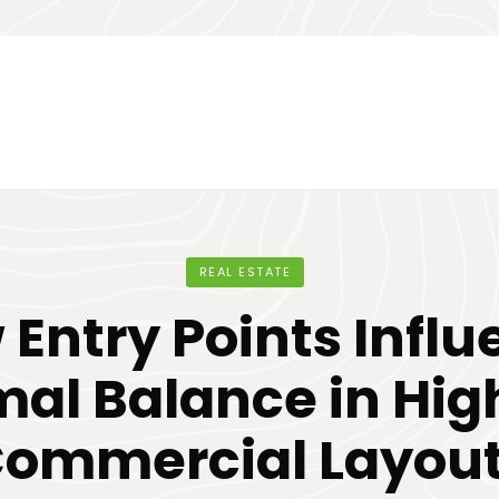
REAL ESTATE
Entry Points Infl
al Balance in Hi
ommercial Layou