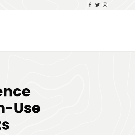
uence
gh-Use
ts