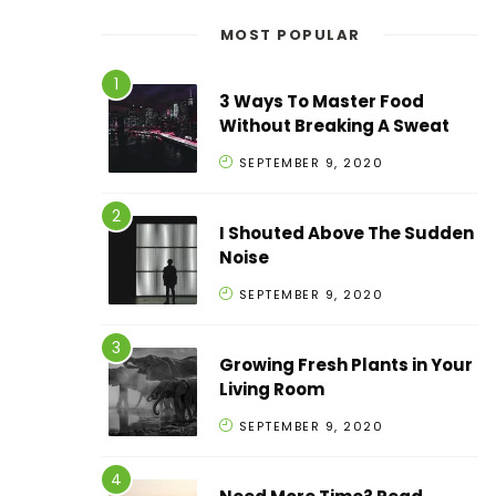
MOST POPULAR
3 Ways To Master Food
Without Breaking A Sweat
SEPTEMBER 9, 2020
I Shouted Above The Sudden
Noise
SEPTEMBER 9, 2020
Growing Fresh Plants in Your
Living Room
SEPTEMBER 9, 2020