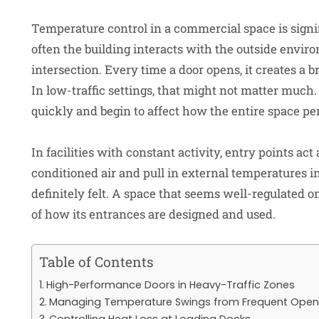
Temperature control in a commercial space is sig
often the building interacts with the outside environ
intersection. Every time a door opens, it creates a 
In low-traffic settings, that might not matter much
quickly and begin to affect how the entire space pe
In facilities with constant activity, entry points ac
conditioned air and pull in external temperatures in
definitely felt. A space that seems well-regulated o
of how its entrances are designed and used.
Table of Contents
High-Performance Doors in Heavy-Traffic Zones
Managing Temperature Swings from Frequent Open