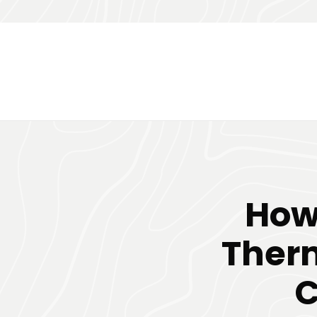
How 
Therm
C