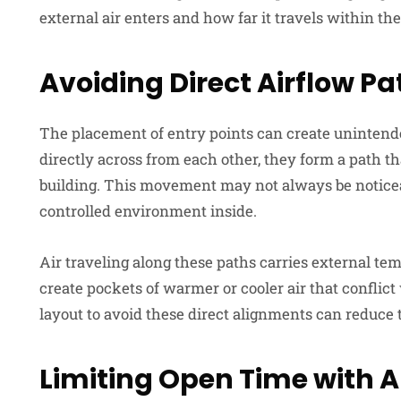
external air enters and how far it travels within the
Avoiding Direct Airflow P
The placement of entry points can create unintende
directly across from each other, they form a path th
building. This movement may not always be noticeable
controlled environment inside.
Air traveling along these paths carries external temp
create pockets of warmer or cooler air that conflict
layout to avoid these direct alignments can reduce t
Limiting Open Time
with
A