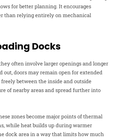
lows for better planning. It encourages
er than relying entirely on mechanical
Loading Docks
hey often involve larger openings and longer
d out, doors may remain open for extended
e freely between the inside and outside
re of nearby areas and spread further into
these zones become major points of thermal
hs, while heat builds up during warmer
the dock area in a way that limits how much