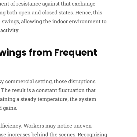
ment of resistance against that exchange.
ng both open and closed states. Hence, this
e swings, allowing the indoor environment to
activity.
Swings
from
Frequent
usy commercial setting, those disruptions
e result is a constant fluctuation that
aining a steady temperature, the system
 gains.
efficiency. Workers may notice uneven
use increases behind the scenes. Recognizing