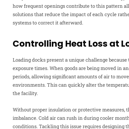
how frequent openings contribute to this pattern al
solutions that reduce the impact of each cycle rath
systems to correct it afterward.
Controlling Heat Loss at 
Loading docks present a unique challenge because t
exposure times. When goods are being moved in an
periods, allowing significant amounts of air to mov
environments. This can quickly alter the temperatu
the facility.
Without proper insulation or protective measures, 
imbalance. Cold air can rush in during cooler mont
conditions. Tackling this issue requires designing 