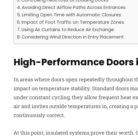
Controlling Heat Loss at Loading Docks
Avoiding Direct Airflow Paths Across Entrances
Limiting Open Time with Automatic Closures
Impact of Foot Traffic on Temperature Zones
Using Air Curtains to Reduce Air Exchange
Considering Wind Direction in Entry Placement
High-Performance Doors i
In areas where doors open repeatedly throughout the
impact on temperature stability. Standard doors ma
under constant cycling, they allow frequent heat 
air and invites outside temperatures in, creating a
continuously correct.
At this point, insulated systems prove their worth.