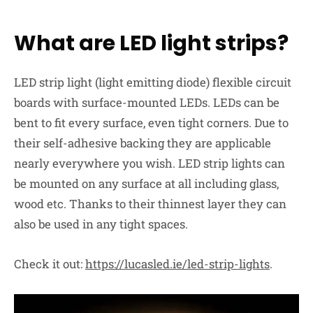
What are LED light strips?
LED strip light (light emitting diode) flexible circuit
boards with surface-mounted LEDs. LEDs can
be
bent
to fit every surface, even tight corners. Due to
their
self-adhesive
backing they are applicable
nearly everywhere you wish. LED strip lights can
be mounted on any surface at all including glass,
wood etc. Thanks to their thinnest layer they can
also be used in any tight spaces.
Check it out:
https://lucasled.ie/led-strip-lights
.