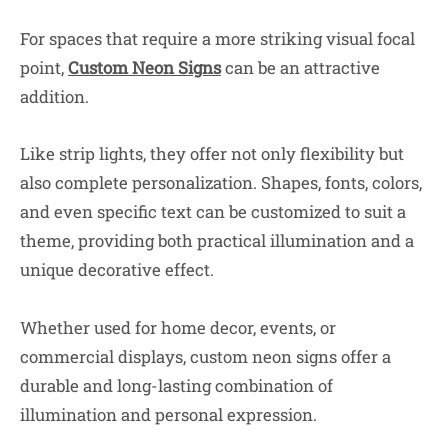
For spaces that require a more striking visual focal
point,
Custom Neon Signs
can be an attractive
addition.
Like strip lights, they offer not only flexibility but
also complete personalization. Shapes, fonts, colors,
and even specific text can be customized to suit a
theme, providing both practical illumination and a
unique decorative effect.
Whether used for home decor, events, or
commercial displays, custom neon signs offer a
durable and long-lasting combination of
illumination and personal expression.