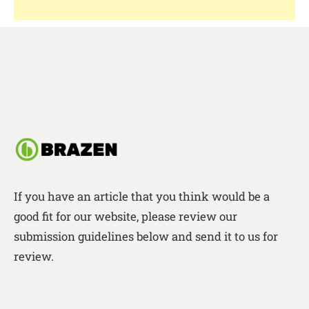
If you have an article that you think would be a
good fit for our website, please review our
submission guidelines below and send it to us for
review.