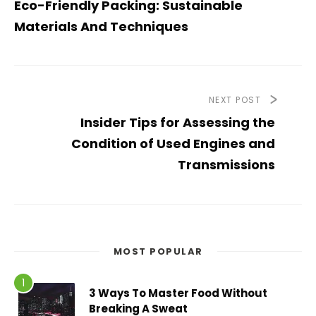
Eco-Friendly Packing: Sustainable
Materials And Techniques
NEXT POST
Insider Tips for Assessing the
Condition of Used Engines and
Transmissions
MOST POPULAR
3 Ways To Master Food Without
Breaking A Sweat