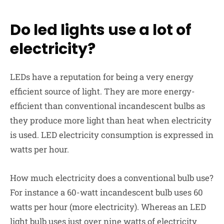
Do led lights use a lot of
electricity?
LEDs have a reputation for being a very energy
efficient source of light. They are more energy-
efficient than conventional incandescent bulbs as
they produce
more light than heat
when electricity
is used. LED electricity consumption is expressed in
watts per hour.
How much electricity does a conventional bulb use?
For instance a 60-watt incandescent bulb uses 60
watts per hour (more electricity). Whereas an LED
light bulb uses just over
nine watts
of electricity