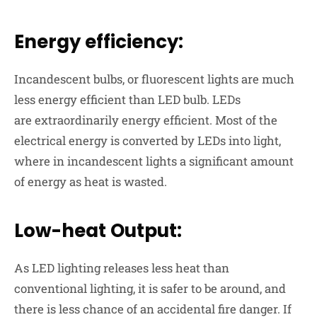
Energy efficiency:
Incandescent bulbs, or fluorescent lights are much
less energy efficient than LED bulb. LEDs
are
extraordinarily energy
efficient. Most of the
electrical energy is converted by LEDs into light,
where in incandescent lights a significant amount
of energy as heat is wasted.
Low-heat Output:
As LED lighting releases less heat than
conventional lighting, it is safer to be around, and
there is less chance of an accidental fire danger. If