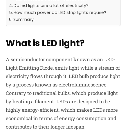
Do led lights use a lot of electricity?
How much power do LED strip lights require?
Summary:
What is LED light?
A semiconductor component known as an LED-
Light Emitting Diode, emits light while a stream of
electricity flows through it. LED bulb produce light
by a process known as electroluminescence.
Contrary to traditional bulbs, which produce light
by heating a filament. LEDs are designed to be
highly energy-efficient, which makes LEDs more
economical in terms of energy consumption and
contributes to their longer lifespan.