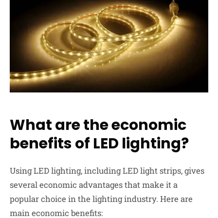
What are the economic
benefits of LED lighting?
Using LED lighting, including LED light strips, gives
several
economic advantages
that make it a
popular choice in the lighting industry. Here are
main economic benefits: