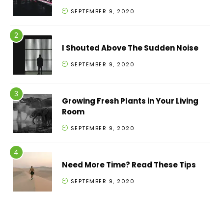
SEPTEMBER 9, 2020
I Shouted Above The Sudden Noise
SEPTEMBER 9, 2020
Growing Fresh Plants in Your Living
Room
SEPTEMBER 9, 2020
Need More Time? Read These Tips
SEPTEMBER 9, 2020