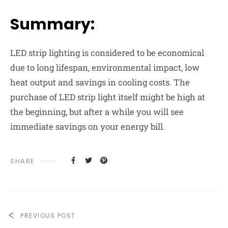
Summary:
LED strip lighting is considered to be economical
due to long lifespan, environmental impact, low
heat output and savings in cooling costs. The
purchase of LED strip light itself might be high at
the beginning, but after a while you will see
immediate savings on your energy bill.
SHARE
PREVIOUS POST