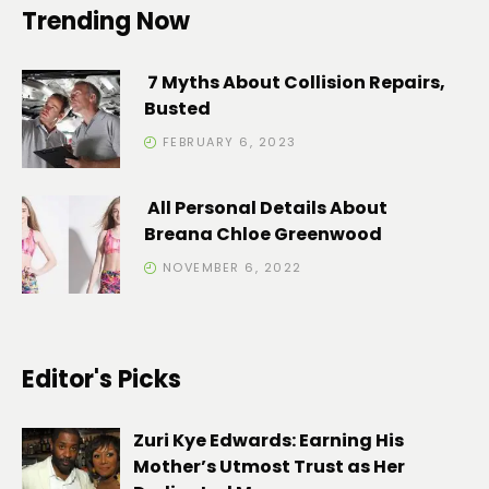
Trending Now
7 Myths About Collision Repairs,
Busted
FEBRUARY 6, 2023
All Personal Details About
Breana Chloe Greenwood
NOVEMBER 6, 2022
Editor's Picks
Zuri Kye Edwards: Earning His
Mother’s Utmost Trust as Her