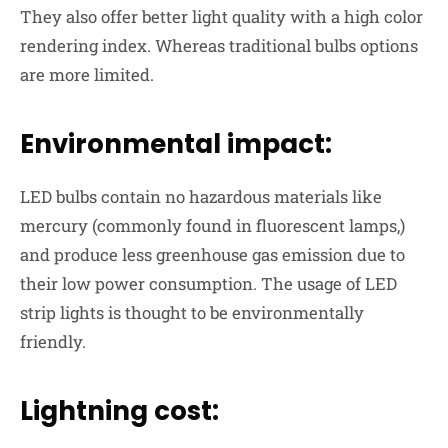
They also offer
better light quality
with a high color
rendering index. Whereas traditional bulbs options
are more limited.
Environmental impact:
LED bulbs contain no hazardous materials like
mercury (commonly found in fluorescent lamps,)
and produce less greenhouse gas emission due to
their low power consumption. The usage of LED
strip lights is thought to be
environmentally
friendly
.
Lightning cost: