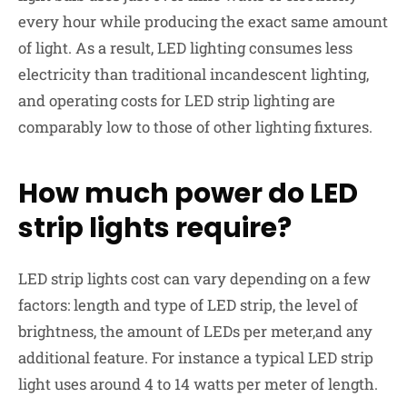
every hour while producing the exact same amount
of light. As a result, LED lighting consumes less
electricity than traditional incandescent lighting,
and operating costs for LED strip lighting are
comparably low to those of other lighting fixtures.
How much power do LED
strip lights require?
LED strip
lights cost
can vary depending on a few
factors: length and type of LED strip, the level of
brightness, the amount of LEDs per meter,and any
additional feature. For instance a typical LED strip
light uses around 4 to 14 watts per meter of length.