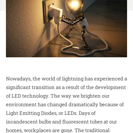
Nowadays, the world of lightning has experienced a
significant transition as a result of the development
of LED technology. The way we brighten our
environment has changed dramatically because of
Light Emitting Diodes, or LEDs. Days of
incandescent bulbs and fluorescent tubes at our
homes, workplaces are gone. The traditional