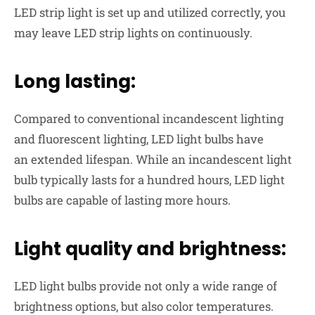
LED strip light is set up and utilized correctly, you
may leave LED strip lights
on continuously
.
Long lasting:
Compared to conventional incandescent lighting
and fluorescent lighting, LED light bulbs have
an
extended lifespan
. While an incandescent light
bulb typically lasts for a hundred hours, LED light
bulbs are capable of lasting more hours.
Light quality and brightness:
LED light bulbs provide not only a wide range of
brightness options, but also color temperatures.