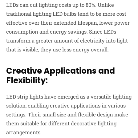
LEDs can cut lighting costs up to 80%. Unlike
traditional lighting LED bulbs tend to be more cost
effective over their extended lifespan, lower power
consumption and
energy savings
. Since LEDs
transform a greater amount of electricity into light
that is visible, they use less energy overall.
Creative Applications and
Flexibility:
LED strip lights have emerged as a versatile lighting
solution, enabling creative applications in various
settings. Their small size and
flexible design
make
them suitable for different decorative lighting
arrangements.