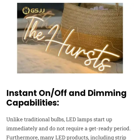
Instant On/Off and Dimming
Capabilities:
Unlike traditional bulbs, LED lamps start up
immediately and do not require a get-ready period.
Furthermore, many LED products, including strip