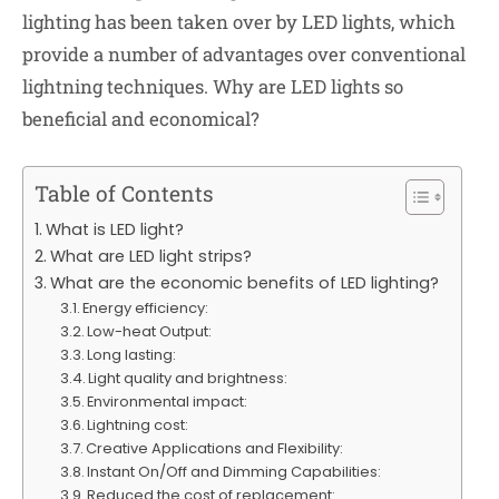
lighting has been taken over by LED lights, which
provide a number of advantages over conventional
lightning techniques. Why are LED lights so
beneficial and economical?
Table of Contents
What is LED light?
What are LED light strips?
What are the economic benefits of LED lighting?
Energy efficiency:
Low-heat Output:
Long lasting:
Light quality and brightness:
Environmental impact:
Lightning cost:
Creative Applications and Flexibility:
Instant On/Off and Dimming Capabilities:
Reduced the cost of replacement: