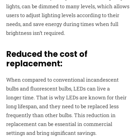
lights, can be dimmed to many levels, which allows
users to
adjust lighting
levels according to their
needs, and save energy during times when full
brightness isn’t required.
Reduced the cost of
replacement:
When compared to conventional incandescent
bulbs and fluorescent bulbs, LEDs can
live a
longer
time. That is why LEDs are known for their
long lifespan, and they need to be replaced less
frequently than other bulbs. This reduction in
replacement can be essential in commercial
settings and bring significant savings.