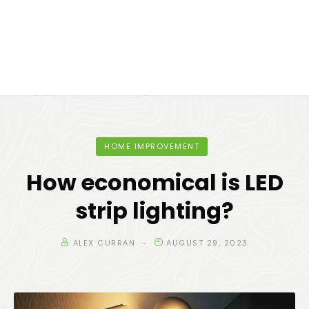
HOME IMPROVEMENT
How economical is LED
strip lighting?
ALEX CURRAN
AUGUST 29, 2023