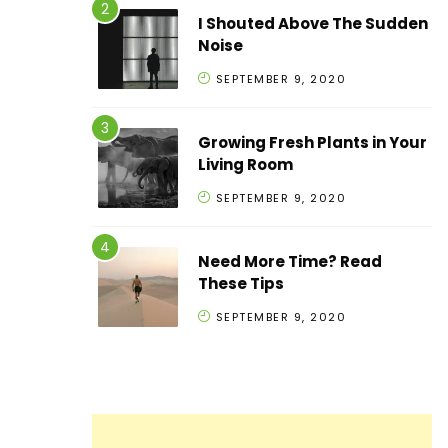
I Shouted Above The Sudden
Noise
SEPTEMBER 9, 2020
Growing Fresh Plants in Your
Living Room
SEPTEMBER 9, 2020
Need More Time? Read
These Tips
SEPTEMBER 9, 2020