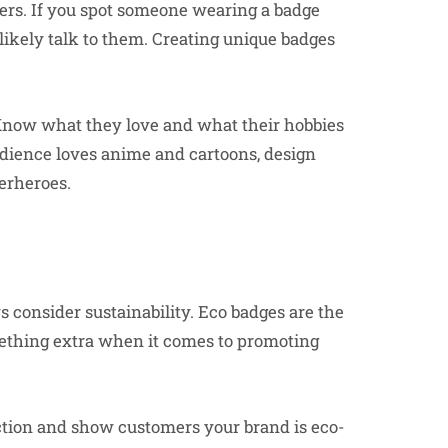
ers. If you spot someone wearing a badge
l likely talk to them. Creating unique badges
 Know what they love and what their hobbies
audience loves anime and cartoons, design
erheroes.
consider sustainability. Eco badges are the
mething extra when it comes to promoting
ction and show customers your brand is eco-