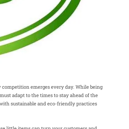
w competition emerges every day. While being
must adapt to the times to stay ahead of the
ith sustainable and eco-friendly practices
e little items can turn your customers and