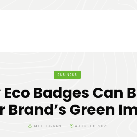
BUSINESS
 Eco Badges Can B
r Brand’s Green I
ALEX CURRAN
AUGUST 6, 2025