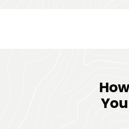
How
You