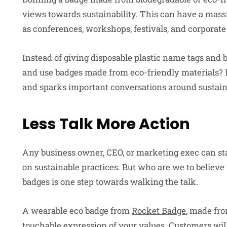
views towards sustainability. This can have a massi
as conferences, workshops, festivals, and corporate 
Instead of giving disposable plastic name tags and 
and use badges made from eco-friendly materials?
and sparks important conversations around sustaina
Less Talk More Action
Any business owner, CEO, or marketing exec can sta
on sustainable practices. But who are we to believe i
badges is one step towards walking the talk.
A wearable eco badge from
Rocket Badge
, made fro
touchable expression of your values. Customers wil