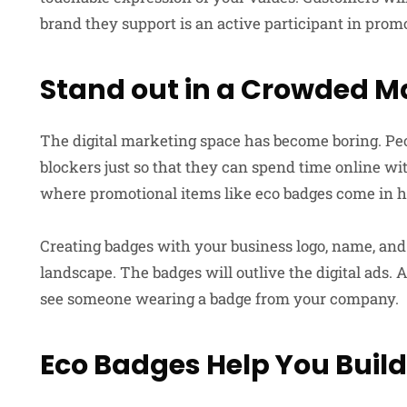
brand they support is an active participant in prom
Stand out in a Crowded M
The digital marketing space has become boring. Peo
blockers just so that they can spend time online w
where promotional items like eco badges come in 
Creating badges with your business logo, name, and
landscape. The badges will outlive the digital ads. 
see someone wearing a badge from your company.
Eco Badges Help You Bui