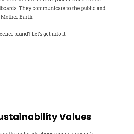
lboards. They communicate to the public and
t Mother Earth.
ener brand? Let’s get into it.
ustainability Values
riendly materials shows your company’s