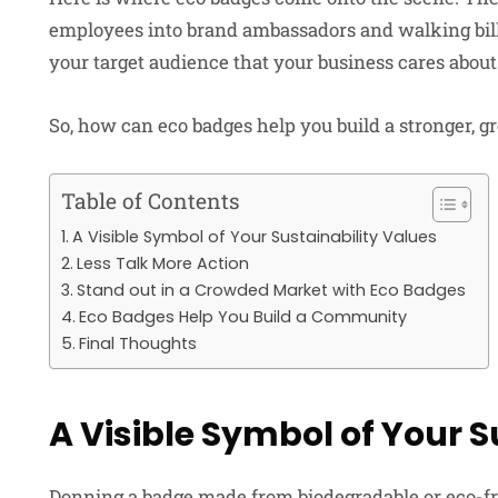
employees into brand ambassadors and walking bil
your target audience that your business cares abou
So, how can eco badges help you build a stronger, gre
Table of Contents
A Visible Symbol of Your Sustainability Values
Less Talk More Action
Stand out in a Crowded Market with Eco Badges
Eco Badges Help You Build a Community
Final Thoughts
A Visible Symbol of Your S
Donning a badge made from biodegradable or eco-f