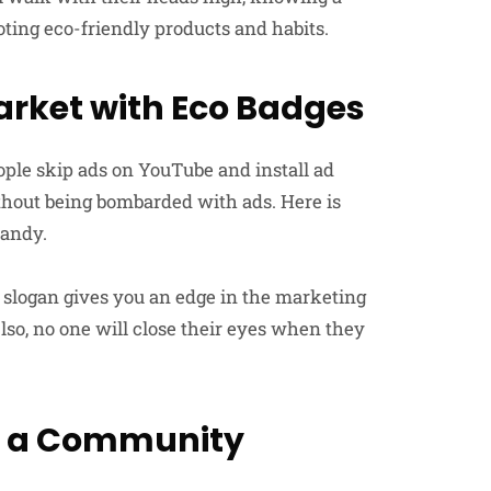
oting eco-friendly products and habits.
arket with Eco Badges
ple skip ads on YouTube and install ad
ithout being bombarded with ads. Here is
handy.
 slogan gives you an edge in the marketing
Also, no one will close their eyes when they
ld a Community