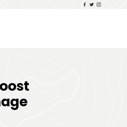
oost
mage