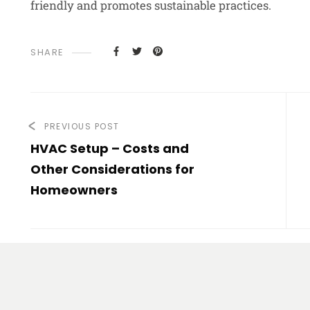
friendly and promotes sustainable practices.
SHARE
PREVIOUS POST
HVAC Setup – Costs and
Other Considerations for
Homeowners