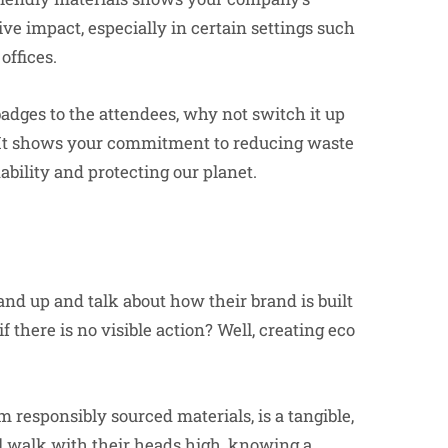
ve impact, especially in certain settings such
offices.
badges to the attendees, why not switch it up
 It shows your commitment to reducing waste
bility and protecting our planet.
nd up and talk about how their brand is built
f there is no visible action? Well, creating eco
m responsibly sourced materials, is a tangible,
l walk with their heads high, knowing a