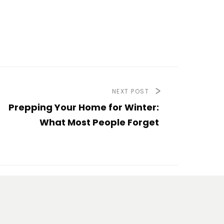
NEXT POST
Prepping Your Home for Winter:
What Most People Forget