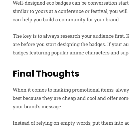
Well-designed eco badges can be conversation start
similar to yours at a conference or festival, you wil
can help you build a community for your brand.
The key is to always research your audience first.
are before you start designing the badges. If your 
badges featuring popular anime characters and sup
Final Thoughts
When it comes to making promotional items, always 
best because they are cheap and cool and offer so
your brand’s message.
Instead of relying on empty words, put them into a