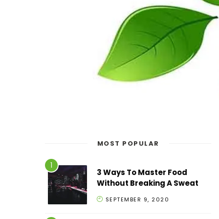
MOST POPULAR
3 Ways To Master Food
Without Breaking A Sweat
SEPTEMBER 9, 2020