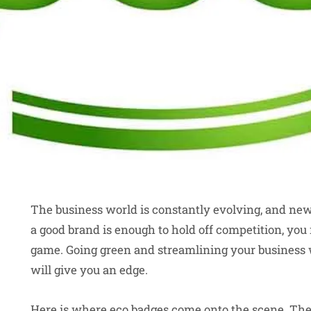
The business world is constantly evolving, and ne
a good brand is enough to hold off competition, you 
game. Going green and streamlining your business w
will give you an edge.
Here is where eco badges come onto the scene. Thes