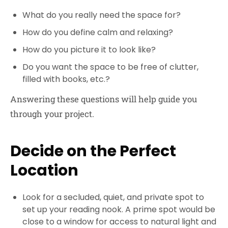
What do you really need the space for?
How do you define calm and relaxing?
How do you picture it to look like?
Do you want the space to be free of clutter,
filled with books, etc.?
Answering these questions will help guide you
through your project.
Decide on the Perfect
Location
Look for a secluded, quiet, and private spot to
set up your reading nook. A prime spot would be
close to a window for access to natural light and