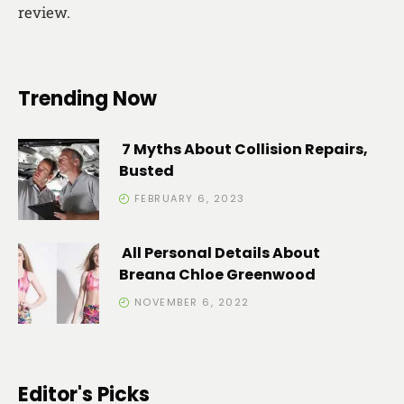
review.
Trending Now
7 Myths About Collision Repairs,
Busted
FEBRUARY 6, 2023
All Personal Details About
Breana Chloe Greenwood
NOVEMBER 6, 2022
Editor's Picks