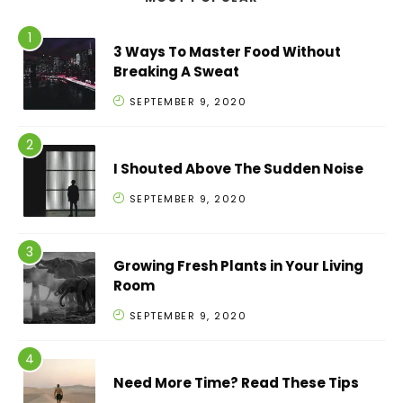
3 Ways To Master Food Without
Breaking A Sweat
SEPTEMBER 9, 2020
I Shouted Above The Sudden Noise
SEPTEMBER 9, 2020
Growing Fresh Plants in Your Living
Room
SEPTEMBER 9, 2020
Need More Time? Read These Tips