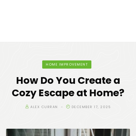
HOME IMPROVEMENT
How Do You Create a
Cozy Escape at Home?
ALEX CURRAN
DECEMBER 17, 2025