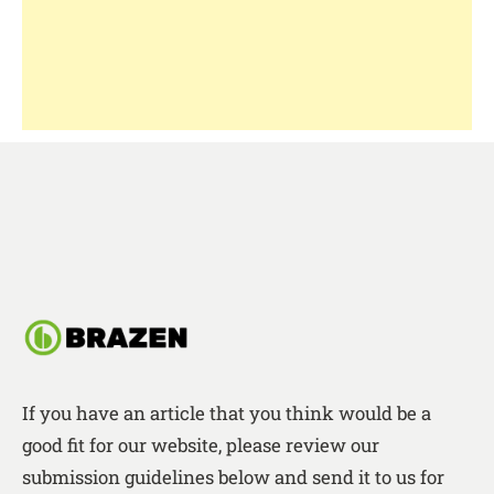
If you have an article that you think would be a
good fit for our website, please review our
submission guidelines below and send it to us for