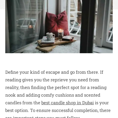
Define your kind of escape and go from there. If
reading gives you the reprieve you need from
reality, then finding the perfect spot for a reading
nook and adding comfy cushions and scented
candles from the
best candle shop in Dubai
is your
best option. To ensure successful completion, there
are important steps you must follow.