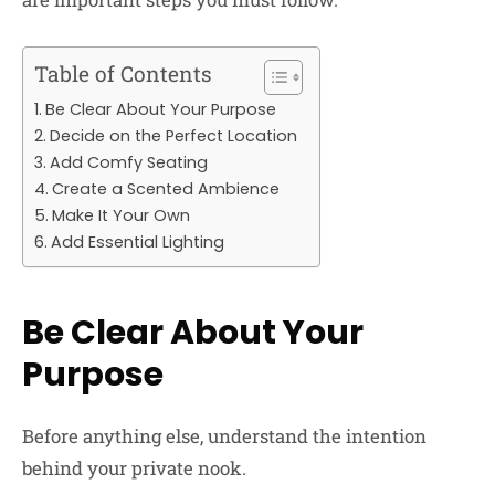
Table of Contents
Be Clear About Your Purpose
Decide on the Perfect Location
Add Comfy Seating
Create a Scented Ambience
Make It Your Own
Add Essential Lighting
Be Clear About Your
Purpose
Before anything else, understand the intention
behind your private nook.