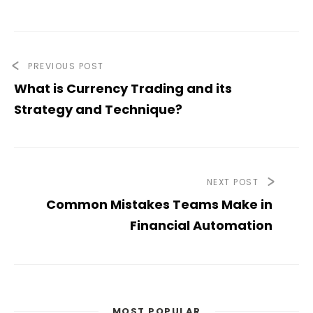
PREVIOUS POST
What is Currency Trading and its
Strategy and Technique?
NEXT POST
Common Mistakes Teams Make in
Financial Automation
MOST POPULAR