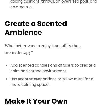
adding cushions, throws, an oversized pouf, and
an area rug.
Create a Scented
Ambience
What better way to enjoy tranquility than
aromatherapy?
Add scented candles and diffusers to create a
calm and serene environment.
Use scented suspensions or pillow mists for a
more calming space.
Make It Your Own