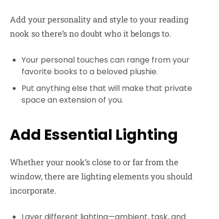
Add your personality and style to your reading
nook so there’s no doubt who it belongs to.
Your personal touches can range from your
favorite books to a beloved plushie.
Put anything else that will make that private
space an extension of you.
Add Essential Lighting
Whether your nook’s close to or far from the
window, there are lighting elements you should
incorporate.
Layer different lighting—ambient, task, and