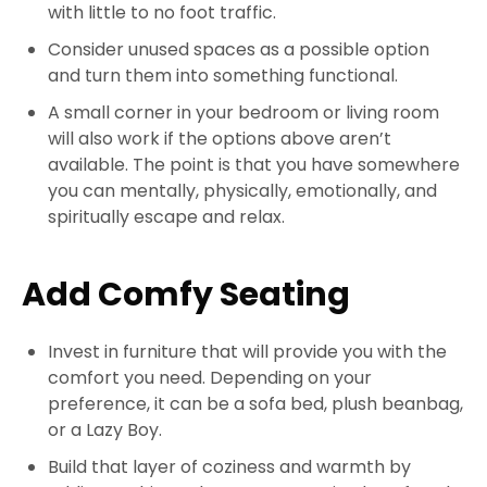
with little to no foot traffic.
Consider unused spaces as a possible option
and turn them into something functional.
A small corner in your bedroom or living room
will also work if the options above aren’t
available. The point is that you have somewhere
you can mentally, physically, emotionally, and
spiritually escape and relax.
Add Comfy Seating
Invest in furniture that will provide you with the
comfort you need. Depending on your
preference, it can be a sofa bed, plush beanbag,
or a Lazy Boy.
Build that layer of coziness and warmth by