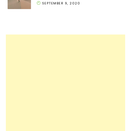
SEPTEMBER 9, 2020