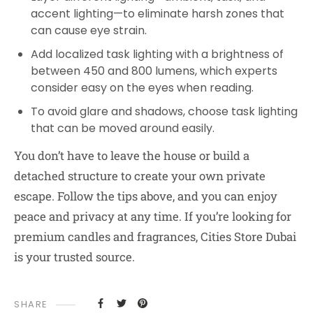
accent lighting—to eliminate harsh zones that
can cause eye strain.
Add localized task lighting with a brightness of
between 450 and 800 lumens, which experts
consider easy on the eyes when reading.
To avoid glare and shadows, choose task lighting
that can be moved around easily.
You don’t have to leave the house or build a
detached structure to create your own private
escape. Follow the tips above, and you can enjoy
peace and privacy at any time. If you’re looking for
premium candles and fragrances, Cities Store Dubai
is your trusted source.
SHARE