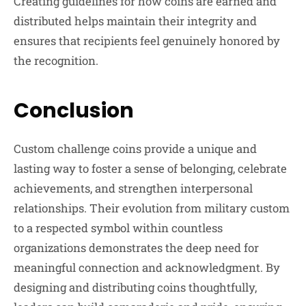
Creating guidelines for how coins are earned and
distributed helps maintain their integrity and
ensures that recipients feel genuinely honored by
the recognition.
Conclusion
Custom challenge coins provide a unique and
lasting way to foster a sense of belonging, celebrate
achievements, and strengthen interpersonal
relationships. Their evolution from military custom
to a respected symbol within countless
organizations demonstrates the deep need for
meaningful connection and acknowledgment. By
designing and distributing coins thoughtfully,