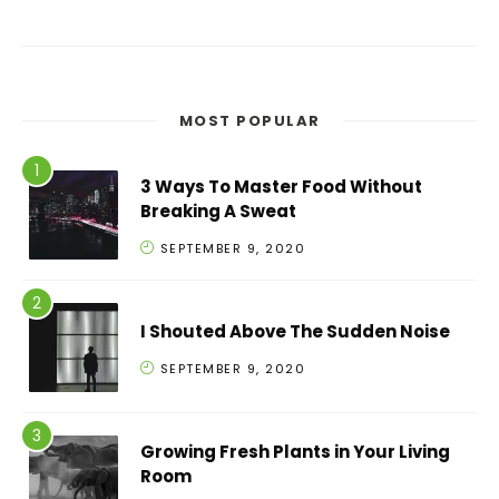
MOST POPULAR
3 Ways To Master Food Without
Breaking A Sweat
SEPTEMBER 9, 2020
I Shouted Above The Sudden Noise
SEPTEMBER 9, 2020
Growing Fresh Plants in Your Living
Room