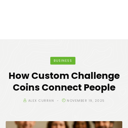
BUSINESS
How Custom Challenge
Coins Connect People
ALEX CURRAN
NOVEMBER 19, 2025