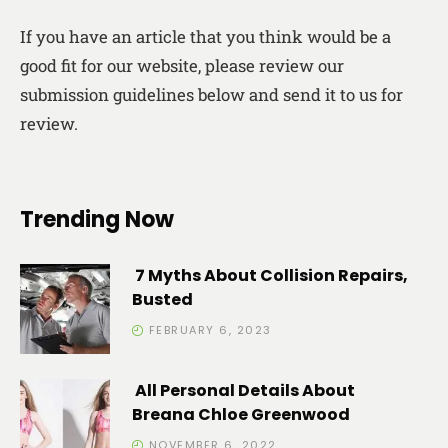
If you have an article that you think would be a
good fit for our website, please review our
submission guidelines below and send it to us for
review.
Trending Now
7 Myths About Collision Repairs,
Busted
FEBRUARY 6, 2023
All Personal Details About
Breana Chloe Greenwood
NOVEMBER 6, 2022