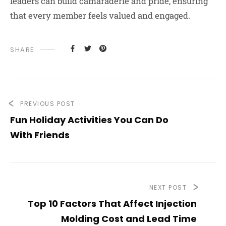
leaders can build camaraderie and pride, ensuring
that every member feels valued and engaged.
SHARE
PREVIOUS POST
Fun Holiday Activities You Can Do
With Friends
NEXT POST
Top 10 Factors That Affect Injection
Molding Cost and Lead Time