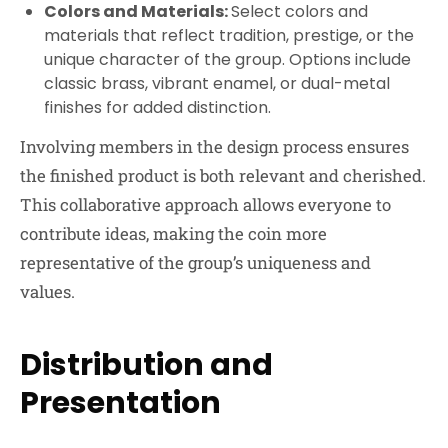
Colors and Materials:
Select colors and
materials that reflect tradition, prestige, or the
unique character of the group. Options include
classic brass, vibrant enamel, or dual-metal
finishes for added distinction.
Involving members in the design process ensures
the finished product is both relevant and cherished.
This collaborative approach allows everyone to
contribute ideas, making the coin more
representative of the group’s uniqueness and
values.
Distribution and
Presentation