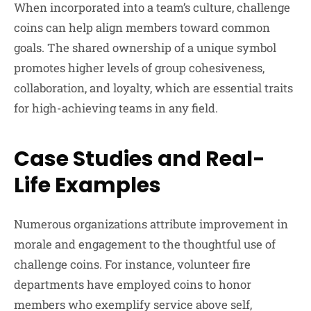
When incorporated into a team’s culture, challenge
coins can help align members toward common
goals. The shared ownership of a unique symbol
promotes higher levels of group cohesiveness,
collaboration, and loyalty, which are essential traits
for high-achieving teams in any field.
Case Studies and Real-
Life Examples
Numerous organizations attribute improvement in
morale and engagement to the thoughtful use of
challenge coins. For instance, volunteer fire
departments have employed coins to honor
members who exemplify service above self,