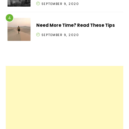
SEPTEMBER 9, 2020
Need More Time? Read These Tips
SEPTEMBER 9, 2020