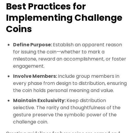
Best Practices for
Implementing Challenge
Coins
Define Purpose:
Establish an apparent reason
for issuing the coin—whether to mark a
milestone, reward an accomplishment, or foster
engagement.
Involve Members:
Include group members in
every phase from design to distribution, ensuring
the coin holds personal meaning and value.
Maintain Exclusivity:
Keep distribution
selective. The rarity and thoughtfulness of the
gesture preserve the symbolic power of the
challenge coin.