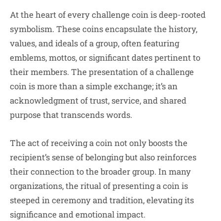
At the heart of every challenge coin is deep-rooted
symbolism. These coins encapsulate the history,
values, and ideals of a group, often featuring
emblems, mottos, or significant dates pertinent to
their members. The presentation of a challenge
coin is more than a simple exchange; it’s an
acknowledgment of trust, service, and shared
purpose that transcends words.
The act of receiving a coin not only boosts the
recipient’s sense of belonging but also reinforces
their connection to the broader group. In many
organizations, the ritual of presenting a coin is
steeped in ceremony and tradition, elevating its
significance and emotional impact.