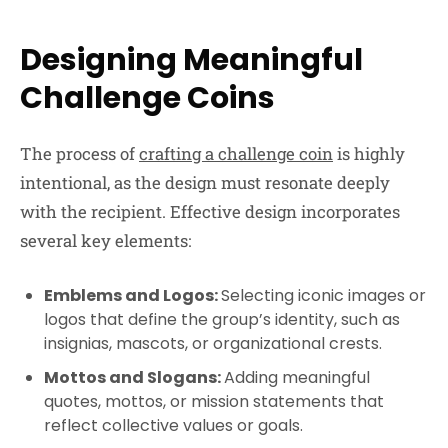
Designing Meaningful
Challenge Coins
The process of
crafting a challenge coin
is highly
intentional, as the design must resonate deeply
with the recipient. Effective design incorporates
several key elements:
Emblems and Logos:
Selecting iconic images or
logos that define the group’s identity, such as
insignias, mascots, or organizational crests.
Mottos and Slogans:
Adding meaningful
quotes, mottos, or mission statements that
reflect collective values or goals.