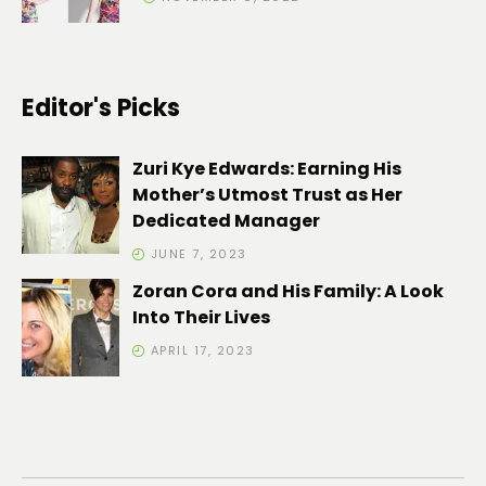
Editor's Picks
Zuri Kye Edwards: Earning His
Mother’s Utmost Trust as Her
Dedicated Manager
JUNE 7, 2023
Zoran Cora and His Family: A Look
Into Their Lives
APRIL 17, 2023