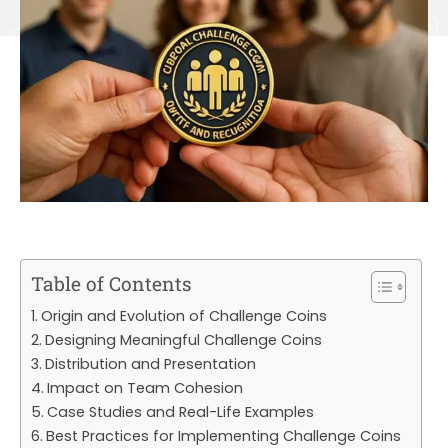
Table of Contents
Origin and Evolution of Challenge Coins
Designing Meaningful Challenge Coins
Distribution and Presentation
Impact on Team Cohesion
Case Studies and Real-Life Examples
Best Practices for Implementing Challenge Coins