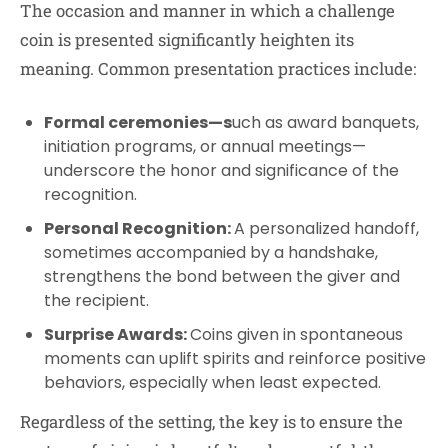
The occasion and manner in which a challenge
coin is presented significantly heighten its
meaning. Common presentation practices include:
Formal ceremonies—s
uch as award banquets,
initiation programs, or annual meetings—
underscore the honor and significance of the
recognition.
Personal Recognition:
A personalized handoff,
sometimes accompanied by a handshake,
strengthens the bond between the giver and
the recipient.
Surprise Awards:
Coins given in spontaneous
moments can uplift spirits and reinforce positive
behaviors, especially when least expected.
Regardless of the setting, the key is to ensure the