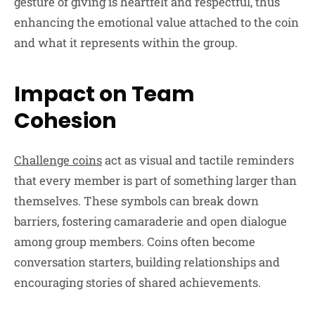
gesture of giving is heartfelt and respectful, thus
enhancing the emotional value attached to the coin
and what it represents within the group.
Impact on Team
Cohesion
Challenge coins
act as visual and tactile reminders
that every member is part of something larger than
themselves. These symbols can break down
barriers, fostering camaraderie and open dialogue
among group members. Coins often become
conversation starters, building relationships and
encouraging stories of shared achievements.