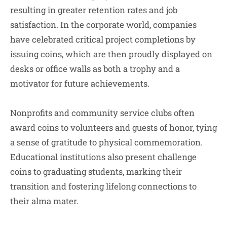
resulting in greater retention rates and job
satisfaction. In the corporate world, companies
have celebrated critical project completions by
issuing coins, which are then proudly displayed on
desks or office walls as both a trophy and a
motivator for future achievements.
Nonprofits and community service clubs often
award coins to volunteers and guests of honor, tying
a sense of gratitude to physical commemoration.
Educational institutions also present challenge
coins to graduating students, marking their
transition and fostering lifelong connections to
their alma mater.