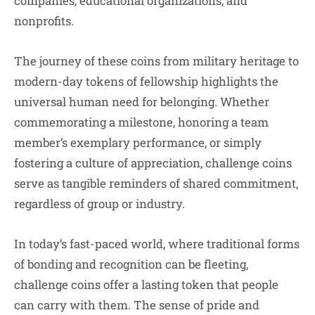
companies, educational organizations, and
nonprofits.
The journey of these coins from military heritage to
modern-day tokens of fellowship highlights the
universal human need for belonging. Whether
commemorating a milestone, honoring a team
member’s exemplary performance, or simply
fostering a culture of appreciation, challenge coins
serve as tangible reminders of shared commitment,
regardless of group or industry.
In today’s fast-paced world, where traditional forms
of bonding and recognition can be fleeting,
challenge coins offer a lasting token that people
can carry with them. The sense of pride and