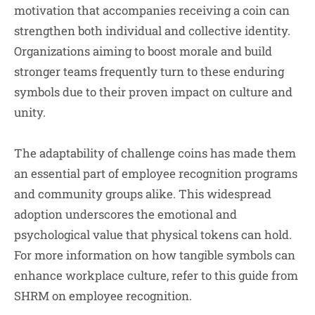
motivation that accompanies receiving a coin can
strengthen both individual and collective identity.
Organizations aiming to boost morale and build
stronger teams frequently turn to these enduring
symbols due to their proven impact on culture and
unity.
The adaptability of challenge coins has made them
an essential part of employee recognition programs
and community groups alike. This widespread
adoption underscores the emotional and
psychological value that physical tokens can hold.
For more information on how tangible symbols can
enhance workplace culture, refer to this guide from
SHRM on employee recognition.