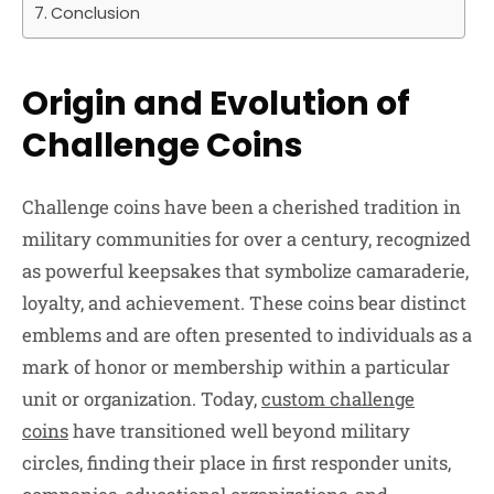
Conclusion
Origin and Evolution of
Challenge Coins
Challenge coins have been a cherished tradition in
military communities for over a century, recognized
as powerful keepsakes that symbolize camaraderie,
loyalty, and achievement. These coins bear distinct
emblems and are often presented to individuals as a
mark of honor or membership within a particular
unit or organization. Today,
custom challenge
coins
have transitioned well beyond military
circles, finding their place in first responder units,