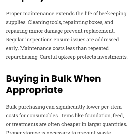
Proper maintenance extends the life of beekeeping
supplies. Cleaning tools, repainting boxes, and
repairing minor damage prevent replacement.
Regular inspections ensure issues are addressed
early. Maintenance costs less than repeated
repurchasing. Careful upkeep protects investments.
Buying in Bulk When
Appropriate
Bulk purchasing can significantly lower per-item
costs for consumables. Items like foundation, feed,
or treatments are often cheaper in larger quantities.
Proper storage is necessary to prevent waste.