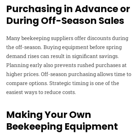
Purchasing in Advance or
During Off-
Season Sales
Many beekeeping suppliers offer discounts during
the off-season. Buying equipment before spring
demand rises can result in significant savings.
Planning early also prevents rushed purchases at
higher prices. Off-season purchasing allows time to
compare options. Strategic timing is one of the
easiest ways to reduce costs.
Making Your Own
Beekeeping Equipment