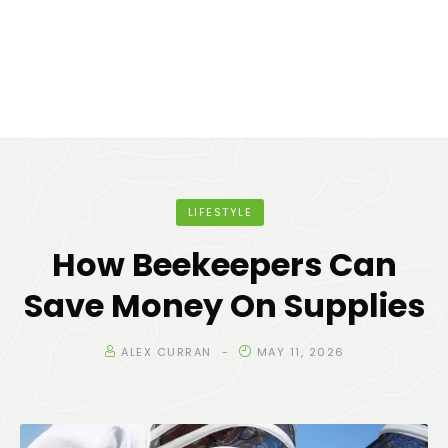
LIFESTYLE
How Beekeepers Can
Save Money On Supplies
ALEX CURRAN
MAY 11, 2026