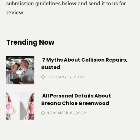
submission guidelines below and send it to us for
review.
Trending Now
7 Myths About Collision Repairs,
Busted
FEBRUARY 6, 2023
All Personal Details About
Breana Chloe Greenwood
NOVEMBER 6, 2022