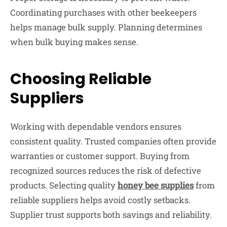
Coordinating purchases with other beekeepers
helps manage bulk supply. Planning determines
when bulk buying makes sense.
Choosing Reliable
Suppliers
Working with dependable vendors ensures
consistent quality. Trusted companies often provide
warranties or customer support. Buying from
recognized sources reduces the risk of defective
products. Selecting quality
honey bee supplies
from
reliable suppliers helps avoid costly setbacks.
Supplier trust supports both savings and reliability.