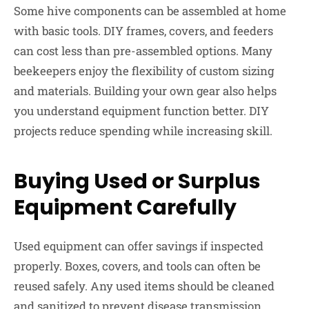
Some hive components can be assembled at home
with basic tools. DIY frames, covers, and feeders
can cost less than pre-assembled options. Many
beekeepers enjoy the flexibility of custom sizing
and materials. Building your own gear also helps
you understand equipment function better. DIY
projects reduce spending while increasing skill.
Buying Used or Surplus
Equipment Carefully
Used equipment can offer savings if inspected
properly. Boxes, covers, and tools can often be
reused safely. Any used items should be cleaned
and sanitized to prevent disease transmission.