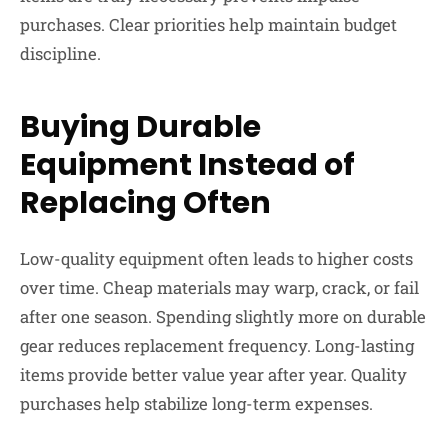
purchases. Clear priorities help maintain budget
discipline.
Buying Durable
Equipment Instead of
Replacing Often
Low-quality equipment often leads to higher costs
over time. Cheap materials may warp, crack, or fail
after one season. Spending slightly more on durable
gear reduces replacement frequency. Long-lasting
items provide better value year after year. Quality
purchases help stabilize long-term expenses.