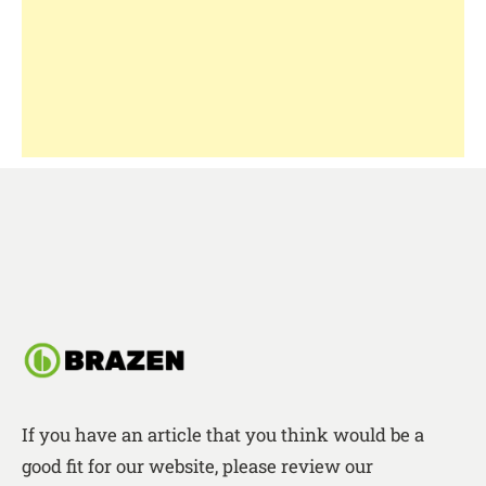
If you have an article that you think would be a
good fit for our website, please review our