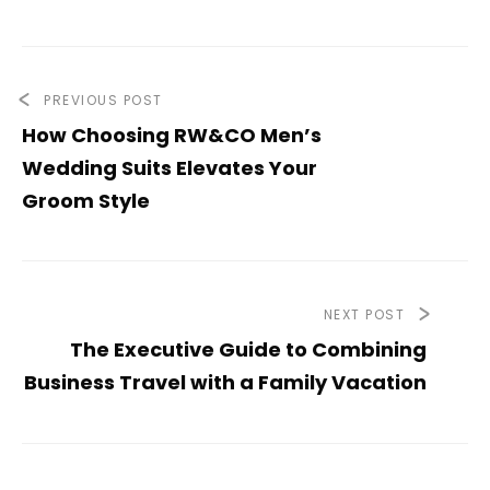
PREVIOUS POST
How Choosing RW&CO Men’s
Wedding Suits Elevates Your
Groom Style
NEXT POST
The Executive Guide to Combining
Business Travel with a Family Vacation