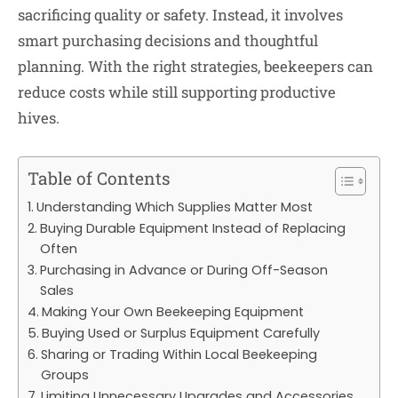
sacrificing quality or safety. Instead, it involves
smart purchasing decisions and thoughtful
planning. With the right strategies, beekeepers can
reduce costs while still supporting productive
hives.
Table of Contents
Understanding Which Supplies Matter Most
Buying Durable Equipment Instead of Replacing
Often
Purchasing in Advance or During Off-Season
Sales
Making Your Own Beekeeping Equipment
Buying Used or Surplus Equipment Carefully
Sharing or Trading Within Local Beekeeping
Groups
Limiting Unnecessary Upgrades and Accessories