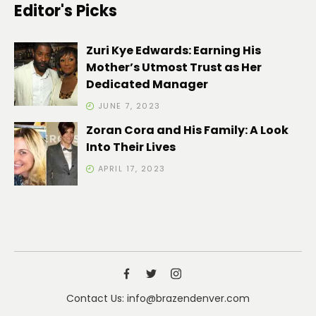
Editor's Picks
Zuri Kye Edwards: Earning His
Mother’s Utmost Trust as Her
Dedicated Manager
JUNE 7, 2023
Zoran Cora and His Family: A Look
Into Their Lives
APRIL 17, 2023
Contact Us: info@brazendenver.com