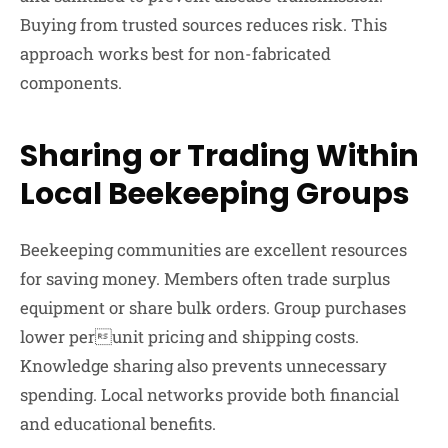
Buying from trusted sources reduces risk. This
approach works best for non-fabricated
components.
Sharing or Trading Within
Local Beekeeping Groups
Beekeeping communities are excellent resources
for saving money. Members often trade surplus
equipment or share bulk orders. Group purchases
lower perunit pricing and shipping costs.
Knowledge sharing also prevents unnecessary
spending. Local networks provide both financial
and educational benefits.