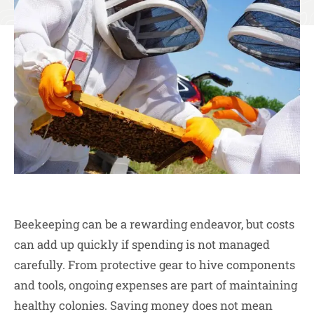
Beekeeping can be a rewarding endeavor, but costs
can add up quickly if spending is not managed
carefully. From protective gear to hive components
and tools, ongoing expenses are part of maintaining
healthy colonies. Saving money does not mean