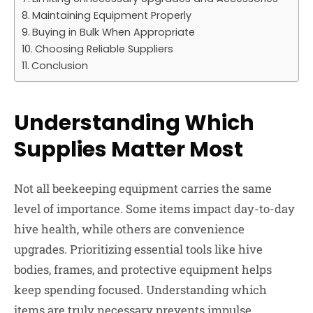
Maintaining Equipment Properly
Buying in Bulk When Appropriate
Choosing Reliable Suppliers
Conclusion
Understanding Which
Supplies Matter Most
Not all beekeeping equipment carries the same
level of importance. Some items impact day-to-day
hive health, while others are convenience
upgrades. Prioritizing essential tools like hive
bodies, frames, and protective equipment helps
keep spending focused. Understanding which
items are truly necessary prevents impulse