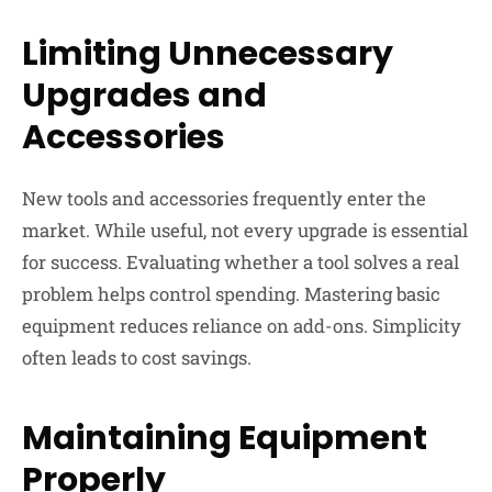
Limiting Unnecessary
Upgrades and
Accessories
New tools and accessories frequently enter the
market. While useful, not every upgrade is essential
for success. Evaluating whether a tool solves a real
problem helps control spending. Mastering basic
equipment reduces reliance on add-ons. Simplicity
often leads to cost savings.
Maintaining Equipment
Properly