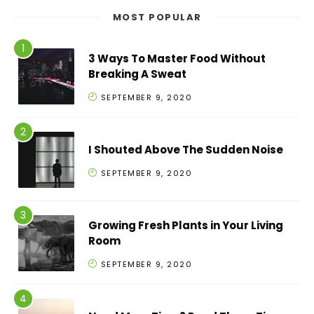
MOST POPULAR
3 Ways To Master Food Without
Breaking A Sweat
SEPTEMBER 9, 2020
I Shouted Above The Sudden Noise
SEPTEMBER 9, 2020
Growing Fresh Plants in Your Living
Room
SEPTEMBER 9, 2020