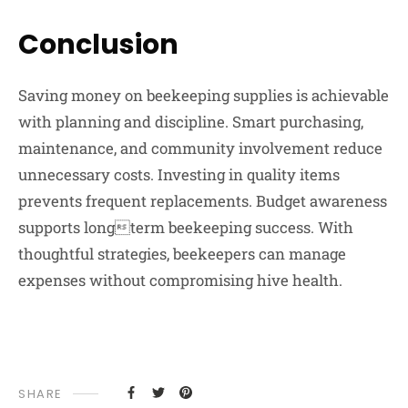
Conclusion
Saving money on beekeeping supplies is achievable
with planning and discipline. Smart purchasing,
maintenance, and community involvement reduce
unnecessary costs. Investing in quality items
prevents frequent replacements. Budget awareness
supports longterm beekeeping success. With
thoughtful strategies, beekeepers can manage
expenses without compromising hive health.
SHARE