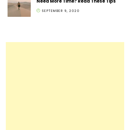
Need More Time? Read These Tips
SEPTEMBER 9, 2020