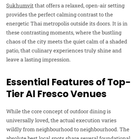
Sukhumvit
that offers a relaxed, open-air setting
provides the perfect calming contrast to the
energetic Thai metropolis outside its doors. It is in
these contrasting moments, where the bustling
chaos of the city meets the quiet calm of a shaded
patio, that culinary experiences truly shine and
leave a lasting impression.
Essential Features of Top-
Tier Al Fresco Venues
While the core concept of outdoor dining is
universally loved, the actual execution varies
wildly from neighbourhood to neighbourhood. The
absolute best local spots share several foundational