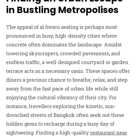
in Bustling Metropolises
The appeal of al fresco seating is perhaps most
pronounced in busy, high-density cities where
concrete often dominates the landscape. Amidst
towering skyscrapers, crowded pavements, and
endless traffic, a well-designed courtyard or garden
terrace acts as a necessary oasis. These spaces offer
diners a precious chance to breathe, relax, and step
away from the fast pace of urban life while still
enjoying the cultural vibrancy of their city. For
instance, travellers exploring the kinetic, sun-
drenched streets of Bangkok often seek out these
hidden gems to recharge during a busy day of
sightseeing. Finding a high-quality
restaurant near