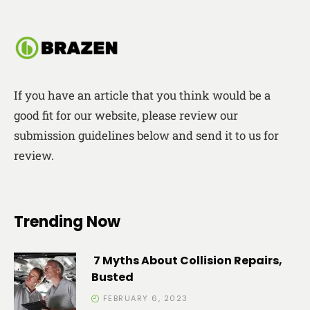
If you have an article that you think would be a
good fit for our website, please review our
submission guidelines below and send it to us for
review.
Trending Now
7 Myths About Collision Repairs,
Busted
FEBRUARY 6, 2023