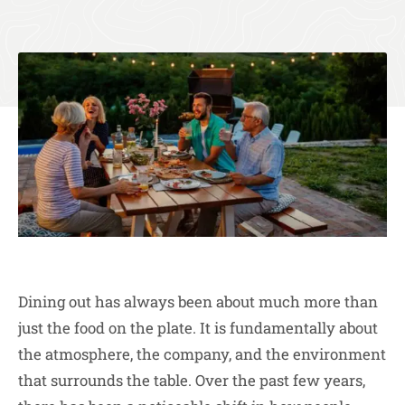
Dining out has always been about much more than
just the food on the plate. It is fundamentally about
the atmosphere, the company, and the environment
that surrounds the table. Over the past few years,