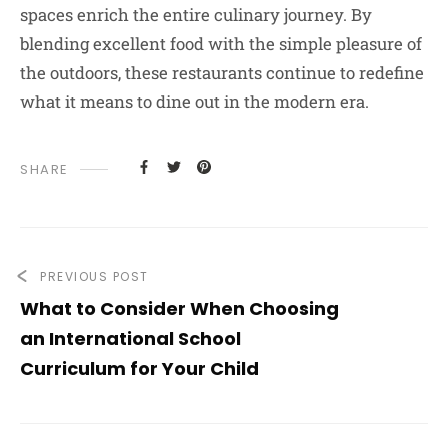
spaces enrich the entire culinary journey. By
blending excellent food with the simple pleasure of
the outdoors, these restaurants continue to redefine
what it means to dine out in the modern era.
SHARE
PREVIOUS POST
What to Consider When Choosing
an International School
Curriculum for Your Child