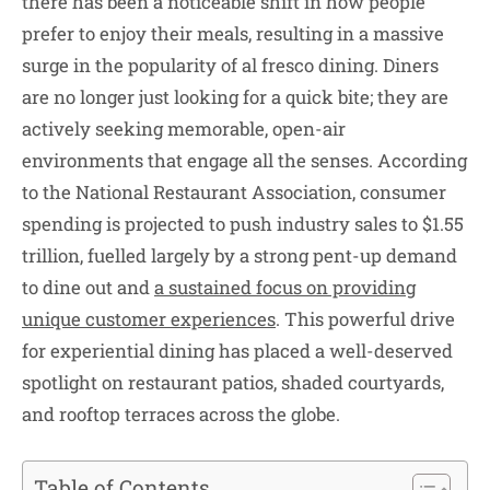
there has been a noticeable shift in how people
prefer to enjoy their meals, resulting in a massive
surge in the popularity of al fresco dining. Diners
are no longer just looking for a quick bite; they are
actively seeking memorable, open-air
environments that engage all the senses. According
to the National Restaurant Association, consumer
spending is projected to push industry sales to $1.55
trillion, fuelled largely by a strong pent-up demand
to dine out and
a sustained focus on providing
unique customer experiences
. This powerful drive
for experiential dining has placed a well-deserved
spotlight on restaurant patios, shaded courtyards,
and rooftop terraces across the globe.
Table of Contents