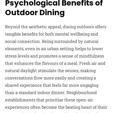
Psychological Benefits of
Outdoor Dining
Beyond the aesthetic appeal, dining outdoors offers
tangible benefits for both mental wellbeing and
social connection. Being surrounded by natural
elements, even in an urban setting, helps to lower
stress levels and promotes a sense of mindfulness
that enhances the flavours of a meal. Fresh air and
natural daylight stimulate the senses, making
conversations flow more easily and creating a
shared experience that feels far more engaging
than a standard indoor dinner. Neighbourhood
establishments that prioritise these open-air
experiences often become the beating heart of their