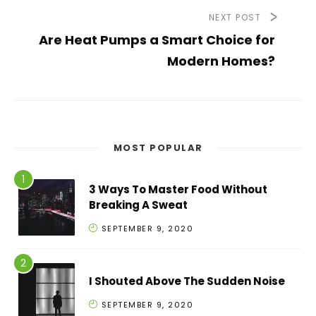
NEXT POST
Are Heat Pumps a Smart Choice for
Modern Homes?
MOST POPULAR
3 Ways To Master Food Without
Breaking A Sweat
SEPTEMBER 9, 2020
I Shouted Above The Sudden Noise
SEPTEMBER 9, 2020