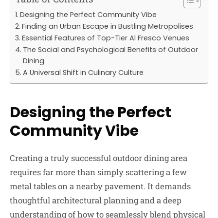
Designing the Perfect Community Vibe
Finding an Urban Escape in Bustling Metropolises
Essential Features of Top-Tier Al Fresco Venues
The Social and Psychological Benefits of Outdoor
Dining
A Universal Shift in Culinary Culture
Designing the Perfect
Community Vibe
Creating a truly successful outdoor dining area
requires far more than simply scattering a few
metal tables on a nearby pavement. It demands
thoughtful architectural planning and a deep
understanding of how to seamlessly blend physical