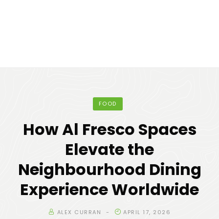
FOOD
How Al Fresco Spaces
Elevate the
Neighbourhood Dining
Experience Worldwide
ALEX CURRAN
APRIL 17, 2026