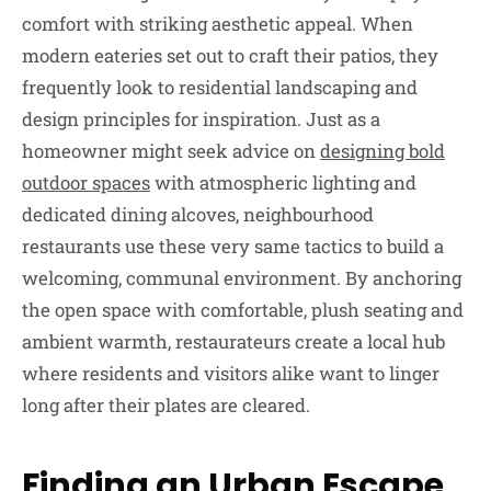
comfort with striking aesthetic appeal. When
modern eateries set out to craft their patios, they
frequently look to residential landscaping and
design principles for inspiration. Just as a
homeowner might seek advice on
designing bold
outdoor spaces
with atmospheric lighting and
dedicated dining alcoves, neighbourhood
restaurants use these very same tactics to build a
welcoming, communal environment. By anchoring
the open space with comfortable, plush seating and
ambient warmth, restaurateurs create a local hub
where residents and visitors alike want to linger
long after their plates are cleared.
Finding an Urban Escape