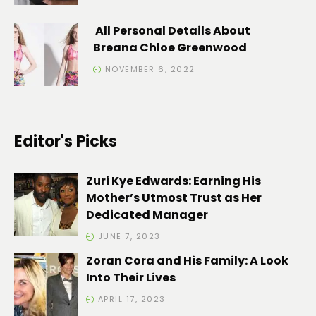
All Personal Details About
Breana Chloe Greenwood
NOVEMBER 6, 2022
Editor's Picks
Zuri Kye Edwards: Earning His
Mother’s Utmost Trust as Her
Dedicated Manager
JUNE 7, 2023
Zoran Cora and His Family: A Look
Into Their Lives
APRIL 17, 2023