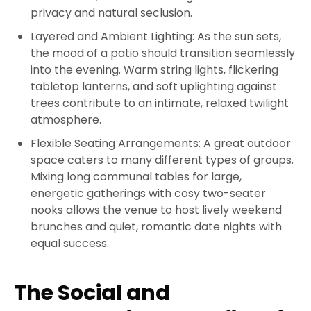
privacy and natural seclusion.
Layered and Ambient Lighting: As the sun sets,
the mood of a patio should transition seamlessly
into the evening. Warm string lights, flickering
tabletop lanterns, and soft uplighting against
trees contribute to an intimate, relaxed twilight
atmosphere.
Flexible Seating Arrangements: A great outdoor
space caters to many different types of groups.
Mixing long communal tables for large,
energetic gatherings with cosy two-seater
nooks allows the venue to host lively weekend
brunches and quiet, romantic date nights with
equal success.
The Social and