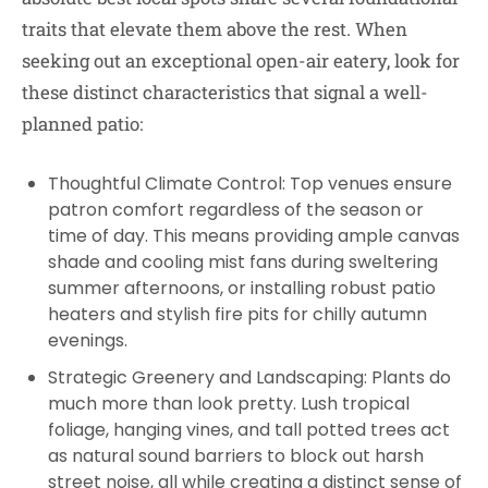
traits that elevate them above the rest. When
seeking out an exceptional open-air eatery, look for
these distinct characteristics that signal a well-
planned patio:
Thoughtful Climate Control: Top venues ensure
patron comfort regardless of the season or
time of day. This means providing ample canvas
shade and cooling mist fans during sweltering
summer afternoons, or installing robust patio
heaters and stylish fire pits for chilly autumn
evenings.
Strategic Greenery and Landscaping: Plants do
much more than look pretty. Lush tropical
foliage, hanging vines, and tall potted trees act
as natural sound barriers to block out harsh
street noise, all while creating a distinct sense of