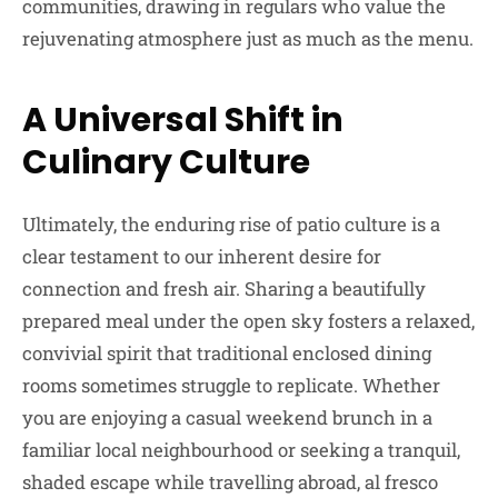
communities, drawing in regulars who value the
rejuvenating atmosphere just as much as the menu.
A Universal Shift in
Culinary Culture
Ultimately, the enduring rise of patio culture is a
clear testament to our inherent desire for
connection and fresh air. Sharing a beautifully
prepared meal under the open sky fosters a relaxed,
convivial spirit that traditional enclosed dining
rooms sometimes struggle to replicate. Whether
you are enjoying a casual weekend brunch in a
familiar local neighbourhood or seeking a tranquil,
shaded escape while travelling abroad, al fresco