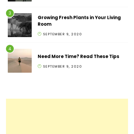
Growing Fresh Plants in Your Living
Room
SEPTEMBER 9, 2020
Need More Time? Read These Tips
SEPTEMBER 9, 2020