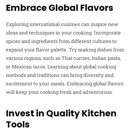
Embrace Global Flavors
Exploring international cuisines can inspire new
ideas and techniques in your cooking. Incorporate
spices and ingredients from different cultures to
expand your flavor palette. Try making dishes from
various regions, such as Thai curries, Italian pasta,
or Mexican tacos. Learning about global cooking
methods and traditions can bring diversity and
excitement to your meals. Embracing global flavors
will keep your cooking fresh and adventurous.
Invest in Quality Kitchen
Tools