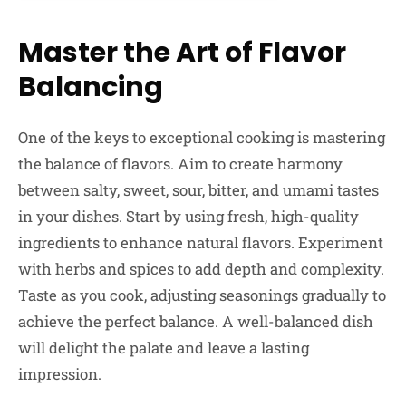
Master the Art of Flavor
Balancing
One of the keys to exceptional cooking is mastering
the balance of flavors. Aim to create harmony
between salty, sweet, sour, bitter, and umami tastes
in your dishes. Start by using fresh, high-quality
ingredients to enhance natural flavors. Experiment
with herbs and spices to add depth and complexity.
Taste as you cook, adjusting seasonings gradually to
achieve the perfect balance. A well-balanced dish
will delight the palate and leave a lasting
impression.