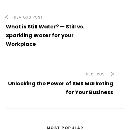
PREVIOUS POST
What is Still Water? — Still vs.
Sparkling Water for your
Workplace
NEXT POST
Unlocking the Power of SMS Marketing
for Your Business
MOST POPULAR