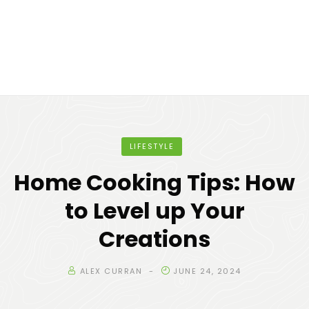
LIFESTYLE
Home Cooking Tips: How
to Level up Your
Creations
ALEX CURRAN
JUNE 24, 2024