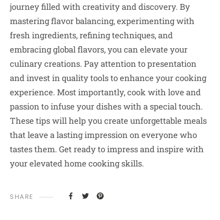
journey filled with creativity and discovery. By
mastering flavor balancing, experimenting with
fresh ingredients, refining techniques, and
embracing global flavors, you can elevate your
culinary creations. Pay attention to presentation
and invest in quality tools to enhance your cooking
experience. Most importantly, cook with love and
passion to infuse your dishes with a special touch.
These tips will help you create unforgettable meals
that leave a lasting impression on everyone who
tastes them. Get ready to impress and inspire with
your elevated home cooking skills.
SHARE