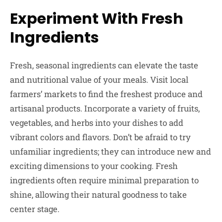
Experiment With Fresh
Ingredients
Fresh, seasonal ingredients can elevate the taste
and nutritional value of your meals. Visit local
farmers’ markets to find the freshest produce and
artisanal products. Incorporate a variety of fruits,
vegetables, and herbs into your dishes to add
vibrant colors and flavors. Don’t be afraid to try
unfamiliar ingredients; they can introduce new and
exciting dimensions to your cooking. Fresh
ingredients often require minimal preparation to
shine, allowing their natural goodness to take
center stage.