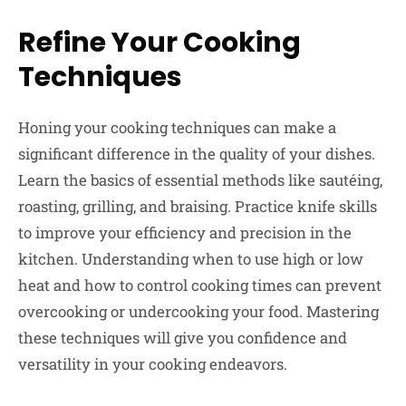
Refine Your Cooking
Techniques
Honing your cooking techniques can make a
significant difference in the quality of your dishes.
Learn the basics of essential methods like sautéing,
roasting, grilling, and braising. Practice knife skills
to improve your efficiency and precision in the
kitchen. Understanding when to use high or low
heat and how to control cooking times can prevent
overcooking or undercooking your food. Mastering
these techniques will give you confidence and
versatility in your cooking endeavors.