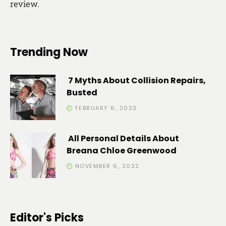
review.
Trending Now
7 Myths About Collision Repairs,
Busted
FEBRUARY 6, 2023
All Personal Details About
Breana Chloe Greenwood
NOVEMBER 6, 2022
Editor's Picks