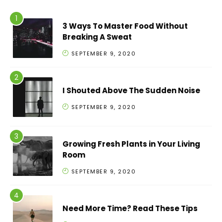
3 Ways To Master Food Without
Breaking A Sweat
SEPTEMBER 9, 2020
I Shouted Above The Sudden Noise
SEPTEMBER 9, 2020
Growing Fresh Plants in Your Living
Room
SEPTEMBER 9, 2020
Need More Time? Read These Tips