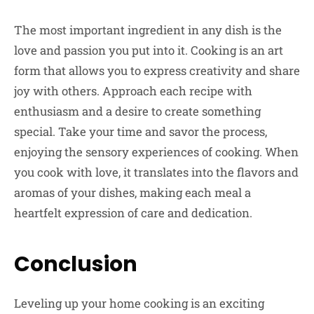
The most important ingredient in any dish is the
love and passion you put into it. Cooking is an art
form that allows you to express creativity and share
joy with others. Approach each recipe with
enthusiasm and a desire to create something
special. Take your time and savor the process,
enjoying the sensory experiences of cooking. When
you cook with love, it translates into the flavors and
aromas of your dishes, making each meal a
heartfelt expression of care and dedication.
Conclusion
Leveling up your home cooking is an exciting