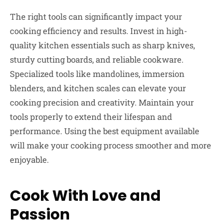
The right tools can significantly impact your
cooking efficiency and results. Invest in high-
quality kitchen essentials such as sharp knives,
sturdy cutting boards, and reliable cookware.
Specialized tools like mandolines, immersion
blenders, and kitchen scales can elevate your
cooking precision and creativity. Maintain your
tools properly to extend their lifespan and
performance. Using the best equipment available
will make your cooking process smoother and more
enjoyable.
Cook With Love and
Passion