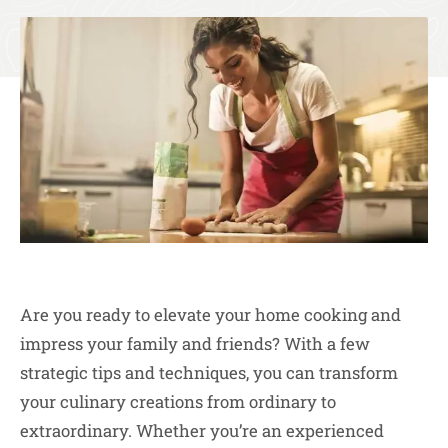
Are you ready to elevate your home cooking and
impress your family and friends? With a few
strategic tips and techniques, you can transform
your culinary creations from ordinary to
extraordinary. Whether you’re an experienced