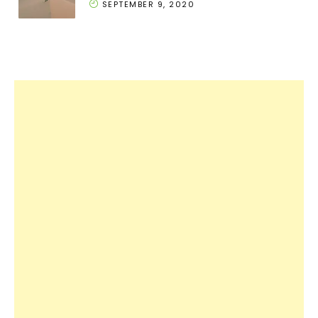
SEPTEMBER 9, 2020