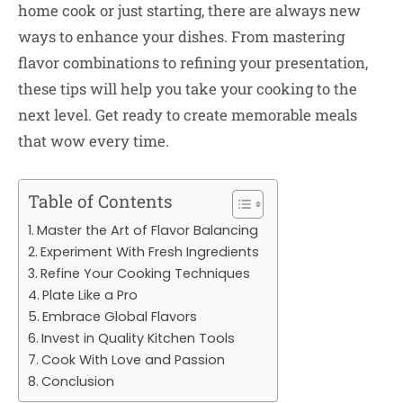
home cook or just starting, there are always new
ways to enhance your dishes. From mastering
flavor combinations to refining your presentation,
these tips will help you take your cooking to the
next level. Get ready to create memorable meals
that wow every time.
Table of Contents
Master the Art of Flavor Balancing
Experiment With Fresh Ingredients
Refine Your Cooking Techniques
Plate Like a Pro
Embrace Global Flavors
Invest in Quality Kitchen Tools
Cook With Love and Passion
Conclusion