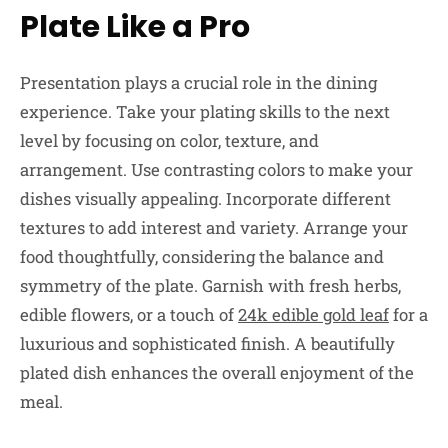
Plate Like a Pro
Presentation plays a crucial role in the dining
experience. Take your plating skills to the next
level by focusing on color, texture, and
arrangement. Use contrasting colors to make your
dishes visually appealing. Incorporate different
textures to add interest and variety. Arrange your
food thoughtfully, considering the balance and
symmetry of the plate. Garnish with fresh herbs,
edible flowers, or a touch of
24k edible gold leaf
for a
luxurious and sophisticated finish. A beautifully
plated dish enhances the overall enjoyment of the
meal.