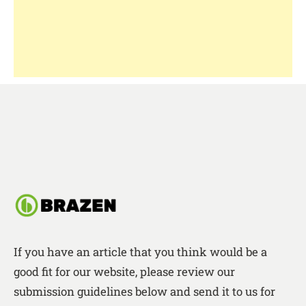
If you have an article that you think would be a
good fit for our website, please review our
submission guidelines below and send it to us for