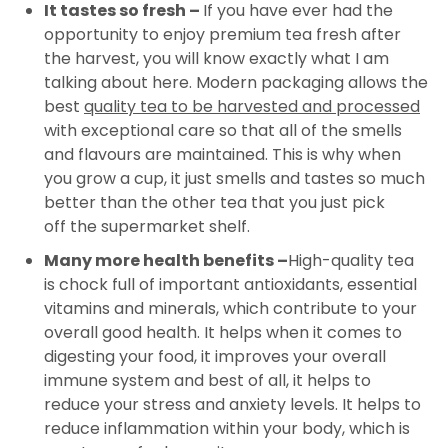
It tastes so fresh –
If you have ever had the
opportunity to enjoy premium tea fresh after
the harvest, you will know exactly what I am
talking about here. Modern packaging allows the
best
quality tea to be harvested and processed
with exceptional care so that all of the smells
and flavours are maintained. This is why when
you grow a cup, it just smells and tastes so much
better than the other tea that you just pick
off the supermarket shelf.
Many more health benefits –
High-quality tea
is chock full of important antioxidants, essential
vitamins and minerals, which contribute to your
overall good health. It helps when it comes to
digesting your food, it improves your overall
immune system and best of all, it helps to
reduce your stress and anxiety levels. It helps to
reduce inflammation within your body, which is