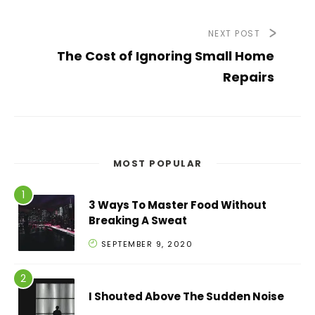
NEXT POST
The Cost of Ignoring Small Home
Repairs
MOST POPULAR
3 Ways To Master Food Without
Breaking A Sweat
SEPTEMBER 9, 2020
I Shouted Above The Sudden Noise