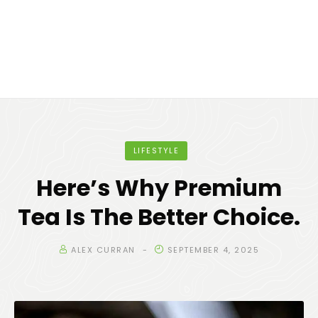
LIFESTYLE
Here’s Why Premium
Tea Is The Better Choice.
ALEX CURRAN
SEPTEMBER 4, 2025