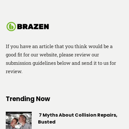
If you have an article that you think would be a
good fit for our website, please review our
submission guidelines below and send it to us for
review.
Trending Now
7 Myths About Collision Repairs,
Busted