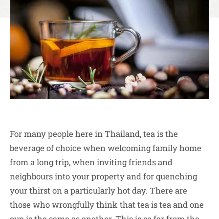
For many people here in Thailand, tea is the
beverage of choice when welcoming family home
from a long trip, when inviting friends and
neighbours into your property and for quenching
your thirst on a particularly hot day. There are
those who wrongfully think that tea is tea and one
cup is the same as another. This is so far from the