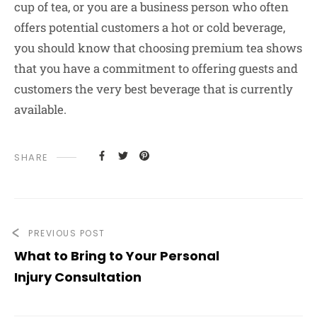
cup of tea, or you are a business person who often
offers potential customers a hot or cold beverage,
you should know that choosing premium tea shows
that you have a commitment to offering guests and
customers the very best beverage that is currently
available.
SHARE
PREVIOUS POST
What to Bring to Your Personal
Injury Consultation