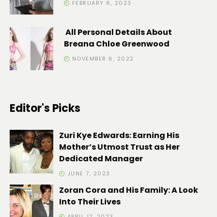
FEBRUARY 6, 2023
All Personal Details About
Breana Chloe Greenwood
NOVEMBER 6, 2022
Editor's Picks
Zuri Kye Edwards: Earning His
Mother’s Utmost Trust as Her
Dedicated Manager
JUNE 7, 2023
Zoran Cora and His Family: A Look
Into Their Lives
APRIL 17, 2023