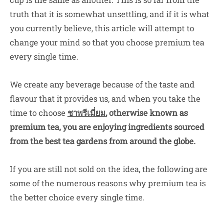
truth that it is somewhat unsettling, and if it is what
you currently believe, this article will attempt to
change your mind so that you choose premium tea
every single time.
We create any beverage because of the taste and
flavour that it provides us, and when you take the
time to choose
ชาพรีเมี่ยม
,
otherwise known as
premium tea, you are enjoying ingredients sourced
from the best tea gardens from around the globe.
If you are still not sold on the idea, the following are
some of the numerous reasons why premium tea is
the better choice every single time.