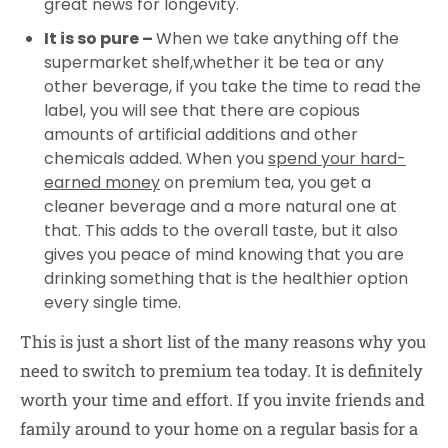
great news for longevity.
It is so pure –
When we take anything off the
supermarket shelf,whether it be tea or any
other beverage, if you take the time to read the
label, you will see that there are copious
amounts of artificial additions and other
chemicals added. When you
spend your
hard-
earned
money
on premium tea, you get a
cleaner beverage and a more natural one at
that. This adds to the overall taste, but it also
gives you peace of mind knowing that you are
drinking something that is the healthier option
every single time.
This is just a short list of the many reasons why you
need to switch to premium tea today. It is definitely
worth your time and effort. If you invite friends and
family around to your home on a regular basis for a