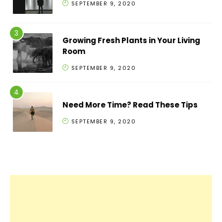
SEPTEMBER 9, 2020
Growing Fresh Plants in Your Living
Room
SEPTEMBER 9, 2020
Need More Time? Read These Tips
SEPTEMBER 9, 2020